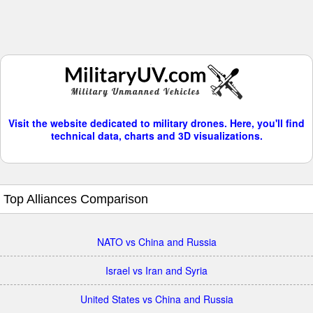
Visit the website dedicated to military drones. Here, you'll find
technical data, charts and 3D visualizations.
Top Alliances Comparison
NATO vs China and Russia
Israel vs Iran and Syria
United States vs China and Russia