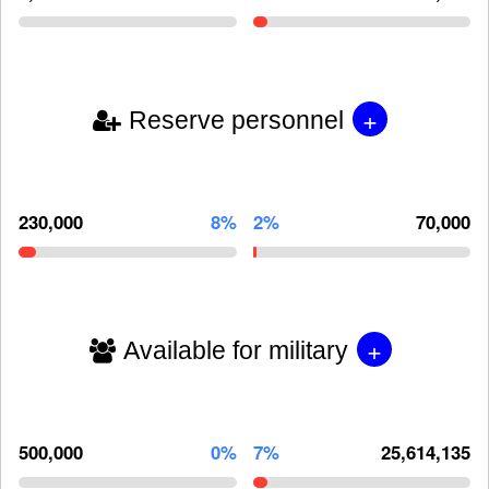
+
Reserve personnel
230,000
8%
2%
70,000
+
Available for military
500,000
0%
7%
25,614,135