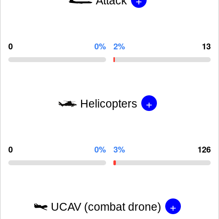
Attack
0
0%
2%
13
+
Helicopters
0
0%
3%
126
+
UCAV (combat drone)