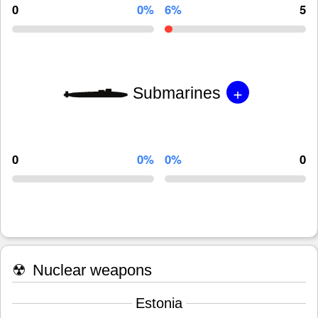
0
0%
6%
5
+
Submarines
0
0%
0%
0
☢
Nuclear weapons
Estonia