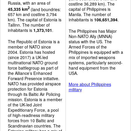
Russia, with an area of
costline 36,289 km). The
2
45,335 km
(land boundries:
capital of Philippines is
657 km and costline 3,794
Manila. The number of
km). The capital of Estonia is
inhabitants is
106,651,394
.
Tallinn. The number of
inhabitants is
1,373,101
.
The Philippines has Major
Non-NATO Ally (MNNA)
The Republic of Estonia is a
status with the US. The
member of NATO since
Armed Forces of the
2004. Estonia has hosted
Philippines is equipped with a
(since 2017) a UK-led
mix of imported weapons
multinational NATO ground
systems, particularly second-
force battlegroup as part of
hand equipment from the
the Alliance’s Enhanced
USA.
Forward Presence initiative.
NATO has provided airspace
More about Philippines
protection for Estonia
military
through its Baltic Air Policing
mission. Estonia is a member
of the UK-led Joint
Expeditionary Force, a pool
of high-readiness military
forces from 10 Baltic and
Scandinavian countries. The
Estonian military has a mix of