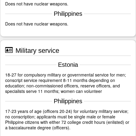
Does not have nuclear weapons.
Philippines
Does not have nuclear weapons.
Military service
Estonia
18-27 for compulsory military or governmental service for men;
conscript service requirement 8-11 months depending on
education; non-commissioned officers, reserve officers, and
specialists serve 11 months; women can volunteer
Philippines
17-23 years of age (officers 20-24) for voluntary military service;
no conscription; applicants must be single male or female
Philippine citizens with either 72 college credit hours (enlisted) or
a baccalaureate degree (officers).