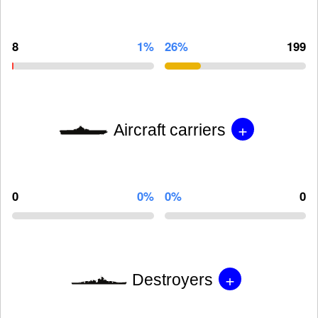
8
1%
26%
199
+
Aircraft carriers
0
0%
0%
0
+
Destroyers