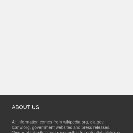
ABOUT US
All information comes from wikipedia.org, cia.gov,
icanw.org, government websites and press releases.
Owner of this site is not responsible for potential mistakes