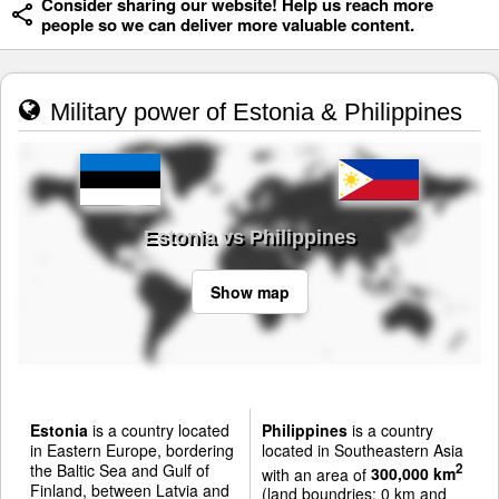
Consider sharing our website! Help us reach more
people so we can deliver more valuable content.
Military power of Estonia & Philippines
Estonia vs Philippines
Show map
Estonia
is a country located
Philippines
is a country
in Eastern Europe, bordering
located in Southeastern Asia
the Baltic Sea and Gulf of
2
with an area of
300,000 km
Finland, between Latvia and
(land boundries: 0 km and