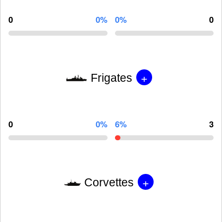
0
0%
0%
0
+
Frigates
0
0%
6%
3
+
Corvettes