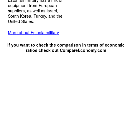
equipment from European
suppliers, as well as Israel,
South Korea, Turkey, and the
United States.
More about Estonia military
If you want to check the comparison in terms of economic
ratios check out
CompareEconomy.com