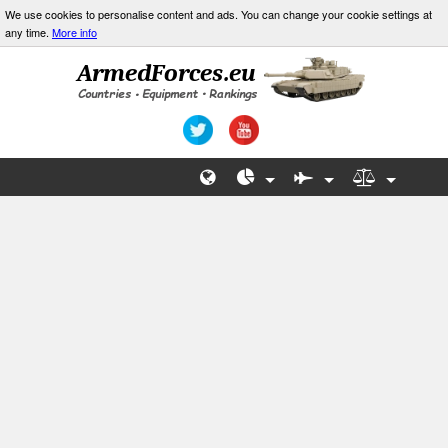
We use cookies to personalise content and ads. You can change your cookie settings at
any time.
More info