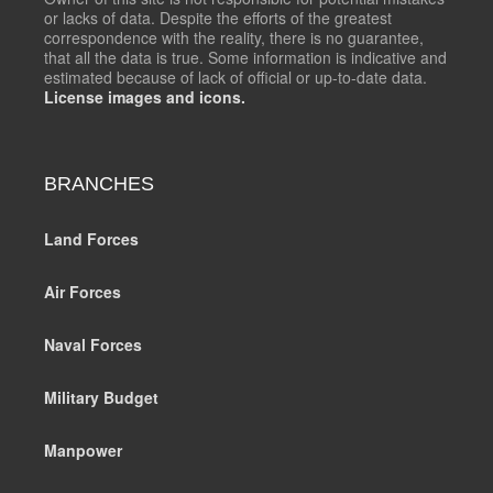
or lacks of data. Despite the efforts of the greatest
correspondence with the reality, there is no guarantee,
that all the data is true. Some information is indicative and
estimated because of lack of official or up-to-date data.
License images and icons.
BRANCHES
Land Forces
Air Forces
Naval Forces
Military Budget
Manpower