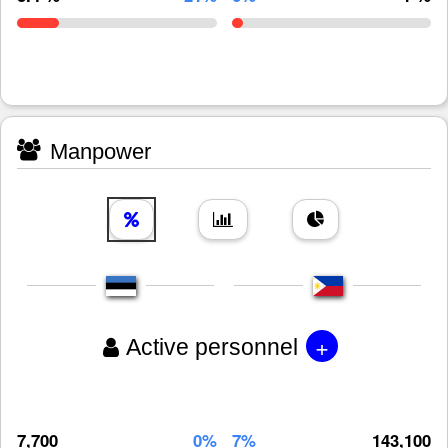
Manpower
+
Active personnel
7,700
0%
7%
143,100