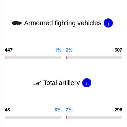
+
Armoured fighting vehicles
447
1%
2%
607
+
Total artillery
48
0%
2%
296