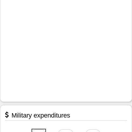
Military expenditures