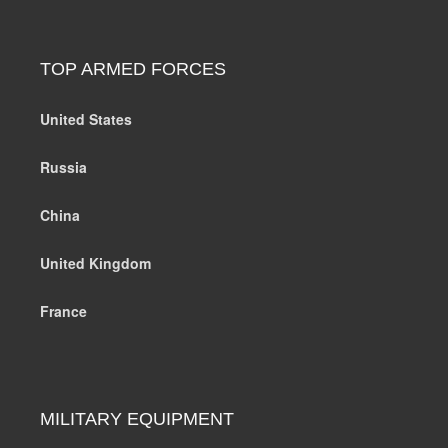
TOP ARMED FORCES
United States
Russia
China
United Kingdom
France
MILITARY EQUIPMENT