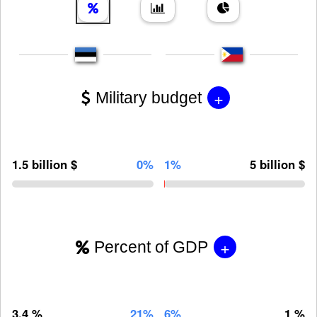
+
Military budget
1.5 billion $
0%
1%
5 billion $
+
Percent of GDP
3.4 %
21%
6%
1 %