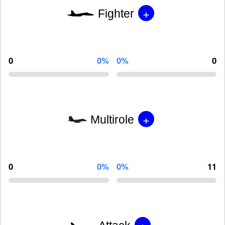
+
Fighter
0
0%
0%
0
+
Multirole
0
0%
0%
11
+