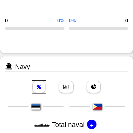
0
0%
0%
0
Navy
+
Total naval