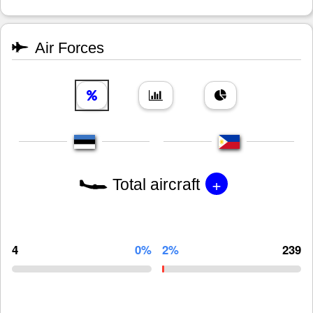
Air Forces
+
Total aircraft
4
0%
2%
239