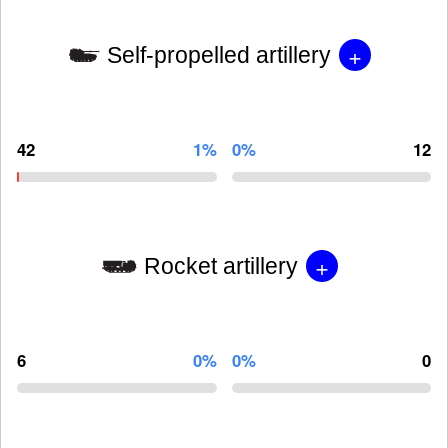
+
Self-propelled artillery
42
1%
0%
12
+
Rocket artillery
6
0%
0%
0