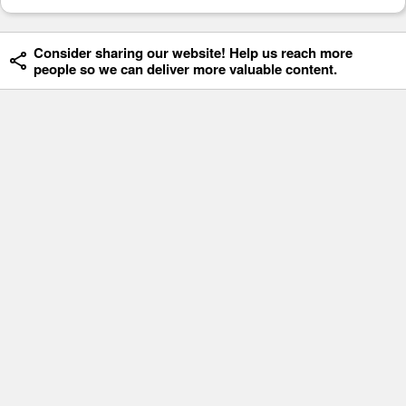
Consider sharing our website! Help us reach more
people so we can deliver more valuable content.