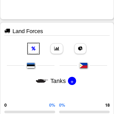
Land Forces
+
Tanks
0
0%
0%
18