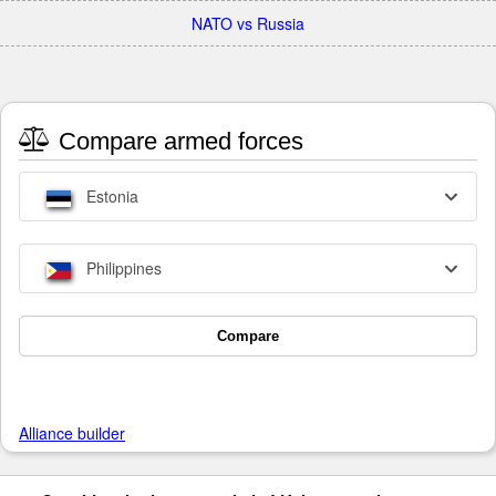
NATO vs Russia
Compare armed forces
Estonia
Philippines
Compare
Alliance builder