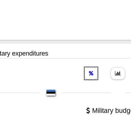
tary expenditures
Military budg