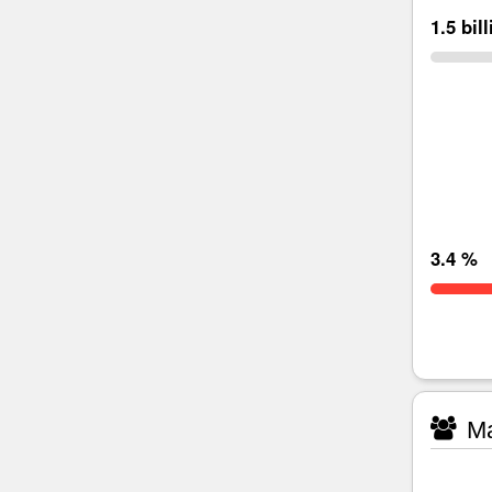
1.5 bil
3.4 %
Ma