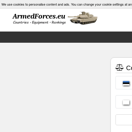
We use cookies to personalise content and ads. You can change your cookie settings at an
Co