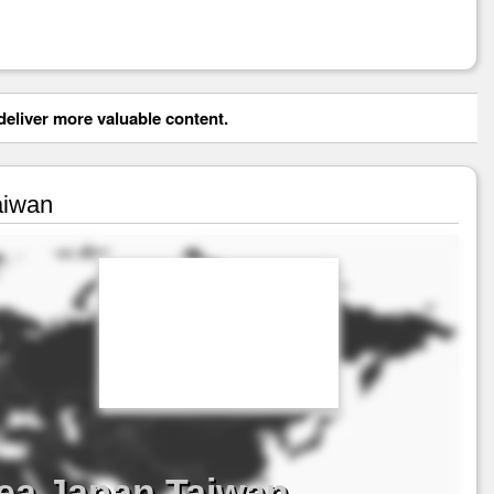
eliver more valuable content.
aiwan
ea Japan Taiwan