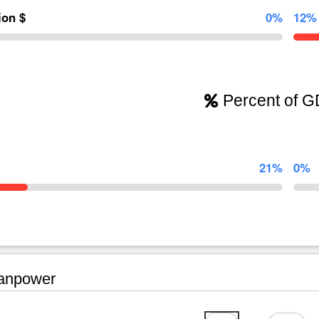
lion $
0%
12%
Percent of 
21%
0%
npower