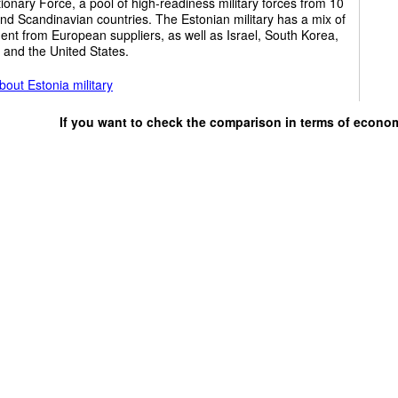
ionary Force, a pool of high-readiness military forces from 10
and Scandinavian countries. The Estonian military has a mix of
nt from European suppliers, as well as Israel, South Korea,
 and the United States.
out Estonia military
If you want to check the comparison in terms of econo