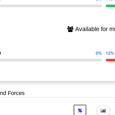
Available for mi
0
0%
12%
nd Forces