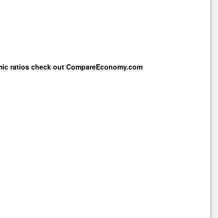
mic ratios check out
CompareEconomy.com