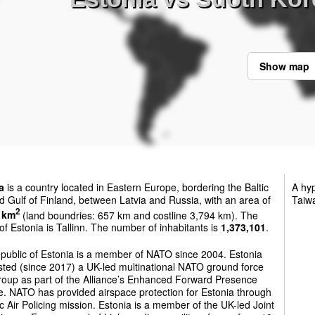
Show map
a
is a country located in Eastern Europe, bordering the Baltic
A hyp
 Gulf of Finland, between Latvia and Russia, with an area of
Taiw
2
 km
(land boundries: 657 km and costline 3,794 km). The
 of Estonia is Tallinn. The number of inhabitants is
1,373,101
.
public of Estonia is a member of NATO since 2004. Estonia
sted (since 2017) a UK-led multinational NATO ground force
roup as part of the Alliance’s Enhanced Forward Presence
ive. NATO has provided airspace protection for Estonia through
tic Air Policing mission. Estonia is a member of the UK-led Joint