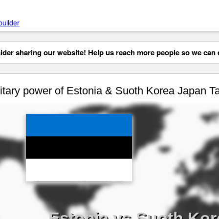
builder
der sharing our website! Help us reach more people so we can d
itary power of Estonia & Suoth Korea Japan T
Estonia vs Suoth Kor