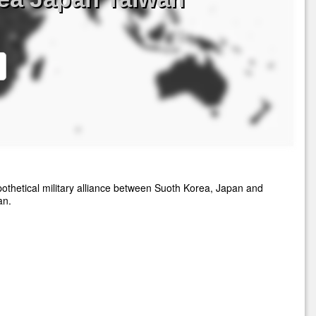
othetical military alliance between Suoth Korea, Japan and
an.