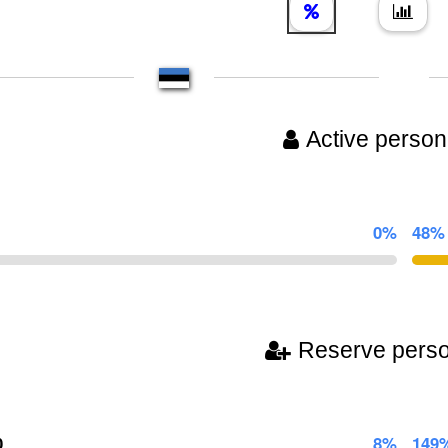
Active person
0%
48%
Reserve pers
0
8%
149