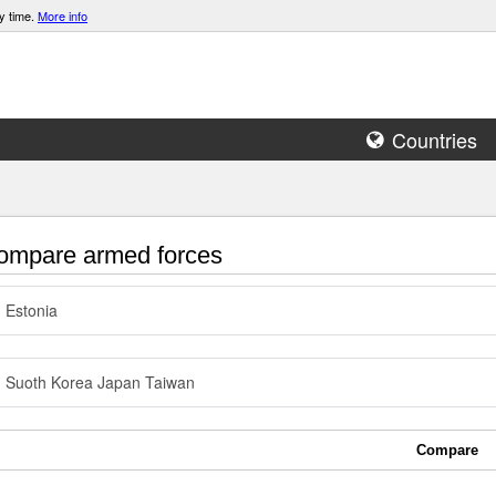
y time.
More info
Countries
mpare armed forces
Estonia
Suoth Korea Japan Taiwan
Compare