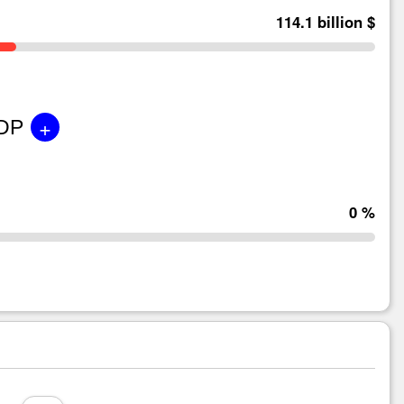
114.1 billion $
+
GDP
0 %