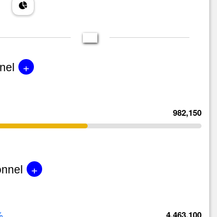
+
nel
982,150
+
onnel
%
4,463,100