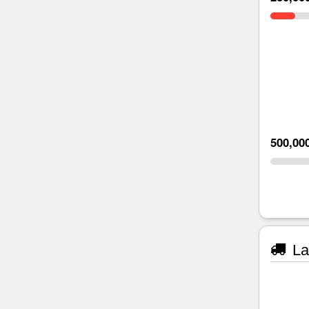
500,00
La