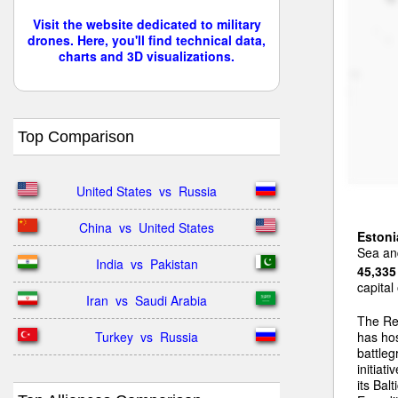
Visit the website dedicated to military
drones. Here, you'll find technical data,
charts and 3D visualizations.
Top Comparison
United States  vs  Russia
China  vs  United States
Estoni
Sea and
India  vs  Pakistan
45,335
capital
Iran  vs  Saudi Arabia
The Re
Turkey  vs  Russia
has ho
battleg
initiat
its Bal