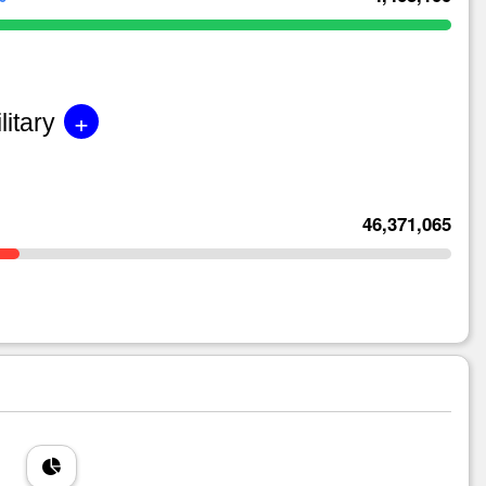
+
litary
46,371,065