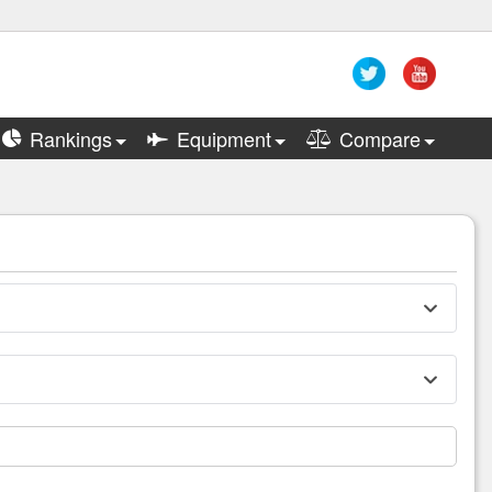
Rankings
Equipment
Compare