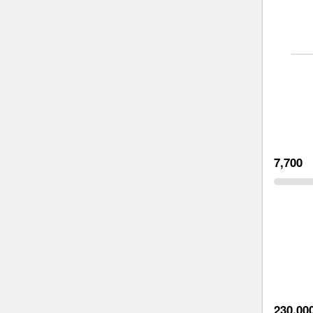
7,700
230,00