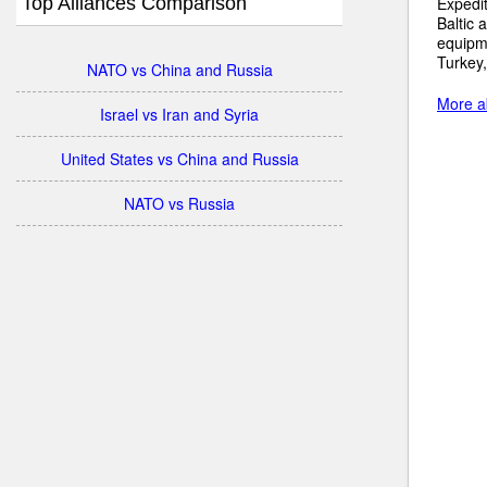
Top Alliances Comparison
Expedit
Baltic 
equipme
Turkey,
NATO vs China and Russia
More ab
Israel vs Iran and Syria
United States vs China and Russia
NATO vs Russia