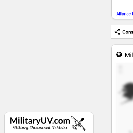
Alliance 
Consi
Mil