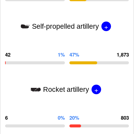
+
Self-propelled artillery
42
1%
47%
1,873
+
Rocket artillery
6
0%
20%
803