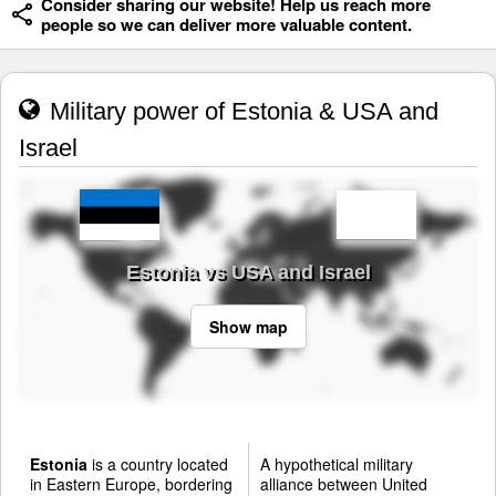
Consider sharing our website! Help us reach more
people so we can deliver more valuable content.
Military power of Estonia & USA and
Israel
Estonia vs USA and Israel
Show map
Estonia
is a country located
A hypothetical military
in Eastern Europe, bordering
alliance between United