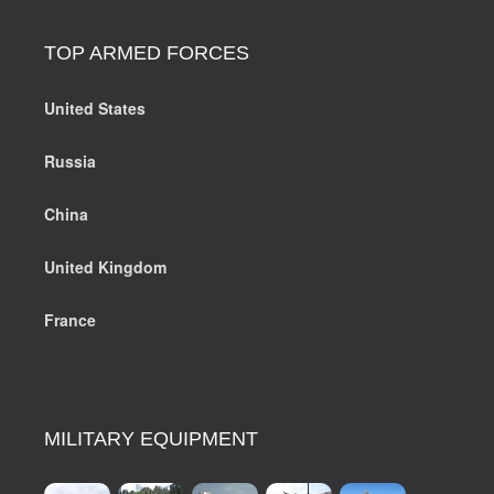
TOP ARMED FORCES
United States
Russia
China
United Kingdom
France
MILITARY EQUIPMENT