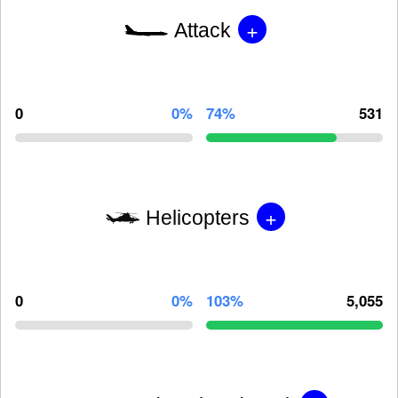
+
Attack
0
0%
74%
531
+
Helicopters
0
0%
103%
5,055