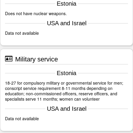
Estonia
Does not have nuclear weapons.
USA and Israel
Data not available
Military service
Estonia
18-27 for compulsory military or governmental service for men;
conscript service requirement 8-11 months depending on
education; non-commissioned officers, reserve officers, and
specialists serve 11 months; women can volunteer
USA and Israel
Data not available