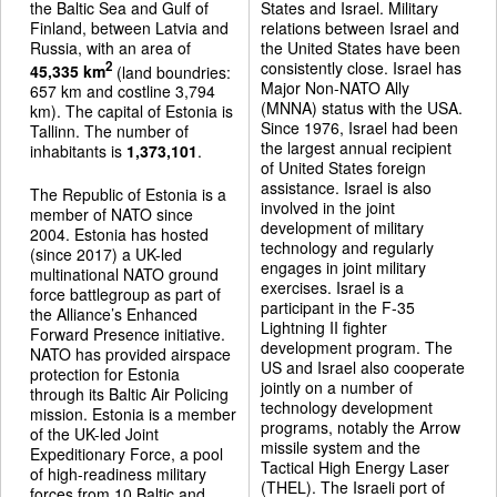
the Baltic Sea and Gulf of
States and Israel. Military
Finland, between Latvia and
relations between Israel and
Russia, with an area of
the United States have been
consistently close. Israel has
2
45,335 km
(land boundries:
Major Non-NATO Ally
657 km and costline 3,794
(MNNA) status with the USA.
km). The capital of Estonia is
Since 1976, Israel had been
Tallinn. The number of
the largest annual recipient
inhabitants is
1,373,101
.
of United States foreign
assistance. Israel is also
The Republic of Estonia is a
involved in the joint
member of NATO since
development of military
2004. Estonia has hosted
technology and regularly
(since 2017) a UK-led
engages in joint military
multinational NATO ground
exercises. Israel is a
force battlegroup as part of
participant in the F-35
the Alliance’s Enhanced
Lightning II fighter
Forward Presence initiative.
development program. The
NATO has provided airspace
US and Israel also cooperate
protection for Estonia
jointly on a number of
through its Baltic Air Policing
technology development
mission. Estonia is a member
programs, notably the Arrow
of the UK-led Joint
missile system and the
Expeditionary Force, a pool
Tactical High Energy Laser
of high-readiness military
(THEL). The Israeli port of
forces from 10 Baltic and