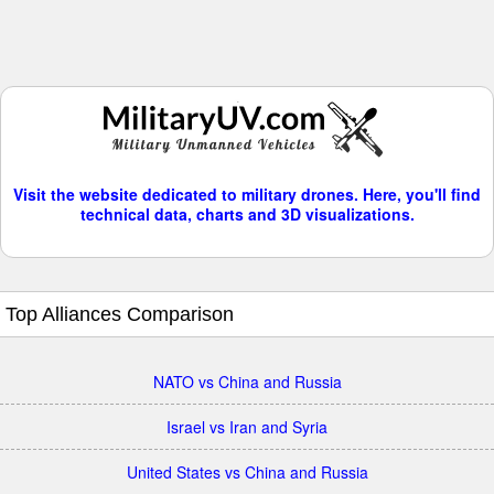
Visit the website dedicated to military drones. Here, you'll find
technical data, charts and 3D visualizations.
Top Alliances Comparison
NATO vs China and Russia
Israel vs Iran and Syria
United States vs China and Russia