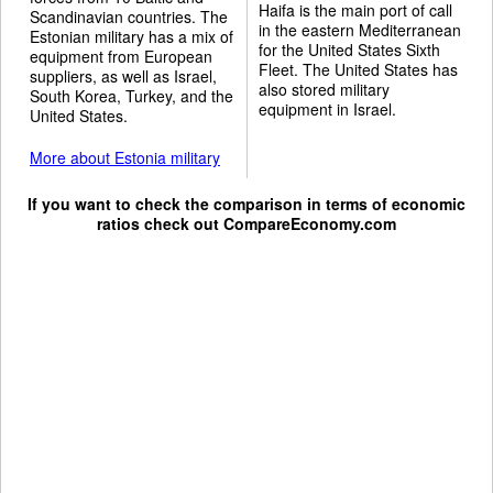
Haifa is the main port of call
Scandinavian countries. The
in the eastern Mediterranean
Estonian military has a mix of
for the United States Sixth
equipment from European
Fleet. The United States has
suppliers, as well as Israel,
also stored military
South Korea, Turkey, and the
equipment in Israel.
United States.
More about Estonia military
If you want to check the comparison in terms of economic
ratios check out
CompareEconomy.com