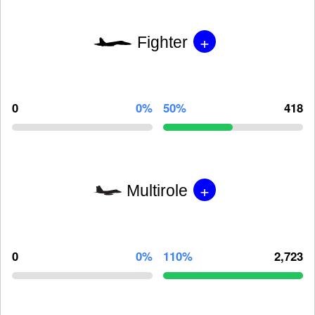
+
Fighter
0
0%
50%
418
+
Multirole
0
0%
110%
2,723