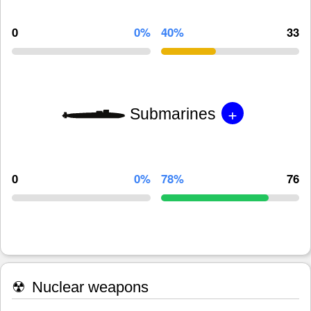
0
0%
40%
33
+
Submarines
0
0%
78%
76
☢
Nuclear weapons