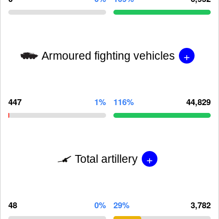
+
Armoured fighting vehicles
447
1%
116%
44,829
+
Total artillery
48
0%
29%
3,782