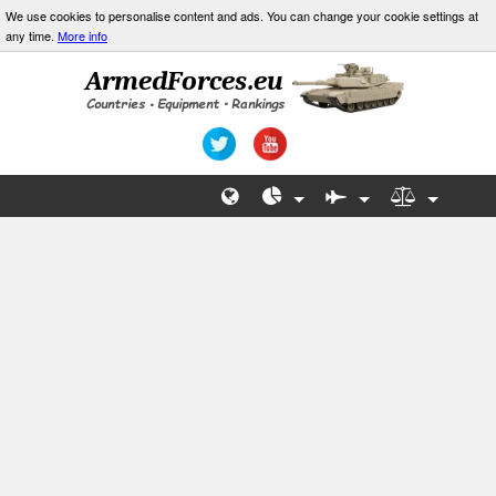
We use cookies to personalise content and ads. You can change your cookie settings at
any time.
More info