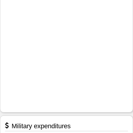
Military expenditures