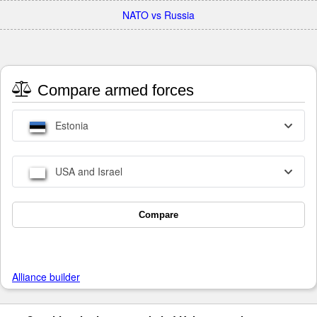
NATO vs Russia
Compare armed forces
Estonia
USA and Israel
Compare
Alliance builder