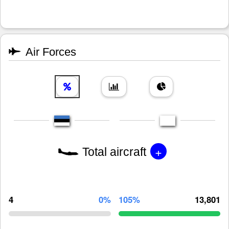
Air Forces
+
Total aircraft
4
0%
105%
13,801