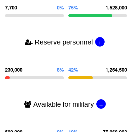
7,700
0%
75%
1,528,000
+
Reserve personnel
230,000
8%
42%
1,264,500
+
Available for military
500,000
0%
19%
75,068,003