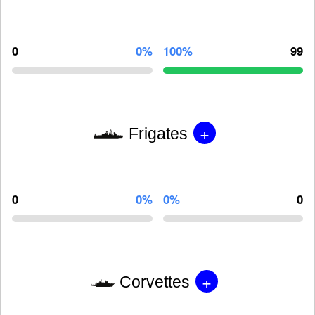
0
0%
100%
99
+
Frigates
0
0%
0%
0
+
Corvettes