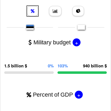
+
Military budget
1.5 billion $
0%
103%
940 billion $
+
Percent of GDP