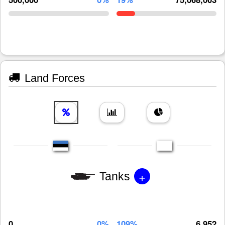
Land Forces
+
Tanks
0
0%
109%
6,952