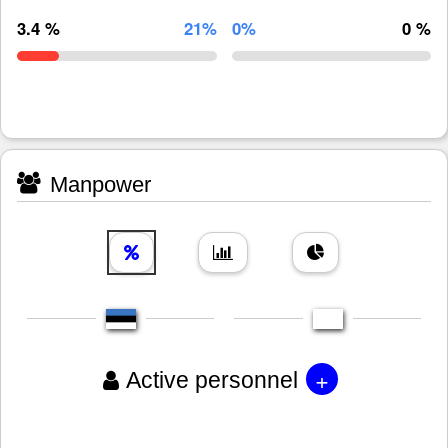
3.4 %
21%
0%
0 %
Manpower
+
Active personnel