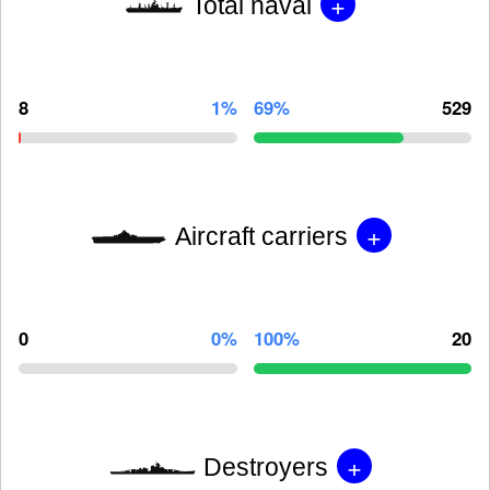
+
Total naval
8
1%
69%
529
+
Aircraft carriers
0
0%
100%
20
+
Destroyers