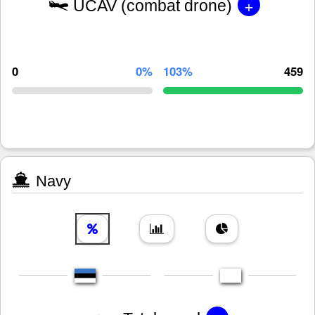
+
UCAV (combat drone)
0
0%
103%
459
Navy