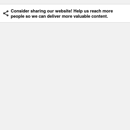
Consider sharing our website! Help us reach more
people so we can deliver more valuable content.