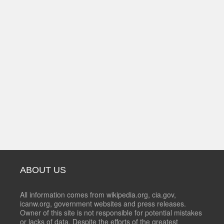
ABOUT US
All information comes from wikipedia.org, cia.gov,
icanw.org, government websites and press releases.
Owner of this site is not responsible for potential mistakes
or lacks of data. Despite the efforts of the greatest