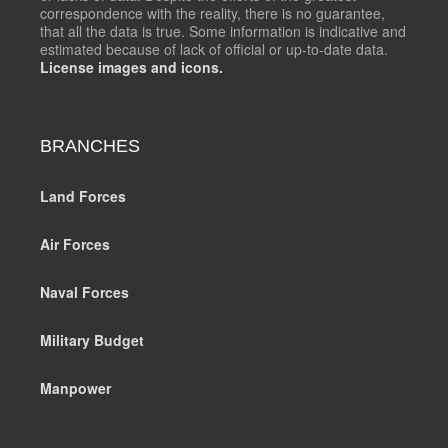
correspondence with the reality, there is no guarantee,
that all the data is true. Some information is indicative and
estimated because of lack of official or up-to-date data.
License images and icons.
BRANCHES
Land Forces
Air Forces
Naval Forces
Military Budget
Manpower