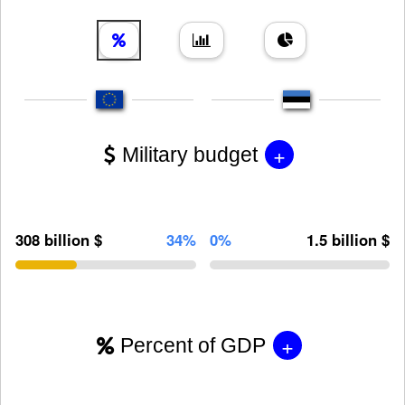
+
Military budget
308 billion $
34%
0%
1.5 billion $
+
Percent of GDP