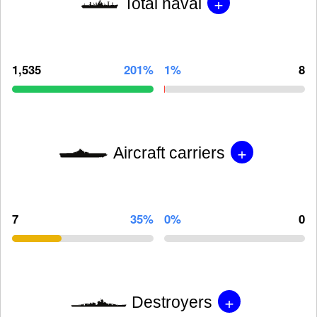
+
Total naval
1,535
201%
1%
8
+
Aircraft carriers
7
35%
0%
0
+
Destroyers