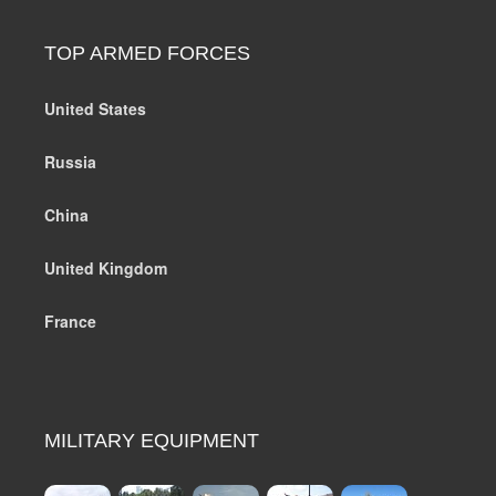
TOP ARMED FORCES
United States
Russia
China
United Kingdom
France
MILITARY EQUIPMENT