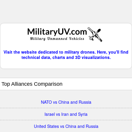
Visit the website dedicated to military drones. Here, you'll find
technical data, charts and 3D visualizations.
Top Alliances Comparison
NATO vs China and Russia
Israel vs Iran and Syria
United States vs China and Russia