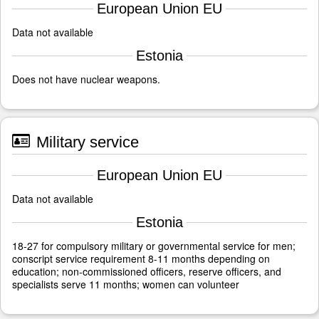
European Union EU
Data not available
Estonia
Does not have nuclear weapons.
Military service
European Union EU
Data not available
Estonia
18-27 for compulsory military or governmental service for men;
conscript service requirement 8-11 months depending on
education; non-commissioned officers, reserve officers, and
specialists serve 11 months; women can volunteer