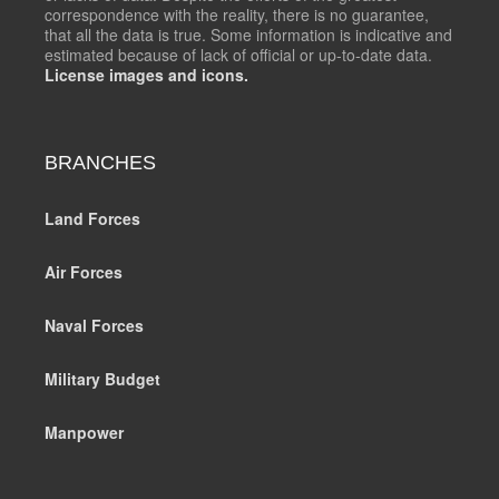
correspondence with the reality, there is no guarantee,
that all the data is true. Some information is indicative and
estimated because of lack of official or up-to-date data.
License images and icons.
BRANCHES
Land Forces
Air Forces
Naval Forces
Military Budget
Manpower