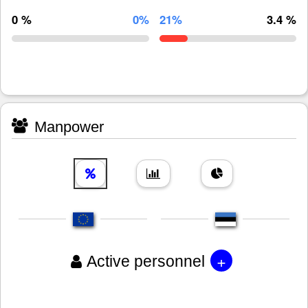
0 %
0%
21%
3.4 %
Manpower
+
Active personnel