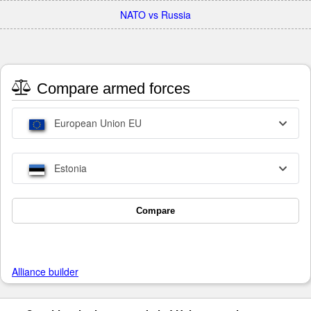
NATO vs Russia
Compare armed forces
European Union EU
Estonia
Compare
Alliance builder