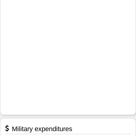
Military expenditures