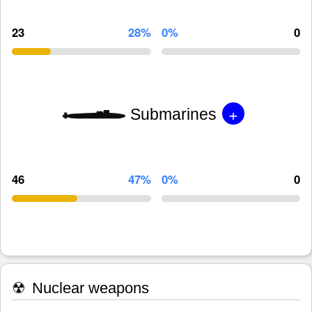
23
28%
0%
0
+
Submarines
46
47%
0%
0
☢
Nuclear weapons