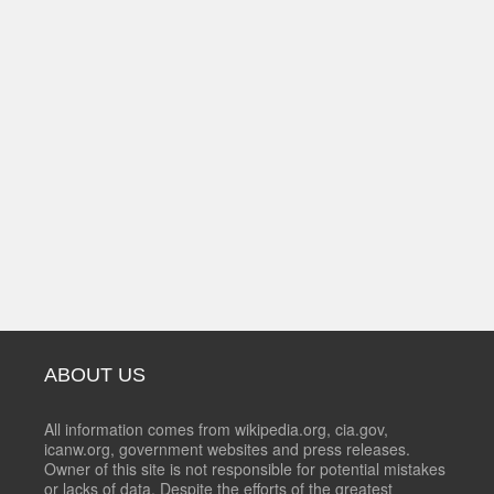
ABOUT US
All information comes from wikipedia.org, cia.gov,
icanw.org, government websites and press releases.
Owner of this site is not responsible for potential mistakes
or lacks of data. Despite the efforts of the greatest