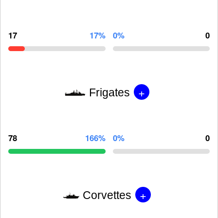
17
17%
0%
0
+
Frigates
78
166%
0%
0
+
Corvettes