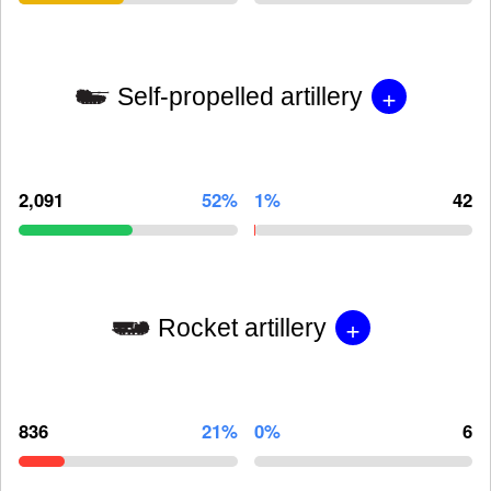
+
Self-propelled artillery
2,091
52%
1%
42
+
Rocket artillery
836
21%
0%
6