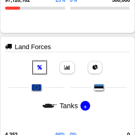
Land Forces
+
Tanks
4,352
68%
0%
0