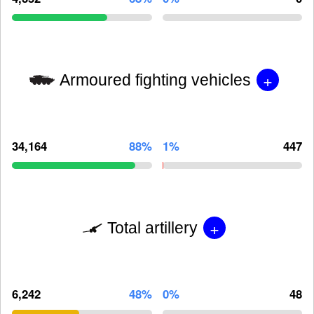
+
Armoured fighting vehicles
34,164
88%
1%
447
+
Total artillery
6,242
48%
0%
48