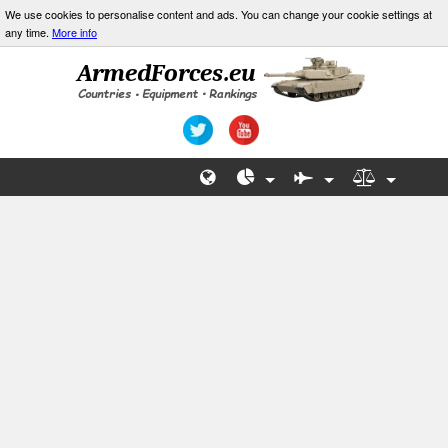
We use cookies to personalise content and ads. You can change your cookie settings at
any time.
More info