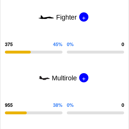
+
Fighter
375
45%
0%
0
+
Multirole
955
38%
0%
0