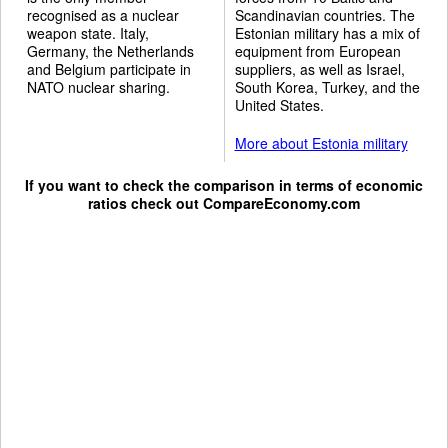
recognised as a nuclear
Scandinavian countries. The
weapon state. Italy,
Estonian military has a mix of
Germany, the Netherlands
equipment from European
and Belgium participate in
suppliers, as well as Israel,
NATO nuclear sharing.
South Korea, Turkey, and the
United States.
More about Estonia military
If you want to check the comparison in terms of economic
ratios check out
CompareEconomy.com