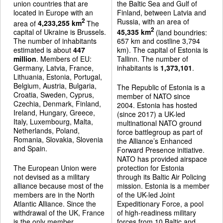
union countries that are
the Baltic Sea and Gulf of
located in Europe with an
Finland, between Latvia and
Russia, with an area of
2
area of
4,233,255 km
The
2
capital of Ukraine is Brussels.
45,335 km
(land boundries:
The number of inhabitants
657 km and costline 3,794
estimated is about
447
km). The capital of Estonia is
million
. Members of EU:
Tallinn. The number of
Germany, Latvia, France,
inhabitants is
1,373,101
.
Lithuania, Estonia, Portugal,
Belgium, Austria, Bulgaria,
The Republic of Estonia is a
Croatia, Sweden, Cyprus,
member of NATO since
Czechia, Denmark, Finland,
2004. Estonia has hosted
Ireland, Hungary, Greece,
(since 2017) a UK-led
Italy, Luxembourg, Malta,
multinational NATO ground
Netherlands, Poland,
force battlegroup as part of
Romania, Slovakia, Slovenia
the Alliance’s Enhanced
and Spain.
Forward Presence initiative.
NATO has provided airspace
The European Union were
protection for Estonia
not devised as a military
through its Baltic Air Policing
alliance because most of the
mission. Estonia is a member
members are in the North
of the UK-led Joint
Atlantic Alliance. Since the
Expeditionary Force, a pool
withdrawal of the UK, France
of high-readiness military
is the only member
forces from 10 Baltic and