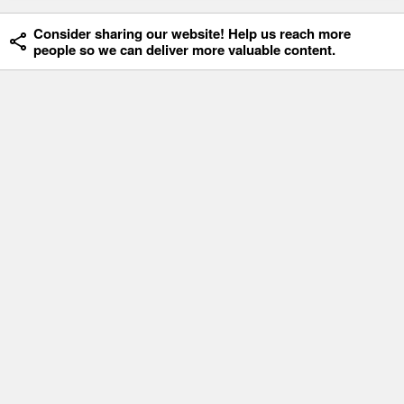
Consider sharing our website! Help us reach more
people so we can deliver more valuable content.