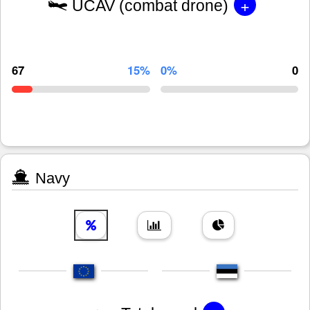
+
UCAV (combat drone)
67
15%
0%
0
Navy