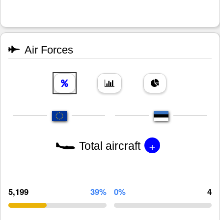
Air Forces
+
Total aircraft
5,199
39%
0%
4