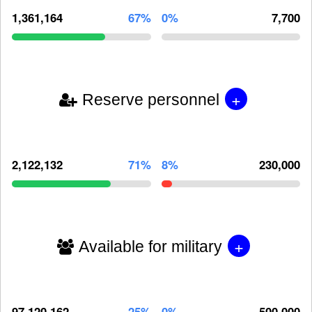
1,361,164
67%
0%
7,700
+
Reserve personnel
2,122,132
71%
8%
230,000
+
Available for military
97,120,162
25%
0%
500,000