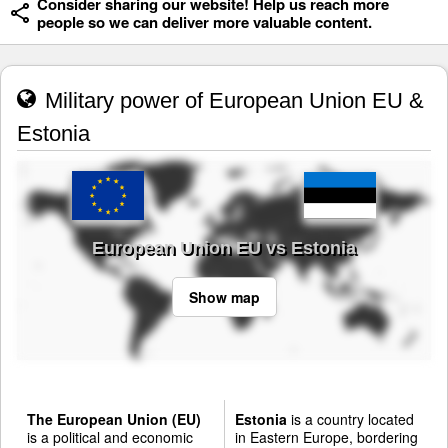
Consider sharing our website! Help us reach more
people so we can deliver more valuable content.
Military power of European Union EU &
Estonia
European Union EU vs Estonia
Show map
The European Union (EU)
Estonia
is a country located
is a political and economic
in Eastern Europe, bordering