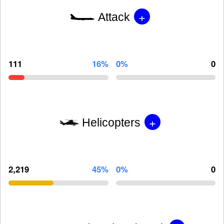
+
Attack
111
16%
0%
0
+
Helicopters
2,219
45%
0%
0