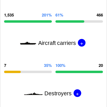
1,535
201%
61%
466
+
Aircraft carriers
7
35%
100%
20
+
Destroyers