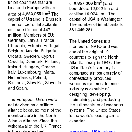
union countries that are
2
of
9,857,306 km
(land
located in Europe with an
boundries: 12,002 km and
2
area of
4,233,255 km
The
costline 19,924 km). The
capital of Ukraine is Brussels.
capital of USA is Washington.
The number of inhabitants
The number of inhabitants is
estimated is about
447
331,449,281
.
million
. Members of EU:
Germany, Latvia, France,
The United States is a
Lithuania, Estonia, Portugal,
member of NATO and was
Belgium, Austria, Bulgaria,
one of the original 12
Croatia, Sweden, Cyprus,
countries to sign the North
Czechia, Denmark, Finland,
Atlantic Treaty in 1949. The
Ireland, Hungary, Greece,
US military's inventory is
Italy, Luxembourg, Malta,
comprised almost entirely of
Netherlands, Poland,
domestically-produced
Romania, Slovakia, Slovenia
weapons systems defense
and Spain.
industry is capable of
designing, developing,
The European Union were
maintaining, and producing
not devised as a military
the full spectrum of weapons
alliance because most of the
systems. The United States
members are in the North
is the world's leading arms
Atlantic Alliance. Since the
exporter.
withdrawal of the UK, France
is the only member
More about USA military