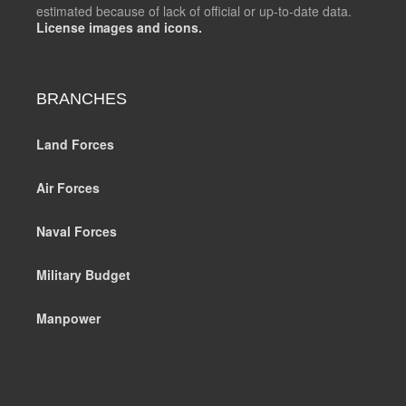
estimated because of lack of official or up-to-date data.
License images and icons.
BRANCHES
Land Forces
Air Forces
Naval Forces
Military Budget
Manpower