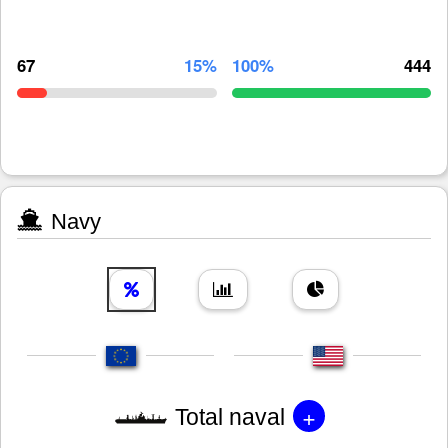
67
15%
100%
444
Navy
+
Total naval