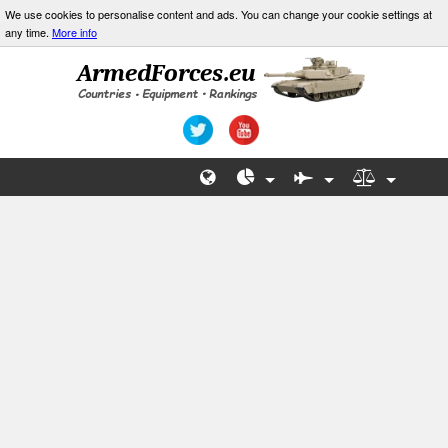
We use cookies to personalise content and ads. You can change your cookie settings at
any time.
More info