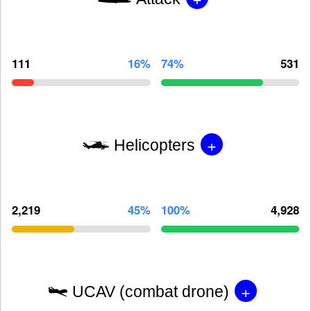
111
16%
74%
531
+
Helicopters
2,219
45%
100%
4,928
+
UCAV (combat drone)