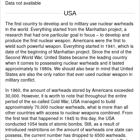
Data not available
USA
The first country to develop and to military use nuclear warheads
in the world. Everything started from the Manhattan project, a
research that had one particular goal in focus – to develop and
produce the first nuclear weapon. Americans were the first to
wield such powerful weapon. Everything started in 1941, which is
date of the beginning of Manhattan project. Since the end of the
Second World War, United States became the leading country
when it comes to possessing nuclear warheads and it lasted
approximately to 1980s. We should also bear in mind that United
States are also the only nation that ever used nuclear weapon in
military conflict.
In 1960, the amount of warheads stored by Americans exceeded
30,000. However, it is worth to note that throughout the entire
period of the so-called Cold War, USA managed to build
approximately 70,000 nuclear warheads, what is more than all
other countries with access to nuclear weapons combined. From
the first test that happened in 1945 to this day, the USA
conducted 1054 tests of atomic bombs. Still, as a result of
introduced restrictions on the amount of warheads one state can
possess, the current number has dropped to 6500 warheads.