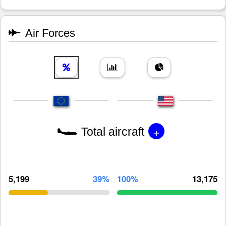
Air Forces
+
Total aircraft
5,199
39%
100%
13,175