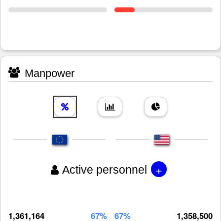
Manpower
+
Active personnel
1,361,164
67%
67%
1,358,500