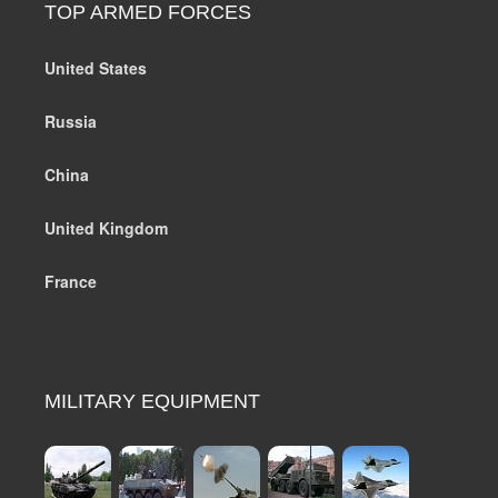
TOP ARMED FORCES
United States
Russia
China
United Kingdom
France
MILITARY EQUIPMENT