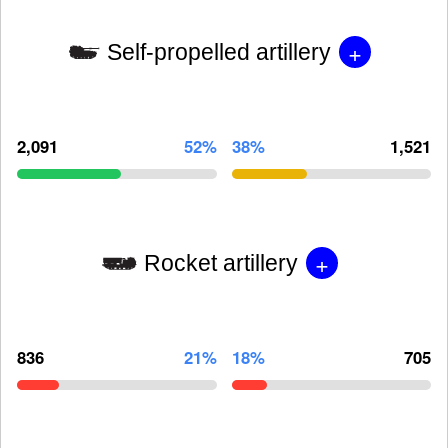
+
Self-propelled artillery
2,091
52%
38%
1,521
+
Rocket artillery
836
21%
18%
705