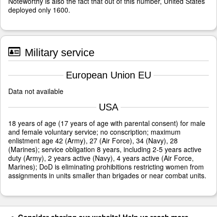
Noteworthy is also the fact that out of this number, United States
deployed only 1600.
Military service
European Union EU
Data not available
USA
18 years of age (17 years of age with parental consent) for male
and female voluntary service; no conscription; maximum
enlistment age 42 (Army), 27 (Air Force), 34 (Navy), 28
(Marines); service obligation 8 years, including 2-5 years active
duty (Army), 2 years active (Navy), 4 years active (Air Force,
Marines); DoD is eliminating prohibitions restricting women from
assignments in units smaller than brigades or near combat units.