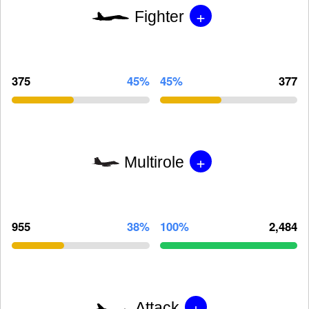
+
Fighter
375
45%
45%
377
+
Multirole
955
38%
100%
2,484
+
Attack