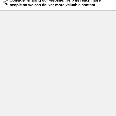
Consider sharing our website! Help us reach more
people so we can deliver more valuable content.