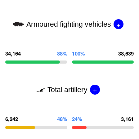
+
Armoured fighting vehicles
34,164
88%
100%
38,639
+
Total artillery
6,242
48%
24%
3,161