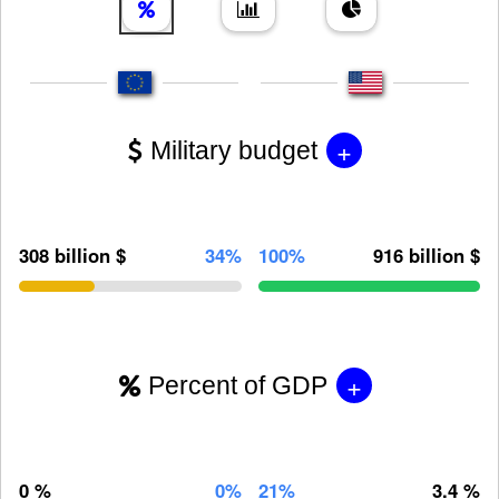
+
Military budget
308 billion $
34%
100%
916 billion $
+
Percent of GDP
0 %
0%
21%
3.4 %