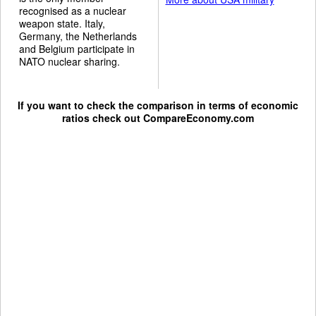
recognised as a nuclear
weapon state. Italy,
Germany, the Netherlands
and Belgium participate in
NATO nuclear sharing.
If you want to check the comparison in terms of economic
ratios check out
CompareEconomy.com