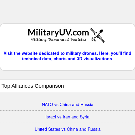
Visit the website dedicated to military drones. Here, you'll find
technical data, charts and 3D visualizations.
Top Alliances Comparison
NATO vs China and Russia
Israel vs Iran and Syria
United States vs China and Russia