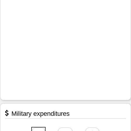
Military expenditures