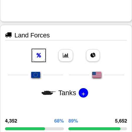
Land Forces
+
Tanks
4,352
68%
89%
5,652