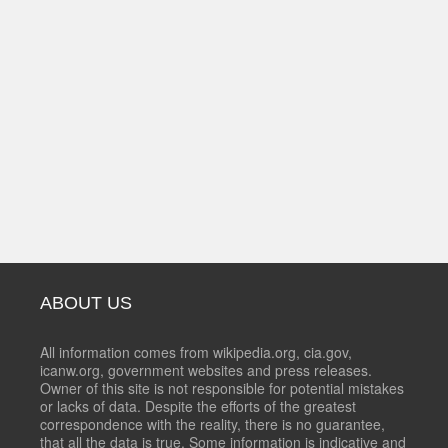
ABOUT US
All information comes from wikipedia.org, cia.gov,
icanw.org, government websites and press releases.
Owner of this site is not responsible for potential mistakes
or lacks of data. Despite the efforts of the greatest
correspondence with the reality, there is no guarantee,
that all the data is true. Some information is indicative and