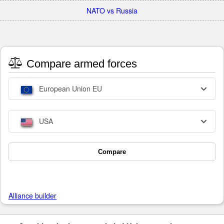
NATO vs Russia
Compare armed forces
European Union EU
USA
Compare
Alliance builder