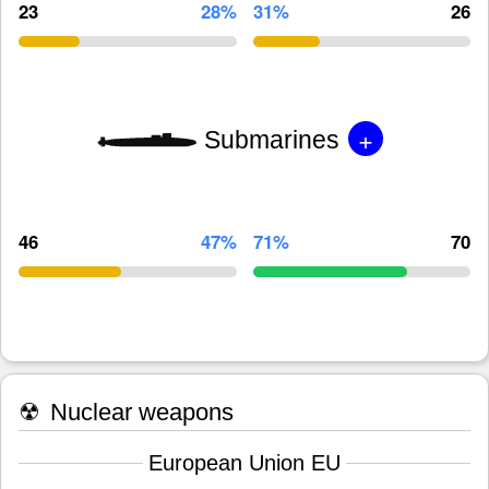
23
28%
31%
26
+
Submarines
46
47%
71%
70
☢
Nuclear weapons
European Union EU