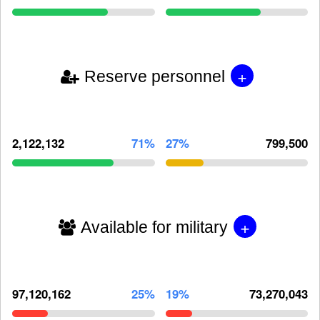
+
Reserve personnel
2,122,132
71%
27%
799,500
+
Available for military
97,120,162
25%
19%
73,270,043