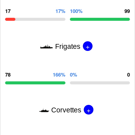
17
17%
100%
99
+
Frigates
78
166%
0%
0
+
Corvettes