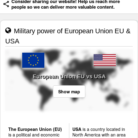
Consider sharing our website! Help us reach more
people so we can deliver more valuable content.
Military power of European Union EU &
USA
European Union EU vs USA
Show map
The European Union (EU)
USA
is a country located in
is a political and economic
North America with an area