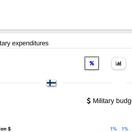
tary expenditures
Military budg
lion $
1%
1%