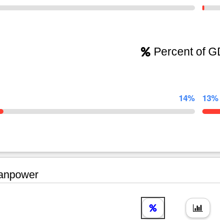
Percent of 
14%
13%
npower