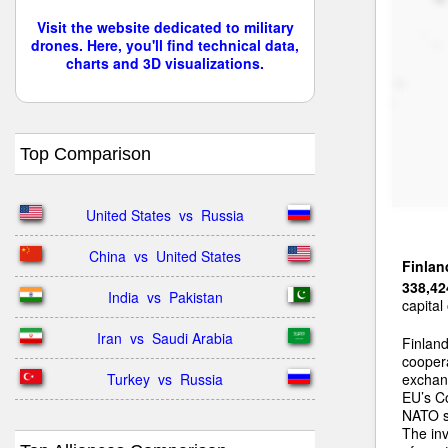
Visit the website dedicated to military
drones. Here, you'll find technical data,
charts and 3D visualizations.
Top Comparison
United States  vs  Russia
China  vs  United States
Finlan
338,42
India  vs  Pakistan
capital
Iran  vs  Saudi Arabia
Finlan
coopera
Turkey  vs  Russia
exchang
EU’s C
NATO si
The inv