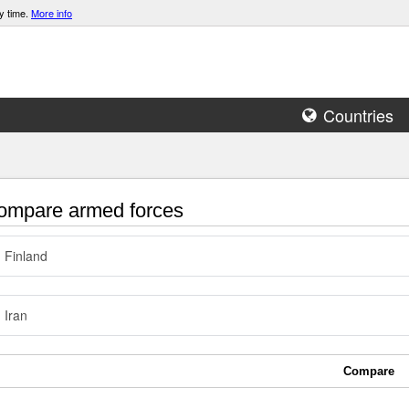
y time.
More info
Countries
mpare armed forces
Finland
Iran
Compare