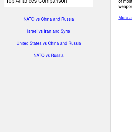
Top Alliances Comparison
of mos
weapon
More ab
NATO vs China and Russia
Israel vs Iran and Syria
United States vs China and Russia
NATO vs Russia