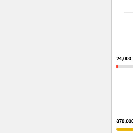
24,000
870,00