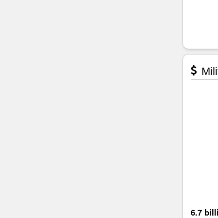
Mili
6.7 bil