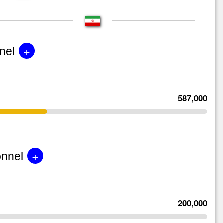
+
nel
587,000
+
onnel
200,000