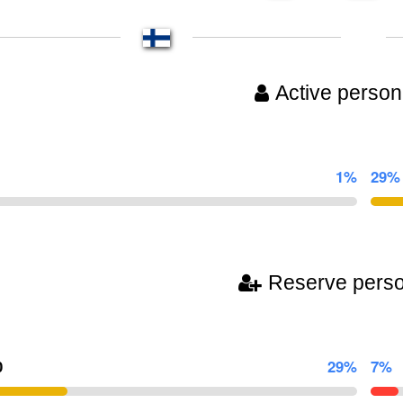
Active person
1%
29%
Reserve pers
0
29%
7%