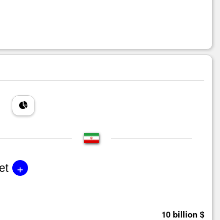
+
et
10 billion $