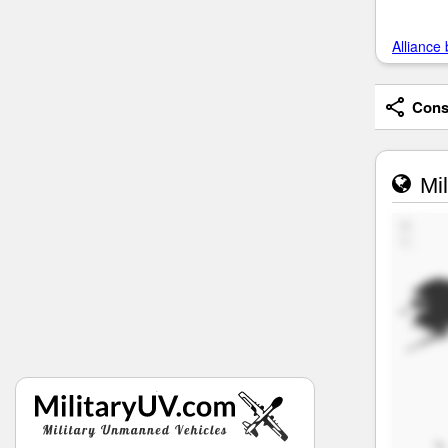
Alliance 
Consi
Mil