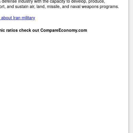
 defense industry with the capacity to develop, produce,
rt, and sustain air, land, missile, and naval weapons programs.
about Iran military
mic ratios check out
CompareEconomy.com