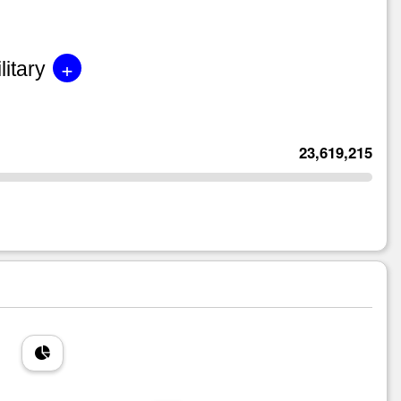
+
litary
23,619,215