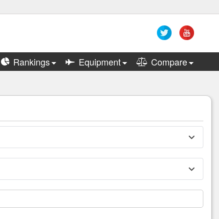
Rankings
Equipment
Compare