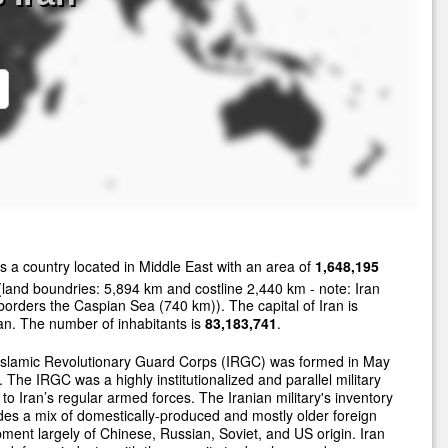
s a country located in Middle East with an area of
1,648,195
land boundries: 5,894 km and costline 2,440 km - note: Iran
borders the Caspian Sea (740 km)). The capital of Iran is
n. The number of inhabitants is
83,183,741
.
Islamic Revolutionary Guard Corps (IRGC) was formed in May
 The IRGC was a highly institutionalized and parallel military
 to Iran’s regular armed forces. The Iranian military's inventory
des a mix of domestically-produced and mostly older foreign
ment largely of Chinese, Russian, Soviet, and US origin. Iran