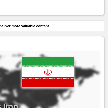
eliver more valuable content.
 Iran