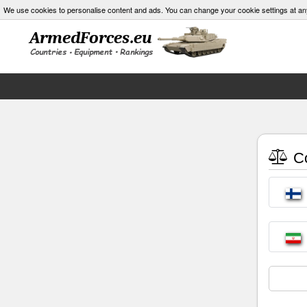
We use cookies to personalise content and ads. You can change your cookie settings at an
Co