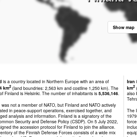
Show map
d
is a country located in Northern Europe with an area of
Iran
i
2
2
4 km
(land boundries: 2,563 km and costline 1,250 km). The
km
(
 of Finland is Helsinki. The number of inhabitants is
5,536,146
.
also 
Tehra
d was not a member of NATO, but Finland and NATO actively
ted in peace-support operations, exercised together, and
The 
ed analysis and information. Finland is a signatory of the
1979.
ommon Security and Defense Policy (CSDP). On 5 July 2022,
force
gned the accession protocol for Finland to join the alliance.
inclu
entory of the Finnish Defense Forces consists of a wide mix
equip