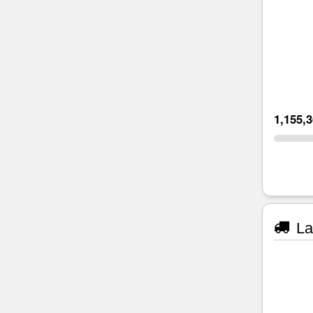
1,155,
La