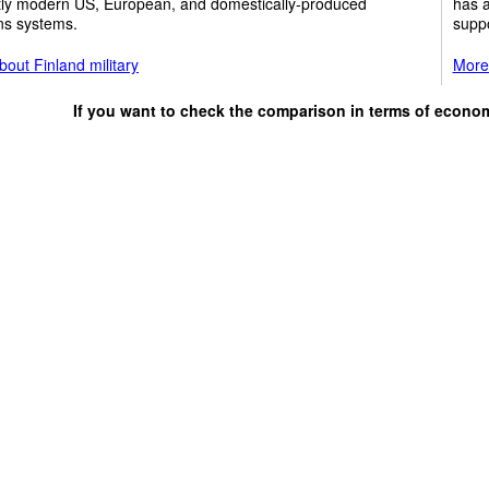
tly modern US, European, and domestically-produced
has a
s systems.
suppo
out Finland military
More 
If you want to check the comparison in terms of econo