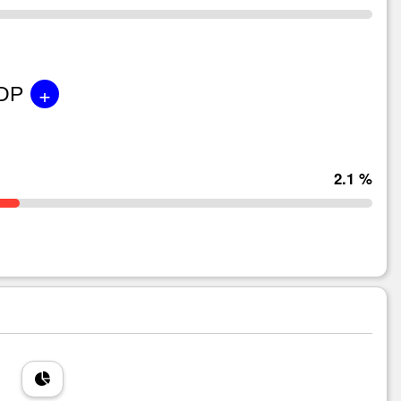
+
GDP
2.1 %