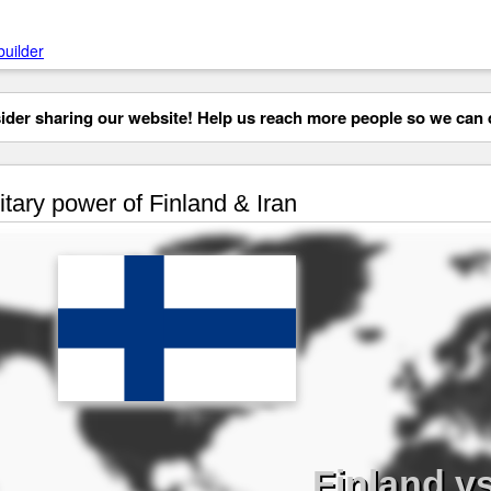
builder
der sharing our website! Help us reach more people so we can d
itary power of Finland & Iran
Finland vs