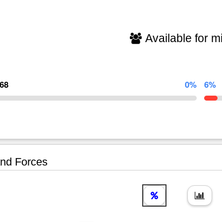
Available for mi
368
0%
6%
nd Forces