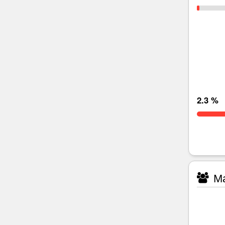
2.3 %
Ma