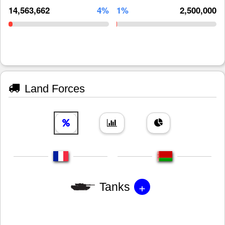
14,563,662
4%
1%
2,500,000
Land Forces
+
Tanks