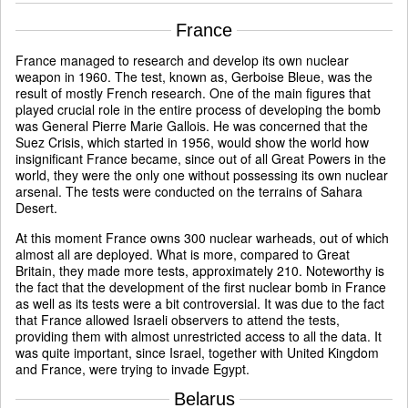
France
France managed to research and develop its own nuclear
weapon in 1960. The test, known as, Gerboise Bleue, was the
result of mostly French research. One of the main figures that
played crucial role in the entire process of developing the bomb
was General Pierre Marie Gallois. He was concerned that the
Suez Crisis, which started in 1956, would show the world how
insignificant France became, since out of all Great Powers in the
world, they were the only one without possessing its own nuclear
arsenal. The tests were conducted on the terrains of Sahara
Desert.
At this moment France owns 300 nuclear warheads, out of which
almost all are deployed. What is more, compared to Great
Britain, they made more tests, approximately 210. Noteworthy is
the fact that the development of the first nuclear bomb in France
as well as its tests were a bit controversial. It was due to the fact
that France allowed Israeli observers to attend the tests,
providing them with almost unrestricted access to all the data. It
was quite important, since Israel, together with United Kingdom
and France, were trying to invade Egypt.
Belarus