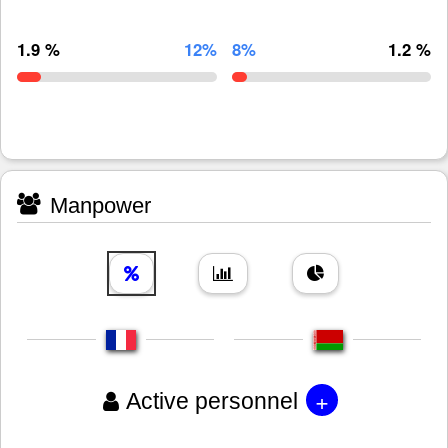
1.9 %
12%
8%
1.2 %
Manpower
+
Active personnel