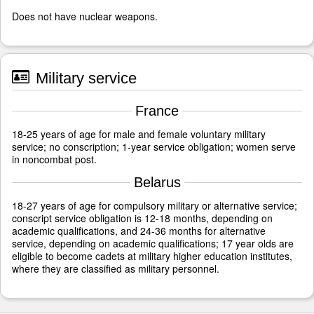
Does not have nuclear weapons.
Military service
France
18-25 years of age for male and female voluntary military
service; no conscription; 1-year service obligation; women serve
in noncombat post.
Belarus
18-27 years of age for compulsory military or alternative service;
conscript service obligation is 12-18 months, depending on
academic qualifications, and 24-36 months for alternative
service, depending on academic qualifications; 17 year olds are
eligible to become cadets at military higher education institutes,
where they are classified as military personnel.