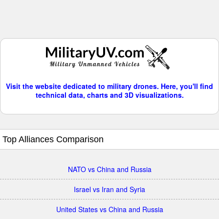
Visit the website dedicated to military drones. Here, you'll find
technical data, charts and 3D visualizations.
Top Alliances Comparison
NATO vs China and Russia
Israel vs Iran and Syria
United States vs China and Russia