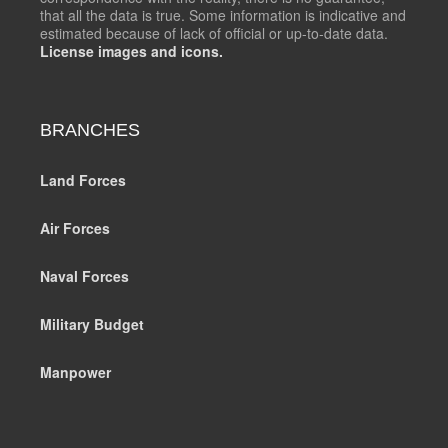
that all the data is true. Some information is indicative and
estimated because of lack of official or up-to-date data.
License images and icons.
BRANCHES
Land Forces
Air Forces
Naval Forces
Military Budget
Manpower