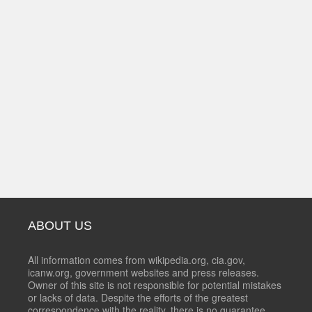
ABOUT US
All information comes from wikipedia.org, cia.gov,
icanw.org, government websites and press releases.
Owner of this site is not responsible for potential mistakes
or lacks of data. Despite the efforts of the greatest
correspondence with the reality, there is no guarantee,