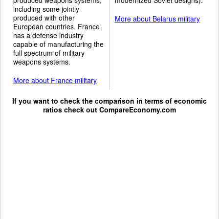
including some jointly-
produced with other
More about Belarus military
European countries. France
has a defense industry
capable of manufacturing the
full spectrum of military
weapons systems.
More about France military
If you want to check the comparison in terms of economic
ratios check out
CompareEconomy.com