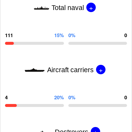
+
Total naval
111
15%
0%
0
+
Aircraft carriers
4
20%
0%
0
+
Destroyers