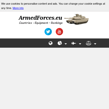
We use cookies to personalise content and ads. You can change your cookie settings at
any time.
More info