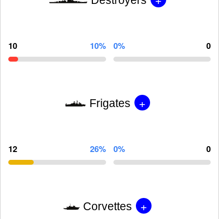
10
10%
0%
0
+
Frigates
12
26%
0%
0
+
Corvettes