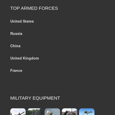
TOP ARMED FORCES
United States
Russia
China
United Kingdom
France
MILITARY EQUIPMENT