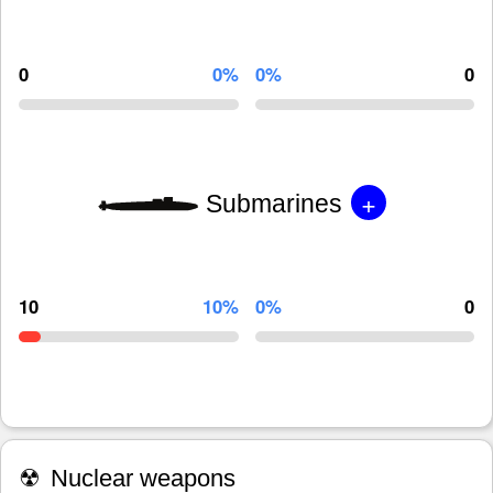
0
0%
0%
0
+
Submarines
10
10%
0%
0
☢
Nuclear weapons