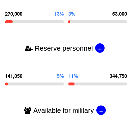
270,000
13%
3%
63,000
+
Reserve personnel
141,050
5%
11%
344,750
+
Available for military