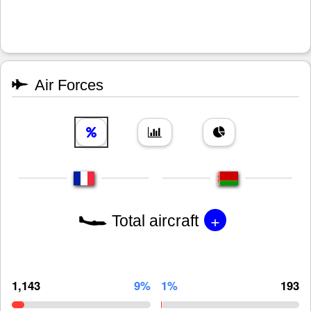
Air Forces
+
Total aircraft
1,143
9%
1%
193