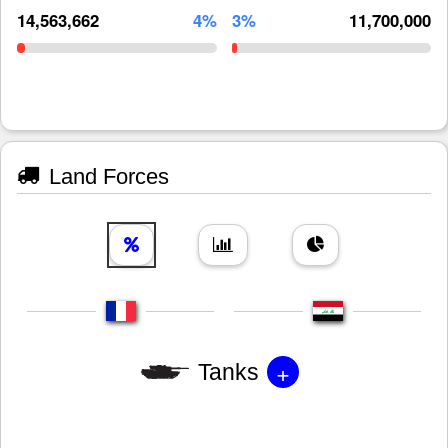
14,563,662
4%
3%
11,700,000
Land Forces
+
Tanks