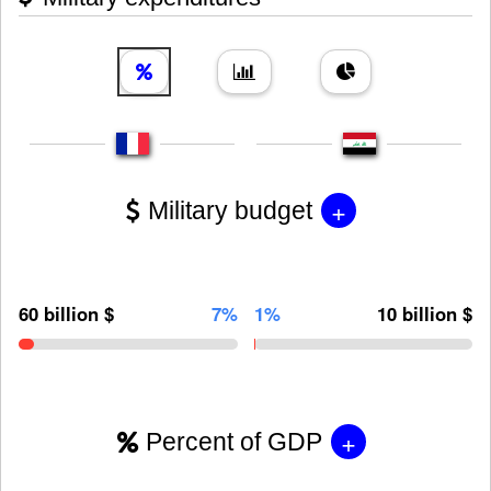
+
Military budget
60 billion $
7%
1%
10 billion $
+
Percent of GDP