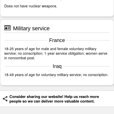
Does not have nuclear weapons.
Military service
France
18-25 years of age for male and female voluntary military
service; no conscription; 1-year service obligation; women serve
in noncombat post.
Iraq
18-49 years of age for voluntary military service; no conscription.
Consider sharing our website! Help us reach more
people so we can deliver more valuable content.