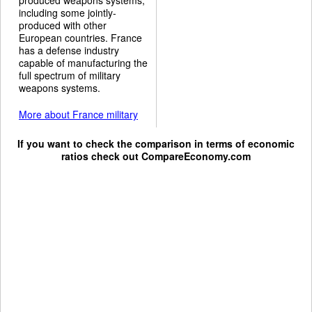
including some jointly-
produced with other
European countries. France
has a defense industry
capable of manufacturing the
full spectrum of military
weapons systems.
More about France military
If you want to check the comparison in terms of economic
ratios check out
CompareEconomy.com