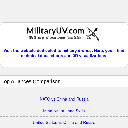
Visit the website dedicated to military drones. Here, you'll find
technical data, charts and 3D visualizations.
Top Alliances Comparison
NATO vs China and Russia
Israel vs Iran and Syria
United States vs China and Russia