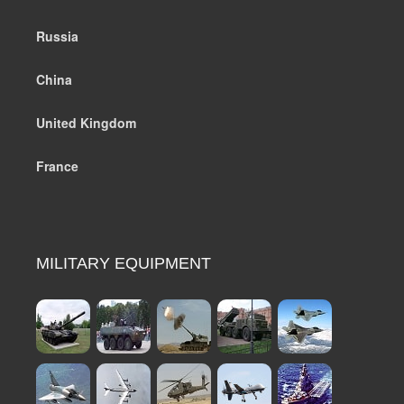
Russia
China
United Kingdom
France
MILITARY EQUIPMENT