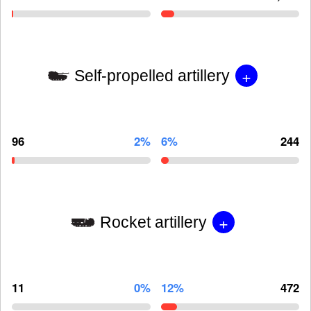
+
Self-propelled artillery
96
2%
6%
244
+
Rocket artillery
11
0%
12%
472