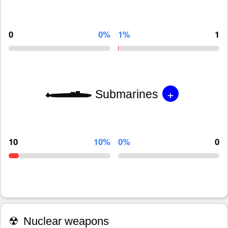
0
0%
1%
1
+
Submarines
10
10%
0%
0
☢
Nuclear weapons