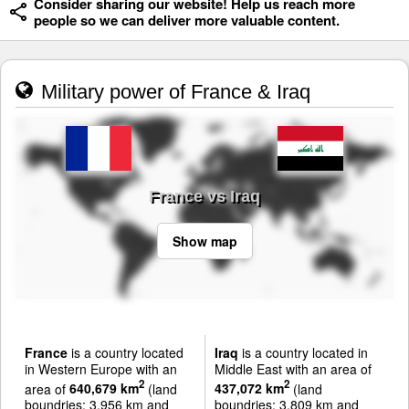
Consider sharing our website! Help us reach more
people so we can deliver more valuable content.
Military power of France & Iraq
France vs Iraq
Show map
France
is a country located
Iraq
is a country located in
in Western Europe with an
Middle East with an area of
2
2
area of
640,679 km
(land
437,072 km
(land
boundries: 3,956 km and
boundries: 3,809 km and