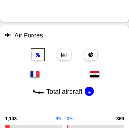
Air Forces
+
Total aircraft
1,143
9%
3%
369