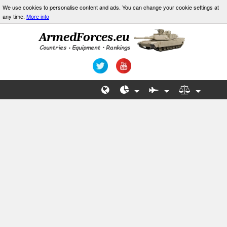
We use cookies to personalise content and ads. You can change your cookie settings at
any time.
More info