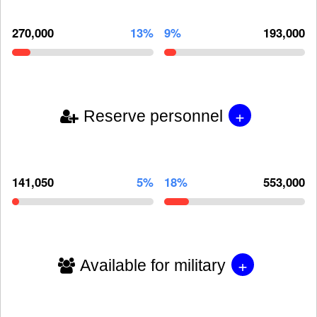
270,000
13%
9%
193,000
+
Reserve personnel
141,050
5%
18%
553,000
+
Available for military