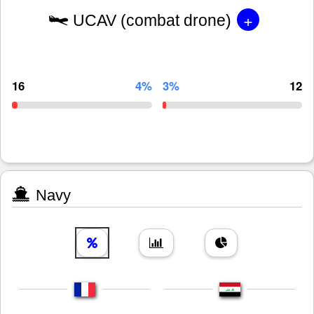
+
UCAV (combat drone)
16
4%
3%
12
Navy