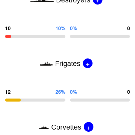
10
10%
0%
0
+
Frigates
12
26%
0%
0
+
Corvettes