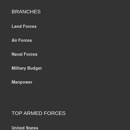
BRANCHES
Land Forces
Air Forces
Naval Forces
Military Budget
Manpower
TOP ARMED FORCES
United States