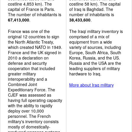
costline 4,853 km). The
costline 58 km). The capital
capital of France is Paris.
of Iraq is Baghdad. The
The number of inhabitants is
number of inhabitants is
67,413,000
.
38,433,600
.
France was one of the
The Iraqi military inventory is
original 12 countries to sign
comprised of a mix of
the North Atlantic Treaty,
equipment from a wide
which created NATO in 1949.
variety of sources, including
France and the UK signed in
Europe, South Africa, South
2010 a declaration on
Korea, Russia, and the US.
defense and security
Russia and the USA are the
cooperation that included
leading suppliers of military
greater military
hardware to Iraq.
interoperability and a
Combined Joint
More about Iraq military
Expeditionary Force. The
CJEF was assessed as
having full operating capacity
with the ability to rapidly
deploy over 10,000
personnel. The French
military's inventory consists
mostly of domestically-
produced weapons systems,