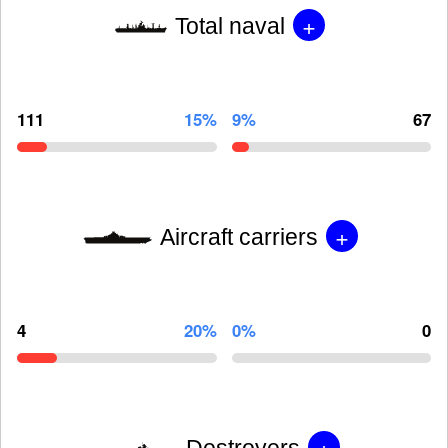
+
Total naval
111
15%
9%
67
+
Aircraft carriers
4
20%
0%
0
+
Destroyers