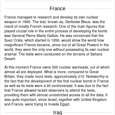
France
France managed to research and develop its own nuclear
weapon in 1960. The test, known as, Gerboise Bleue, was the
result of mostly French research. One of the main figures that
played crucial role in the entire process of developing the bomb
was General Pierre Marie Gallois. He was concerned that the
Suez Crisis, which started in 1956, would show the world how
insignificant France became, since out of all Great Powers in the
world, they were the only one without possessing its own nuclear
arsenal. The tests were conducted on the terrains of Sahara
Desert.
At this moment France owns 300 nuclear warheads, out of which
almost all are deployed. What is more, compared to Great
Britain, they made more tests, approximately 210. Noteworthy is
the fact that the development of the first nuclear bomb in France
as well as its tests were a bit controversial. It was due to the fact
that France allowed Israeli observers to attend the tests,
providing them with almost unrestricted access to all the data. It
was quite important, since Israel, together with United Kingdom
and France, were trying to invade Egypt.
Iraq