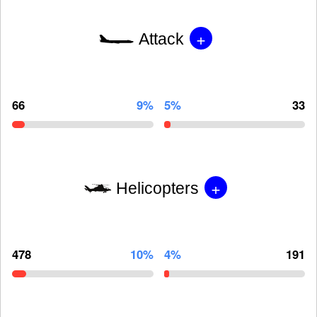
+
Attack
66
9%
5%
33
+
Helicopters
478
10%
4%
191