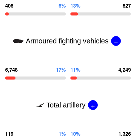
406
6%
13%
827
+
Armoured fighting vehicles
6,748
17%
11%
4,249
+
Total artillery
119
1%
10%
1,326