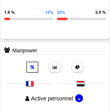
1.9 %
12%
22%
3.5 %
Manpower
+
Active personnel