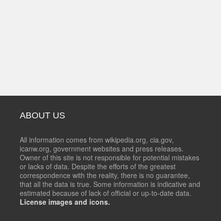
ABOUT US
All information comes from wikipedia.org, cia.gov,
icanw.org, government websites and press releases.
Owner of this site is not responsible for potential mistakes
or lacks of data. Despite the efforts of the greatest
correspondence with the reality, there is no guarantee,
that all the data is true. Some information is indicative and
estimated because of lack of official or up-to-date data.
License images and icons.