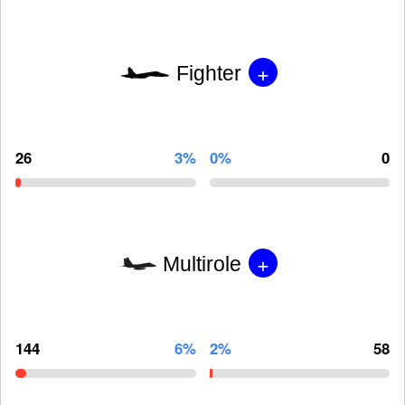
+
Fighter
26
3%
0%
0
+
Multirole
144
6%
2%
58