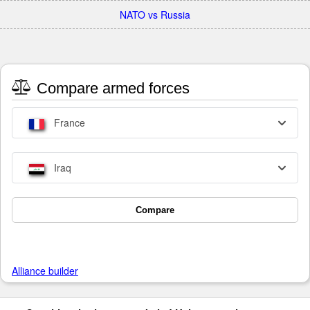
NATO vs Russia
Compare armed forces
France
Iraq
Compare
Alliance builder