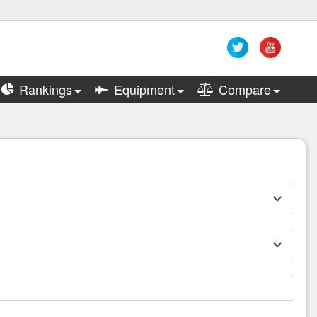
Rankings
Equipment
Compare