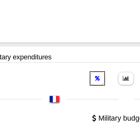
tary expenditures
Military budg