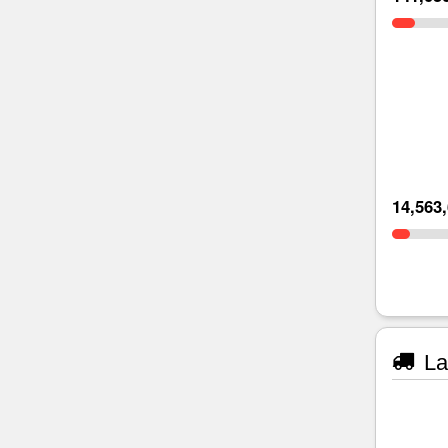
14,563
La