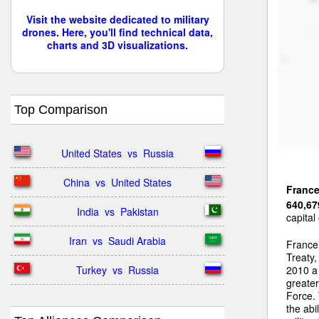
Visit the website dedicated to military
drones. Here, you'll find technical data,
charts and 3D visualizations.
Top Comparison
United States  vs  Russia
China  vs  United States
Franc
640,67
India  vs  Pakistan
capital
Iran  vs  Saudi Arabia
France 
Treaty
Turkey  vs  Russia
2010 a 
greater
Force. 
the abi