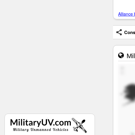
Alliance 
Consi
Mil