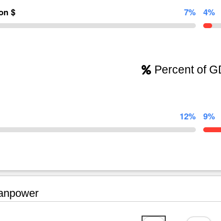
ion $
7%
4%
Percent of 
12%
9%
npower