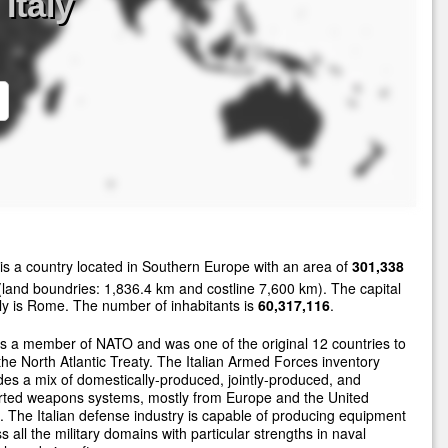
Italy
is a country located in Southern Europe with an area of
301,338
land boundries: 1,836.4 km and costline 7,600 km). The capital
aly is Rome. The number of inhabitants is
60,317,116
.
 is a member of NATO and was one of the original 12 countries to
the North Atlantic Treaty. The Italian Armed Forces inventory
des a mix of domestically-produced, jointly-produced, and
rted weapons systems, mostly from Europe and the United
. The Italian defense industry is capable of producing equipment
s all the military domains with particular strengths in naval