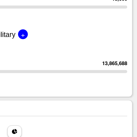
+
litary
13,865,688