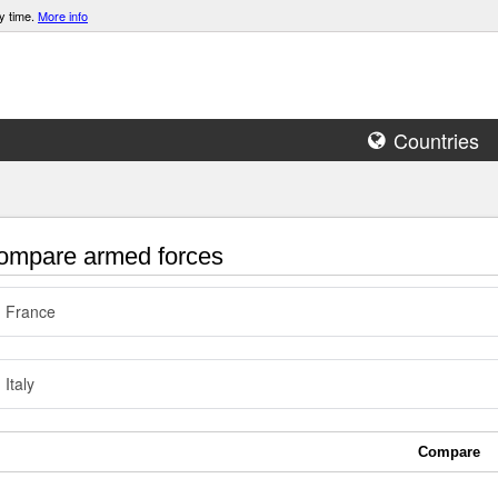
y time.
More info
Countries
mpare armed forces
France
Italy
Compare