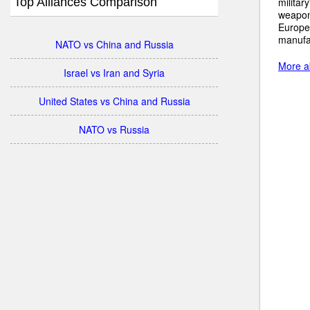
Top Alliances Comparison
militar
weapons
Europe
manufac
NATO vs China and Russia
More a
Israel vs Iran and Syria
United States vs China and Russia
NATO vs Russia