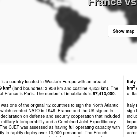
France vs 
Show map
e
is a country located in Western Europe with an area of
Italy
2
2
9 km
(land boundries: 3,956 km and costline 4,853 km). The
km
(
 of France is Paris. The number of inhabitants is
67,413,000
.
of It
was one of the original 12 countries to sign the North Atlantic
Italy
, which created NATO in 1949. France and the UK signed in
sign 
declaration on defense and security cooperation that included
inclu
 military interoperability and a Combined Joint Expeditionary
impo
The CJEF was assessed as having full operating capacity with
State
lity to rapidly deploy over 10,000 personnel. The French
acros