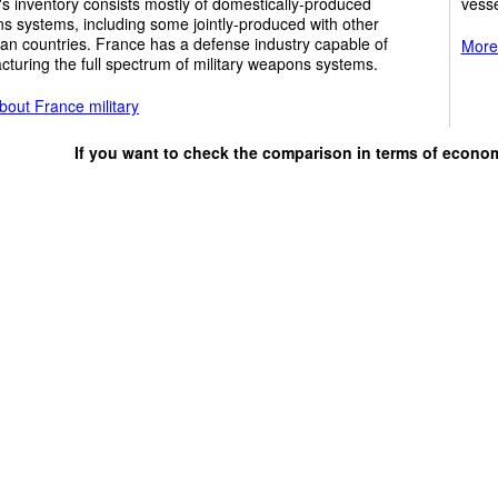
y's inventory consists mostly of domestically-produced
vesse
 systems, including some jointly-produced with other
an countries. France has a defense industry capable of
More 
turing the full spectrum of military weapons systems.
bout France military
If you want to check the comparison in terms of econo