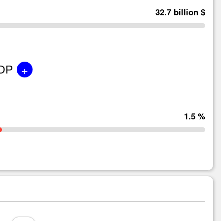
32.7 billion $
+
GDP
1.5 %