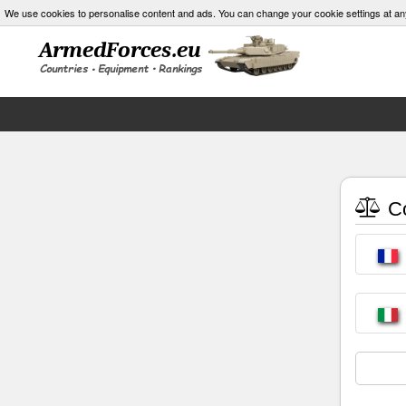
We use cookies to personalise content and ads. You can change your cookie settings at an
Co