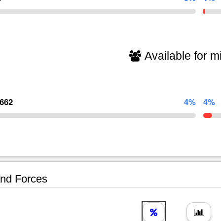
Available for mi
,662
4%
4%
nd Forces