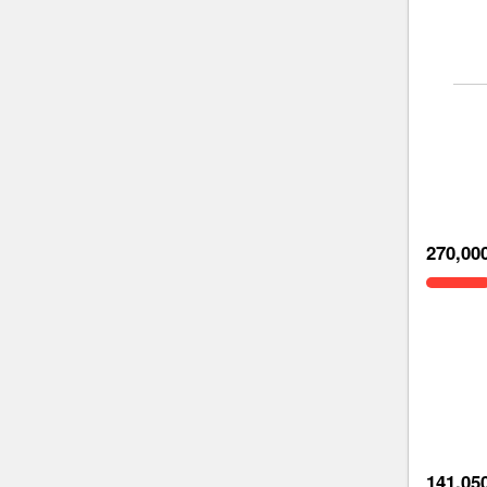
270,00
141,05