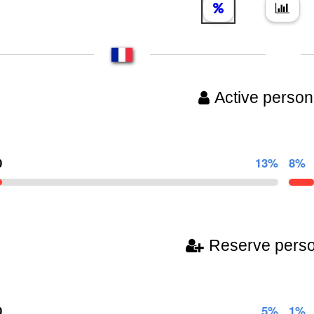
Active person
0
13%
8%
Reserve pers
0
5%
1%