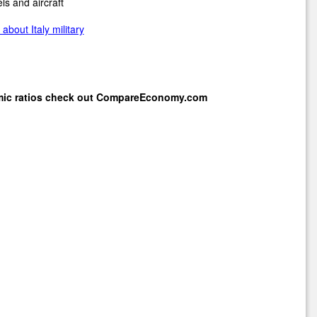
ls and aircraft
about Italy military
mic ratios check out
CompareEconomy.com