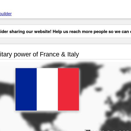
builder
der sharing our website! Help us reach more people so we can d
itary power of France & Italy