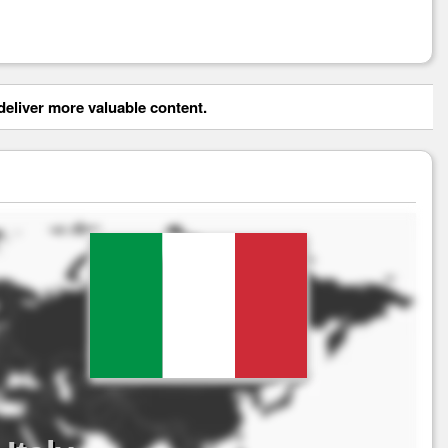
eliver more valuable content.