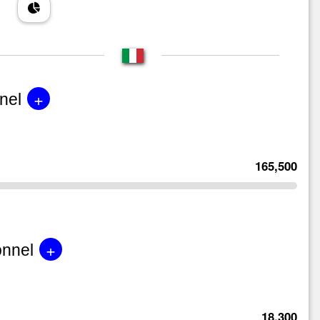
+
nel
165,500
+
onnel
18,300