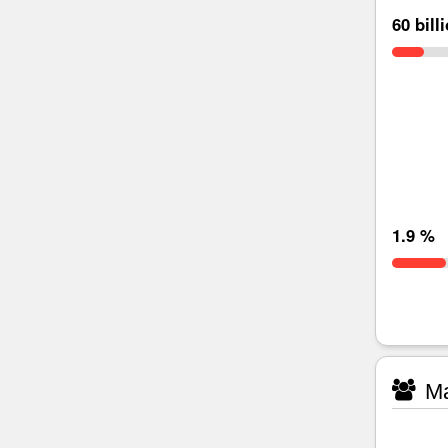
60 bill
1.9 %
Ma