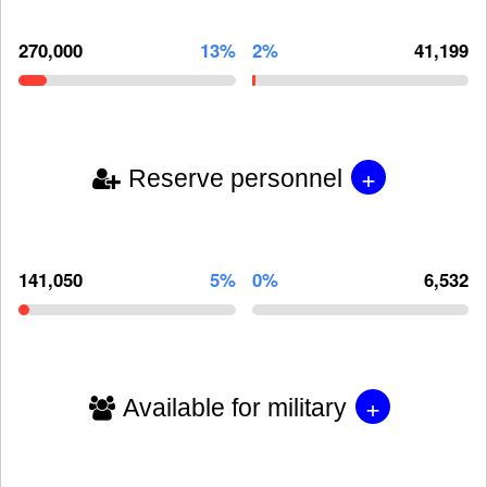
270,000
13%
2%
41,199
+
Reserve personnel
141,050
5%
0%
6,532
+
Available for military