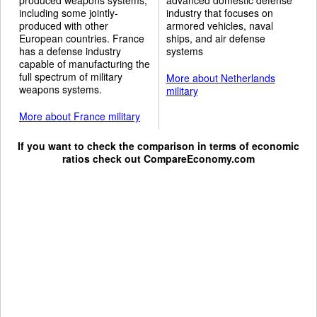
including some jointly-
industry that focuses on
produced with other
armored vehicles, naval
European countries. France
ships, and air defense
has a defense industry
systems
capable of manufacturing the
full spectrum of military
More about Netherlands
weapons systems.
military
More about France military
If you want to check the comparison in terms of economic
ratios check out
CompareEconomy.com