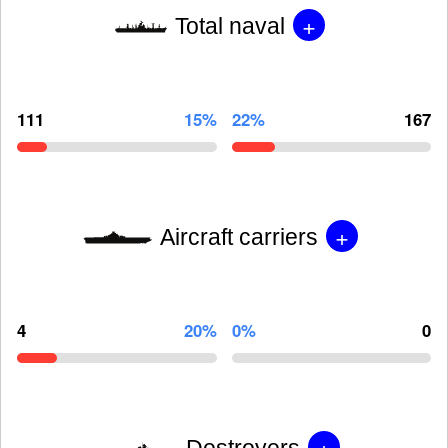
+
Total naval
111
15%
22%
167
+
Aircraft carriers
4
20%
0%
0
+
Destroyers