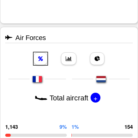
Air Forces
+
Total aircraft
1,143
9%
1%
154