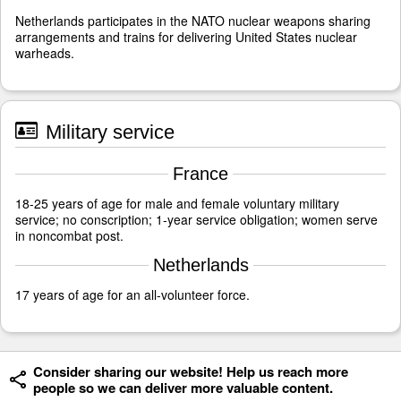
Netherlands participates in the NATO nuclear weapons sharing
arrangements and trains for delivering United States nuclear
warheads.
Military service
France
18-25 years of age for male and female voluntary military
service; no conscription; 1-year service obligation; women serve
in noncombat post.
Netherlands
17 years of age for an all-volunteer force.
Consider sharing our website! Help us reach more
people so we can deliver more valuable content.