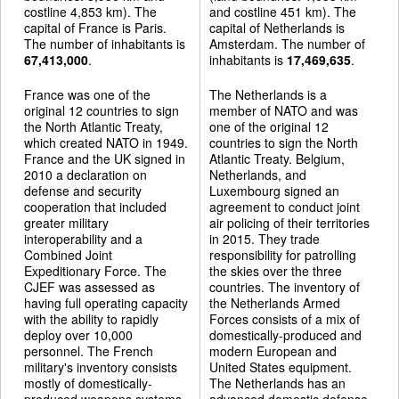
costline 4,853 km). The
and costline 451 km). The
capital of France is Paris.
capital of Netherlands is
The number of inhabitants is
Amsterdam. The number of
67,413,000
.
inhabitants is
17,469,635
.
France was one of the
The Netherlands is a
original 12 countries to sign
member of NATO and was
the North Atlantic Treaty,
one of the original 12
which created NATO in 1949.
countries to sign the North
France and the UK signed in
Atlantic Treaty. Belgium,
2010 a declaration on
Netherlands, and
defense and security
Luxembourg signed an
cooperation that included
agreement to conduct joint
greater military
air policing of their territories
interoperability and a
in 2015. They trade
Combined Joint
responsibility for patrolling
Expeditionary Force. The
the skies over the three
CJEF was assessed as
countries. The inventory of
having full operating capacity
the Netherlands Armed
with the ability to rapidly
Forces consists of a mix of
deploy over 10,000
domestically-produced and
personnel. The French
modern European and
military's inventory consists
United States equipment.
mostly of domestically-
The Netherlands has an
produced weapons systems,
advanced domestic defense