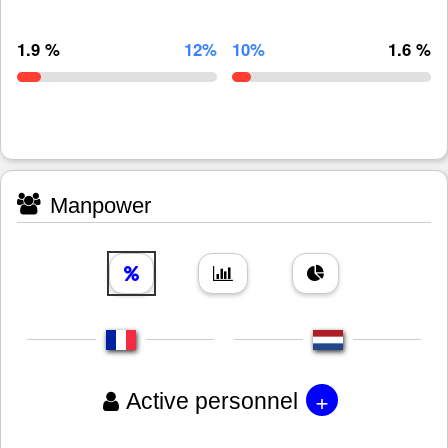
1.9 %
12%
10%
1.6 %
Manpower
+
Active personnel