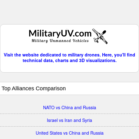
Visit the website dedicated to military drones. Here, you'll find
technical data, charts and 3D visualizations.
Top Alliances Comparison
NATO vs China and Russia
Israel vs Iran and Syria
United States vs China and Russia