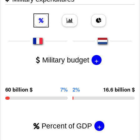
+
Military budget
60 billion $
7%
2%
16.6 billion $
+
Percent of GDP