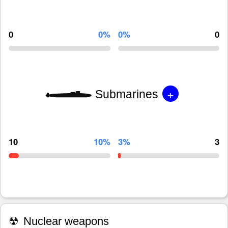
0
0%
0%
0
+
Submarines
10
10%
3%
3
☢
Nuclear weapons