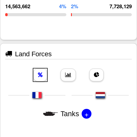
14,563,662
4%
2%
7,728,129
Land Forces
+
Tanks