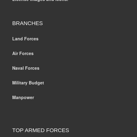
BRANCHES
Land Forces
Air Forces
Naval Forces
Military Budget
Manpower
TOP ARMED FORCES