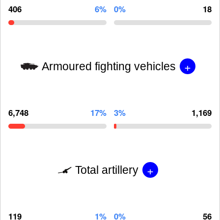
406
6%
0%
18
+
Armoured fighting vehicles
6,748
17%
3%
1,169
+
Total artillery
119
1%
0%
56