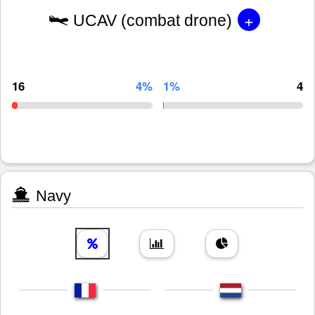
+
UCAV (combat drone)
16
4%
1%
4
Navy