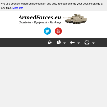
We use cookies to personalise content and ads. You can change your cookie settings at
any time.
More info