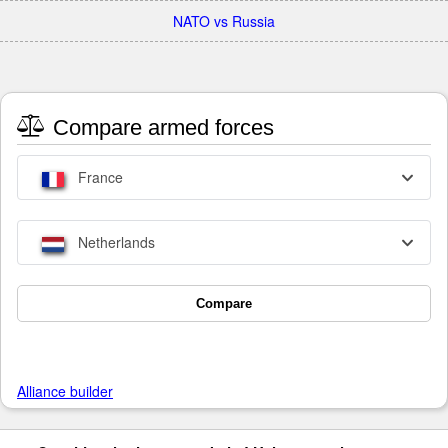
NATO vs Russia
Compare armed forces
France
Netherlands
Compare
Alliance builder