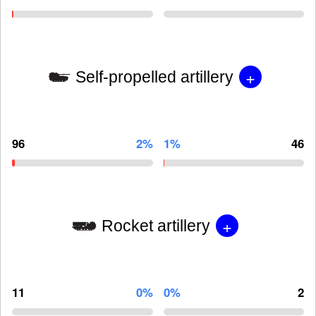
+
Self-propelled artillery
96
2%
1%
46
+
Rocket artillery
11
0%
0%
2