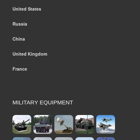
United States
Russia
China
United Kingdom
France
MILITARY EQUIPMENT