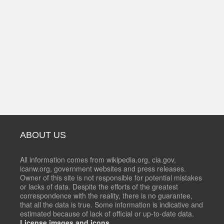
ABOUT US
All information comes from wikipedia.org, cia.gov,
icanw.org, government websites and press releases.
Owner of this site is not responsible for potential mistakes
or lacks of data. Despite the efforts of the greatest
correspondence with the reality, there is no guarantee,
that all the data is true. Some information is indicative and
estimated because of lack of official or up-to-date data.
License images and icons.