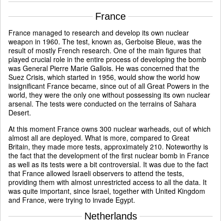
France
France managed to research and develop its own nuclear
weapon in 1960. The test, known as, Gerboise Bleue, was the
result of mostly French research. One of the main figures that
played crucial role in the entire process of developing the bomb
was General Pierre Marie Gallois. He was concerned that the
Suez Crisis, which started in 1956, would show the world how
insignificant France became, since out of all Great Powers in the
world, they were the only one without possessing its own nuclear
arsenal. The tests were conducted on the terrains of Sahara
Desert.
At this moment France owns 300 nuclear warheads, out of which
almost all are deployed. What is more, compared to Great
Britain, they made more tests, approximately 210. Noteworthy is
the fact that the development of the first nuclear bomb in France
as well as its tests were a bit controversial. It was due to the fact
that France allowed Israeli observers to attend the tests,
providing them with almost unrestricted access to all the data. It
was quite important, since Israel, together with United Kingdom
and France, were trying to invade Egypt.
Netherlands