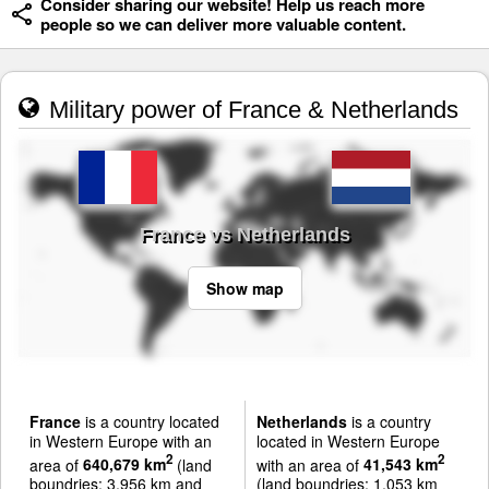
Consider sharing our website! Help us reach more
people so we can deliver more valuable content.
Military power of France & Netherlands
France vs Netherlands
Show map
France
is a country located
Netherlands
is a country
in Western Europe with an
located in Western Europe
2
2
area of
640,679 km
(land
with an area of
41,543 km
boundries: 3,956 km and
(land boundries: 1,053 km