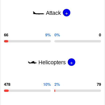
+
Attack
66
9%
0%
0
+
Helicopters
478
10%
2%
79