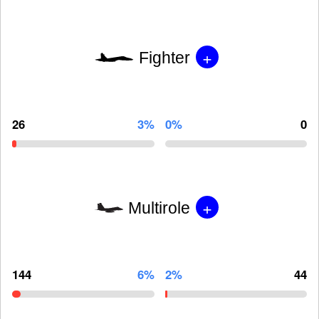
+
Fighter
26
3%
0%
0
+
Multirole
144
6%
2%
44