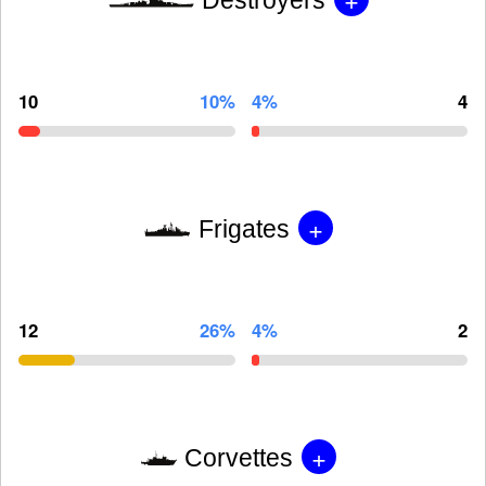
10
10%
4%
4
+
Frigates
12
26%
4%
2
+
Corvettes