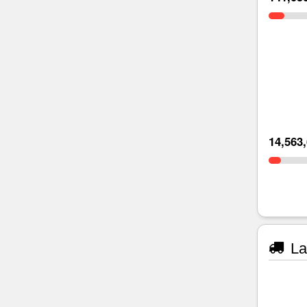
14,563
La