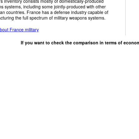
y's inventory consists mostly of domestically-produced
 systems, including some jointly-produced with other
an countries. France has a defense industry capable of
turing the full spectrum of military weapons systems.
bout France military
If you want to check the comparison in terms of econo