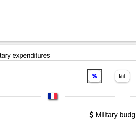
tary expenditures
Military budg