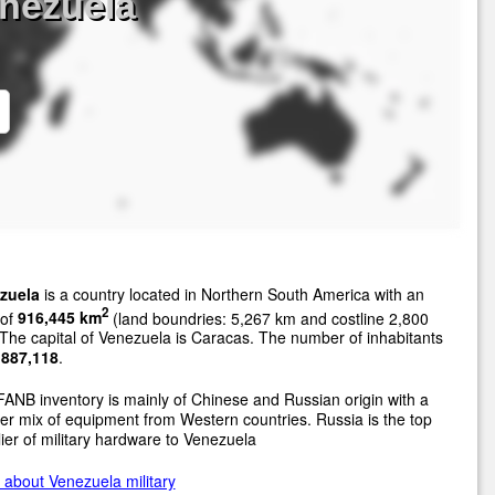
nezuela
zuela
is a country located in Northern South America with an
2
 of
916,445 km
(land boundries: 5,267 km and costline 2,800
The capital of Venezuela is Caracas. The number of inhabitants
,887,118
.
ANB inventory is mainly of Chinese and Russian origin with a
er mix of equipment from Western countries. Russia is the top
ier of military hardware to Venezuela
about Venezuela military