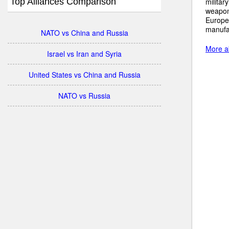
Top Alliances Comparison
militar
weapons
Europe
manufac
NATO vs China and Russia
More a
Israel vs Iran and Syria
United States vs China and Russia
NATO vs Russia