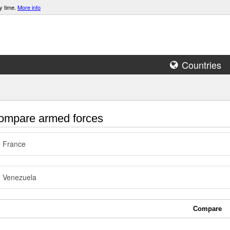
y time.
More info
Countries
mpare armed forces
France
Venezuela
Compare