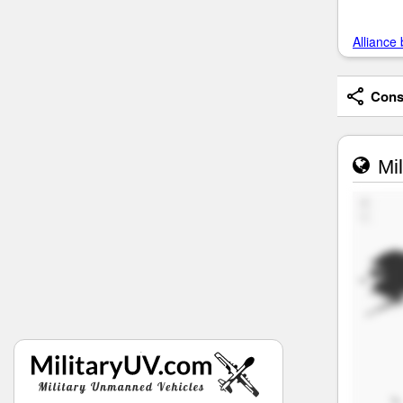
Alliance 
Consi
Mil