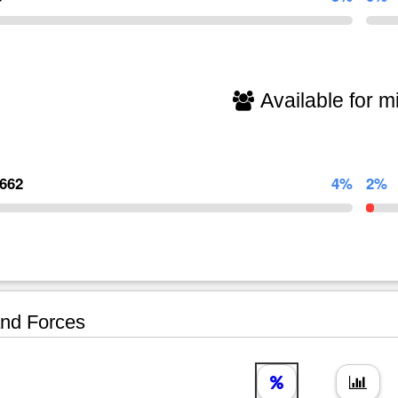
Available for mi
,662
4%
2%
nd Forces