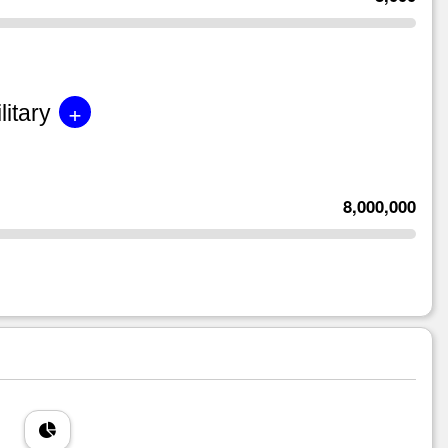
+
litary
8,000,000