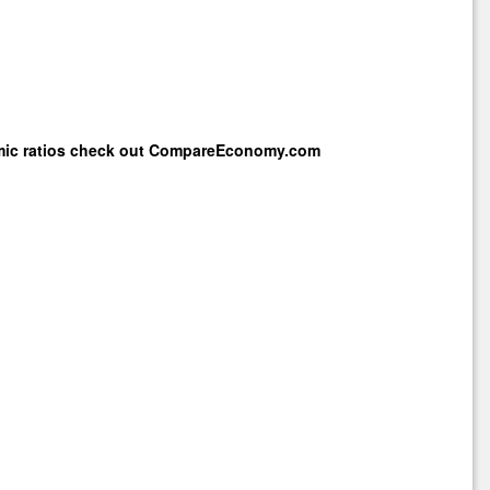
mic ratios check out
CompareEconomy.com