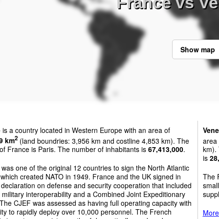
France vs Ve
Show map
e
is a country located in Western Europe with an area of
Vene
2
9 km
(land boundries: 3,956 km and costline 4,853 km). The
area
 of France is Paris. The number of inhabitants is
67,413,000
.
km). 
is
28
was one of the original 12 countries to sign the North Atlantic
, which created NATO in 1949. France and the UK signed in
The F
declaration on defense and security cooperation that included
small
 military interoperability and a Combined Joint Expeditionary
suppl
The CJEF was assessed as having full operating capacity with
lity to rapidly deploy over 10,000 personnel. The French
More 