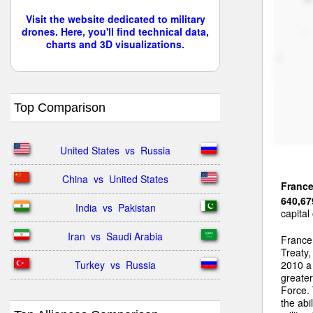
Visit the website dedicated to military
drones. Here, you'll find technical data,
charts and 3D visualizations.
Top Comparison
United States  vs  Russia
China  vs  United States
Franc
640,67
India  vs  Pakistan
capital
Iran  vs  Saudi Arabia
France 
Treaty
Turkey  vs  Russia
2010 a 
greater
Force. 
the abi