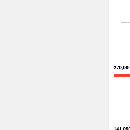
270,00
141,05