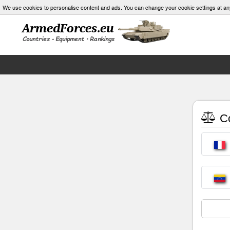
We use cookies to personalise content and ads. You can change your cookie settings at an
Co