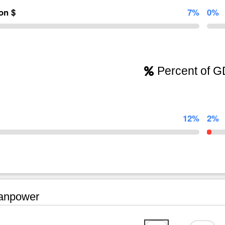
ion $
7%
0%
Percent of 
12%
2%
npower