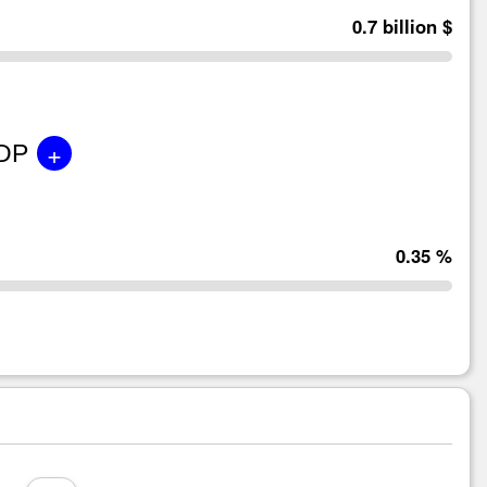
0.7 billion $
+
GDP
0.35 %