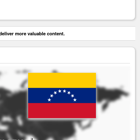
eliver more valuable content.