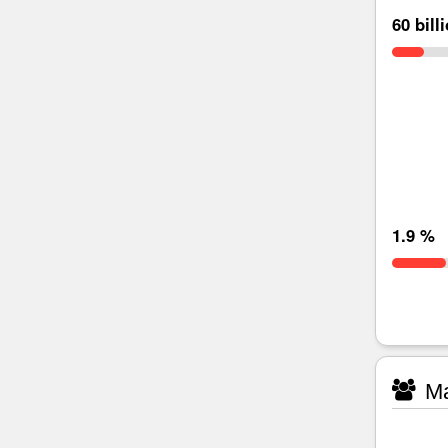
60 bill
1.9 %
Ma