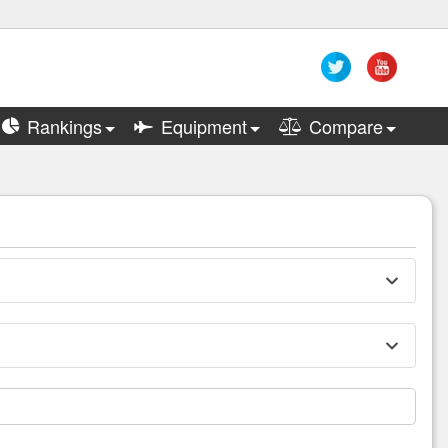
Rankings
Equipment
Compare