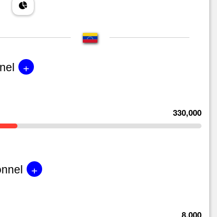
+
nel
330,000
+
onnel
8,000