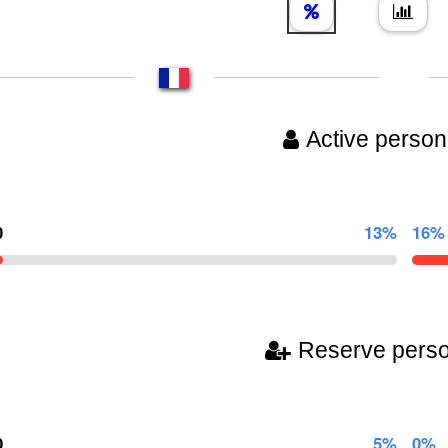
Active person
0
13%
16%
Reserve pers
0
5%
0%