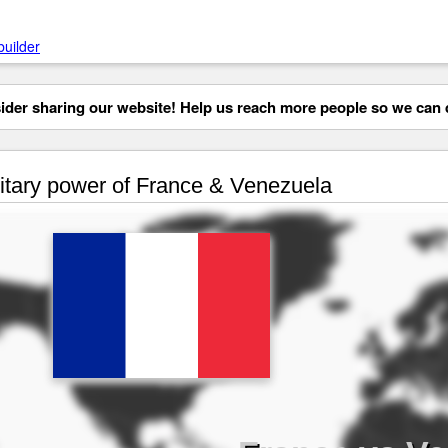
builder
der sharing our website! Help us reach more people so we can d
itary power of France & Venezuela