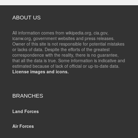
ABOUT US
All information comes from wikipedia.org, cia.gov,
icanw.org, government websites and press releases.
Owner of this site is not responsible for potential mistakes
or lacks of data. Despite the efforts of the greatest
correspondence with the reality, there is no guarantee,
that all the data is true. Some information is indicative and
estimated because of lack of official or up-to-date data.
License images and icons.
BRANCHES
Land Forces
Air Forces