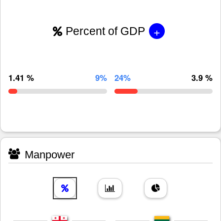
+
Percent of GDP
1.41 %
9%
24%
3.9 %
Manpower