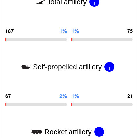
+
Total artillery
187
1%
1%
75
+
Self-propelled artillery
67
2%
1%
21
+
Rocket artillery