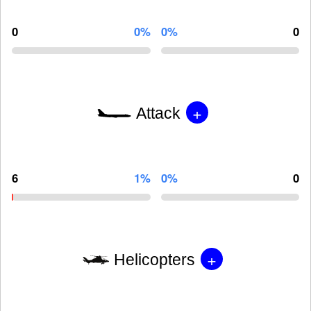
0
0%
0%
0
+
Attack
6
1%
0%
0
+
Helicopters