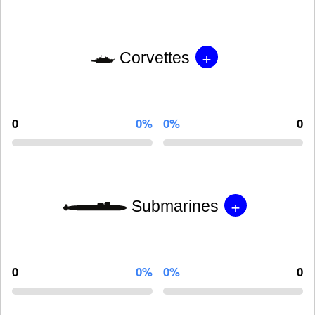
+
Corvettes
0
0%
0%
0
+
Submarines
0
0%
0%
0