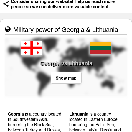
Consider sharing our website! Help us reach more
people so we can deliver more valuable content.
Military power of Georgia & Lithuania
Georgia vs Lithuania
Show map
Georgia
is a country located
Lithuania
is a country
in Southwestern Asia,
located in Eastern Europe,
bordering the Black Sea,
bordering the Baltic Sea,
between Turkey and Russia,
between Latvia, Russia and