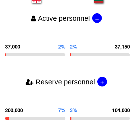
+
Active personnel
37,000
2%
2%
37,150
+
Reserve personnel
200,000
7%
3%
104,000