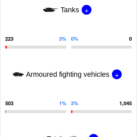
+
Tanks
223
3%
0%
0
+
Armoured fighting vehicles
503
1%
3%
1,045