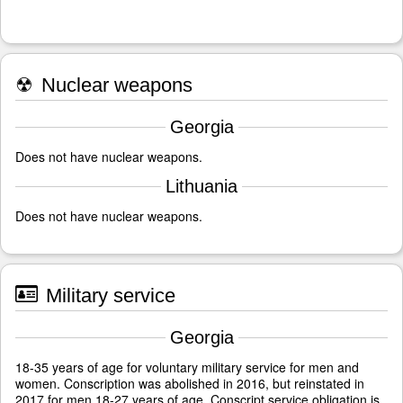
☢
Nuclear weapons
Georgia
Does not have nuclear weapons.
Lithuania
Does not have nuclear weapons.
Military service
Georgia
18-35 years of age for voluntary military service for men and
women. Conscription was abolished in 2016, but reinstated in
2017 for men 18-27 years of age. Conscript service obligation is