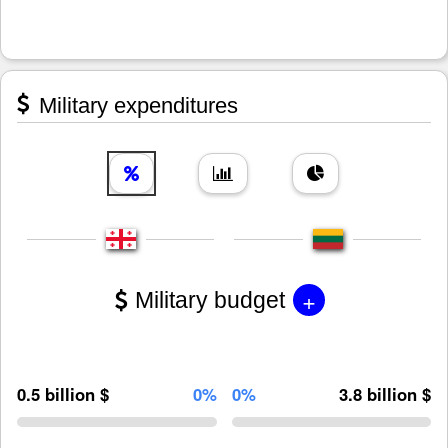
Military expenditures
+
Military budget
0.5 billion $
0%
0%
3.8 billion $