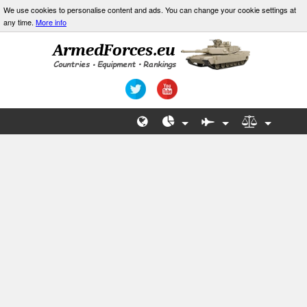
We use cookies to personalise content and ads. You can change your cookie settings at
any time.
More info