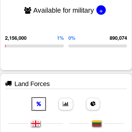
+
Available for military
2,156,000
1%
0%
890,074
Land Forces