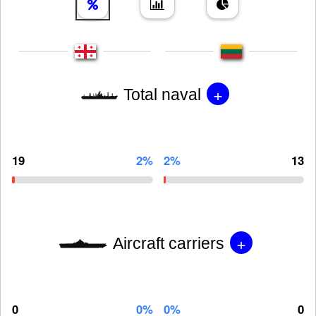
+
Total naval
19
2%
2%
13
+
Aircraft carriers
0
0%
0%
0