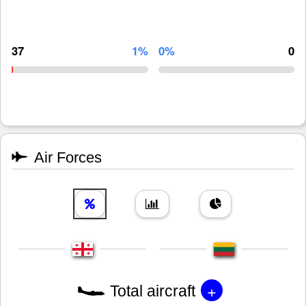
37
1%
0%
0
Air Forces
+
Total aircraft