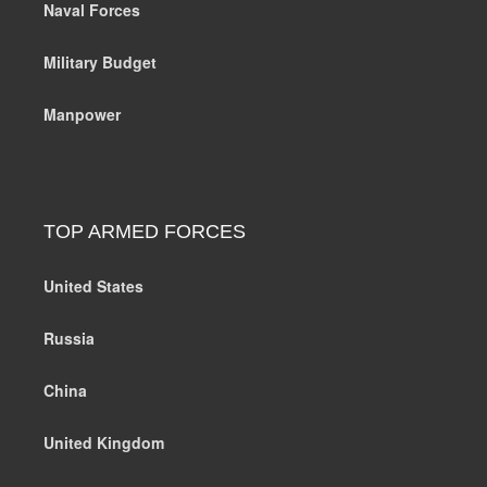
Naval Forces
Military Budget
Manpower
TOP ARMED FORCES
United States
Russia
China
United Kingdom