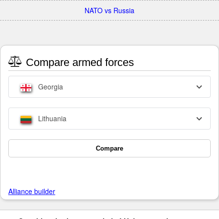
NATO vs Russia
Compare armed forces
Georgia
Lithuania
Compare
Alliance builder