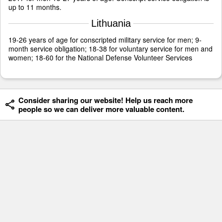
up to 11 months.
Lithuania
19-26 years of age for conscripted military service for men; 9-
month service obligation; 18-38 for voluntary service for men and
women; 18-60 for the National Defense Volunteer Services
Consider sharing our website! Help us reach more
people so we can deliver more valuable content.