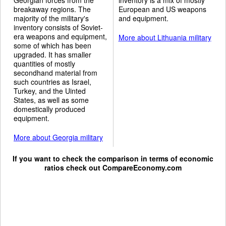
breakaway regions. The
European and US weapons
majority of the military's
and equipment.
inventory consists of Soviet-
era weapons and equipment,
More about Lithuania military
some of which has been
upgraded. It has smaller
quantities of mostly
secondhand material from
such countries as Israel,
Turkey, and the Uinted
States, as well as some
domestically produced
equipment.
More about Georgia military
If you want to check the comparison in terms of economic
ratios check out
CompareEconomy.com