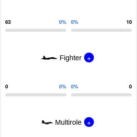
63
0%
0%
10
+
Fighter
0
0%
0%
0
+
Multirole