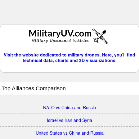
Visit the website dedicated to military drones. Here, you'll find
technical data, charts and 3D visualizations.
Top Alliances Comparison
NATO vs China and Russia
Israel vs Iran and Syria
United States vs China and Russia