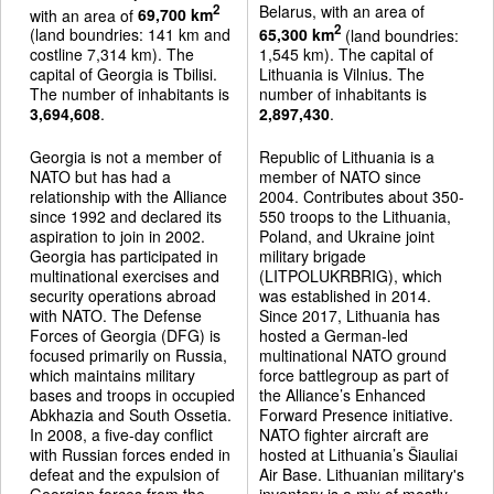
Belarus, with an area of
2
with an area of
69,700 km
2
(land boundries: 141 km and
65,300 km
(land boundries:
costline 7,314 km). The
1,545 km). The capital of
capital of Georgia is Tbilisi.
Lithuania is Vilnius. The
The number of inhabitants is
number of inhabitants is
3,694,608
.
2,897,430
.
Georgia is not a member of
Republic of Lithuania is a
NATO but has had a
member of NATO since
relationship with the Alliance
2004. Contributes about 350-
since 1992 and declared its
550 troops to the Lithuania,
aspiration to join in 2002.
Poland, and Ukraine joint
Georgia has participated in
military brigade
multinational exercises and
(LITPOLUKRBRIG), which
security operations abroad
was established in 2014.
with NATO. The Defense
Since 2017, Lithuania has
Forces of Georgia (DFG) is
hosted a German-led
focused primarily on Russia,
multinational NATO ground
which maintains military
force battlegroup as part of
bases and troops in occupied
the Alliance’s Enhanced
Abkhazia and South Ossetia.
Forward Presence initiative.
In 2008, a five-day conflict
NATO fighter aircraft are
with Russian forces ended in
hosted at Lithuania’s Šiauliai
defeat and the expulsion of
Air Base. Lithuanian military's
Georgian forces from the
inventory is a mix of mostly