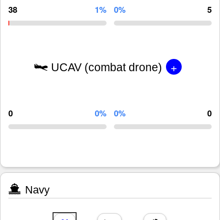
38
1%
0%
5
+
UCAV (combat drone)
0
0%
0%
0
Navy