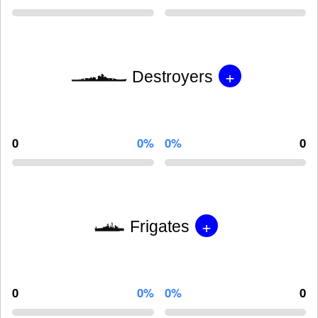
+
Destroyers
0
0%
0%
0
+
Frigates
0
0%
0%
0