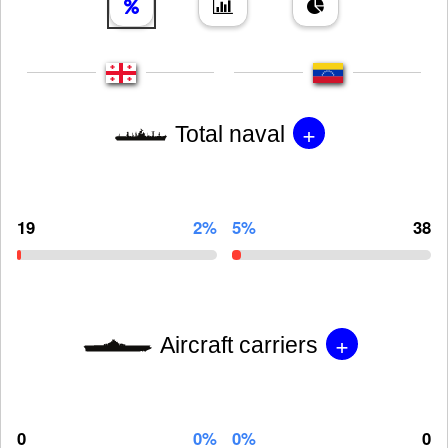
+
Total naval
19
2%
5%
38
+
Aircraft carriers
0
0%
0%
0