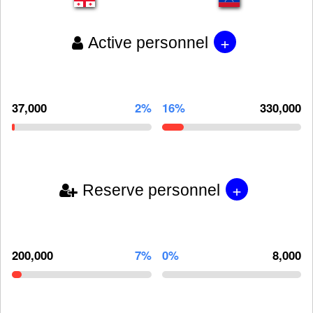
+
Active personnel
37,000
2%
16%
330,000
+
Reserve personnel
200,000
7%
0%
8,000