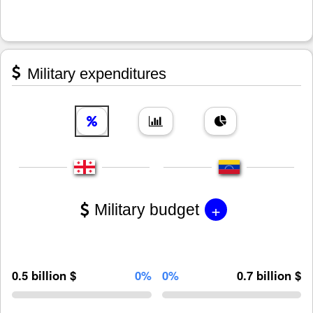
Military expenditures
+
Military budget
0.5 billion $
0%
0%
0.7 billion $