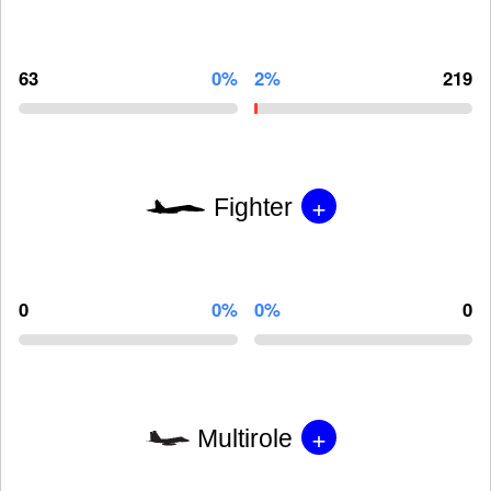
63
0%
2%
219
+
Fighter
0
0%
0%
0
+
Multirole