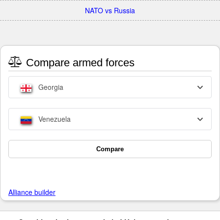
NATO vs Russia
Compare armed forces
Georgia
Venezuela
Compare
Alliance builder