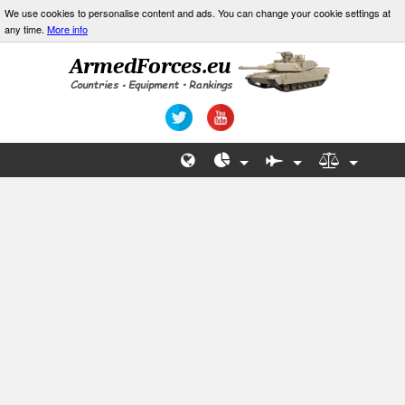
We use cookies to personalise content and ads. You can change your cookie settings at
any time.
More info