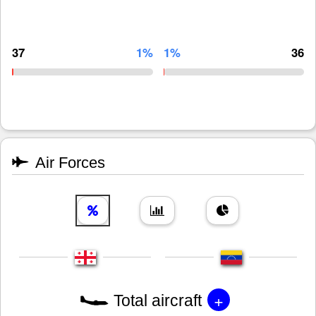
37
1%
1%
36
Air Forces
+
Total aircraft