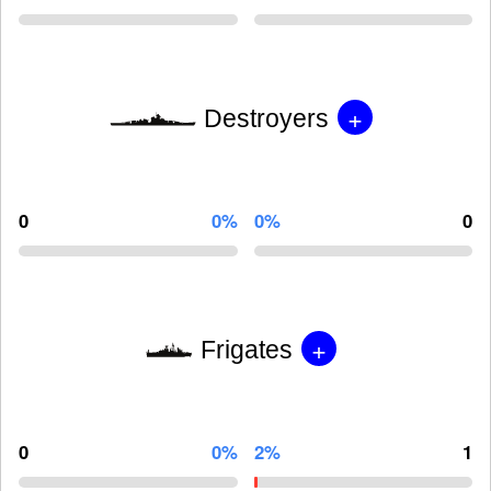
+
Destroyers
0
0%
0%
0
+
Frigates
0
0%
2%
1