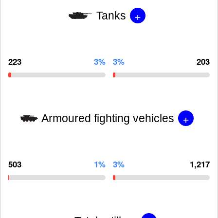
+
Tanks
223
3%
3%
203
+
Armoured fighting vehicles
503
1%
3%
1,217