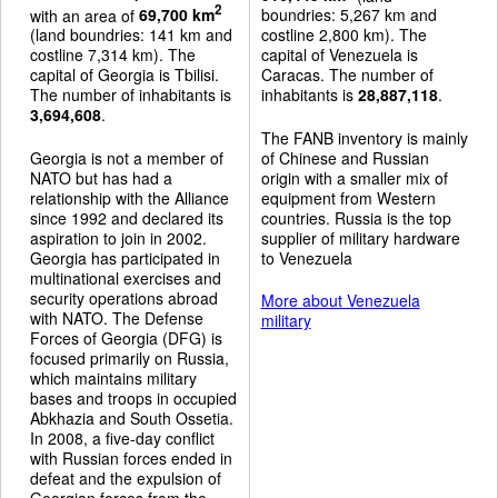
2
with an area of
69,700 km
boundries: 5,267 km and
(land boundries: 141 km and
costline 2,800 km). The
costline 7,314 km). The
capital of Venezuela is
capital of Georgia is Tbilisi.
Caracas. The number of
The number of inhabitants is
inhabitants is
28,887,118
.
3,694,608
.
The FANB inventory is mainly
Georgia is not a member of
of Chinese and Russian
NATO but has had a
origin with a smaller mix of
relationship with the Alliance
equipment from Western
since 1992 and declared its
countries. Russia is the top
aspiration to join in 2002.
supplier of military hardware
Georgia has participated in
to Venezuela
multinational exercises and
security operations abroad
More about Venezuela
with NATO. The Defense
military
Forces of Georgia (DFG) is
focused primarily on Russia,
which maintains military
bases and troops in occupied
Abkhazia and South Ossetia.
In 2008, a five-day conflict
with Russian forces ended in
defeat and the expulsion of
Georgian forces from the