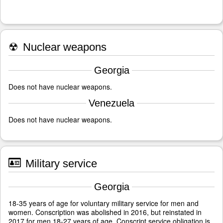
☢
Nuclear weapons
Georgia
Does not have nuclear weapons.
Venezuela
Does not have nuclear weapons.
Military service
Georgia
18-35 years of age for voluntary military service for men and
women. Conscription was abolished in 2016, but reinstated in
2017 for men 18-27 years of age. Conscript service obligation is