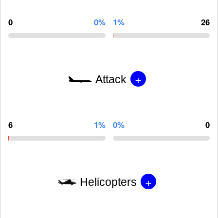
0
0%
1%
26
+
Attack
6
1%
0%
0
+
Helicopters