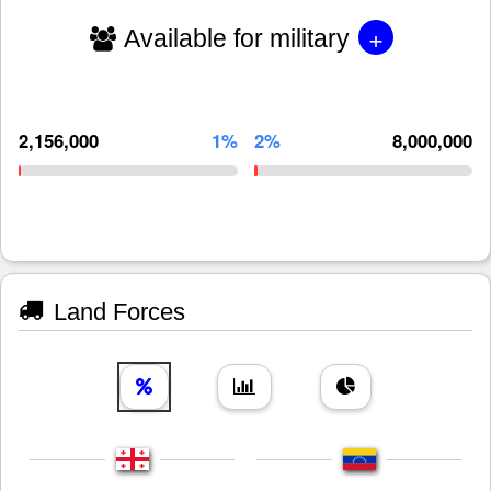
+
Available for military
2,156,000
1%
2%
8,000,000
Land Forces