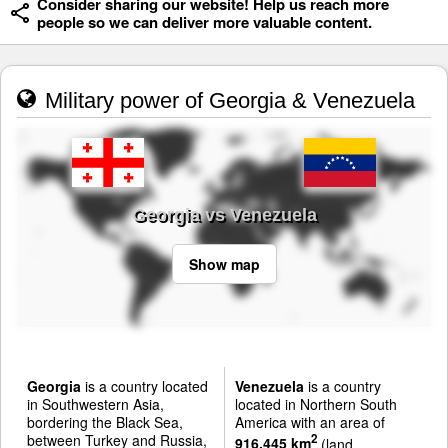
Consider sharing our website! Help us reach more
people so we can deliver more valuable content.
Military power of Georgia & Venezuela
Georgia vs Venezuela
Show map
Georgia
is a country located
Venezuela
is a country
in Southwestern Asia,
located in Northern South
bordering the Black Sea,
America with an area of
between Turkey and Russia,
2
916,445 km
(land