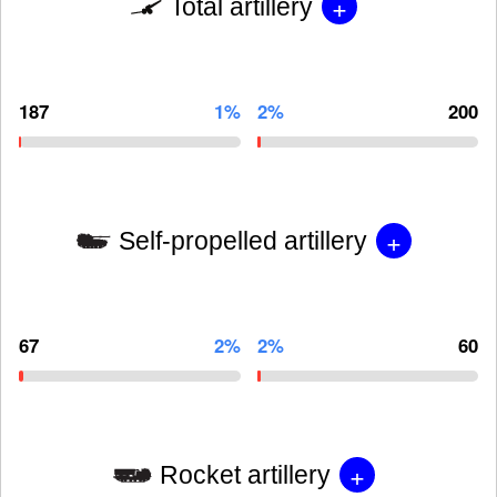
+
Total artillery
187
1%
2%
200
+
Self-propelled artillery
67
2%
2%
60
+
Rocket artillery