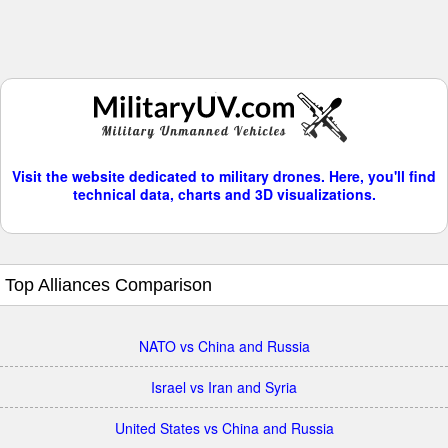
Visit the website dedicated to military drones. Here, you'll find
technical data, charts and 3D visualizations.
Top Alliances Comparison
NATO vs China and Russia
Israel vs Iran and Syria
United States vs China and Russia