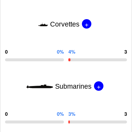
+
Corvettes
0
0%
4%
3
+
Submarines
0
0%
3%
3