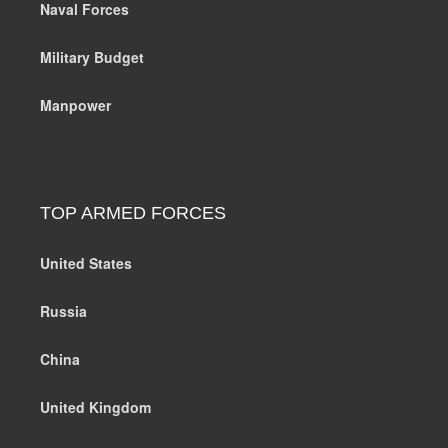
Naval Forces
Military Budget
Manpower
TOP ARMED FORCES
United States
Russia
China
United Kingdom