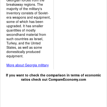
breakaway regions. The
majority of the military's
inventory consists of Soviet-
era weapons and equipment,
some of which has been
upgraded. It has smaller
quantities of mostly
secondhand material from
such countries as Israel,
Turkey, and the Uinted
States, as well as some
domestically produced
equipment.
More about Georgia military
If you want to check the comparison in terms of economic
ratios check out
CompareEconomy.com