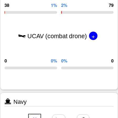
38
1%
2%
79
+
UCAV (combat drone)
0
0%
0%
0
Navy