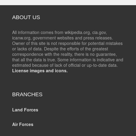
ABOUT US
All information comes from wikipedia.org, cia.gov,
icanw.org, government websites and press releases.
Owner of this site is not responsible for potential mistakes
or lacks of data. Despite the efforts of the greatest
correspondence with the reality, there is no guarantee,
that all the data is true. Some information is indicative and
estimated because of lack of official or up-to-date data.
License images and icons.
BRANCHES
Land Forces
Air Forces