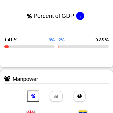
+
Percent of GDP
1.41 %
9%
2%
0.35 %
Manpower