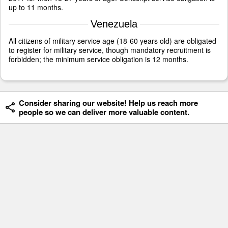
up to 11 months.
Venezuela
All citizens of military service age (18-60 years old) are obligated
to register for military service, though mandatory recruitment is
forbidden; the minimum service obligation is 12 months.
Consider sharing our website! Help us reach more
people so we can deliver more valuable content.