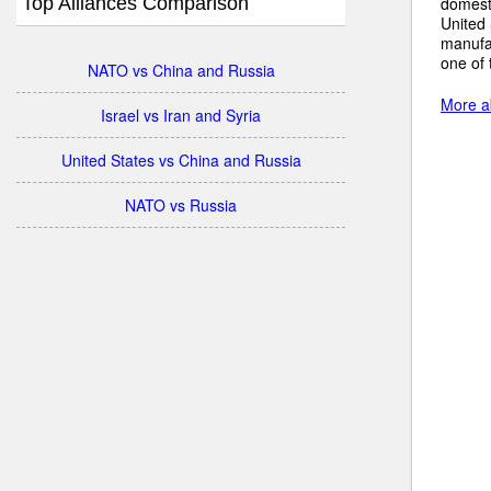
Top Alliances Comparison
domesti
United 
manufac
one of 
NATO vs China and Russia
More a
Israel vs Iran and Syria
United States vs China and Russia
NATO vs Russia