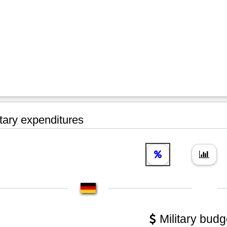
tary expenditures
Military budg