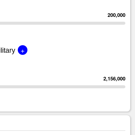
200,000
+
litary
2,156,000