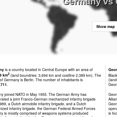
Germany vs 
Show map
ny
is a country located in Central Europe with an area of
Geor
2
8 km
(land boundries: 3,694 km and costline 2,389 km). The
Black
 of Germany is Berlin. The number of inhabitants is
(land
,711
.
Georg
y joined NATO in May 1955. The German Army has
Georg
orated a joint Franco-German mechanized infantry brigade
Allia
989, a Dutch airmobile infantry brigade, and a Dutch
Georg
ized infantry brigade. the German Federal Armed Forces
oper
ory is mostly comprised of weapons systems produced
is fo