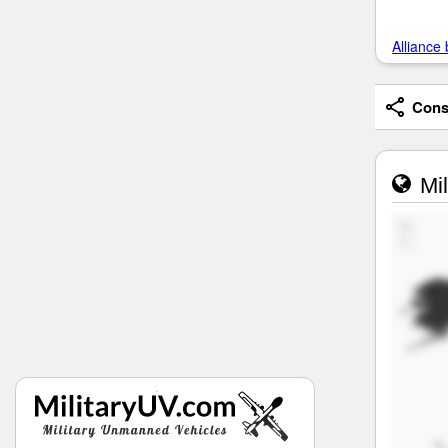
Alliance 
Consi
Mil