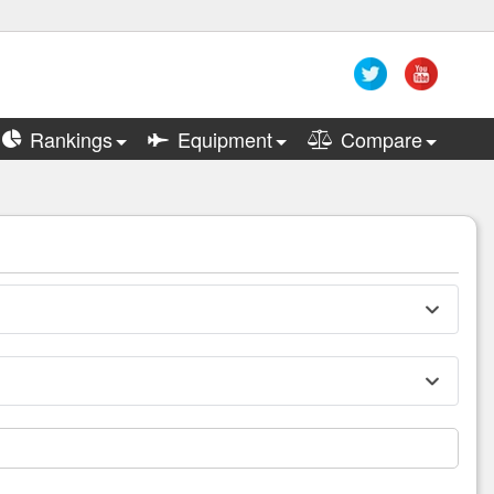
Rankings
Equipment
Compare