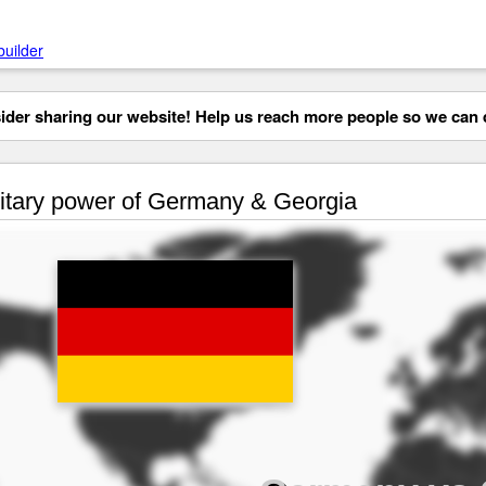
builder
der sharing our website! Help us reach more people so we can d
itary power of Germany & Georgia