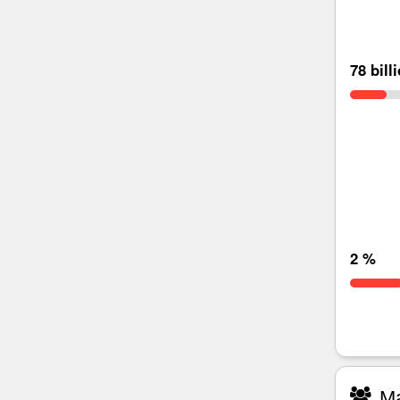
78 bill
2 %
Ma