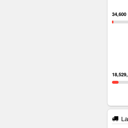
34,600
18,529
La