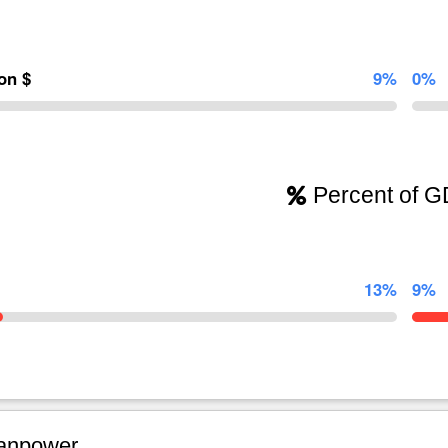
ion $
9%
0%
Percent of 
13%
9%
npower