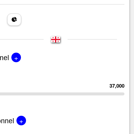
+
nel
37,000
+
onnel