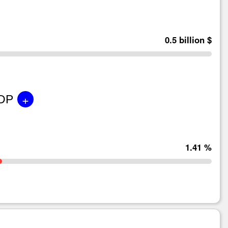
0.5 billion $
+
GDP
1.41 %