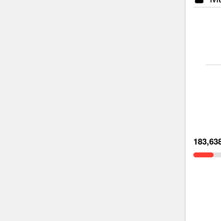
183,63