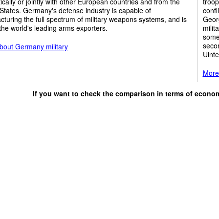
cally or jointly with other European countries and from the
troop
States. Germany's defense industry is capable of
confl
turing the full spectrum of military weapons systems, and is
Georg
the world's leading arms exporters.
milit
some 
secon
bout Germany military
Uinte
More 
If you want to check the comparison in terms of econo