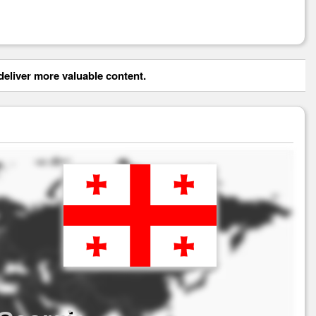
eliver more valuable content.