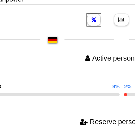
Active person
8
9%
2%
Reserve pers