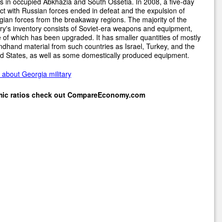
s in occupied Abkhazia and South Ossetia. In 2008, a five-day
ict with Russian forces ended in defeat and the expulsion of
ian forces from the breakaway regions. The majority of the
ary's inventory consists of Soviet-era weapons and equipment,
of which has been upgraded. It has smaller quantities of mostly
dhand material from such countries as Israel, Turkey, and the
d States, as well as some domestically produced equipment.
about Georgia military
mic ratios check out
CompareEconomy.com