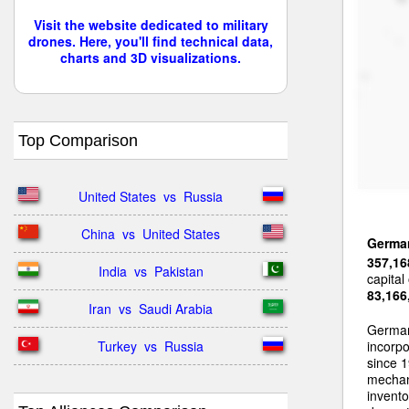
Visit the website dedicated to military
drones. Here, you'll find technical data,
charts and 3D visualizations.
Top Comparison
United States  vs  Russia
China  vs  United States
Germa
357,16
India  vs  Pakistan
capital
83,166
Iran  vs  Saudi Arabia
German
Turkey  vs  Russia
incorp
since 1
mechan
invent