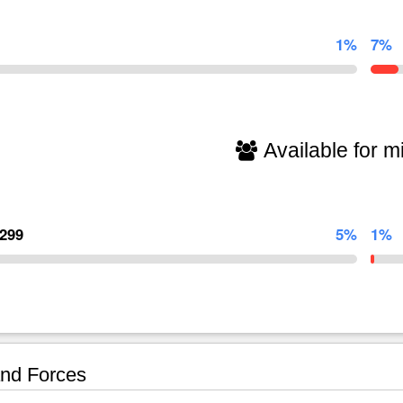
1%
7%
Available for mi
,299
5%
1%
nd Forces