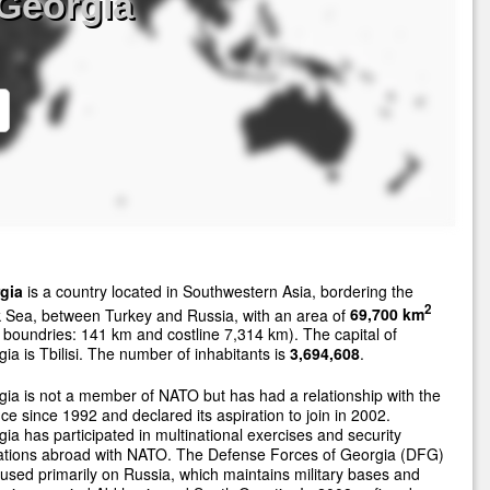
Georgia
gia
is a country located in Southwestern Asia, bordering the
2
 Sea, between Turkey and Russia, with an area of
69,700 km
 boundries: 141 km and costline 7,314 km). The capital of
ia is Tbilisi. The number of inhabitants is
3,694,608
.
ia is not a member of NATO but has had a relationship with the
nce since 1992 and declared its aspiration to join in 2002.
ia has participated in multinational exercises and security
ations abroad with NATO. The Defense Forces of Georgia (DFG)
cused primarily on Russia, which maintains military bases and