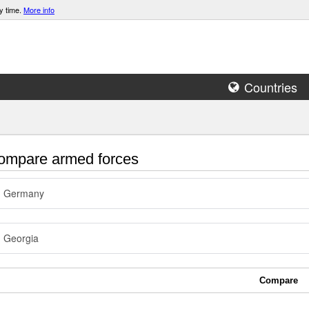
y time.
More info
Countries
mpare armed forces
Germany
Georgia
Compare