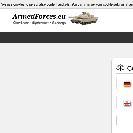
We use cookies to personalise content and ads. You can change your cookie settings at an
Co