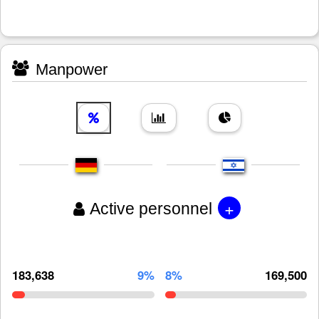
Manpower
+
Active personnel
183,638
9%
8%
169,500