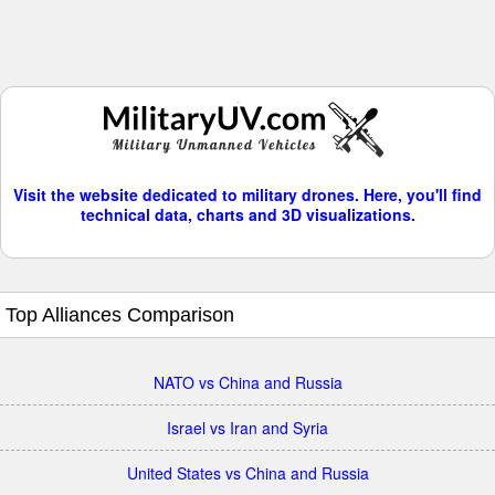
Visit the website dedicated to military drones. Here, you'll find
technical data, charts and 3D visualizations.
Top Alliances Comparison
NATO vs China and Russia
Israel vs Iran and Syria
United States vs China and Russia