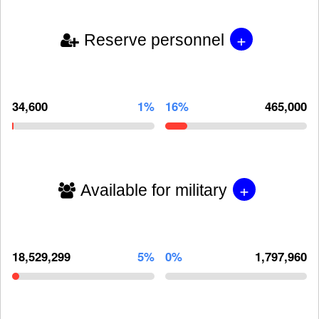
+
Reserve personnel
34,600
1%
16%
465,000
+
Available for military
18,529,299
5%
0%
1,797,960