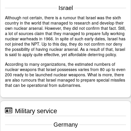
Israel
Although not certain, there is a rumour that Israel was the sixth
country in the world that managed to research and develop their
own nuclear arsenal. However, they did not confirm that fact. Still,
a lot of sources claim that they managed to prepare fully working
nuclear warheads in 1966. In spite of such early dates, Israel has
not joined the NPT. Up to this day, they do not confirm nor deny
the possibility of having nuclear arsenal. As a result of that, Israel
is said to apply quite effective, yet affordable deterring policy.
According to many organizations, the estimated numbers of
nuclear weapons that Israel possesses varies from 80 up to even
200 ready to be launched nuclear weapons. What is more, there
are also rumours that Israel managed to prepare special missiles
that can be operational from submarines.
Military service
Germany