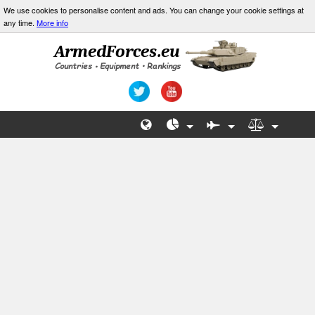
We use cookies to personalise content and ads. You can change your cookie settings at
any time.
More info