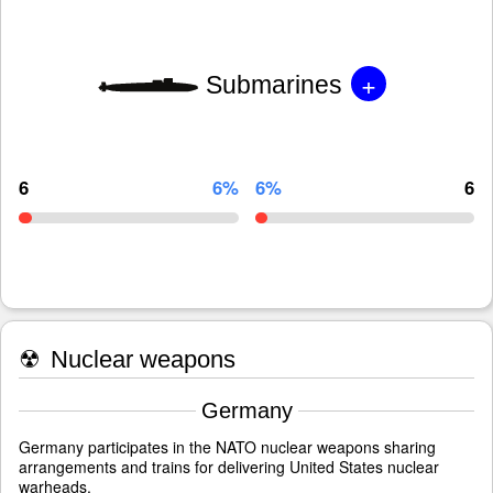
+
Submarines
6
6%
6%
6
☢
Nuclear weapons
Germany
Germany participates in the NATO nuclear weapons sharing
arrangements and trains for delivering United States nuclear
warheads.