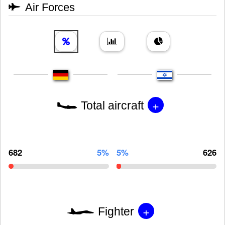
Air Forces
+
Total aircraft
682
5%
5%
626
+
Fighter