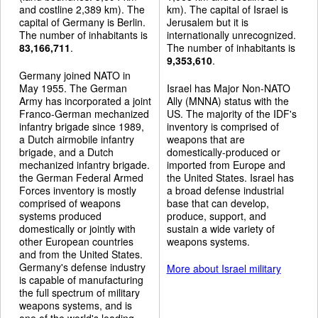
and costline 2,389 km). The
km). The capital of Israel is
capital of Germany is Berlin.
Jerusalem but it is
The number of inhabitants is
internationally unrecognized.
83,166,711
.
The number of inhabitants is
9,353,610
.
Germany joined NATO in
May 1955. The German
Israel has Major Non-NATO
Army has incorporated a joint
Ally (MNNA) status with the
Franco-German mechanized
US. The majority of the IDF's
infantry brigade since 1989,
inventory is comprised of
a Dutch airmobile infantry
weapons that are
brigade, and a Dutch
domestically-produced or
mechanized infantry brigade.
imported from Europe and
the German Federal Armed
the United States. Israel has
Forces inventory is mostly
a broad defense industrial
comprised of weapons
base that can develop,
systems produced
produce, support, and
domestically or jointly with
sustain a wide variety of
other European countries
weapons systems.
and from the United States.
Germany's defense industry
More about Israel military
is capable of manufacturing
the full spectrum of military
weapons systems, and is
one of the world's leading