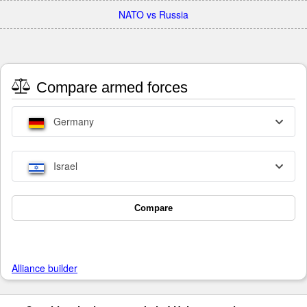
NATO vs Russia
Compare armed forces
Germany
Israel
Compare
Alliance builder