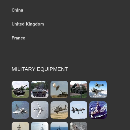
China
United Kingdom
France
MILITARY EQUIPMENT