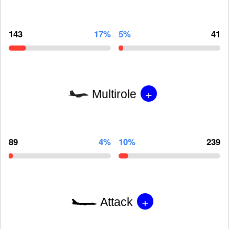
143
17%
5%
41
+
Multirole
89
4%
10%
239
+
Attack