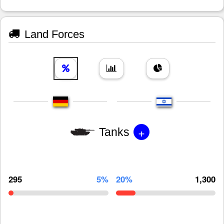
Land Forces
+
Tanks
295
5%
20%
1,300