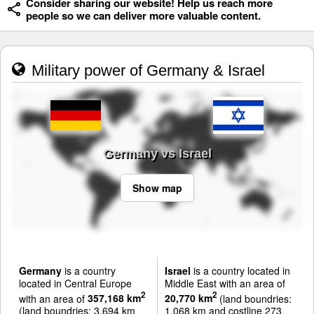
Consider sharing our website! Help us reach more
people so we can deliver more valuable content.
Military power of Germany & Israel
Germany vs Israel
Show map
Germany
is a country
Israel
is a country located in
located in Central Europe
Middle East with an area of
2
2
with an area of
357,168 km
20,770 km
(land boundries:
(land boundries: 3,694 km
1,068 km and costline 273