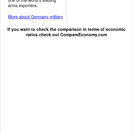
arms exporters.
More about Germany military
If you want to check the comparison in terms of economic
ratios check out
CompareEconomy.com