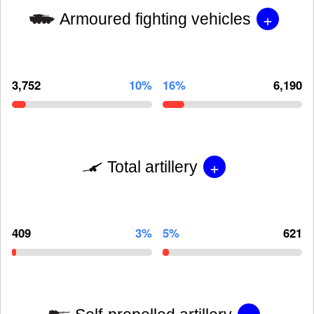
+
Armoured fighting vehicles
3,752
10%
16%
6,190
+
Total artillery
409
3%
5%
621