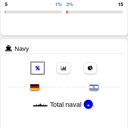
5
1%
3%
15
Navy
+
Total naval