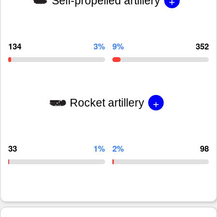
+
Self-propelled artillery
134
3%
9%
352
+
Rocket artillery
33
1%
2%
98