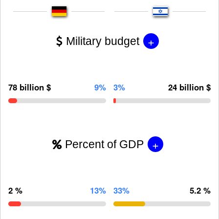
+
Military budget
78 billion $
9%
3%
24 billion $
+
Percent of GDP
2 %
13%
33%
5.2 %