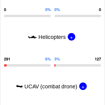
0
0%
0%
0
+
Helicopters
291
6%
3%
127
+
UCAV (combat drone)