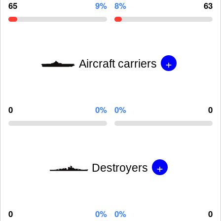
65
9%
8%
63
+
Aircraft carriers
0
0%
0%
0
+
Destroyers
0
0%
0%
0