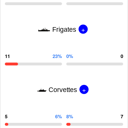
+
Frigates
11
23%
0%
0
+
Corvettes
5
6%
8%
7