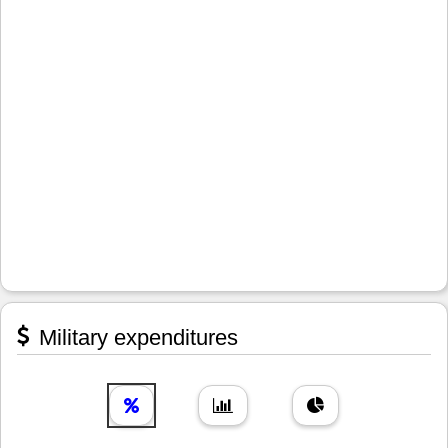
Military expenditures