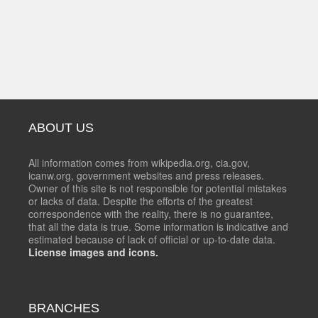
ABOUT US
All information comes from wikipedia.org, cia.gov,
icanw.org, government websites and press releases.
Owner of this site is not responsible for potential mistakes
or lacks of data. Despite the efforts of the greatest
correspondence with the reality, there is no guarantee,
that all the data is true. Some information is indicative and
estimated because of lack of official or up-to-date data.
License images and icons.
BRANCHES