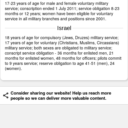
17-23 years of age for male and female voluntary military
service; conscription ended 1 July 2011; service obligation 8-23
months or 12 years; women have been eligible for voluntary
service in all military branches and positions since 2001.
Israel
18 years of age for compulsory (Jews, Druzes) military service;
17 years of age for voluntary (Christians, Muslims, Circassians)
military service; both sexes are obligated to military service;
conscript service obligation - 36 months for enlisted men, 21
months for enlisted women, 48 months for officers; pilots commit
to 9 years service; reserve obligation to age 41-51 (men), 24
(women).
Consider sharing our website! Help us reach more
people so we can deliver more valuable content.