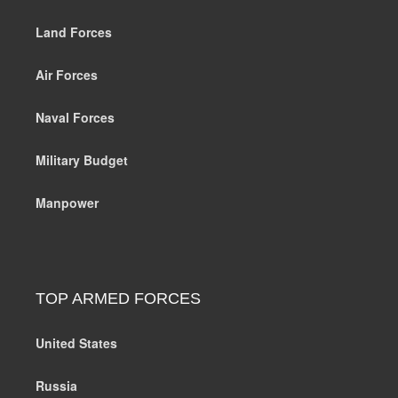
Land Forces
Air Forces
Naval Forces
Military Budget
Manpower
TOP ARMED FORCES
United States
Russia