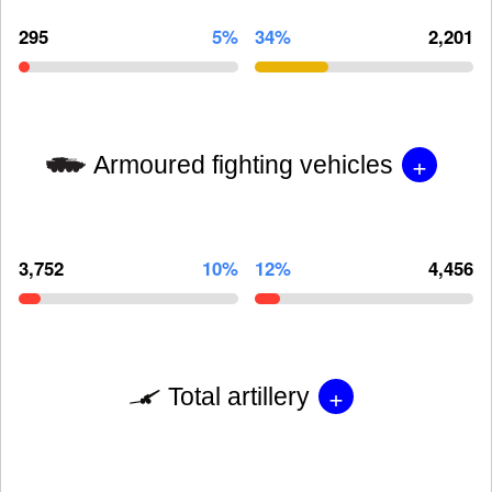
295
5%
34%
2,201
+
Armoured fighting vehicles
3,752
10%
12%
4,456
+
Total artillery