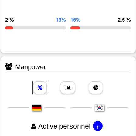
2 %
13%
16%
2.5 %
Manpower
+
Active personnel