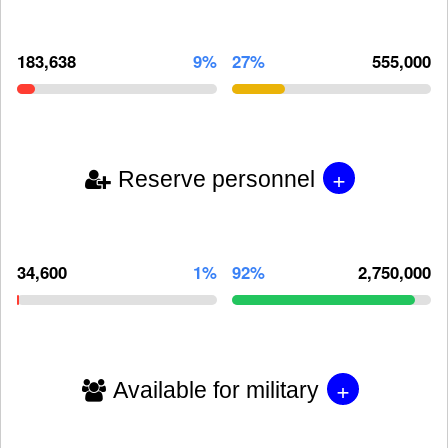
183,638
9%
27%
555,000
+
Reserve personnel
34,600
1%
92%
2,750,000
+
Available for military