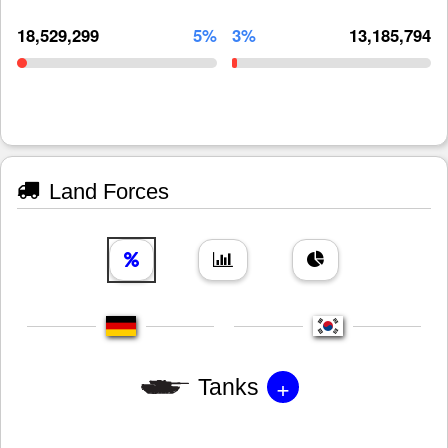
18,529,299
5%
3%
13,185,794
Land Forces
+
Tanks