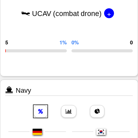
+
UCAV (combat drone)
5
1%
0%
0
Navy