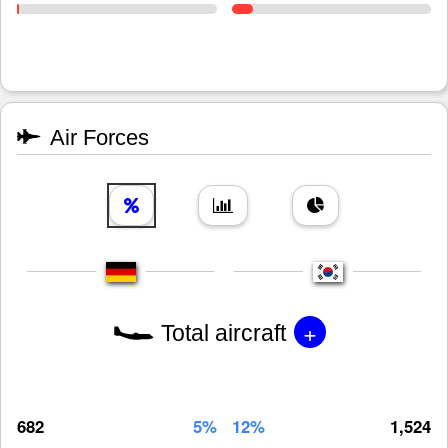
Air Forces
+
Total aircraft
682
5%
12%
1,524