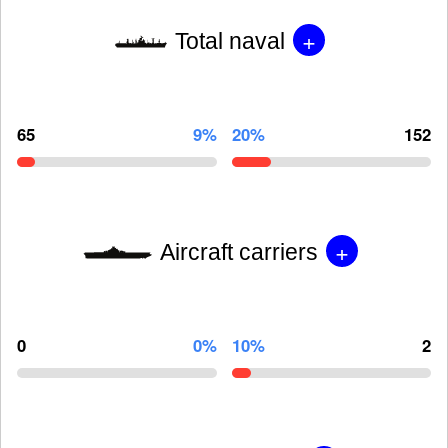
+
Total naval
65
9%
20%
152
+
Aircraft carriers
0
0%
10%
2