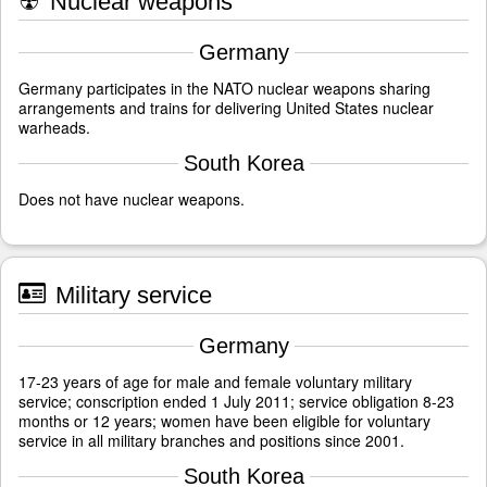
☢
Nuclear weapons
Germany
Germany participates in the NATO nuclear weapons sharing
arrangements and trains for delivering United States nuclear
warheads.
South Korea
Does not have nuclear weapons.
Military service
Germany
17-23 years of age for male and female voluntary military
service; conscription ended 1 July 2011; service obligation 8-23
months or 12 years; women have been eligible for voluntary
service in all military branches and positions since 2001.
South Korea