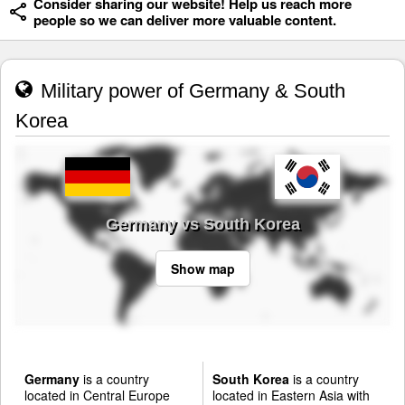
Consider sharing our website! Help us reach more
people so we can deliver more valuable content.
Military power of Germany & South
Korea
Germany vs South Korea
Show map
Germany
is a country
South Korea
is a country
located in Central Europe
located in Eastern Asia with