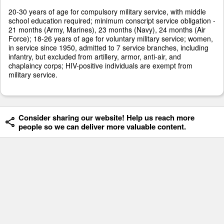
20-30 years of age for compulsory military service, with middle
school education required; minimum conscript service obligation -
21 months (Army, Marines), 23 months (Navy), 24 months (Air
Force); 18-26 years of age for voluntary military service; women,
in service since 1950, admitted to 7 service branches, including
infantry, but excluded from artillery, armor, anti-air, and
chaplaincy corps; HIV-positive individuals are exempt from
military service.
Consider sharing our website! Help us reach more
people so we can deliver more valuable content.