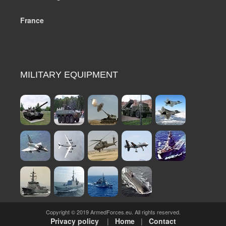
France
MILITARY EQUIPMENT
Copyright © 2019 ArmedForces.eu. All rights reserved.
Privacy policy
|
Home
|
Contact