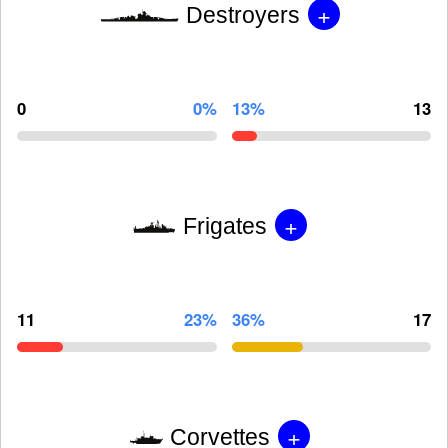
+
Destroyers
0
0%
13%
13
+
Frigates
11
23%
36%
17
+
Corvettes