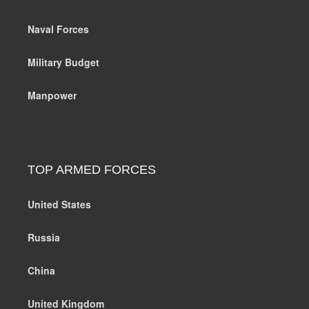
Naval Forces
Military Budget
Manpower
TOP ARMED FORCES
United States
Russia
China
United Kingdom