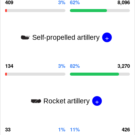
409
3%
62%
8,096
+
Self-propelled artillery
134
3%
82%
3,270
+
Rocket artillery
33
1%
11%
426