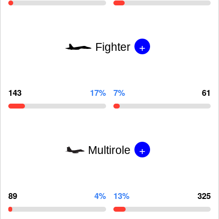
+
Fighter
143
17%
7%
61
+
Multirole
89
4%
13%
325