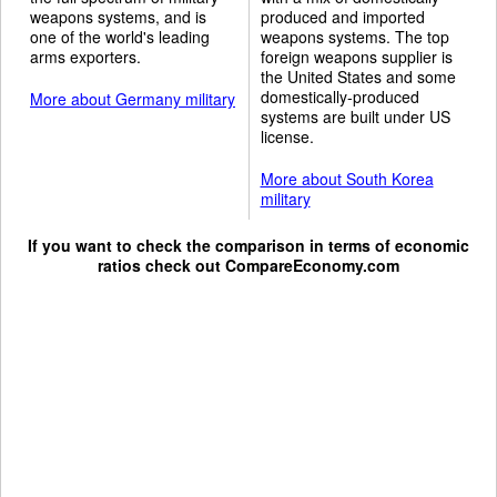
weapons systems, and is
produced and imported
one of the world's leading
weapons systems. The top
arms exporters.
foreign weapons supplier is
the United States and some
domestically-produced
More about Germany military
systems are built under US
license.
More about South Korea
military
If you want to check the comparison in terms of economic
ratios check out
CompareEconomy.com