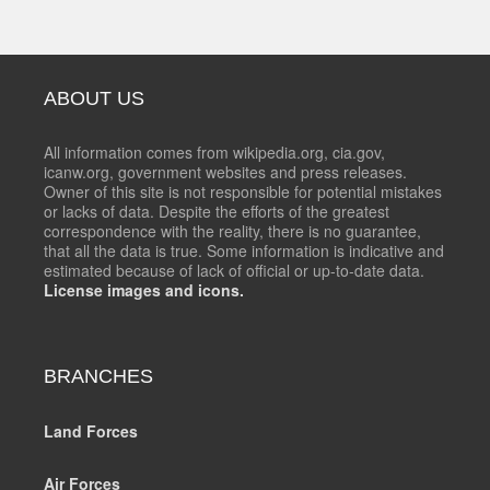
ABOUT US
All information comes from wikipedia.org, cia.gov,
icanw.org, government websites and press releases.
Owner of this site is not responsible for potential mistakes
or lacks of data. Despite the efforts of the greatest
correspondence with the reality, there is no guarantee,
that all the data is true. Some information is indicative and
estimated because of lack of official or up-to-date data.
License images and icons.
BRANCHES
Land Forces
Air Forces