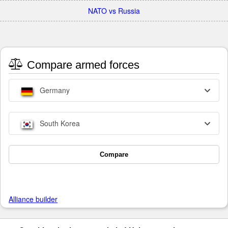
NATO vs Russia
Compare armed forces
Germany
South Korea
Compare
Alliance builder