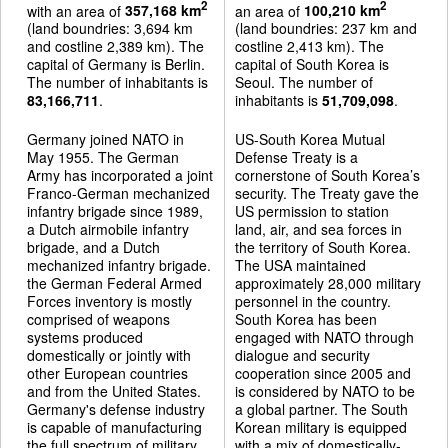
2
2
with an area of
357,168 km
an area of
100,210 km
(land boundries: 3,694 km
(land boundries: 237 km and
and costline 2,389 km). The
costline 2,413 km). The
capital of Germany is Berlin.
capital of South Korea is
The number of inhabitants is
Seoul. The number of
83,166,711
.
inhabitants is
51,709,098
.
Germany joined NATO in
US-South Korea Mutual
May 1955. The German
Defense Treaty is a
Army has incorporated a joint
cornerstone of South Korea’s
Franco-German mechanized
security. The Treaty gave the
infantry brigade since 1989,
US permission to station
a Dutch airmobile infantry
land, air, and sea forces in
brigade, and a Dutch
the territory of South Korea.
mechanized infantry brigade.
The USA maintained
the German Federal Armed
approximately 28,000 military
Forces inventory is mostly
personnel in the country.
comprised of weapons
South Korea has been
systems produced
engaged with NATO through
domestically or jointly with
dialogue and security
other European countries
cooperation since 2005 and
and from the United States.
is considered by NATO to be
Germany's defense industry
a global partner. The South
is capable of manufacturing
Korean military is equipped
the full spectrum of military
with a mix of domestically-