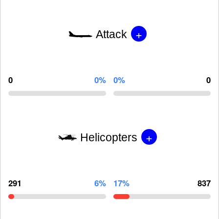
+
Attack
0
0%
0%
0
+
Helicopters
291
6%
17%
837