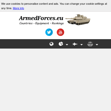
We use cookies to personalise content and ads. You can change your cookie settings at
any time.
More info