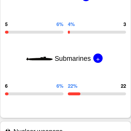
5
6%
4%
3
+
Submarines
6
6%
22%
22