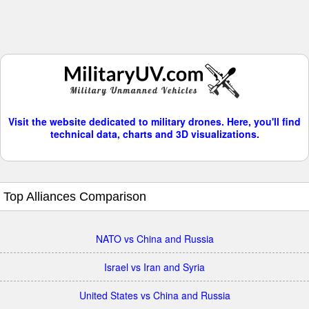
Visit the website dedicated to military drones. Here, you'll find
technical data, charts and 3D visualizations.
Top Alliances Comparison
NATO vs China and Russia
Israel vs Iran and Syria
United States vs China and Russia