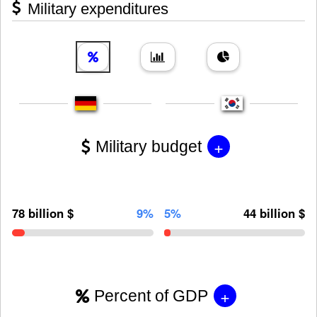
Military expenditures
+
Military budget
78 billion $
9%
5%
44 billion $
+
Percent of GDP