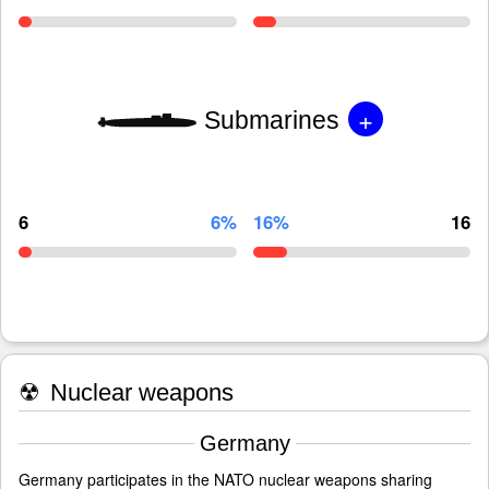
+
Submarines
6
6%
16%
16
☢
Nuclear weapons
Germany
Germany participates in the NATO nuclear weapons sharing