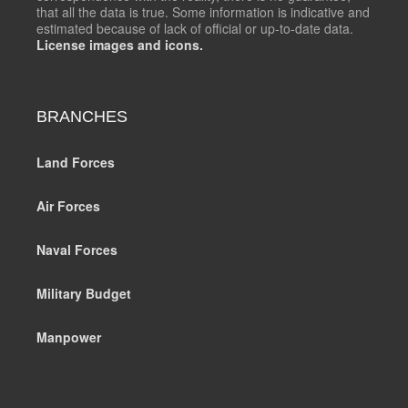
that all the data is true. Some information is indicative and
estimated because of lack of official or up-to-date data.
License images and icons.
BRANCHES
Land Forces
Air Forces
Naval Forces
Military Budget
Manpower