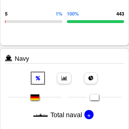
5
1%
100%
443
Navy
+
Total naval