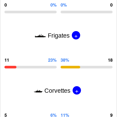
0
0%
0%
0
+
Frigates
11
23%
38%
18
+
Corvettes
5
6%
11%
9