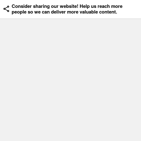
Consider sharing our website! Help us reach more
people so we can deliver more valuable content.