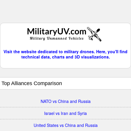
Visit the website dedicated to military drones. Here, you'll find
technical data, charts and 3D visualizations.
Top Alliances Comparison
NATO vs China and Russia
Israel vs Iran and Syria
United States vs China and Russia