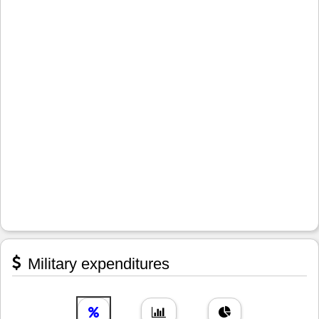
Military expenditures