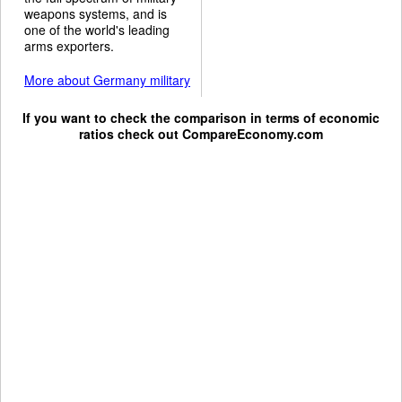
weapons systems, and is
one of the world's leading
arms exporters.
More about Germany military
If you want to check the comparison in terms of economic
ratios check out
CompareEconomy.com