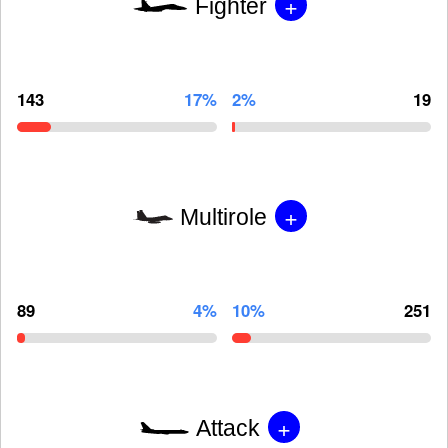
+
Fighter
143
17%
2%
19
+
Multirole
89
4%
10%
251
+
Attack