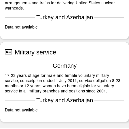
arrangements and trains for delivering United States nuclear
warheads.
Turkey and Azerbaijan
Data not available
Military service
Germany
17-23 years of age for male and female voluntary military
service; conscription ended 1 July 2011; service obligation 8-23
months or 12 years; women have been eligible for voluntary
service in all military branches and positions since 2001.
Turkey and Azerbaijan
Data not available