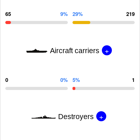
65
9%
29%
219
+
Aircraft carriers
0
0%
5%
1
+
Destroyers