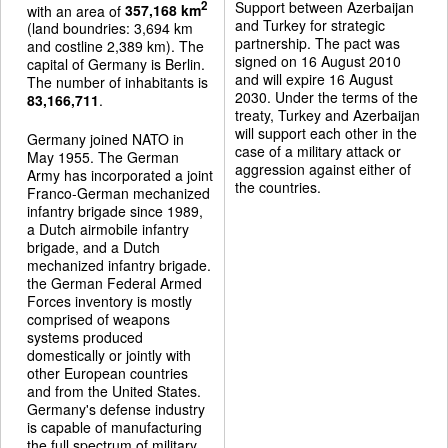
Support between Azerbaijan
2
with an area of
357,168 km
and Turkey for strategic
(land boundries: 3,694 km
partnership. The pact was
and costline 2,389 km). The
signed on 16 August 2010
capital of Germany is Berlin.
and will expire 16 August
The number of inhabitants is
2030. Under the terms of the
83,166,711
.
treaty, Turkey and Azerbaijan
will support each other in the
Germany joined NATO in
case of a military attack or
May 1955. The German
aggression against either of
Army has incorporated a joint
the countries.
Franco-German mechanized
infantry brigade since 1989,
a Dutch airmobile infantry
brigade, and a Dutch
mechanized infantry brigade.
the German Federal Armed
Forces inventory is mostly
comprised of weapons
systems produced
domestically or jointly with
other European countries
and from the United States.
Germany's defense industry
is capable of manufacturing
the full spectrum of military