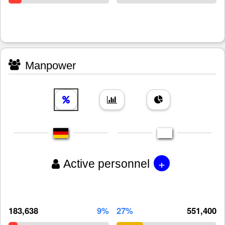
Manpower
+
Active personnel
183,638
9%
27%
551,400