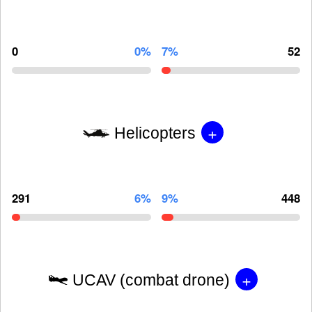
0
0%
7%
52
+
Helicopters
291
6%
9%
448
+
UCAV (combat drone)