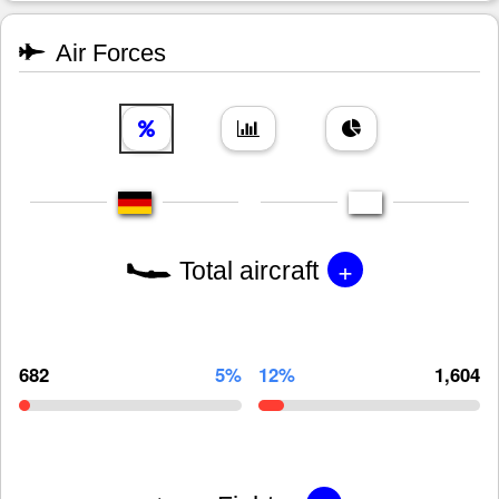
Air Forces
+
Total aircraft
682
5%
12%
1,604