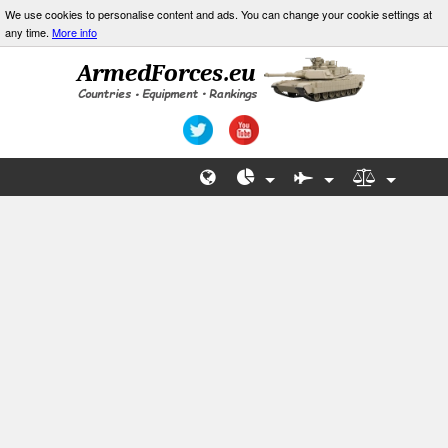
We use cookies to personalise content and ads. You can change your cookie settings at
any time.
More info