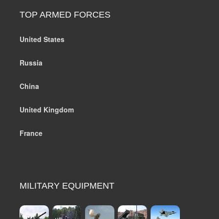
TOP ARMED FORCES
United States
Russia
China
United Kingdom
France
MILITARY EQUIPMENT