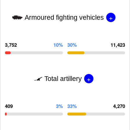
+
Armoured fighting vehicles
3,752
10%
30%
11,423
+
Total artillery
409
3%
33%
4,270