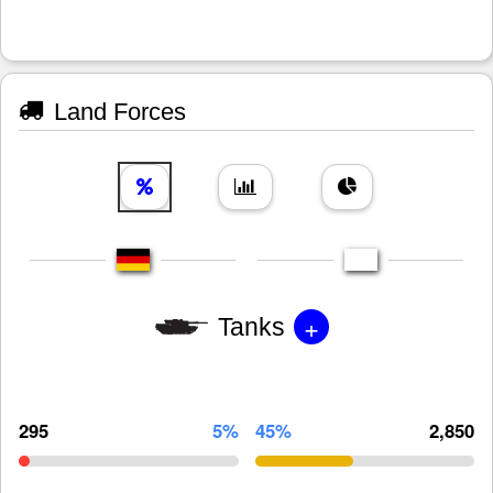
Land Forces
+
Tanks
295
5%
45%
2,850