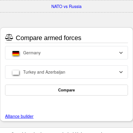
NATO vs Russia
Compare armed forces
Germany
Turkey and Azerbaijan
Compare
Alliance builder