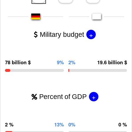
+
Military budget
78 billion $
9%
2%
19.6 billion $
+
Percent of GDP
2 %
13%
0%
0 %