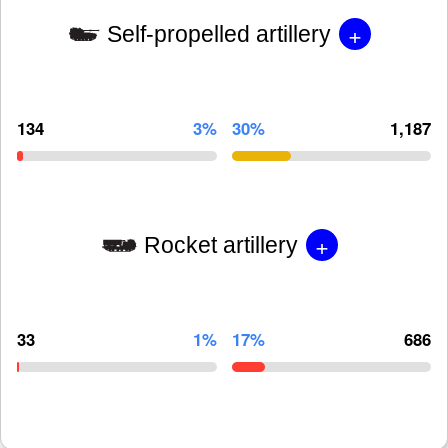
+
Self-propelled artillery
134
3%
30%
1,187
+
Rocket artillery
33
1%
17%
686