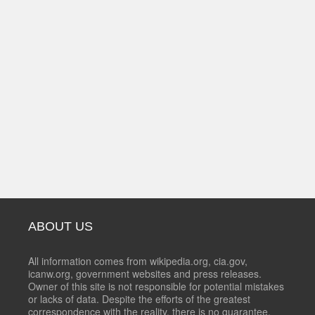
ABOUT US
All information comes from wikipedia.org, cia.gov,
icanw.org, government websites and press releases.
Owner of this site is not responsible for potential mistakes
or lacks of data. Despite the efforts of the greatest
correspondence with the reality, there is no guarantee,