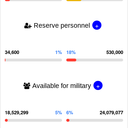
+
Reserve personnel
34,600
1%
18%
530,000
+
Available for military
18,529,299
5%
6%
24,079,077