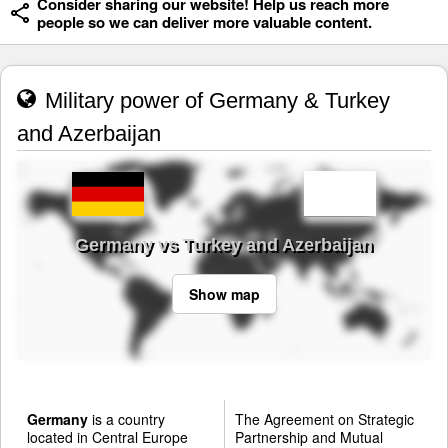
Consider sharing our website! Help us reach more
people so we can deliver more valuable content.
Military power of Germany & Turkey
and Azerbaijan
Germany vs Turkey and Azerbaijan
Show map
Germany
is a country
The Agreement on Strategic
located in Central Europe
Partnership and Mutual