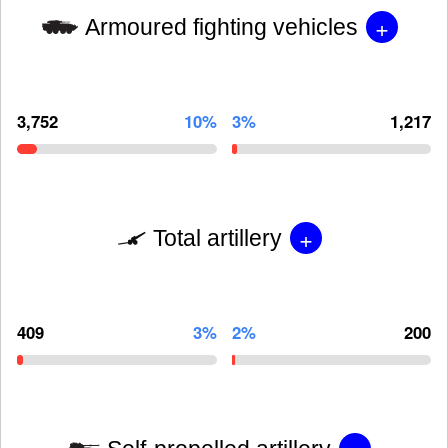
+
Armoured fighting vehicles
3,752
10%
3%
1,217
+
Total artillery
409
3%
2%
200