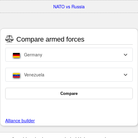
NATO vs Russia
Compare armed forces
Germany
Venezuela
Compare
Alliance builder