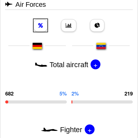
Air Forces
+
Total aircraft
682
5%
2%
219
+
Fighter