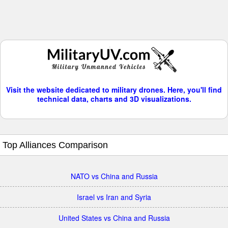
Visit the website dedicated to military drones. Here, you'll find
technical data, charts and 3D visualizations.
Top Alliances Comparison
NATO vs China and Russia
Israel vs Iran and Syria
United States vs China and Russia