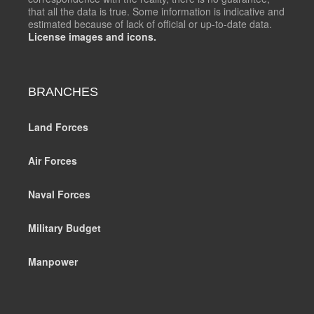
that all the data is true. Some information is indicative and
estimated because of lack of official or up-to-date data.
License images and icons.
BRANCHES
Land Forces
Air Forces
Naval Forces
Military Budget
Manpower