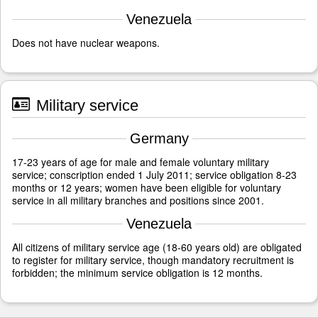
Venezuela
Does not have nuclear weapons.
Military service
Germany
17-23 years of age for male and female voluntary military
service; conscription ended 1 July 2011; service obligation 8-23
months or 12 years; women have been eligible for voluntary
service in all military branches and positions since 2001.
Venezuela
All citizens of military service age (18-60 years old) are obligated
to register for military service, though mandatory recruitment is
forbidden; the minimum service obligation is 12 months.