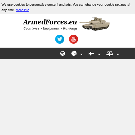
We use cookies to personalise content and ads. You can change your cookie settings at
any time.
More info