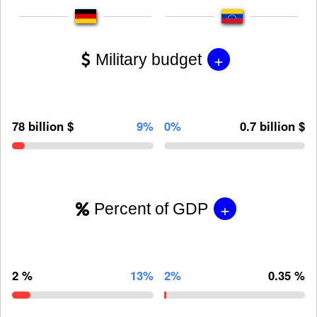
+
Military budget
78 billion $
9%
0%
0.7 billion $
+
Percent of GDP
2 %
13%
2%
0.35 %