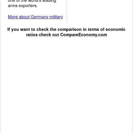
arms exporters.
More about Germany military
If you want to check the comparison in terms of economic
ratios check out
CompareEconomy.com