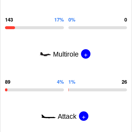
143
17%
0%
0
+
Multirole
89
4%
1%
26
+
Attack