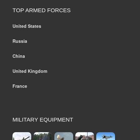
TOP ARMED FORCES
United States
Russia
China
United Kingdom
France
MILITARY EQUIPMENT