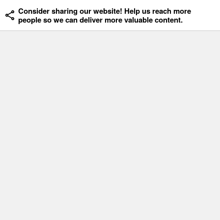
Consider sharing our website! Help us reach more
people so we can deliver more valuable content.