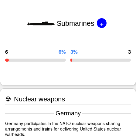
+
Submarines
6
6%
3%
3
☢
Nuclear weapons
Germany
Germany participates in the NATO nuclear weapons sharing
arrangements and trains for delivering United States nuclear
warheads.