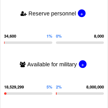
+
Reserve personnel
34,600
1%
0%
8,000
+
Available for military
18,529,299
5%
2%
8,000,000