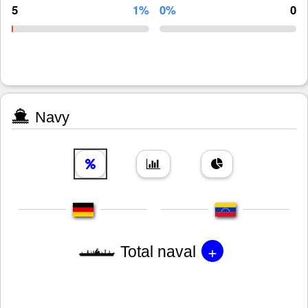
5
1%
0%
0
Navy
+
Total naval