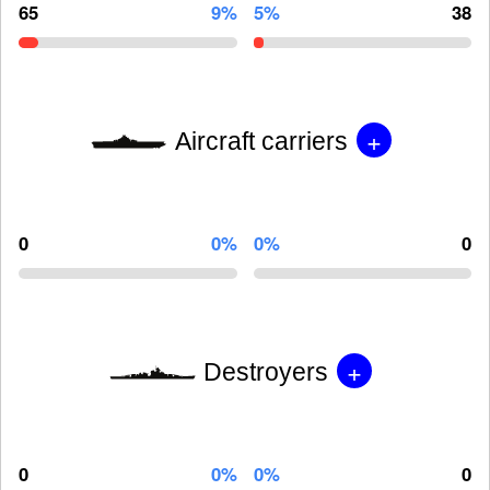
65
9%
5%
38
+
Aircraft carriers
0
0%
0%
0
+
Destroyers
0
0%
0%
0