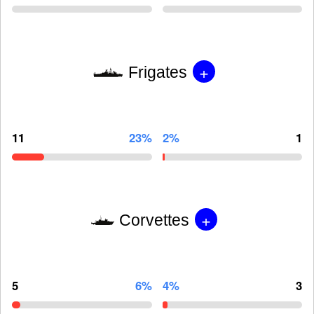
+
Frigates
11
23%
2%
1
+
Corvettes
5
6%
4%
3