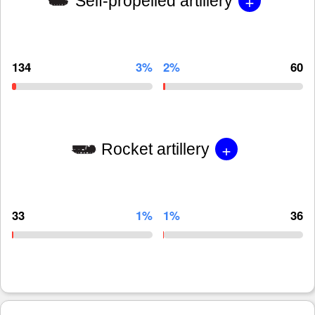
+
Self-propelled artillery
134
3%
2%
60
+
Rocket artillery
33
1%
1%
36