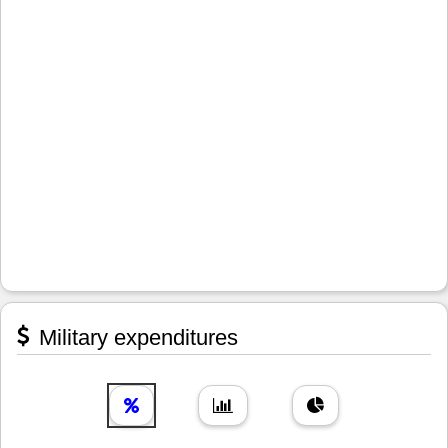
Military expenditures