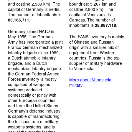
and costline 2,389 km). The
boundries: 5,267 km and
capital of Germany is Berlin.
costline 2,800 km). The
The number of inhabitants is
capital of Venezuela is
83,166,711
.
Caracas. The number of
inhabitants is
28,887,118
.
Germany joined NATO in
May 1955. The German
The FANB inventory is mainly
Army has incorporated a joint
of Chinese and Russian
Franco-German mechanized
origin with a smaller mix of
infantry brigade since 1989,
equipment from Western
a Dutch airmobile infantry
countries. Russia is the top
brigade, and a Dutch
supplier of military hardware
mechanized infantry brigade.
to Venezuela
the German Federal Armed
Forces inventory is mostly
More about Venezuela
comprised of weapons
military
systems produced
domestically or jointly with
other European countries
and from the United States.
Germany's defense industry
is capable of manufacturing
the full spectrum of military
weapons systems, and is
one of the world's leading