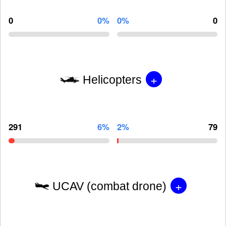
0
0%
0%
0
+
Helicopters
291
6%
2%
79
+
UCAV (combat drone)