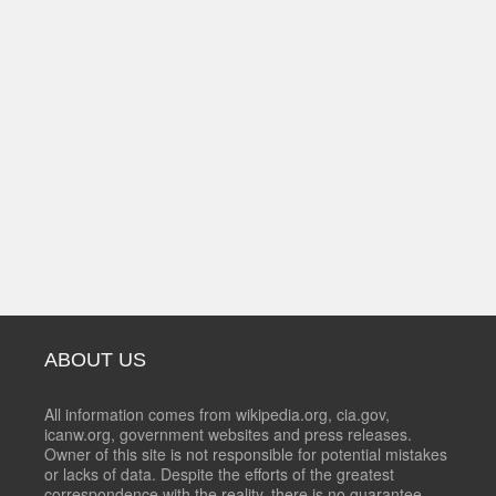
ABOUT US
All information comes from wikipedia.org, cia.gov,
icanw.org, government websites and press releases.
Owner of this site is not responsible for potential mistakes
or lacks of data. Despite the efforts of the greatest
correspondence with the reality, there is no guarantee,