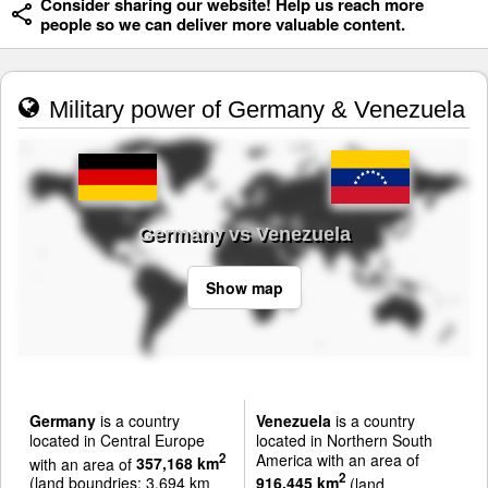
Consider sharing our website! Help us reach more
people so we can deliver more valuable content.
Military power of Germany & Venezuela
Germany vs Venezuela
Show map
Germany
is a country
Venezuela
is a country
located in Central Europe
located in Northern South
America with an area of
2
with an area of
357,168 km
2
(land boundries: 3,694 km
916,445 km
(land