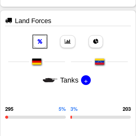
Land Forces
+
Tanks
295
5%
3%
203