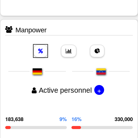
Manpower
+
Active personnel
183,638
9%
16%
330,000