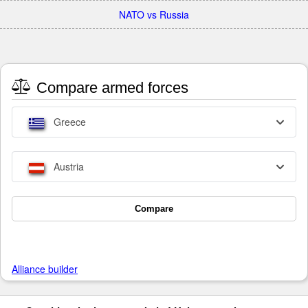
NATO vs Russia
Compare armed forces
Greece
Austria
Compare
Alliance builder