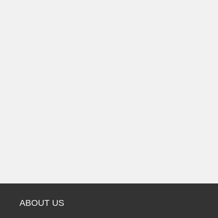
ABOUT US