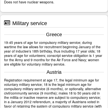
Does not have nuclear weapons.
Military service
Greece
19-45 years of age for compulsory military service; during
wartime the law allows for recruitment beginning January of the
year of inductee's 18th birthday, thus including 17 year olds; 18
years of age for volunteers; conscript service obligation is 1 year
for the Army and 9 months for the Air Force and Navy; women
are eligible for voluntary military service.
Austria
Registration requirement at age 17, the legal minimum age for
voluntary military service; 18 is the legal minimum age for
compulsory military service (6 months), or optionally, alternative
civil/community service (9 months); males 18 to 50 years old in
the militia or inactive reserve are subject to compulsory service;
in a January 2012 referendum, a majority of Austrians voted in
favor of retaining the system of compulsory military service (with