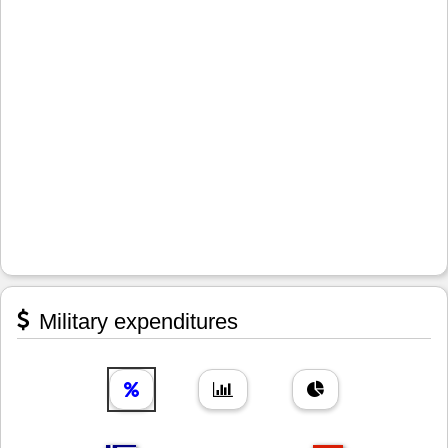
Military expenditures