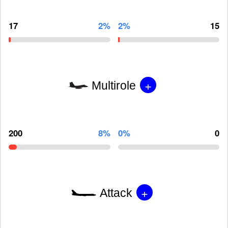
17
2%
2%
15
+
Multirole
200
8%
0%
0
+
Attack