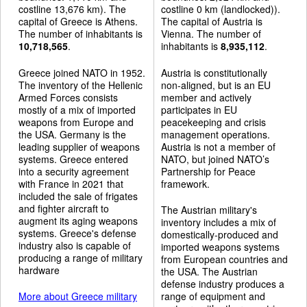
costline 13,676 km). The
costline 0 km (landlocked)).
capital of Greece is Athens.
The capital of Austria is
The number of inhabitants is
Vienna. The number of
10,718,565
.
inhabitants is
8,935,112
.
Greece joined NATO in 1952.
Austria is constitutionally
The inventory of the Hellenic
non-aligned, but is an EU
Armed Forces consists
member and actively
mostly of a mix of imported
participates in EU
weapons from Europe and
peacekeeping and crisis
the USA. Germany is the
management operations.
leading supplier of weapons
Austria is not a member of
systems. Greece entered
NATO, but joined NATO’s
into a security agreement
Partnership for Peace
with France in 2021 that
framework.
included the sale of frigates
and fighter aircraft to
The Austrian military's
augment its aging weapons
inventory includes a mix of
systems. Greece's defense
domestically-produced and
industry also is capable of
imported weapons systems
producing a range of military
from European countries and
hardware
the USA. The Austrian
defense industry produces a
More about Greece military
range of equipment and