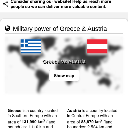
Consider sharing our website! Help us reach more
people so we can deliver more valuable content.
Military power of Greece & Austria
Greece vs Austria
Show map
Greece
is a country located
Austria
is a country located
in Southern Europe with an
in Central Europe with an
2
2
area of
131,990 km
(land
area of
83,879 km
(land
boundries: 1,110 km and
boundries: 2,524 km and