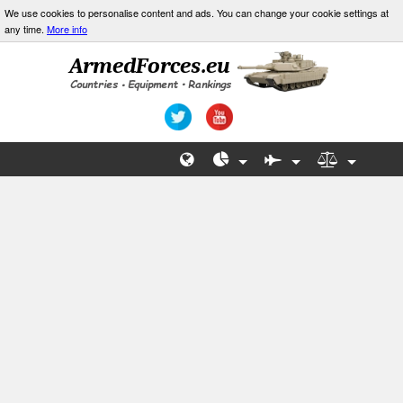
We use cookies to personalise content and ads. You can change your cookie settings at
any time.
More info