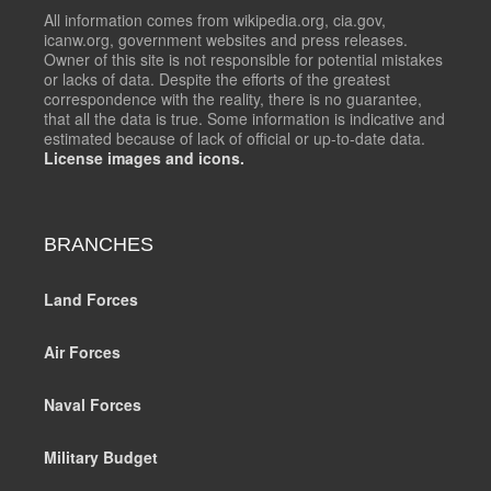
All information comes from wikipedia.org, cia.gov,
icanw.org, government websites and press releases.
Owner of this site is not responsible for potential mistakes
or lacks of data. Despite the efforts of the greatest
correspondence with the reality, there is no guarantee,
that all the data is true. Some information is indicative and
estimated because of lack of official or up-to-date data.
License images and icons.
BRANCHES
Land Forces
Air Forces
Naval Forces
Military Budget