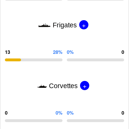
+
Frigates
13
28%
0%
0
+
Corvettes
0
0%
0%
0