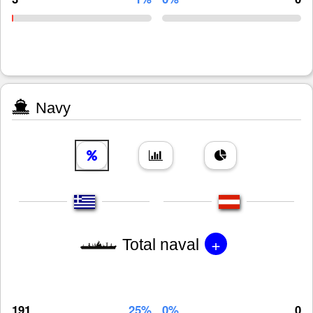
Navy
+
Total naval
191
25%
0%
0