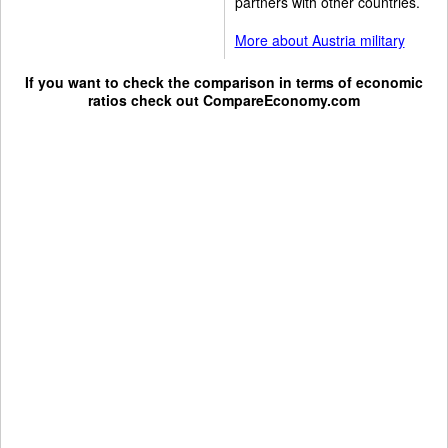
partners with other countries.
More about Austria military
If you want to check the comparison in terms of economic
ratios check out
CompareEconomy.com