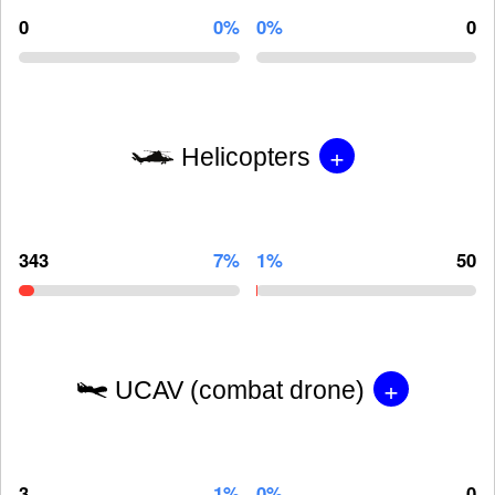
0
0%
0%
0
+
Helicopters
343
7%
1%
50
+
UCAV (combat drone)
3
1%
0%
0