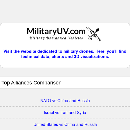
Visit the website dedicated to military drones. Here, you'll find
technical data, charts and 3D visualizations.
Top Alliances Comparison
NATO vs China and Russia
Israel vs Iran and Syria
United States vs China and Russia