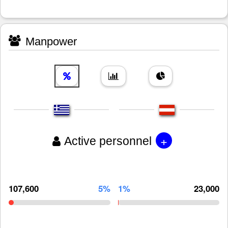
Manpower
+
Active personnel
107,600
5%
1%
23,000