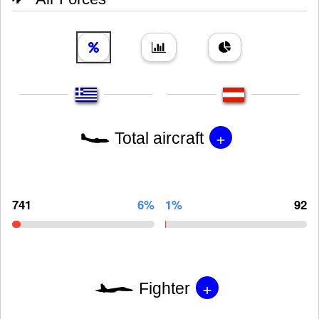
+
Total aircraft
741
6%
1%
92
+
Fighter