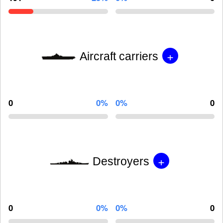
+
Aircraft carriers
0
0%
0%
0
+
Destroyers
0
0%
0%
0