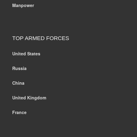
Manpower
TOP ARMED FORCES
United States
Russia
China
United Kingdom
France