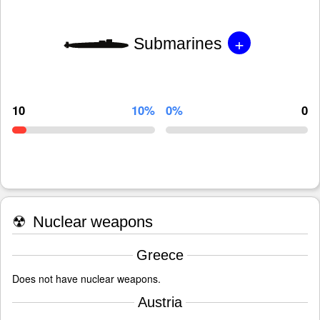
+
Submarines
10
10%
0%
0
☢
Nuclear weapons
Greece
Does not have nuclear weapons.
Austria