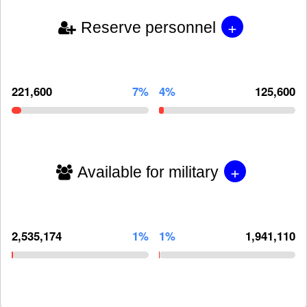
+
Reserve personnel
221,600
7%
4%
125,600
+
Available for military
2,535,174
1%
1%
1,941,110