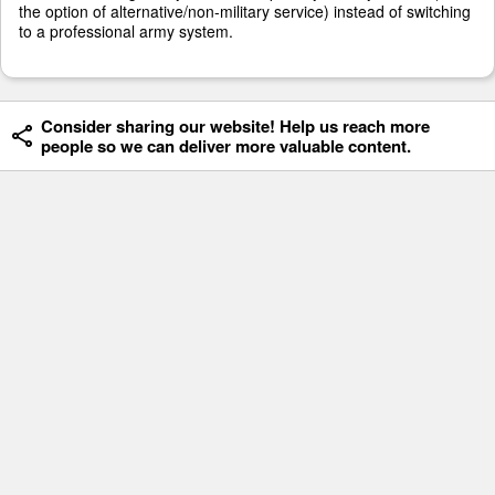
the option of alternative/non-military service) instead of switching
to a professional army system.
Consider sharing our website! Help us reach more
people so we can deliver more valuable content.