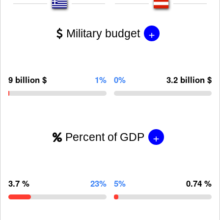
+
Military budget
9 billion $
1%
0%
3.2 billion $
+
Percent of GDP
3.7 %
23%
5%
0.74 %