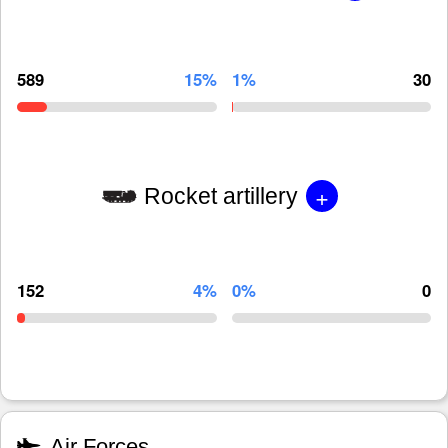
589
15%
1%
30
+
Rocket artillery
152
4%
0%
0
Air Forces