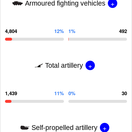
+
Armoured fighting vehicles
4,804
12%
1%
492
+
Total artillery
1,439
11%
0%
30
+
Self-propelled artillery