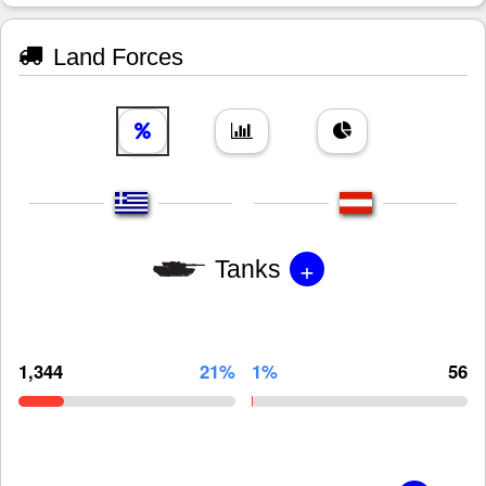
Land Forces
+
Tanks
1,344
21%
1%
56