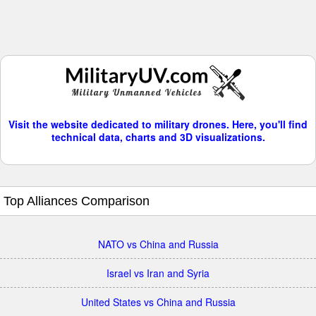
Visit the website dedicated to military drones. Here, you'll find
technical data, charts and 3D visualizations.
Top Alliances Comparison
NATO vs China and Russia
Israel vs Iran and Syria
United States vs China and Russia