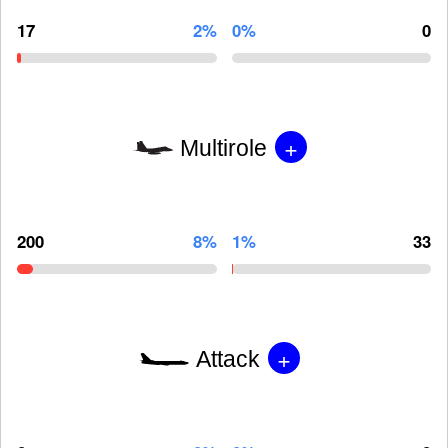
17
2%
0%
0
+
Multirole
200
8%
1%
33
+
Attack