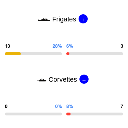
+
Frigates
13
28%
6%
3
+
Corvettes
0
0%
8%
7