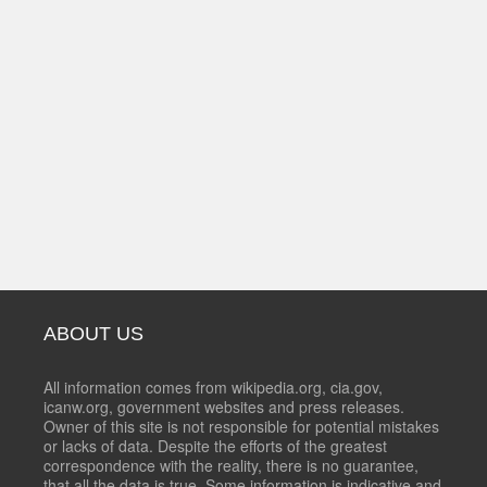
ABOUT US
All information comes from wikipedia.org, cia.gov,
icanw.org, government websites and press releases.
Owner of this site is not responsible for potential mistakes
or lacks of data. Despite the efforts of the greatest
correspondence with the reality, there is no guarantee,
that all the data is true. Some information is indicative and