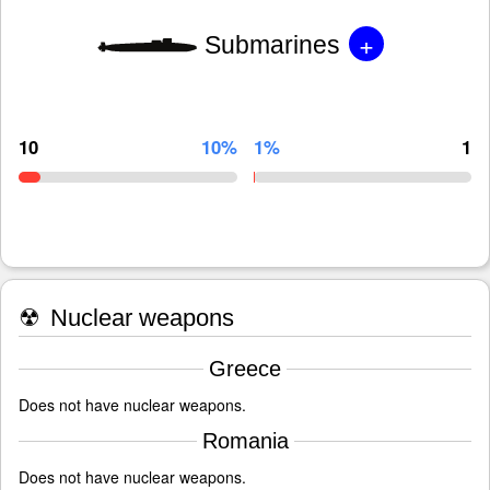
+
Submarines
10
10%
1%
1
☢
Nuclear weapons
Greece
Does not have nuclear weapons.
Romania
Does not have nuclear weapons.