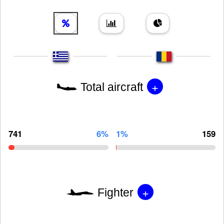
+
Total aircraft
741
6%
1%
159
+
Fighter