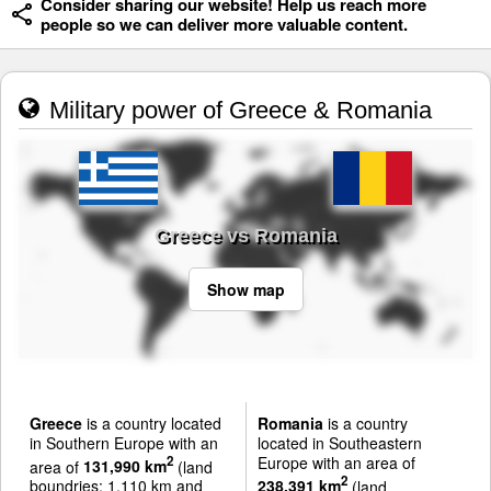
Consider sharing our website! Help us reach more
people so we can deliver more valuable content.
Military power of Greece & Romania
Greece vs Romania
Show map
Greece
is a country located
Romania
is a country
in Southern Europe with an
located in Southeastern
Europe with an area of
2
area of
131,990 km
(land
2
boundries: 1,110 km and
238,391 km
(land