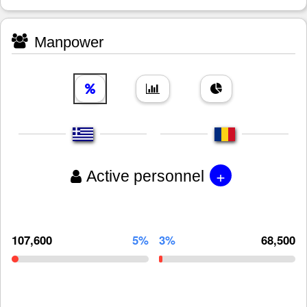
Manpower
+
Active personnel
107,600
5%
3%
68,500