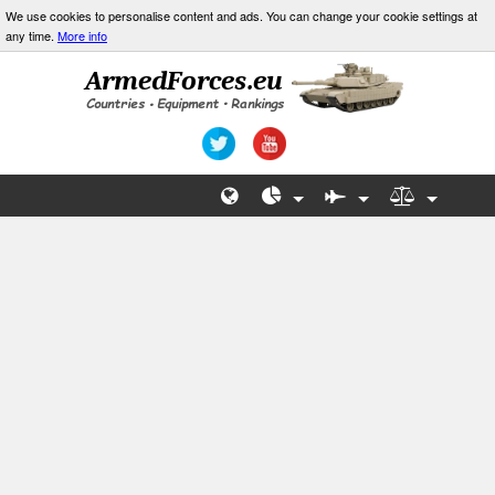
We use cookies to personalise content and ads. You can change your cookie settings at
any time.
More info