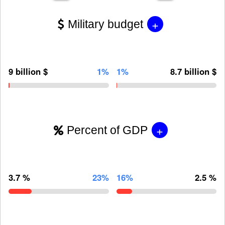
+
Military budget
9 billion $
1%
1%
8.7 billion $
+
Percent of GDP
3.7 %
23%
16%
2.5 %