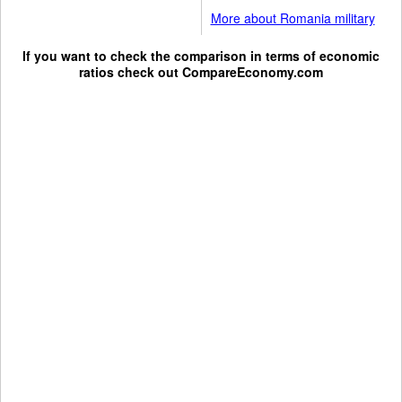
More about Romania military
If you want to check the comparison in terms of economic
ratios check out
CompareEconomy.com