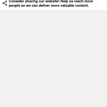
Consider sharing our website! Help us reach more
people so we can deliver more valuable content.