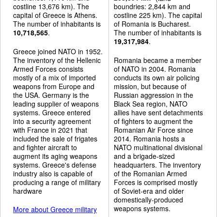
costline 13,676 km). The
boundries: 2,844 km and
capital of Greece is Athens.
costline 225 km). The capital
The number of inhabitants is
of Romania is Bucharest.
10,718,565
.
The number of inhabitants is
19,317,984
.
Greece joined NATO in 1952.
The inventory of the Hellenic
Romania became a member
Armed Forces consists
of NATO in 2004. Romania
mostly of a mix of imported
conducts its own air policing
weapons from Europe and
mission, but because of
the USA. Germany is the
Russian aggression in the
leading supplier of weapons
Black Sea region, NATO
systems. Greece entered
allies have sent detachments
into a security agreement
of fighters to augment the
with France in 2021 that
Romanian Air Force since
included the sale of frigates
2014. Romania hosts a
and fighter aircraft to
NATO multinational divisional
augment its aging weapons
and a brigade-sized
systems. Greece's defense
headquarters. The inventory
industry also is capable of
of the Romanian Armed
producing a range of military
Forces is comprised mostly
hardware
of Soviet-era and older
domestically-produced
weapons systems.
More about Greece military