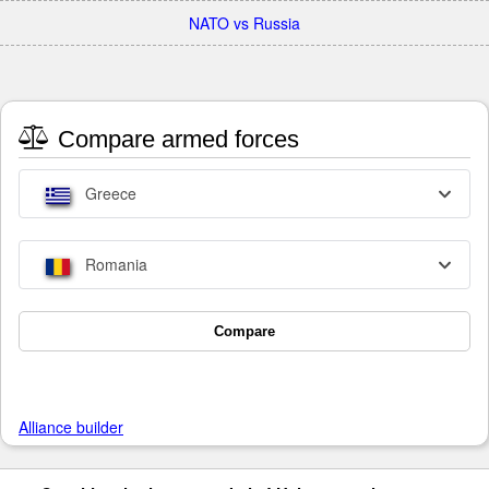
NATO vs Russia
Compare armed forces
Greece
Romania
Compare
Alliance builder