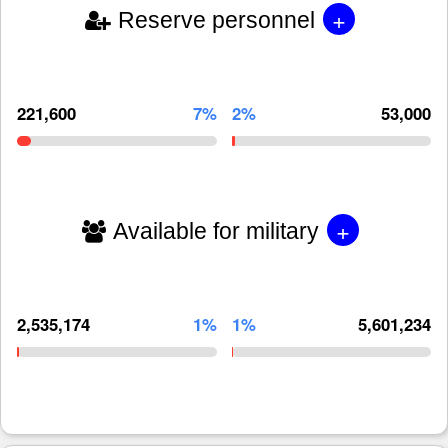
+
Reserve personnel
221,600
7%
2%
53,000
+
Available for military
2,535,174
1%
1%
5,601,234