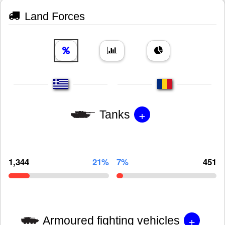
Land Forces
+
Tanks
1,344
21%
7%
451
+
Armoured fighting vehicles