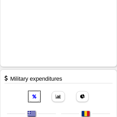
Military expenditures