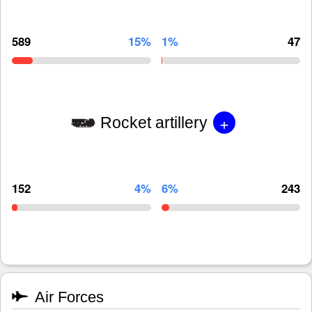
589
15%
1%
47
+
Rocket artillery
152
4%
6%
243
Air Forces