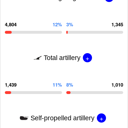
4,804
12%
3%
1,345
+
Total artillery
1,439
11%
8%
1,010
+
Self-propelled artillery