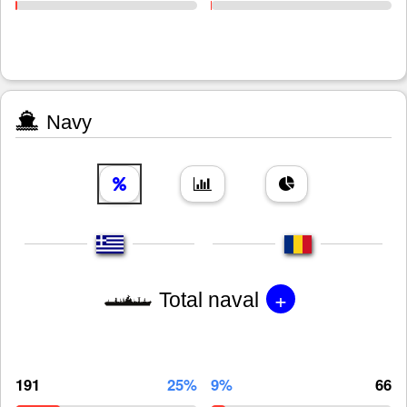
Navy
+
Total naval
191
25%
9%
66