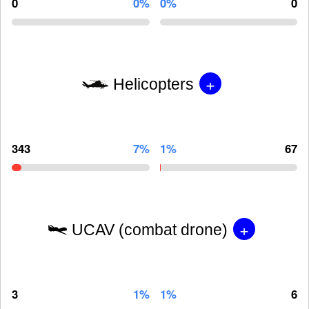
0
0%
0%
0
+
Helicopters
343
7%
1%
67
+
UCAV (combat drone)
3
1%
1%
6