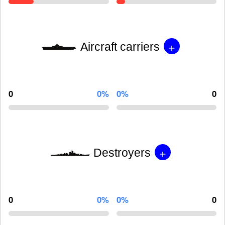
+
Aircraft carriers
0
0%
0%
0
+
Destroyers
0
0%
0%
0