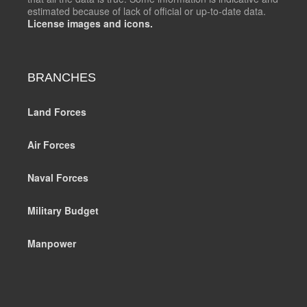
estimated because of lack of official or up-to-date data.
License images and icons.
BRANCHES
Land Forces
Air Forces
Naval Forces
Military Budget
Manpower