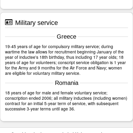
Military service
Greece
19-45 years of age for compulsory military service; during
wartime the law allows for recruitment beginning January of the
year of inductee's 18th birthday, thus including 17 year olds; 18
years of age for volunteers; conscript service obligation is 1 year
for the Army and 9 months for the Air Force and Navy; women
are eligible for voluntary military service.
Romania
18 years of age for male and female voluntary service;
conscription ended 2006; all military inductees (including women)
contract for an initial 5-year term of service, with subsequent
successive 3-year terms until age 36.