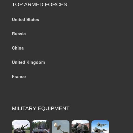
TOP ARMED FORCES
United States
Russia
China
United Kingdom
France
MILITARY EQUIPMENT