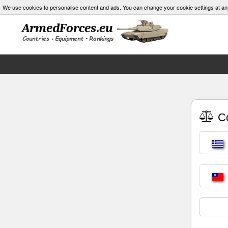
We use cookies to personalise content and ads. You can change your cookie settings at an
Co