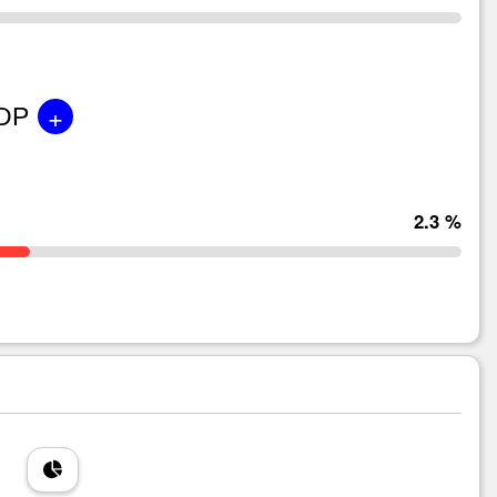
+
GDP
2.3 %