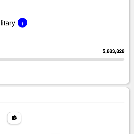
+
litary
5,883,828