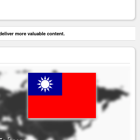
eliver more valuable content.