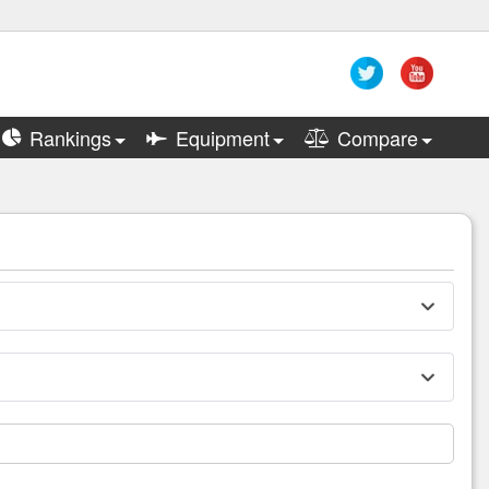
Rankings
Equipment
Compare