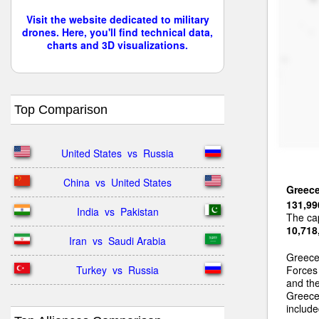
Visit the website dedicated to military
drones. Here, you'll find technical data,
charts and 3D visualizations.
Top Comparison
United States  vs  Russia
China  vs  United States
Greec
131,99
India  vs  Pakistan
The cap
10,718
Iran  vs  Saudi Arabia
Greece
Turkey  vs  Russia
Forces
and th
Greece 
include