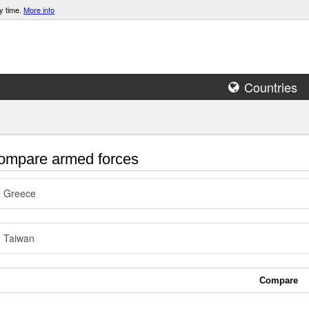
y time.
More info
Countries
mpare armed forces
Greece
Taiwan
Compare