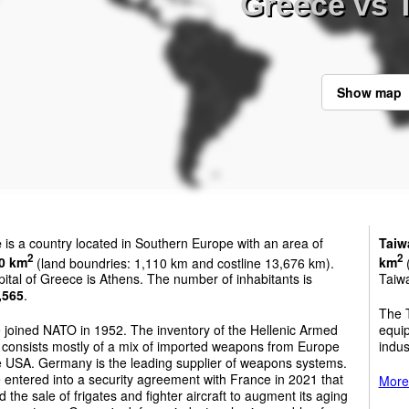
Greece vs 
Show map
e
is a country located in Southern Europe with an area of
Taiw
2
2
0 km
(land boundries: 1,110 km and costline 13,676 km).
km
(
ital of Greece is Athens. The number of inhabitants is
Taiwa
,565
.
The 
 joined NATO in 1952. The inventory of the Hellenic Armed
equi
 consists mostly of a mix of imported weapons from Europe
indus
e USA. Germany is the leading supplier of weapons systems.
entered into a security agreement with France in 2021 that
More 
d the sale of frigates and fighter aircraft to augment its aging