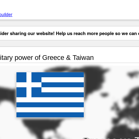
builder
der sharing our website! Help us reach more people so we can d
itary power of Greece & Taiwan