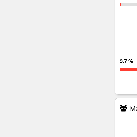
3.7 %
Ma