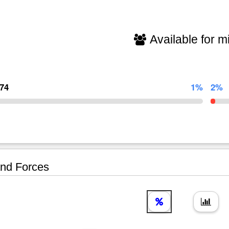
Available for mi
174
1%
2%
nd Forces