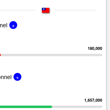
+
nel
180,000
+
onnel
1,657,000