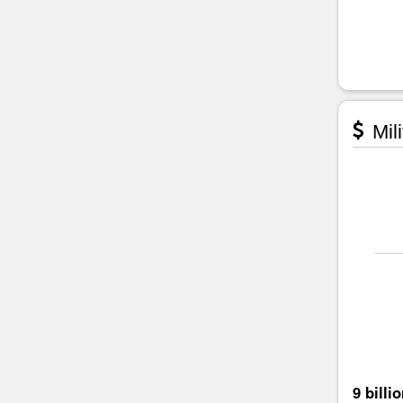
Mili
9 billi