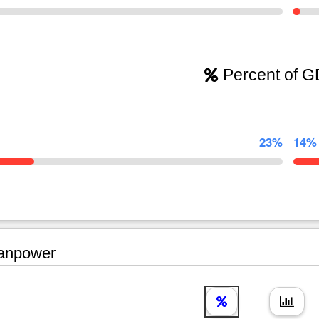
Percent of 
23%
14%
npower