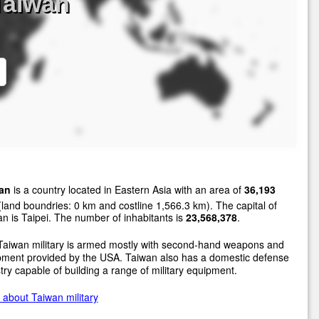
Taiwan
an
is a country located in Eastern Asia with an area of
36,193
land boundries: 0 km and costline 1,566.3 km). The capital of
n is Taipei. The number of inhabitants is
23,568,378
.
Taiwan military is armed mostly with second-hand weapons and
pment provided by the USA. Taiwan also has a domestic defense
try capable of building a range of military equipment.
about Taiwan military