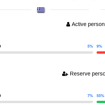
Active person
0
5%
9%
Reserve pers
0
7%
55%