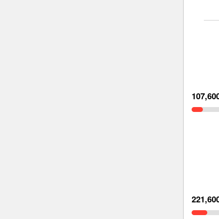
107,60
221,60