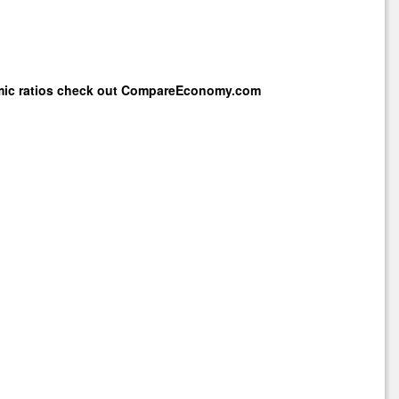
mic ratios check out
CompareEconomy.com