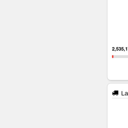
2,535,
La