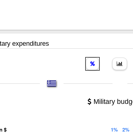
tary expenditures
Military budg
on $
1%
2%