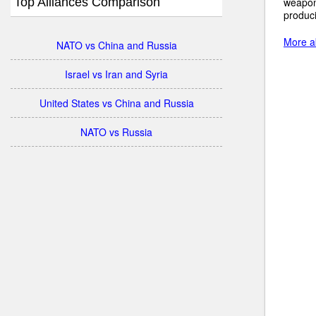
Top Alliances Comparison
weapon
produci
More a
NATO vs China and Russia
Israel vs Iran and Syria
United States vs China and Russia
NATO vs Russia