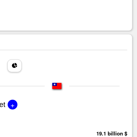
+
et
19.1 billion $