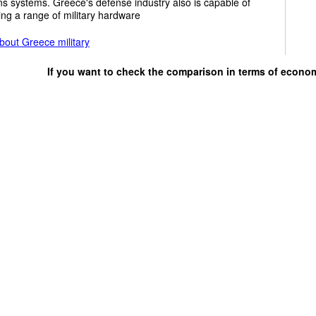
s systems. Greece's defense industry also is capable of
ng a range of military hardware
bout Greece military
If you want to check the comparison in terms of econo