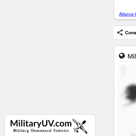
Alliance 
Consi
Mil