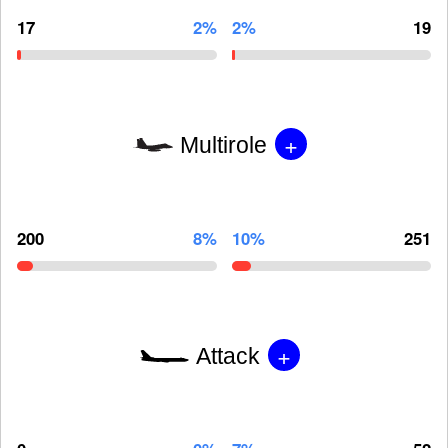
17
2%
2%
19
+
Multirole
200
8%
10%
251
+
Attack