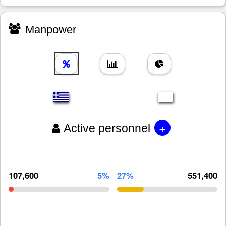
Manpower
+
Active personnel
107,600
5%
27%
551,400