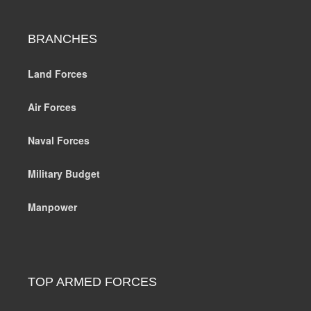
BRANCHES
Land Forces
Air Forces
Naval Forces
Military Budget
Manpower
TOP ARMED FORCES