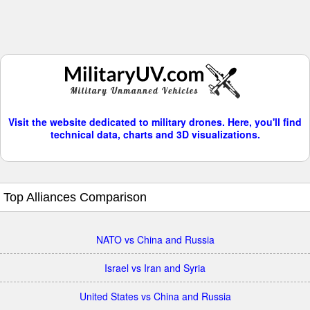
Visit the website dedicated to military drones. Here, you'll find
technical data, charts and 3D visualizations.
Top Alliances Comparison
NATO vs China and Russia
Israel vs Iran and Syria
United States vs China and Russia