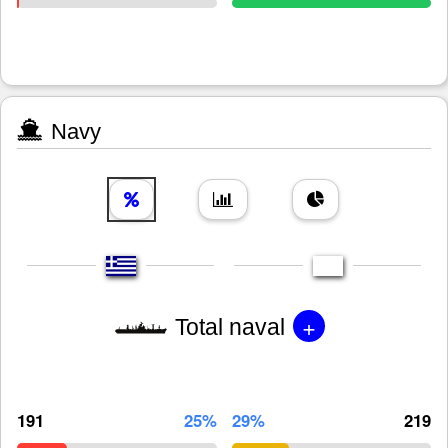
Navy
+
Total naval
191
25%
29%
219