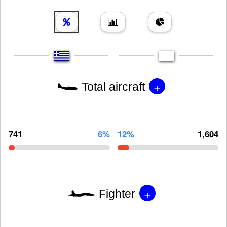
+
Total aircraft
741
6%
12%
1,604
+
Fighter