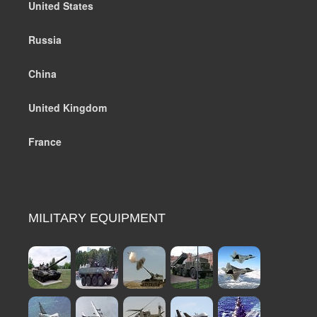
United States
Russia
China
United Kingdom
France
MILITARY EQUIPMENT