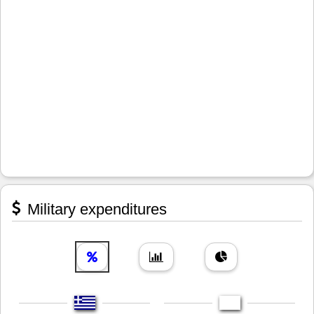
Military expenditures