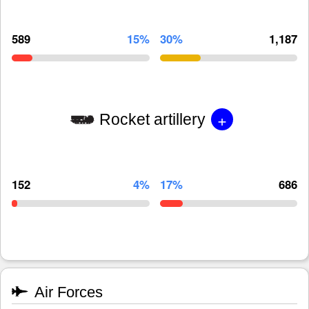
589
15%
30%
1,187
+
Rocket artillery
152
4%
17%
686
Air Forces