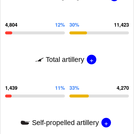
4,804
12%
30%
11,423
+
Total artillery
1,439
11%
33%
4,270
+
Self-propelled artillery