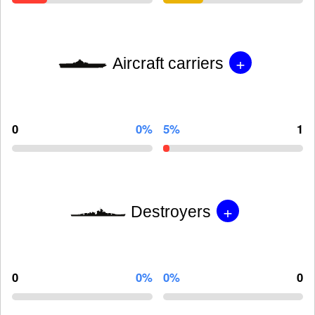
+
Aircraft carriers
0
0%
5%
1
+
Destroyers
0
0%
0%
0