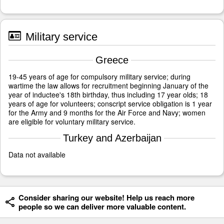
Military service
Greece
19-45 years of age for compulsory military service; during
wartime the law allows for recruitment beginning January of the
year of inductee's 18th birthday, thus including 17 year olds; 18
years of age for volunteers; conscript service obligation is 1 year
for the Army and 9 months for the Air Force and Navy; women
are eligible for voluntary military service.
Turkey and Azerbaijan
Data not available
Consider sharing our website! Help us reach more
people so we can deliver more valuable content.