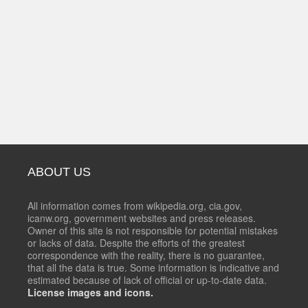
ABOUT US
All information comes from wikipedia.org, cia.gov,
icanw.org, government websites and press releases.
Owner of this site is not responsible for potential mistakes
or lacks of data. Despite the efforts of the greatest
correspondence with the reality, there is no guarantee,
that all the data is true. Some information is indicative and
estimated because of lack of official or up-to-date data.
License images and icons.