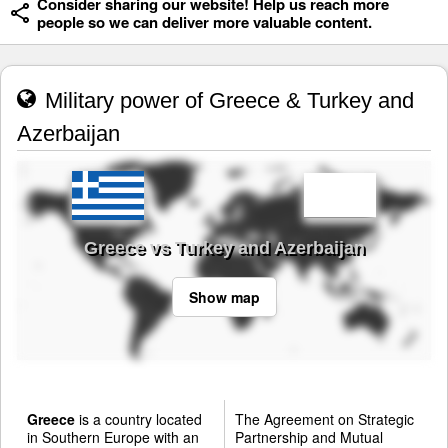
Consider sharing our website! Help us reach more
people so we can deliver more valuable content.
Military power of Greece & Turkey and
Azerbaijan
Greece vs Turkey and Azerbaijan
Show map
Greece
is a country located
The Agreement on Strategic
in Southern Europe with an
Partnership and Mutual