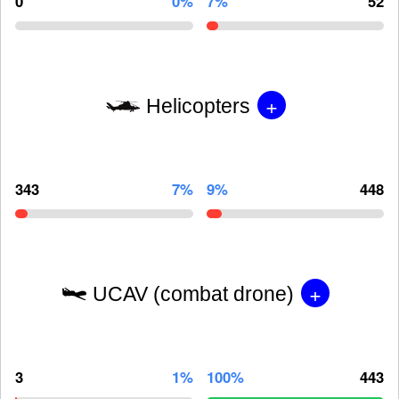
0
0%
7%
52
+
Helicopters
343
7%
9%
448
+
UCAV (combat drone)
3
1%
100%
443