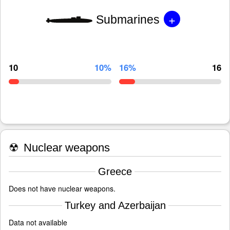
+
Submarines
10
10%
16%
16
☢
Nuclear weapons
Greece
Does not have nuclear weapons.
Turkey and Azerbaijan
Data not available