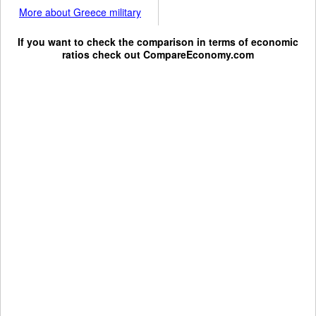
More about Greece military
If you want to check the comparison in terms of economic
ratios check out
CompareEconomy.com