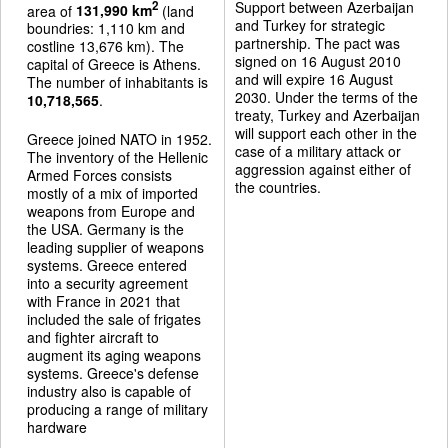
Support between Azerbaijan
2
area of
131,990 km
(land
and Turkey for strategic
boundries: 1,110 km and
partnership. The pact was
costline 13,676 km). The
signed on 16 August 2010
capital of Greece is Athens.
and will expire 16 August
The number of inhabitants is
2030. Under the terms of the
10,718,565
.
treaty, Turkey and Azerbaijan
will support each other in the
Greece joined NATO in 1952.
case of a military attack or
The inventory of the Hellenic
aggression against either of
Armed Forces consists
the countries.
mostly of a mix of imported
weapons from Europe and
the USA. Germany is the
leading supplier of weapons
systems. Greece entered
into a security agreement
with France in 2021 that
included the sale of frigates
and fighter aircraft to
augment its aging weapons
systems. Greece's defense
industry also is capable of
producing a range of military
hardware