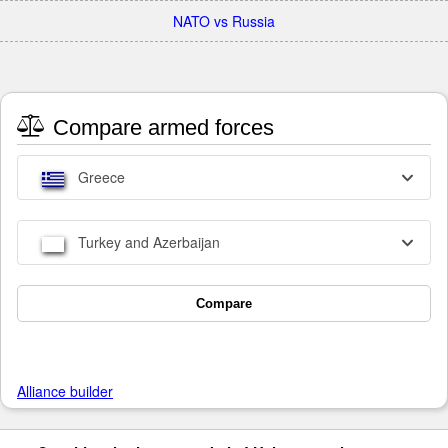
NATO vs Russia
Compare armed forces
Greece
Turkey and Azerbaijan
Compare
Alliance builder