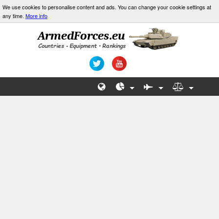
We use cookies to personalise content and ads. You can change your cookie settings at
any time.
More info