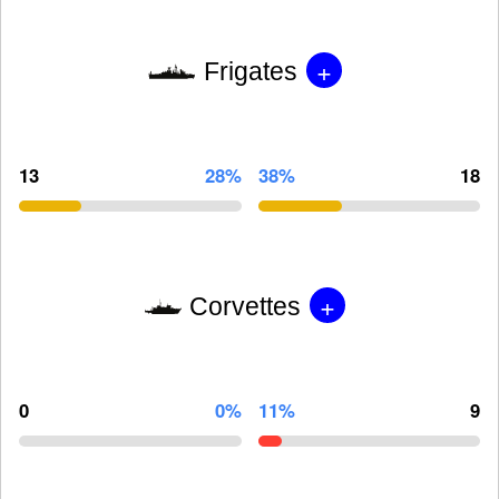
+
Frigates
13
28%
38%
18
+
Corvettes
0
0%
11%
9