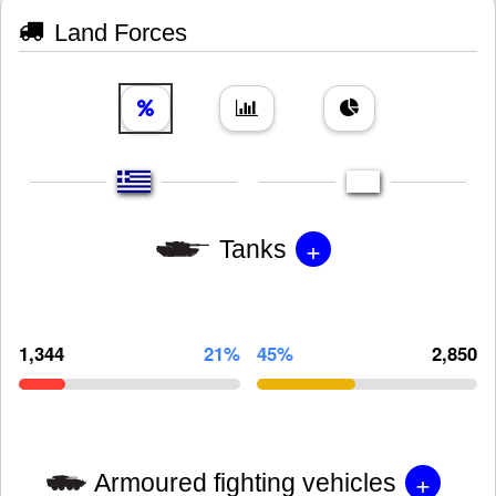
Land Forces
+
Tanks
1,344
21%
45%
2,850
+
Armoured fighting vehicles