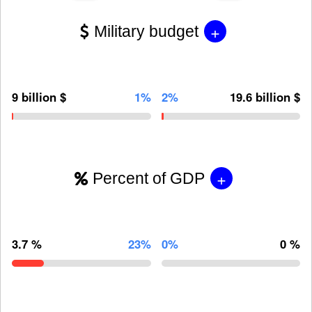
+
Military budget
9 billion $
1%
2%
19.6 billion $
+
Percent of GDP
3.7 %
23%
0%
0 %