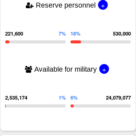
+
Reserve personnel
221,600
7%
18%
530,000
+
Available for military
2,535,174
1%
6%
24,079,077