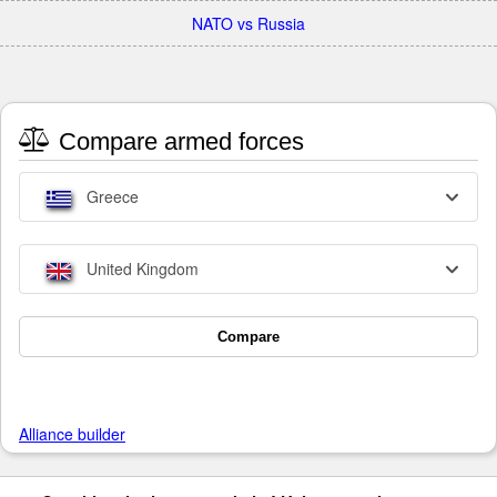
NATO vs Russia
Compare armed forces
Greece
United Kingdom
Compare
Alliance builder