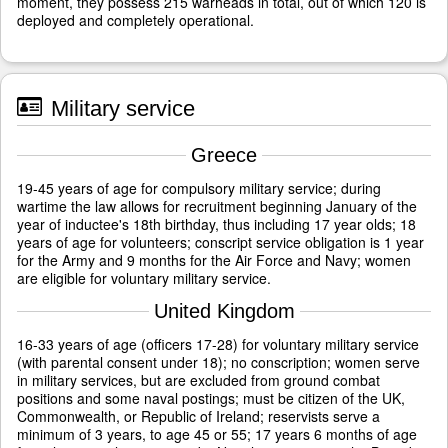
moment, they possess 215 warheads in total, out of which 120 is
deployed and completely operational.
Military service
Greece
19-45 years of age for compulsory military service; during
wartime the law allows for recruitment beginning January of the
year of inductee's 18th birthday, thus including 17 year olds; 18
years of age for volunteers; conscript service obligation is 1 year
for the Army and 9 months for the Air Force and Navy; women
are eligible for voluntary military service.
United Kingdom
16-33 years of age (officers 17-28) for voluntary military service
(with parental consent under 18); no conscription; women serve
in military services, but are excluded from ground combat
positions and some naval postings; must be citizen of the UK,
Commonwealth, or Republic of Ireland; reservists serve a
minimum of 3 years, to age 45 or 55; 17 years 6 months of age