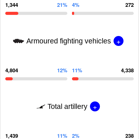
1,344
21%
4%
272
+
Armoured fighting vehicles
4,804
12%
11%
4,338
+
Total artillery
1,439
11%
2%
238