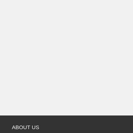
ABOUT US