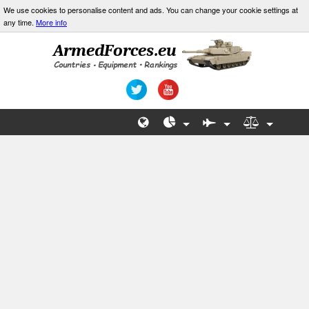
We use cookies to personalise content and ads. You can change your cookie settings at
any time.
More info