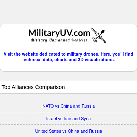
Visit the website dedicated to military drones. Here, you'll find
technical data, charts and 3D visualizations.
Top Alliances Comparison
NATO vs China and Russia
Israel vs Iran and Syria
United States vs China and Russia