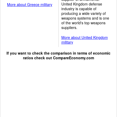
United Kingdom defense
More about Greece military
industry is capable of
producing a wide variety of
weapons systems and is one
of the world's top weapons
suppliers.
More about United Kingdom
military
If you want to check the comparison in terms of economic
ratios check out
CompareEconomy.com