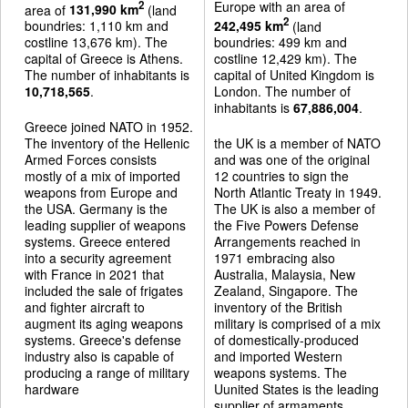
Europe with an area of
2
area of
131,990 km
(land
2
boundries: 1,110 km and
242,495 km
(land
costline 13,676 km). The
boundries: 499 km and
capital of Greece is Athens.
costline 12,429 km). The
The number of inhabitants is
capital of United Kingdom is
10,718,565
.
London. The number of
inhabitants is
67,886,004
.
Greece joined NATO in 1952.
The inventory of the Hellenic
the UK is a member of NATO
Armed Forces consists
and was one of the original
mostly of a mix of imported
12 countries to sign the
weapons from Europe and
North Atlantic Treaty in 1949.
the USA. Germany is the
The UK is also a member of
leading supplier of weapons
the Five Powers Defense
systems. Greece entered
Arrangements reached in
into a security agreement
1971 embracing also
with France in 2021 that
Australia, Malaysia, New
included the sale of frigates
Zealand, Singapore. The
and fighter aircraft to
inventory of the British
augment its aging weapons
military is comprised of a mix
systems. Greece's defense
of domestically-produced
industry also is capable of
and imported Western
producing a range of military
weapons systems. The
hardware
Uunited States is the leading
supplier of armaments.