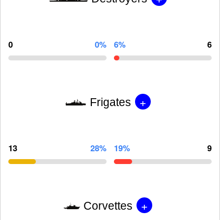
0
0%
6%
6
+
Frigates
13
28%
19%
9
+
Corvettes