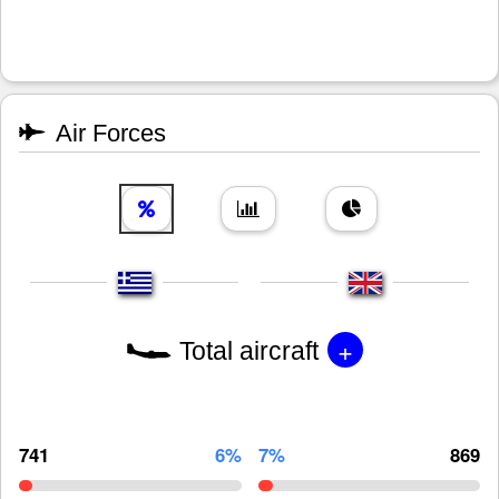
Air Forces
+
Total aircraft
741
6%
7%
869