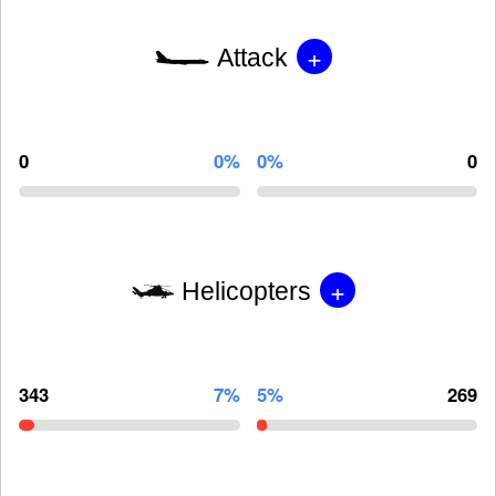
+
Attack
0
0%
0%
0
+
Helicopters
343
7%
5%
269