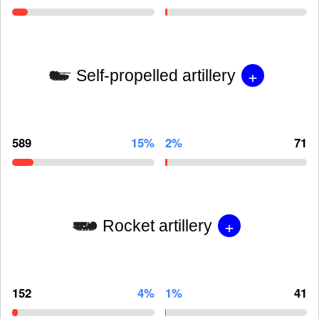
+
Self-propelled artillery
589
15%
2%
71
+
Rocket artillery
152
4%
1%
41