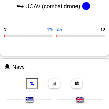
+
UCAV (combat drone)
3
1%
2%
10
Navy