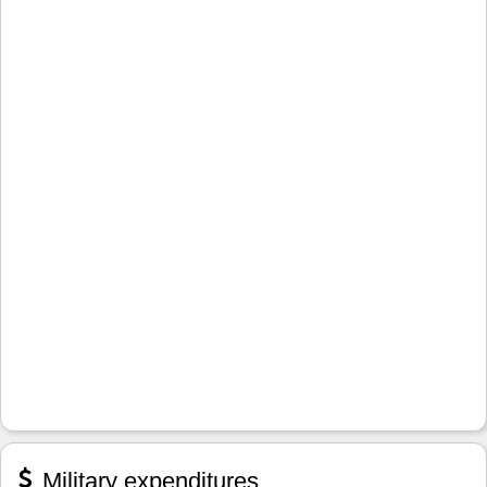
Military expenditures