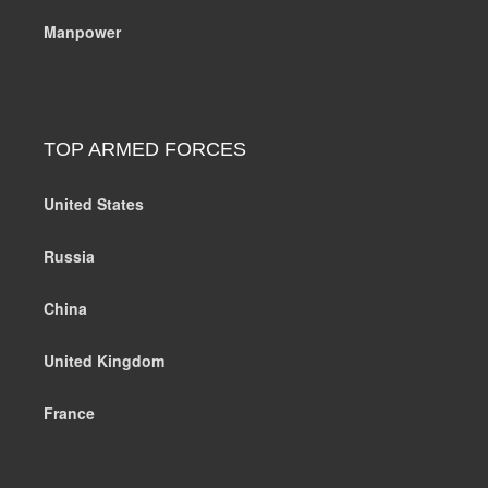
Manpower
TOP ARMED FORCES
United States
Russia
China
United Kingdom
France