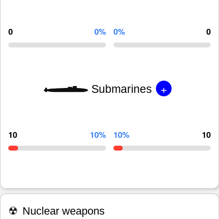
0
0%
0%
0
+
Submarines
10
10%
10%
10
☢
Nuclear weapons