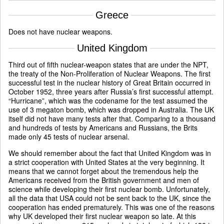
Greece
Does not have nuclear weapons.
United Kingdom
Third out of fifth nuclear-weapon states that are under the NPT,
the treaty of the Non-Proliferation of Nuclear Weapons. The first
successful test in the nuclear history of Great Britain occurred in
October 1952, three years after Russia’s first successful attempt.
“Hurricane”, which was the codename for the test assumed the
use of 3 megaton bomb, which was dropped in Australia. The UK
itself did not have many tests after that. Comparing to a thousand
and hundreds of tests by Americans and Russians, the Brits
made only 45 tests of nuclear arsenal.
We should remember about the fact that United Kingdom was in
a strict cooperation with United States at the very beginning. It
means that we cannot forget about the tremendous help the
Americans received from the British government and men of
science while developing their first nuclear bomb. Unfortunately,
all the data that USA could not be sent back to the UK, since the
cooperation has ended prematurely. This was one of the reasons
why UK developed their first nuclear weapon so late. At this