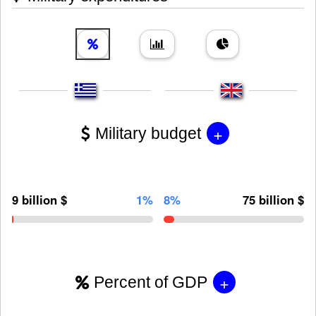
+
Military budget
9 billion $
1%
8%
75 billion $
+
Percent of GDP