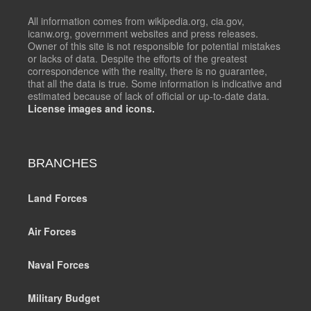
All information comes from wikipedia.org, cia.gov,
icanw.org, government websites and press releases.
Owner of this site is not responsible for potential mistakes
or lacks of data. Despite the efforts of the greatest
correspondence with the reality, there is no guarantee,
that all the data is true. Some information is indicative and
estimated because of lack of official or up-to-date data.
License images and icons.
BRANCHES
Land Forces
Air Forces
Naval Forces
Military Budget