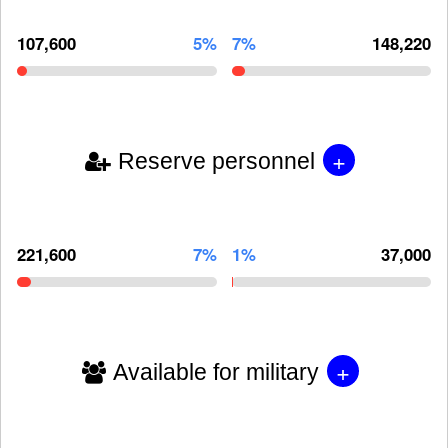
107,600
5%
7%
148,220
+
Reserve personnel
221,600
7%
1%
37,000
+
Available for military