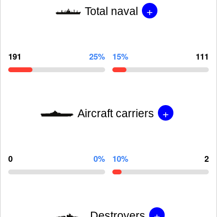
+
Total naval
191
25%
15%
111
+
Aircraft carriers
0
0%
10%
2
+
Destroyers