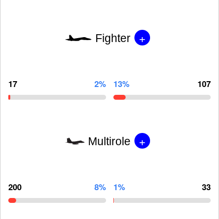
+
Fighter
17
2%
13%
107
+
Multirole
200
8%
1%
33