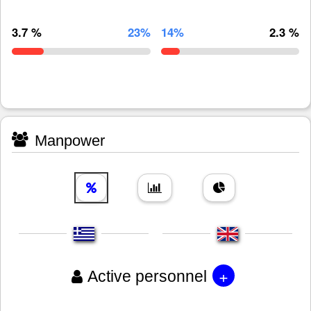
3.7 %
23%
14%
2.3 %
Manpower
+
Active personnel