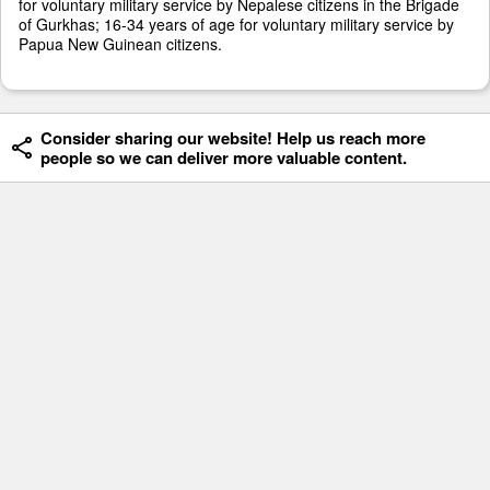
for voluntary military service by Nepalese citizens in the Brigade
of Gurkhas; 16-34 years of age for voluntary military service by
Papua New Guinean citizens.
Consider sharing our website! Help us reach more
people so we can deliver more valuable content.