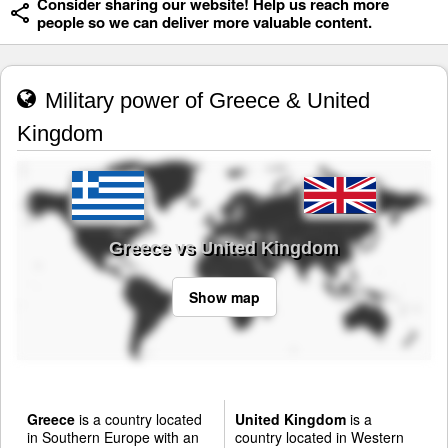
Consider sharing our website! Help us reach more
people so we can deliver more valuable content.
Military power of Greece & United
Kingdom
Greece vs United Kingdom
Show map
Greece
is a country located
United Kingdom
is a
in Southern Europe with an
country located in Western