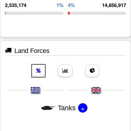
2,535,174
1%
4%
14,856,917
Land Forces
+
Tanks