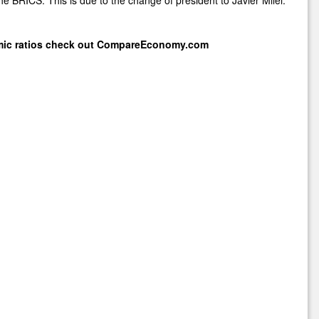
mic ratios check out
CompareEconomy.com