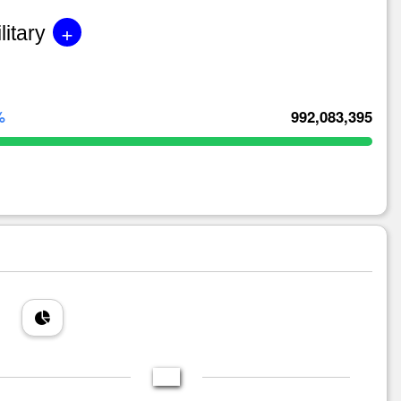
+
litary
%
992,083,395