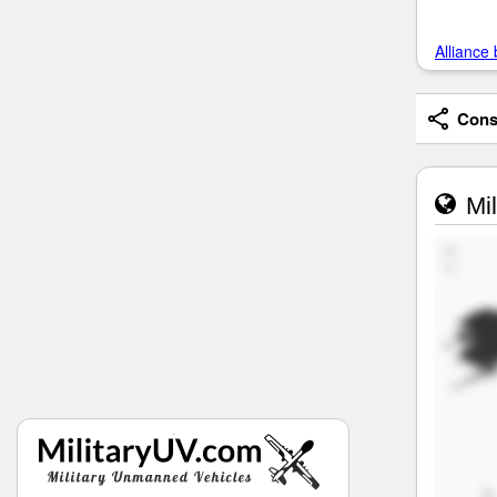
Alliance 
Consi
Mil