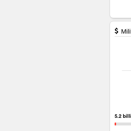
Mili
5.2 bil