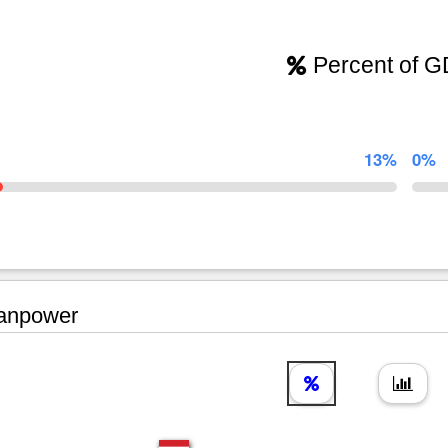
Percent of 
13%
0%
npower