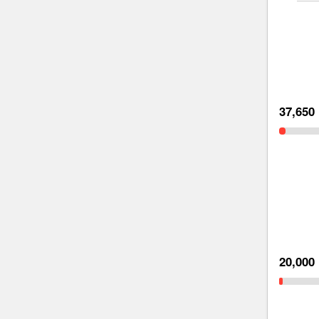
37,650
20,000