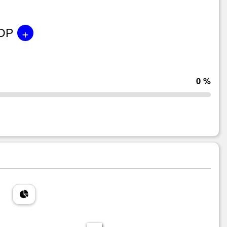
+
GDP
0 %