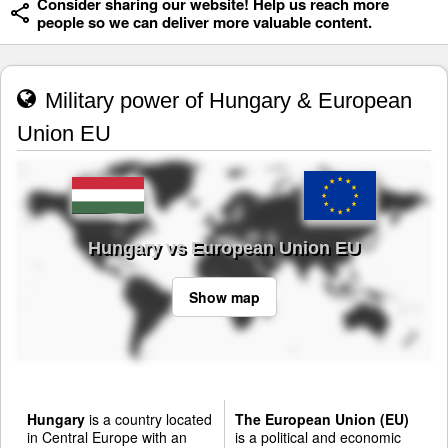
Consider sharing our website! Help us reach more
people so we can deliver more valuable content.
Military power of Hungary & European
Union EU
Hungary vs European Union EU
Show map
Hungary
is a country located
The European Union (EU)
in Central Europe with an
is a political and economic