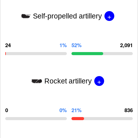
+
Self-propelled artillery
24
1%
52%
2,091
+
Rocket artillery
0
0%
21%
836