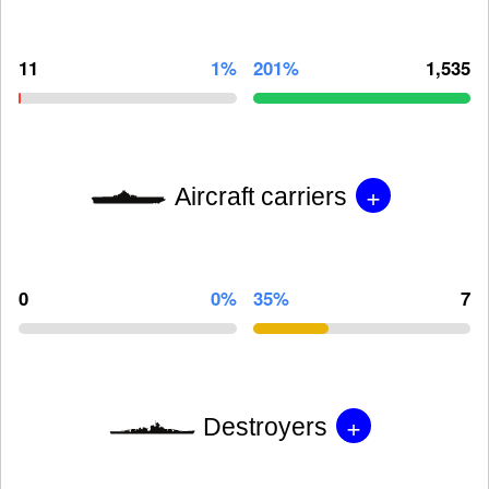
11
1%
201%
1,535
+
Aircraft carriers
0
0%
35%
7
+
Destroyers