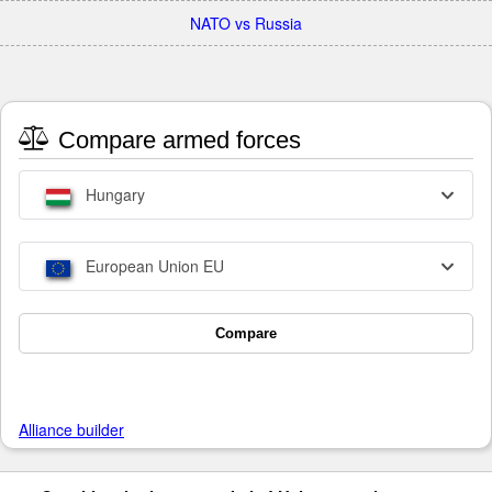
NATO vs Russia
Compare armed forces
Hungary
European Union EU
Compare
Alliance builder