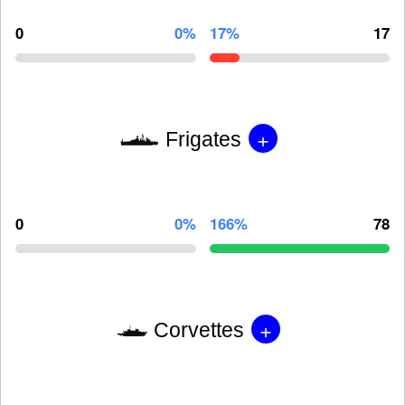
0
0%
17%
17
+
Frigates
0
0%
166%
78
+
Corvettes