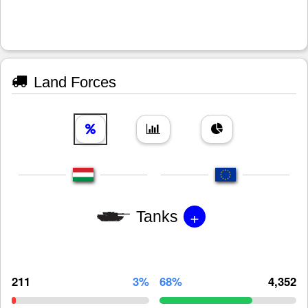
Land Forces
+
Tanks
211
3%
68%
4,352