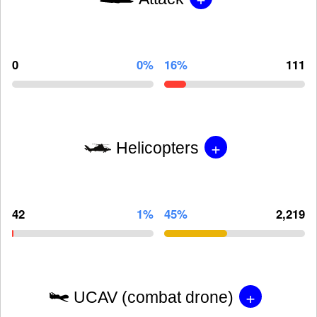
0
0%
16%
111
+
Helicopters
42
1%
45%
2,219
+
UCAV (combat drone)