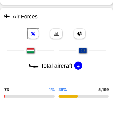
Air Forces
+
Total aircraft
73
1%
39%
5,199