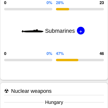
0
0%
28%
23
+
Submarines
0
0%
47%
46
☢
Nuclear weapons
Hungary