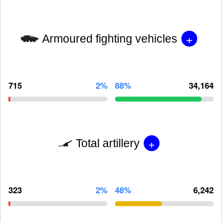
+
Armoured fighting vehicles
715
2%
88%
34,164
+
Total artillery
323
2%
48%
6,242