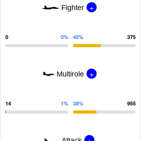
+
Fighter
0
0%
45%
375
+
Multirole
14
1%
38%
955
+
Attack