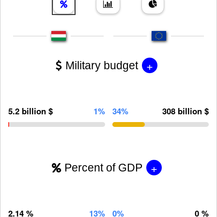
+
Military budget
5.2 billion $
1%
34%
308 billion $
+
Percent of GDP
2.14 %
13%
0%
0 %