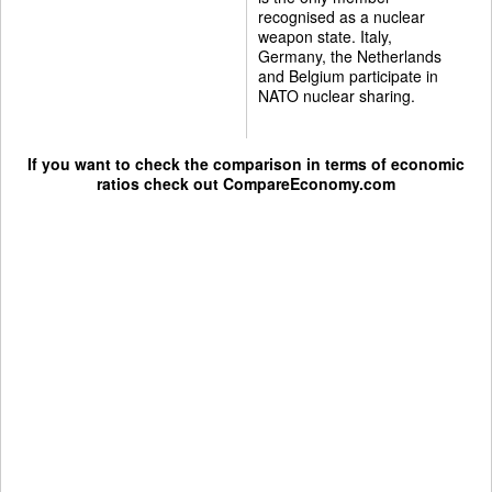
recognised as a nuclear
weapon state. Italy,
Germany, the Netherlands
and Belgium participate in
NATO nuclear sharing.
If you want to check the comparison in terms of economic
ratios check out
CompareEconomy.com