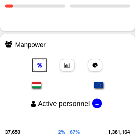
Manpower
+
Active personnel
37,650
2%
67%
1,361,164