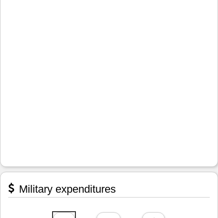
Military expenditures