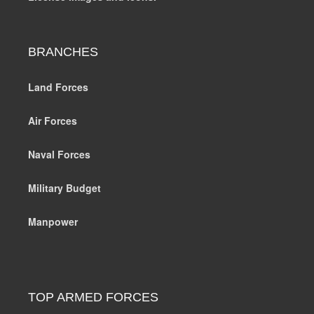
BRANCHES
Land Forces
Air Forces
Naval Forces
Military Budget
Manpower
TOP ARMED FORCES