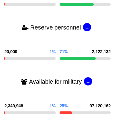
+
Reserve personnel
20,000
1%
71%
2,122,132
+
Available for military
2,349,948
1%
25%
97,120,162