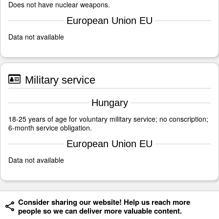
Does not have nuclear weapons.
European Union EU
Data not available
Military service
Hungary
18-25 years of age for voluntary military service; no conscription;
6-month service obligation.
European Union EU
Data not available
Consider sharing our website! Help us reach more
people so we can deliver more valuable content.