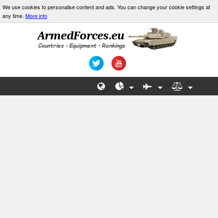
We use cookies to personalise content and ads. You can change your cookie settings at
any time.
More info