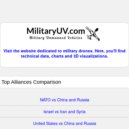
Visit the website dedicated to military drones. Here, you'll find
technical data, charts and 3D visualizations.
Top Alliances Comparison
NATO vs China and Russia
Israel vs Iran and Syria
United States vs China and Russia