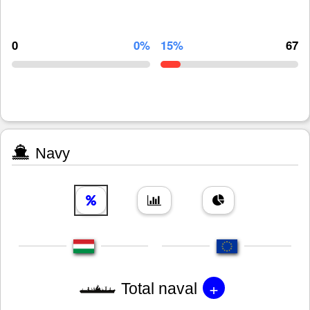
0
0%
15%
67
Navy
+
Total naval