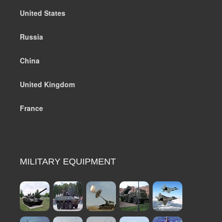
United States
Russia
China
United Kingdom
France
MILITARY EQUIPMENT