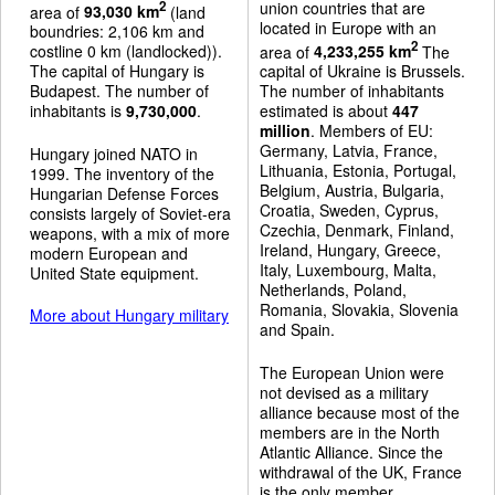
union countries that are
2
area of
93,030 km
(land
located in Europe with an
boundries: 2,106 km and
2
costline 0 km (landlocked)).
area of
4,233,255 km
The
The capital of Hungary is
capital of Ukraine is Brussels.
Budapest. The number of
The number of inhabitants
inhabitants is
9,730,000
.
estimated is about
447
million
. Members of EU:
Germany, Latvia, France,
Hungary joined NATO in
Lithuania, Estonia, Portugal,
1999. The inventory of the
Belgium, Austria, Bulgaria,
Hungarian Defense Forces
Croatia, Sweden, Cyprus,
consists largely of Soviet-era
Czechia, Denmark, Finland,
weapons, with a mix of more
Ireland, Hungary, Greece,
modern European and
Italy, Luxembourg, Malta,
United State equipment.
Netherlands, Poland,
Romania, Slovakia, Slovenia
More about Hungary military
and Spain.
The European Union were
not devised as a military
alliance because most of the
members are in the North
Atlantic Alliance. Since the
withdrawal of the UK, France
is the only member