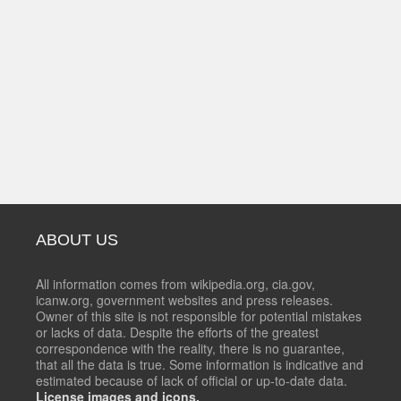
ABOUT US
All information comes from wikipedia.org, cia.gov,
icanw.org, government websites and press releases.
Owner of this site is not responsible for potential mistakes
or lacks of data. Despite the efforts of the greatest
correspondence with the reality, there is no guarantee,
that all the data is true. Some information is indicative and
estimated because of lack of official or up-to-date data.
License images and icons.