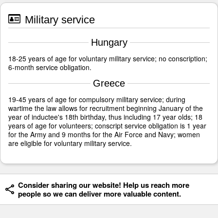
Military service
Hungary
18-25 years of age for voluntary military service; no conscription;
6-month service obligation.
Greece
19-45 years of age for compulsory military service; during
wartime the law allows for recruitment beginning January of the
year of inductee's 18th birthday, thus including 17 year olds; 18
years of age for volunteers; conscript service obligation is 1 year
for the Army and 9 months for the Air Force and Navy; women
are eligible for voluntary military service.
Consider sharing our website! Help us reach more
people so we can deliver more valuable content.