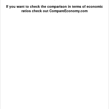
If you want to check the comparison in terms of economic
ratios check out
CompareEconomy.com