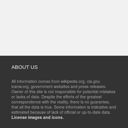
ABOUT US
All information comes from wikipedia.org, cia.gov,
icanw.org, government websites and press releases.
Owner of this site is not responsible for potential mistakes
or lacks of data. Despite the efforts of the greatest
correspondence with the reality, there is no guarantee,
that all the data is true. Some information is indicative and
estimated because of lack of official or up-to-date data.
License images and icons.