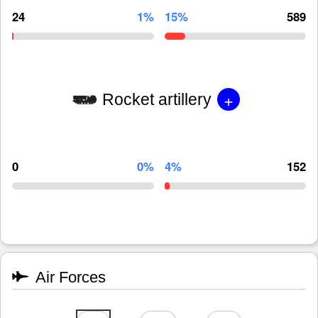
24
1%
15%
589
+
Rocket artillery
0
0%
4%
152
Air Forces