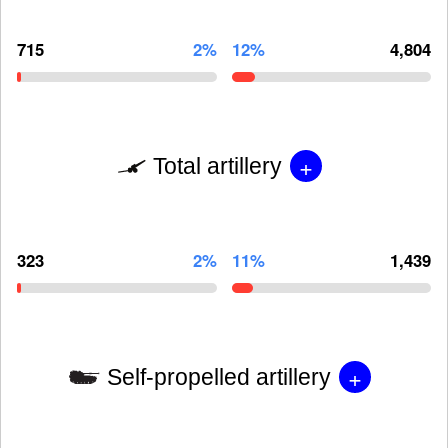
715
2%
12%
4,804
+
Total artillery
323
2%
11%
1,439
+
Self-propelled artillery