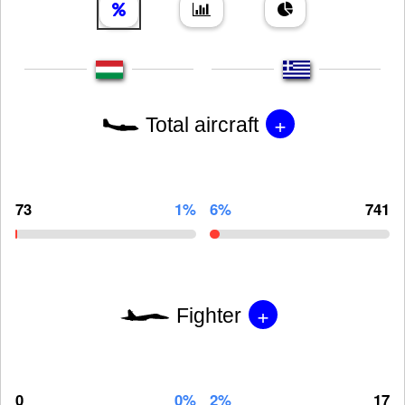
+
Total aircraft
73
1%
6%
741
+
Fighter
0
0%
2%
17