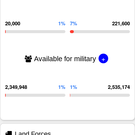
20,000
1%
7%
221,600
+
Available for military
2,349,948
1%
1%
2,535,174
Land Forces