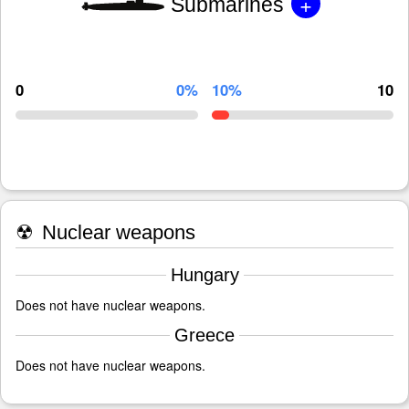
+
Submarines
0
0%
10%
10
☢
Nuclear weapons
Hungary
Does not have nuclear weapons.
Greece
Does not have nuclear weapons.