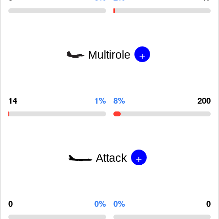
+
Multirole
14
1%
8%
200
+
Attack
0
0%
0%
0