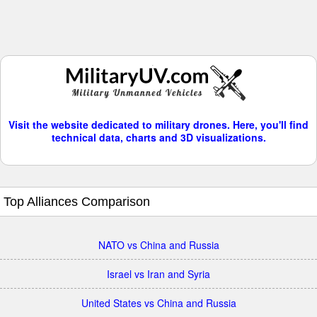
Visit the website dedicated to military drones. Here, you'll find
technical data, charts and 3D visualizations.
Top Alliances Comparison
NATO vs China and Russia
Israel vs Iran and Syria
United States vs China and Russia