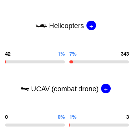
+
Helicopters
42
1%
7%
343
+
UCAV (combat drone)
0
0%
1%
3