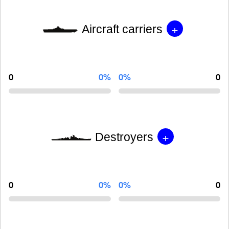
+
Aircraft carriers
0
0%
0%
0
+
Destroyers
0
0%
0%
0