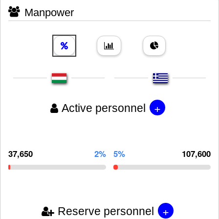
Manpower
+
Active personnel
37,650
2%
5%
107,600
+
Reserve personnel