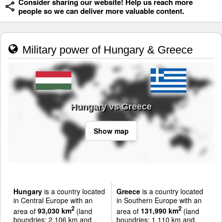
Consider sharing our website! Help us reach more
people so we can deliver more valuable content.
Military power of Hungary & Greece
Hungary vs Greece
Show map
Hungary
is a country located
Greece
is a country located
in Central Europe with an
in Southern Europe with an
2
2
area of
93,030 km
(land
area of
131,990 km
(land
boundries: 2,106 km and
boundries: 1,110 km and