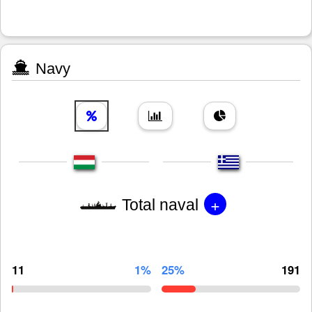
Navy
+
Total naval
11
1%
25%
191