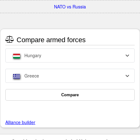
NATO vs Russia
Compare armed forces
Hungary
Greece
Compare
Alliance builder