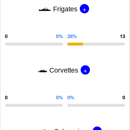
+
Frigates
0
0%
28%
13
+
Corvettes
0
0%
0%
0