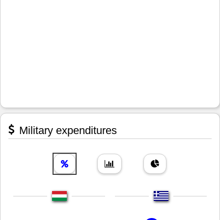
Military expenditures