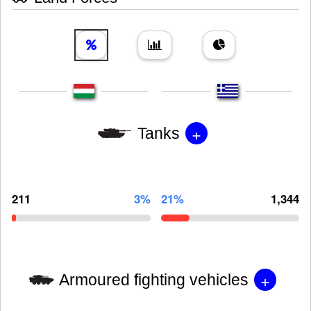
+
Tanks
211
3%
21%
1,344
+
Armoured fighting vehicles