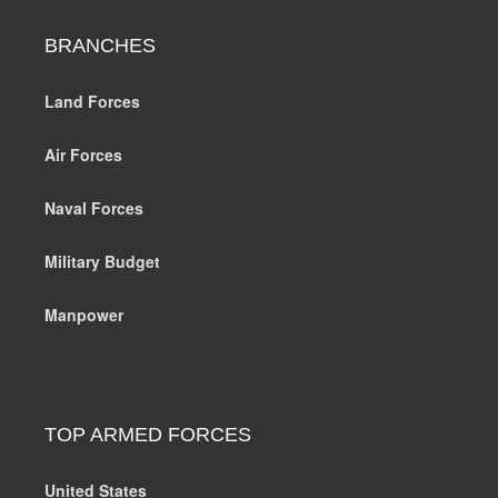
BRANCHES
Land Forces
Air Forces
Naval Forces
Military Budget
Manpower
TOP ARMED FORCES
United States