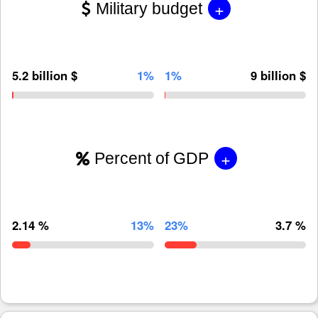
+
Military budget
5.2 billion $
1%
1%
9 billion $
+
Percent of GDP
2.14 %
13%
23%
3.7 %