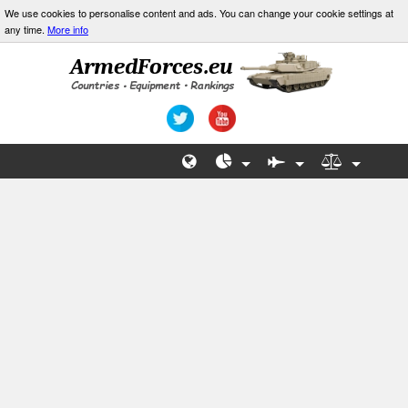
We use cookies to personalise content and ads. You can change your cookie settings at
any time.
More info