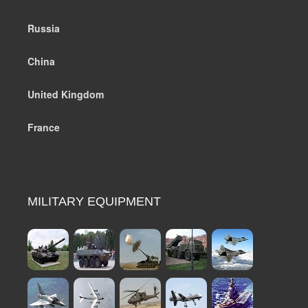
Russia
China
United Kingdom
France
MILITARY EQUIPMENT