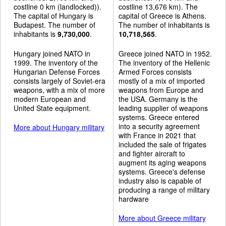
costline 0 km (landlocked)).
costline 13,676 km). The
The capital of Hungary is
capital of Greece is Athens.
Budapest. The number of
The number of inhabitants is
inhabitants is
9,730,000
.
10,718,565
.
Hungary joined NATO in
Greece joined NATO in 1952.
1999. The inventory of the
The inventory of the Hellenic
Hungarian Defense Forces
Armed Forces consists
consists largely of Soviet-era
mostly of a mix of imported
weapons, with a mix of more
weapons from Europe and
modern European and
the USA. Germany is the
United State equipment.
leading supplier of weapons
systems. Greece entered
into a security agreement
More about Hungary military
with France in 2021 that
included the sale of frigates
and fighter aircraft to
augment its aging weapons
systems. Greece's defense
industry also is capable of
producing a range of military
hardware
More about Greece military