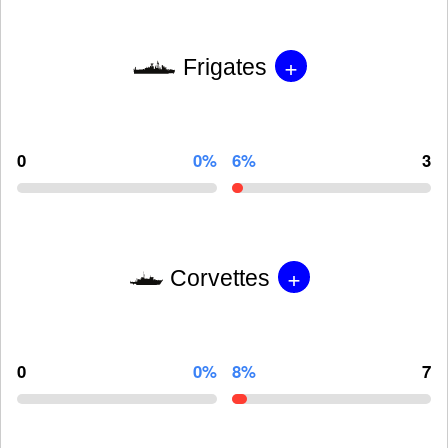
+
Frigates
0
0%
6%
3
+
Corvettes
0
0%
8%
7