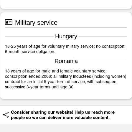
Military service
Hungary
18-25 years of age for voluntary military service; no conscription;
6-month service obligation.
Romania
18 years of age for male and female voluntary service;
conscription ended 2006; all military inductees (including women)
contract for an initial 5-year term of service, with subsequent
successive 3-year terms until age 36.
Consider sharing our website! Help us reach more
people so we can deliver more valuable content.