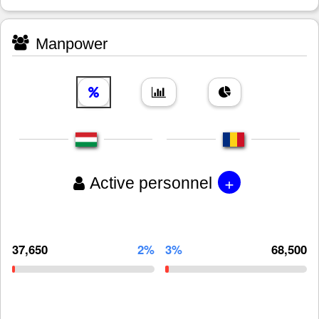
Manpower
+
Active personnel
37,650
2%
3%
68,500