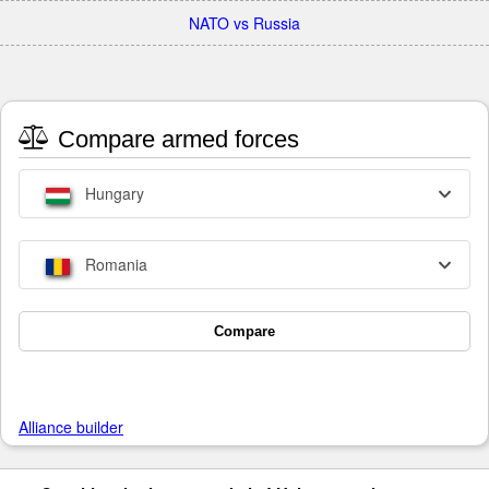
NATO vs Russia
Compare armed forces
Hungary
Romania
Compare
Alliance builder