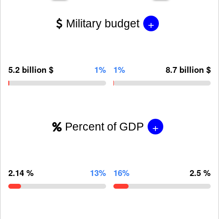
+
Military budget
5.2 billion $
1%
1%
8.7 billion $
+
Percent of GDP
2.14 %
13%
16%
2.5 %