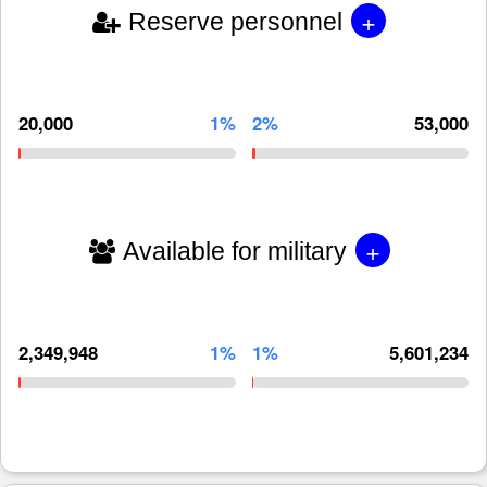
+
Reserve personnel
20,000
1%
2%
53,000
+
Available for military
2,349,948
1%
1%
5,601,234