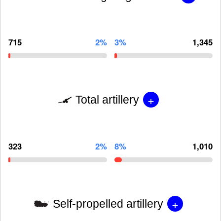
715
2%
3%
1,345
+
Total artillery
323
2%
8%
1,010
+
Self-propelled artillery