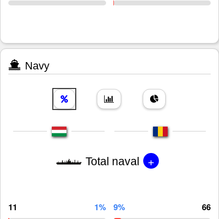
Navy
+
Total naval
11
1%
9%
66