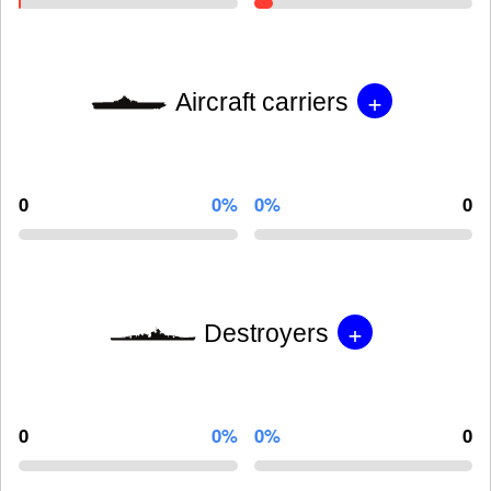
+
Aircraft carriers
0
0%
0%
0
+
Destroyers
0
0%
0%
0