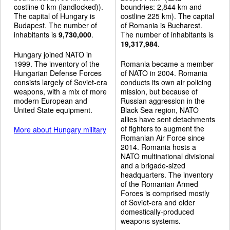
costline 0 km (landlocked)).
boundries: 2,844 km and
The capital of Hungary is
costline 225 km). The capital
Budapest. The number of
of Romania is Bucharest.
inhabitants is
9,730,000
.
The number of inhabitants is
19,317,984
.
Hungary joined NATO in
1999. The inventory of the
Romania became a member
Hungarian Defense Forces
of NATO in 2004. Romania
consists largely of Soviet-era
conducts its own air policing
weapons, with a mix of more
mission, but because of
modern European and
Russian aggression in the
United State equipment.
Black Sea region, NATO
allies have sent detachments
of fighters to augment the
More about Hungary military
Romanian Air Force since
2014. Romania hosts a
NATO multinational divisional
and a brigade-sized
headquarters. The inventory
of the Romanian Armed
Forces is comprised mostly
of Soviet-era and older
domestically-produced
weapons systems.