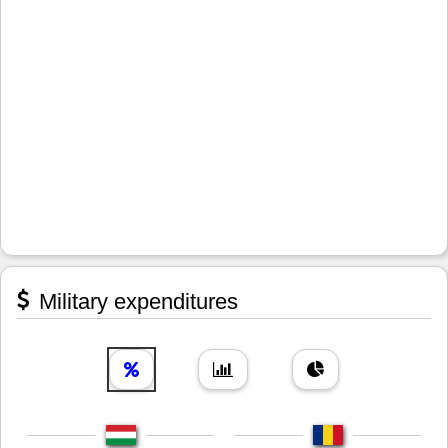
Military expenditures