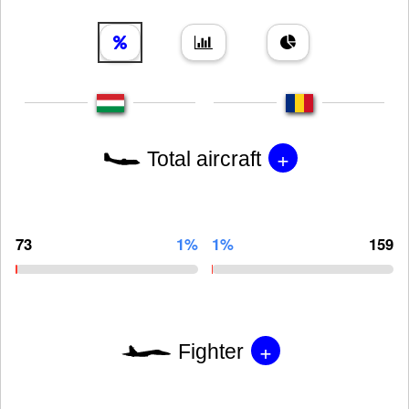
+
Total aircraft
73
1%
1%
159
+
Fighter