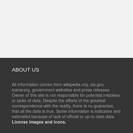
ABOUT US
All information comes from wikipedia.org, cia.gov,
icanw.org, government websites and press releases.
Owner of this site is not responsible for potential mistakes
or lacks of data. Despite the efforts of the greatest
correspondence with the reality, there is no guarantee,
that all the data is true. Some information is indicative and
estimated because of lack of official or up-to-date data.
License images and icons.