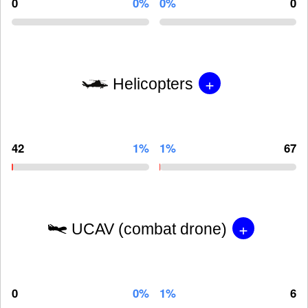
0
0%
0%
0
+
Helicopters
42
1%
1%
67
+
UCAV (combat drone)
0
0%
1%
6