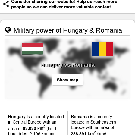
Consider sharing our website! Help us reach more
people so we can deliver more valuable content.
Military power of Hungary & Romania
Hungary vs Romania
Show map
Hungary
is a country located
Romania
is a country
in Central Europe with an
located in Southeastern
Europe with an area of
2
area of
93,030 km
(land
2
boundries: 2,106 km and
238,391 km
(land