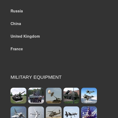
Russia
China
United Kingdom
France
MILITARY EQUIPMENT