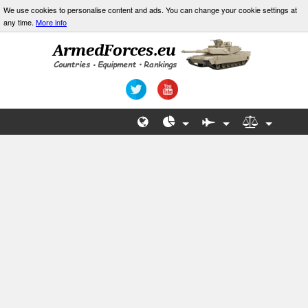
We use cookies to personalise content and ads. You can change your cookie settings at
any time.
More info