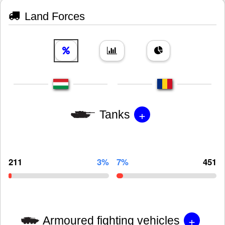
Land Forces
+
Tanks
211
3%
7%
451
+
Armoured fighting vehicles