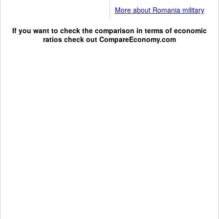
More about Romania military
If you want to check the comparison in terms of economic
ratios check out
CompareEconomy.com