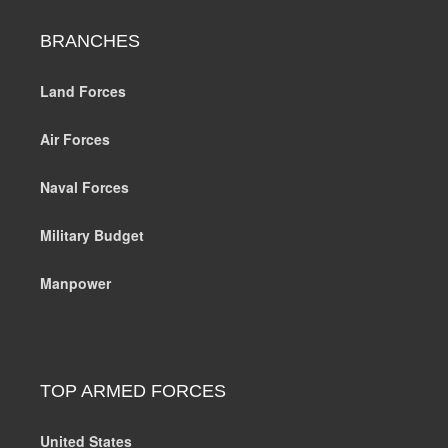
BRANCHES
Land Forces
Air Forces
Naval Forces
Military Budget
Manpower
TOP ARMED FORCES
United States