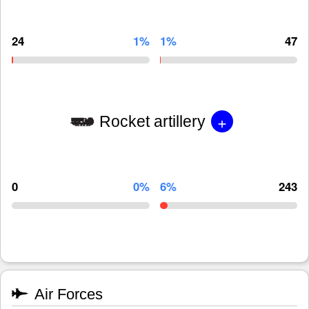
24
1%
1%
47
+
Rocket artillery
0
0%
6%
243
Air Forces