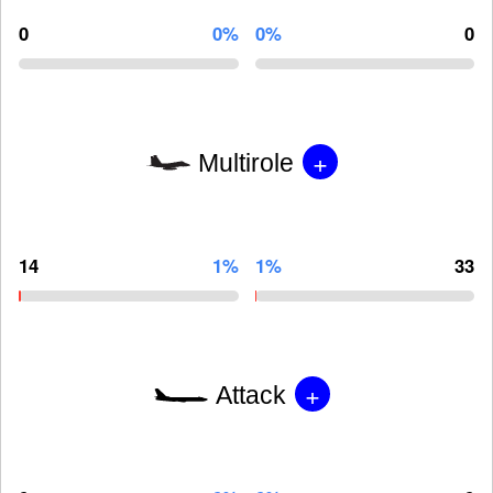
0
0%
0%
0
+
Multirole
14
1%
1%
33
+
Attack