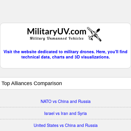
Visit the website dedicated to military drones. Here, you'll find
technical data, charts and 3D visualizations.
Top Alliances Comparison
NATO vs China and Russia
Israel vs Iran and Syria
United States vs China and Russia