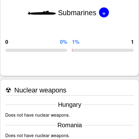
+
Submarines
0
0%
1%
1
☢
Nuclear weapons
Hungary
Does not have nuclear weapons.
Romania
Does not have nuclear weapons.