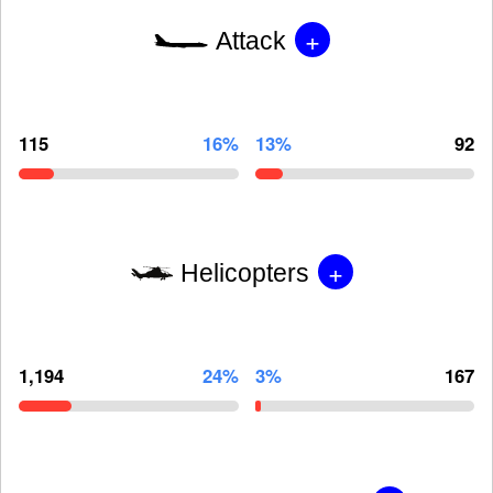
+
Attack
115
16%
13%
92
+
Helicopters
1,194
24%
3%
167