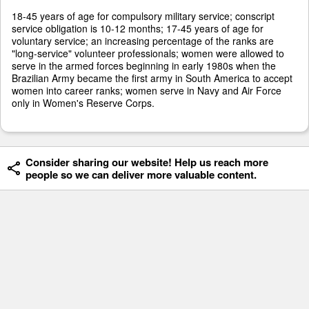
18-45 years of age for compulsory military service; conscript
service obligation is 10-12 months; 17-45 years of age for
voluntary service; an increasing percentage of the ranks are
"long-service" volunteer professionals; women were allowed to
serve in the armed forces beginning in early 1980s when the
Brazilian Army became the first army in South America to accept
women into career ranks; women serve in Navy and Air Force
only in Women's Reserve Corps.
Consider sharing our website! Help us reach more
people so we can deliver more valuable content.