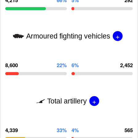
+
Armoured fighting vehicles
8,600
22%
6%
2,452
+
Total artillery
4,339
33%
4%
565