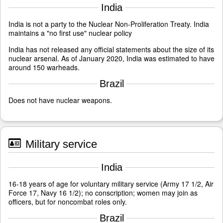
India
India is not a party to the Nuclear Non-Proliferation Treaty. India
maintains a "no first use" nuclear policy
India has not released any official statements about the size of its
nuclear arsenal. As of January 2020, India was estimated to have
around 150 warheads.
Brazil
Does not have nuclear weapons.
Military service
India
16-18 years of age for voluntary military service (Army 17 1/2, Air
Force 17, Navy 16 1/2); no conscription; women may join as
officers, but for noncombat roles only.
Brazil