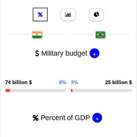
+
Military budget
74 billion $
8%
3%
25 billion $
+
Percent of GDP