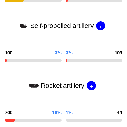
+
Self-propelled artillery
100
3%
3%
109
+
Rocket artillery
700
18%
1%
44