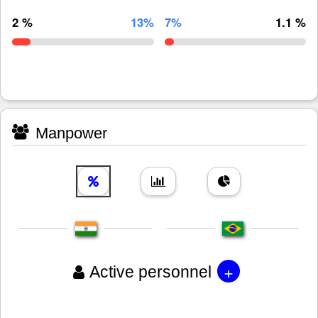
2 %
13%
7%
1.1 %
Manpower
+
Active personnel