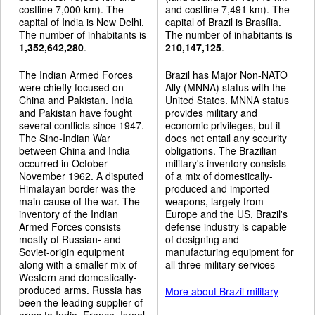
costline 7,000 km). The
and costline 7,491 km). The
capital of India is New Delhi.
capital of Brazil is Brasília.
The number of inhabitants is
The number of inhabitants is
1,352,642,280
.
210,147,125
.
The Indian Armed Forces
Brazil has Major Non-NATO
were chiefly focused on
Ally (MNNA) status with the
China and Pakistan. India
United States. MNNA status
and Pakistan have fought
provides military and
several conflicts since 1947.
economic privileges, but it
The Sino-Indian War
does not entail any security
between China and India
obligations. The Brazilian
occurred in October–
military's inventory consists
November 1962. A disputed
of a mix of domestically-
Himalayan border was the
produced and imported
main cause of the war. The
weapons, largely from
inventory of the Indian
Europe and the US. Brazil's
Armed Forces consists
defense industry is capable
mostly of Russian- and
of designing and
Soviet-origin equipment
manufacturing equipment for
along with a smaller mix of
all three military services
Western and domestically-
produced arms. Russia has
More about Brazil military
been the leading supplier of
arms to India. France, Israel,