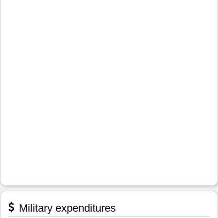
Military expenditures