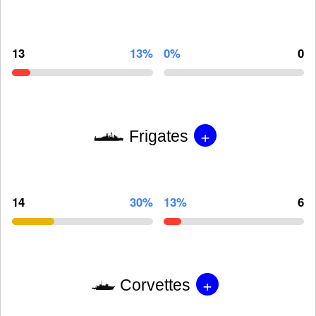
13
13%
0%
0
+
Frigates
14
30%
13%
6
+
Corvettes