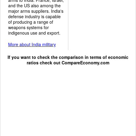
and the US also among the
major arms suppliers. India's
defense industry is capable
of producing a range of
weapons systems for
indigenous use and export.
More about India military
If you want to check the comparison in terms of economic
ratios check out
CompareEconomy.com