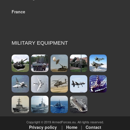
France
MILITARY EQUIPMENT
Copyright © 2019 ArmedForces.eu. All rights reserved.
Privacy policy
|
Home
|
Contact