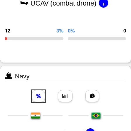
+
UCAV (combat drone)
12
3%
0%
0
Navy