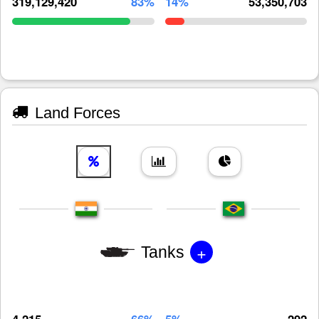
319,129,420
83%
14%
53,350,703
Land Forces
+
Tanks
4,215
66%
5%
292