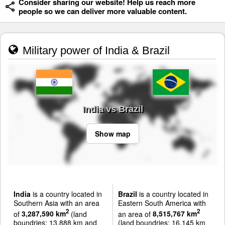
Consider sharing our website! Help us reach more
people so we can deliver more valuable content.
Military power of India & Brazil
India vs Brazil
Show map
India
is a country located in
Brazil
is a country located in
Southern Asia with an area
Eastern South America with
2
2
of
3,287,590 km
(land
an area of
8,515,767 km
boundries: 13,888 km and
(land boundries: 16,145 km