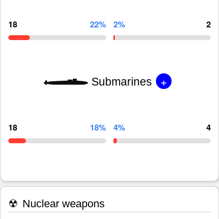
18
22%
2%
2
+
Submarines
18
18%
4%
4
☢
Nuclear weapons