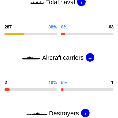
+
Total naval
287
38%
8%
63
+
Aircraft carriers
2
10%
5%
1
+
Destroyers