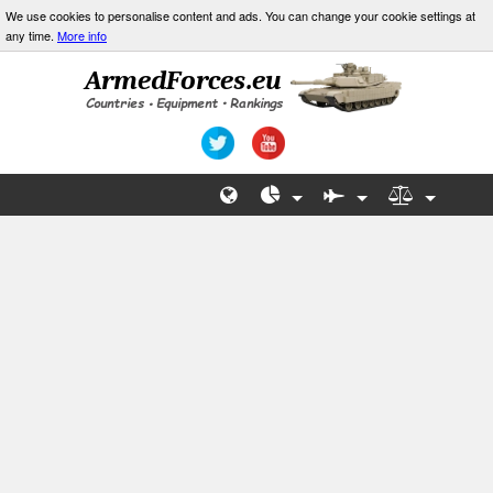
We use cookies to personalise content and ads. You can change your cookie settings at
any time.
More info