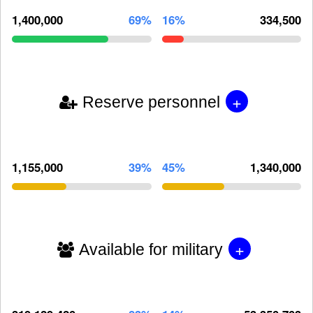
1,400,000
69%
16%
334,500
+
Reserve personnel
1,155,000
39%
45%
1,340,000
+
Available for military