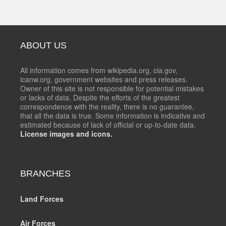
ABOUT US
All information comes from wikipedia.org, cia.gov,
icanw.org, government websites and press releases.
Owner of this site is not responsible for potential mistakes
or lacks of data. Despite the efforts of the greatest
correspondence with the reality, there is no guarantee,
that all the data is true. Some information is indicative and
estimated because of lack of official or up-to-date data.
License images and icons.
BRANCHES
Land Forces
Air Forces