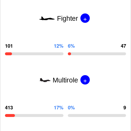
+
Fighter
101
12%
6%
47
+
Multirole
413
17%
0%
9