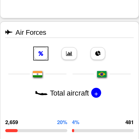
Air Forces
+
Total aircraft
2,659
20%
4%
481