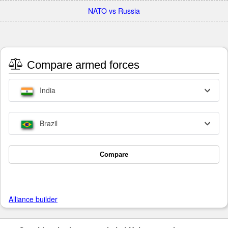
NATO vs Russia
Compare armed forces
India
Brazil
Compare
Alliance builder