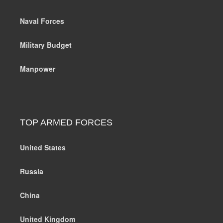
Naval Forces
Military Budget
Manpower
TOP ARMED FORCES
United States
Russia
China
United Kingdom