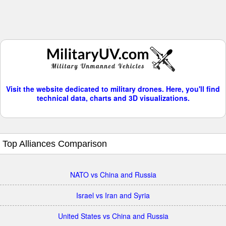
Visit the website dedicated to military drones. Here, you'll find
technical data, charts and 3D visualizations.
Top Alliances Comparison
NATO vs China and Russia
Israel vs Iran and Syria
United States vs China and Russia