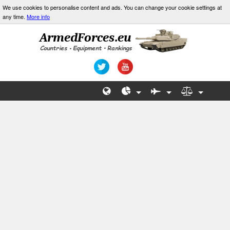
We use cookies to personalise content and ads. You can change your cookie settings at
any time.
More info