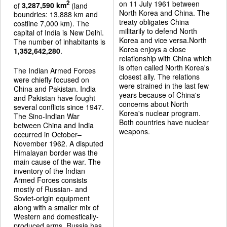
on 11 July 1961 between
2
of
3,287,590 km
(land
North Korea and China. The
boundries: 13,888 km and
treaty obligates China
costline 7,000 km). The
militarily to defend North
capital of India is New Delhi.
Korea and vice versa.North
The number of inhabitants is
Korea enjoys a close
1,352,642,280
.
relationship with China which
is often called North Korea's
The Indian Armed Forces
closest ally. The relations
were chiefly focused on
were strained in the last few
China and Pakistan. India
years because of China's
and Pakistan have fought
concerns about North
several conflicts since 1947.
Korea's nuclear program.
The Sino-Indian War
Both countries have nuclear
between China and India
weapons.
occurred in October–
November 1962. A disputed
Himalayan border was the
main cause of the war. The
inventory of the Indian
Armed Forces consists
mostly of Russian- and
Soviet-origin equipment
along with a smaller mix of
Western and domestically-
produced arms. Russia has