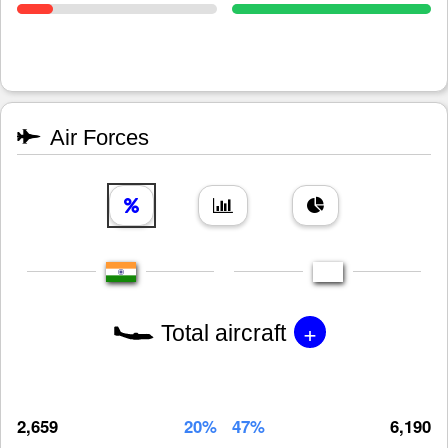
Air Forces
+
Total aircraft
2,659
20%
47%
6,190