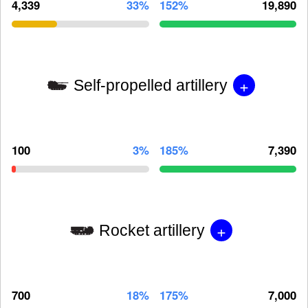
4,339
33%
152%
19,890
+
Self-propelled artillery
100
3%
185%
7,390
+
Rocket artillery
700
18%
175%
7,000