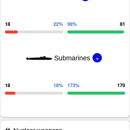
18
22%
98%
81
+
Submarines
18
18%
173%
170