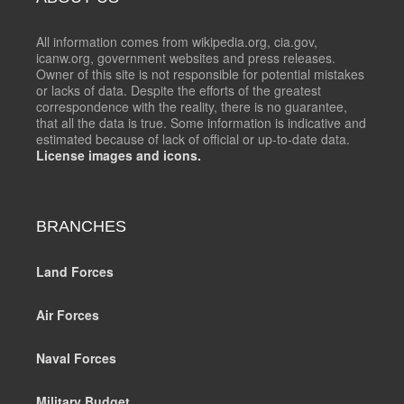
All information comes from wikipedia.org, cia.gov,
icanw.org, government websites and press releases.
Owner of this site is not responsible for potential mistakes
or lacks of data. Despite the efforts of the greatest
correspondence with the reality, there is no guarantee,
that all the data is true. Some information is indicative and
estimated because of lack of official or up-to-date data.
License images and icons.
BRANCHES
Land Forces
Air Forces
Naval Forces
Military Budget