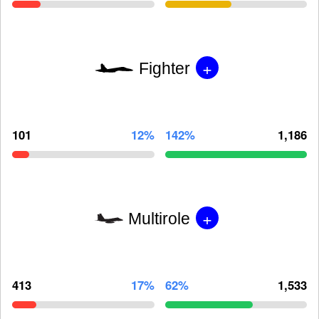
+
Fighter
101
12%
142%
1,186
+
Multirole
413
17%
62%
1,533