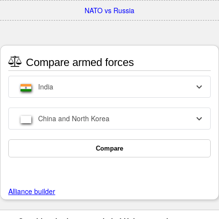
NATO vs Russia
Compare armed forces
India
China and North Korea
Compare
Alliance builder