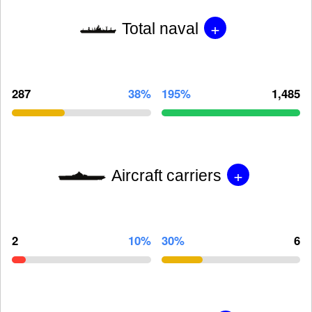
+
Total naval
287
38%
195%
1,485
+
Aircraft carriers
2
10%
30%
6