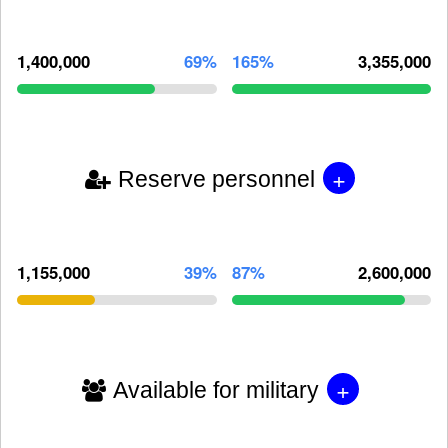
1,400,000
69%
165%
3,355,000
+
Reserve personnel
1,155,000
39%
87%
2,600,000
+
Available for military