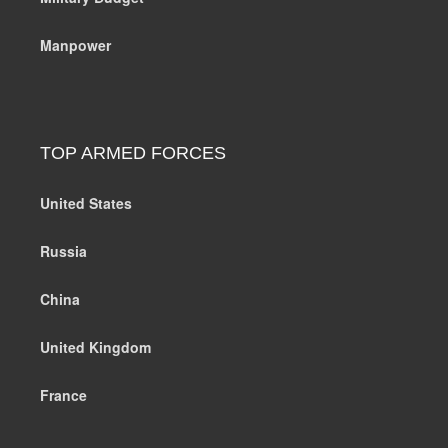
Manpower
TOP ARMED FORCES
United States
Russia
China
United Kingdom
France