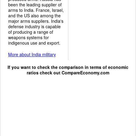
been the leading supplier of
arms to India. France, Israel,
and the US also among the
major arms suppliers. India's
defense industry is capable
of producing a range of
weapons systems for
indigenous use and export.
More about India military
If you want to check the comparison in terms of economic
ratios check out
CompareEconomy.com