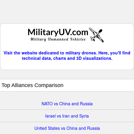
Visit the website dedicated to military drones. Here, you'll find
technical data, charts and 3D visualizations.
Top Alliances Comparison
NATO vs China and Russia
Israel vs Iran and Syria
United States vs China and Russia