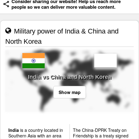
Consider sharing our website! Help us reach more
people so we can deliver more valuable content.
Military power of India & China and
North Korea
India vs China and North Korea
Show map
India
is a country located in
The China-DPRK Treaty on
Southern Asia with an area
Friendship is a treaty signed