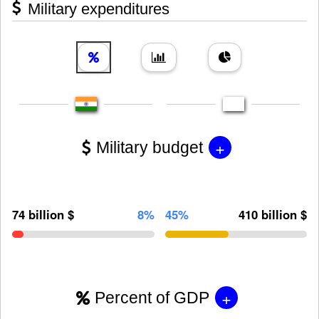
Military expenditures
+
Military budget
74 billion $
8%
45%
410 billion $
+
Percent of GDP