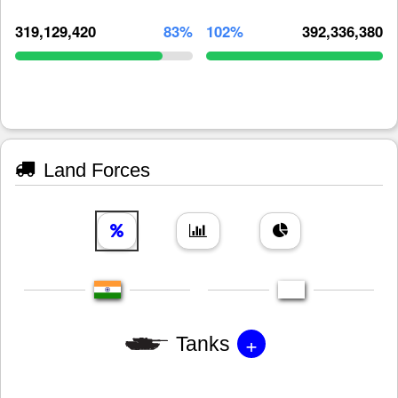
319,129,420
83%
102%
392,336,380
Land Forces
+
Tanks