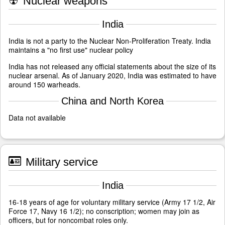
☢
Nuclear weapons
India
India is not a party to the Nuclear Non-Proliferation Treaty. India
maintains a "no first use" nuclear policy
India has not released any official statements about the size of its
nuclear arsenal. As of January 2020, India was estimated to have
around 150 warheads.
China and North Korea
Data not available
Military service
India
16-18 years of age for voluntary military service (Army 17 1/2, Air
Force 17, Navy 16 1/2); no conscription; women may join as
officers, but for noncombat roles only.