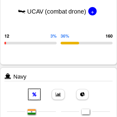
+
UCAV (combat drone)
12
3%
36%
160
Navy