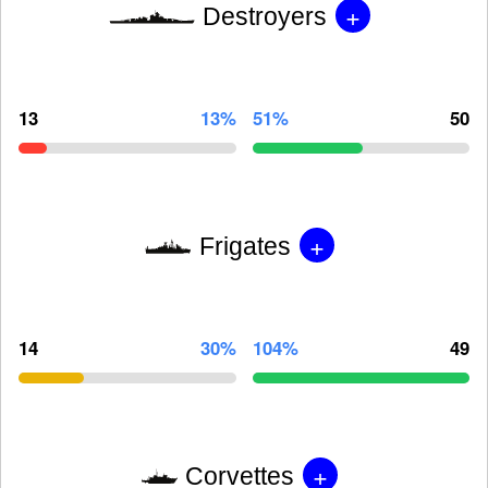
+
Destroyers
13
13%
51%
50
+
Frigates
14
30%
104%
49
+
Corvettes