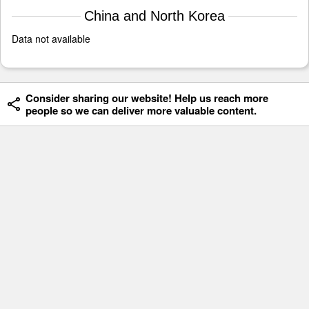
China and North Korea
Data not available
Consider sharing our website! Help us reach more
people so we can deliver more valuable content.