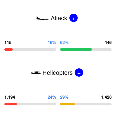
+
Attack
115
16%
62%
446
+
Helicopters
1,194
24%
29%
1,428