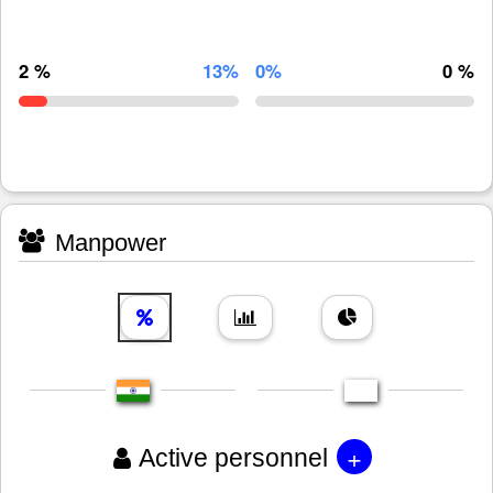
2 %
13%
0%
0 %
Manpower
+
Active personnel