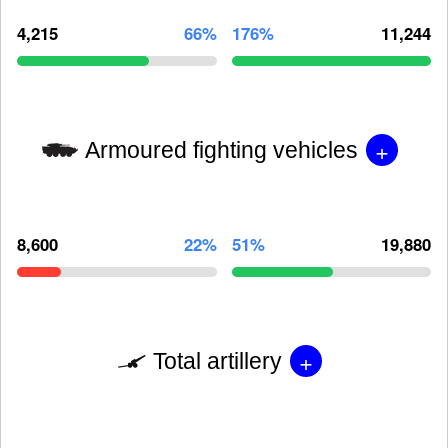
4,215
66%
176%
11,244
+
Armoured fighting vehicles
8,600
22%
51%
19,880
+
Total artillery