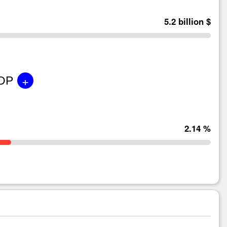
5.2 billion $
+
GDP
2.14 %