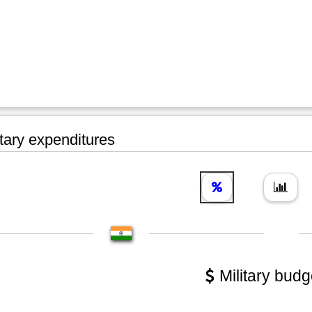
tary expenditures
Military budg