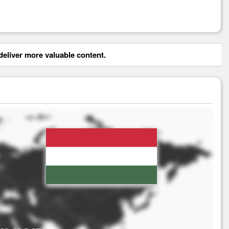
eliver more valuable content.