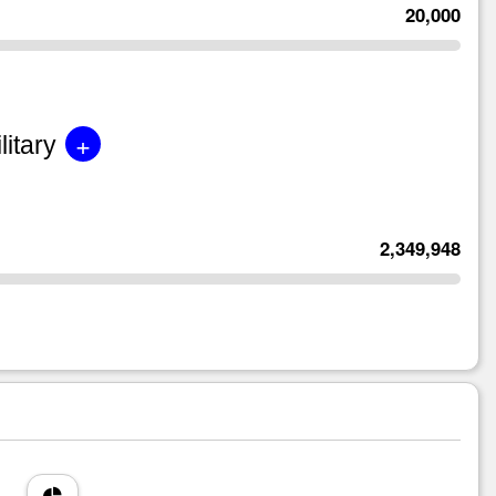
20,000
+
litary
2,349,948