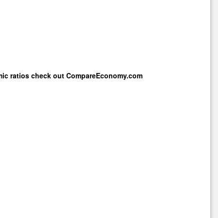
mic ratios check out
CompareEconomy.com