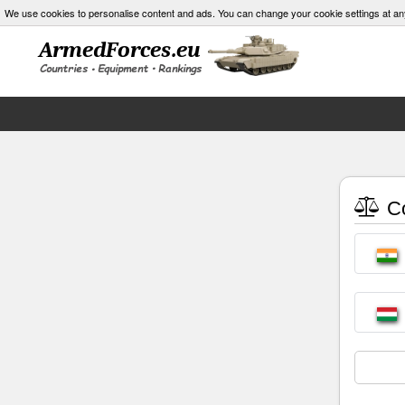
We use cookies to personalise content and ads. You can change your cookie settings at an
Co