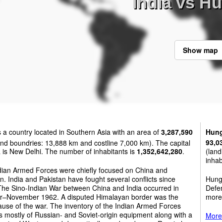
India vs H
Show map
s a country located in Southern Asia with an area of
3,287,590
Hung
nd boundries: 13,888 km and costline 7,000 km). The capital
93,0
a is New Delhi. The number of inhabitants is
1,352,642,280
.
(land
inhab
dian Armed Forces were chiefly focused on China and
n. India and Pakistan have fought several conflicts since
Hunga
The Sino-Indian War between China and India occurred in
Defen
r–November 1962. A disputed Himalayan border was the
more
use of the war. The inventory of the Indian Armed Forces
s mostly of Russian- and Soviet-origin equipment along with a
More 