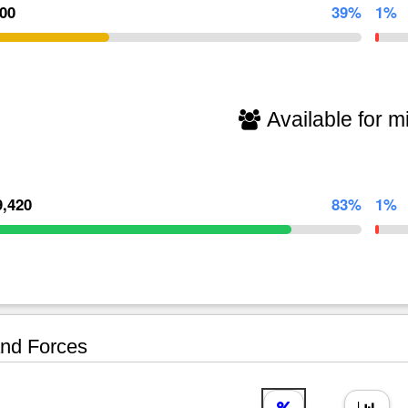
000
39%
1%
Available for mi
9,420
83%
1%
nd Forces