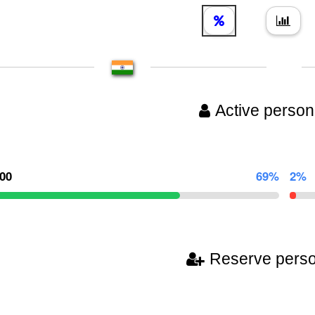
Active person
000
69%
2%
Reserve pers