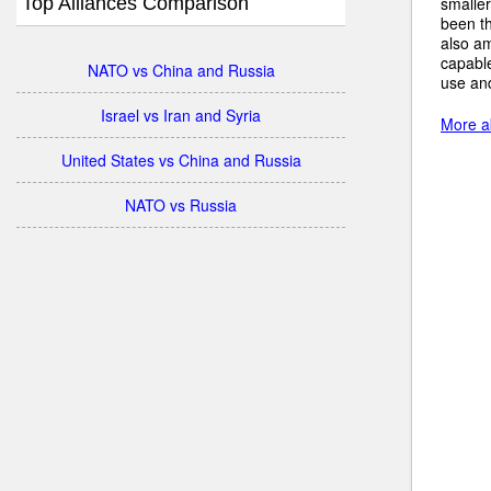
Top Alliances Comparison
smalle
been th
also am
capabl
NATO vs China and Russia
use an
Israel vs Iran and Syria
More ab
United States vs China and Russia
NATO vs Russia