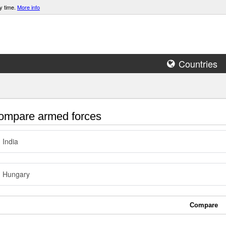
y time.
More info
Countries
mpare armed forces
India
Hungary
Compare