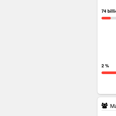
74 bill
2 %
Ma