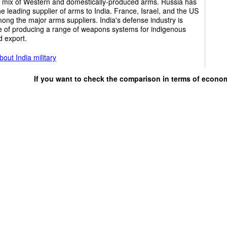
r mix of Western and domestically-produced arms. Russia has
e leading supplier of arms to India. France, Israel, and the US
ong the major arms suppliers. India's defense industry is
e of producing a range of weapons systems for indigenous
d export.
out India military
If you want to check the comparison in terms of econo