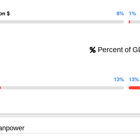
ion $
8%
1%
Percent of 
13%
13%
npower