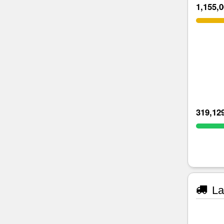
1,155,
319,12
La