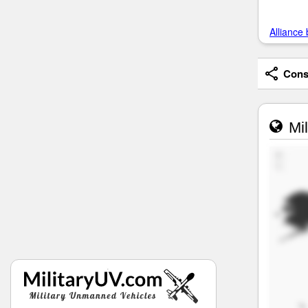
Alliance 
Consi
Mil