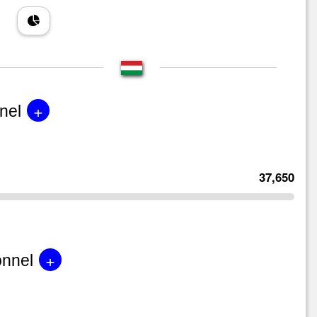
+
nel
37,650
+
onnel