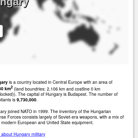
ungary
ary
is a country located in Central Europe with an area of
2
30 km
(land boundries: 2,106 km and costline 0 km
locked)). The capital of Hungary is Budapest. The number of
itants is
9,730,000
.
ry joined NATO in 1999. The inventory of the Hungarian
se Forces consists largely of Soviet-era weapons, with a mix of
 modern European and United State equipment.
about Hungary military