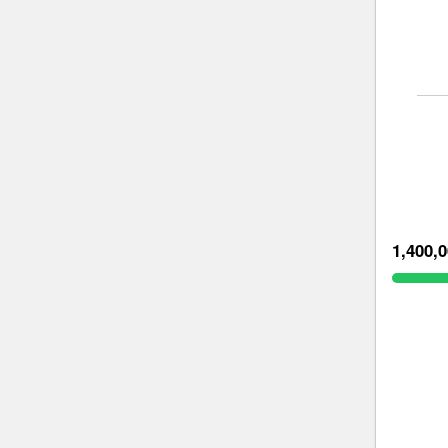
1,400,