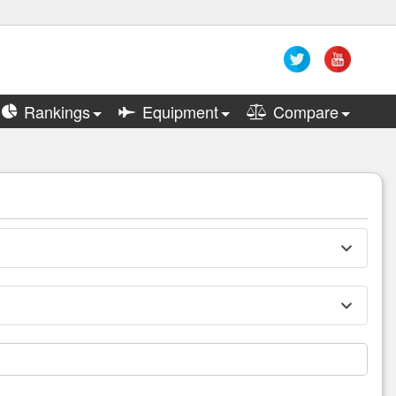
Rankings
Equipment
Compare