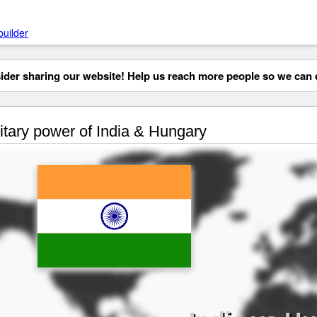
builder
der sharing our website! Help us reach more people so we can d
itary power of India & Hungary