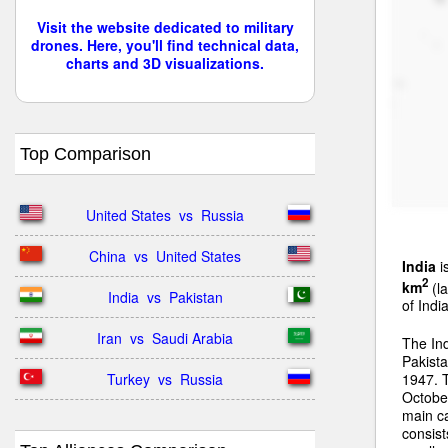
Visit the website dedicated to military
drones. Here, you'll find technical data,
charts and 3D visualizations.
Top Comparison
United States  vs  Russia
China  vs  United States
India
i
2
km
(la
India  vs  Pakistan
of Indi
Iran  vs  Saudi Arabia
The In
Pakista
Turkey  vs  Russia
1947. 
Octobe
main ca
consist