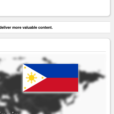
eliver more valuable content.