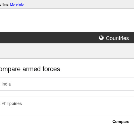
y time.
More info
Countries
mpare armed forces
India
Philippines
Compare