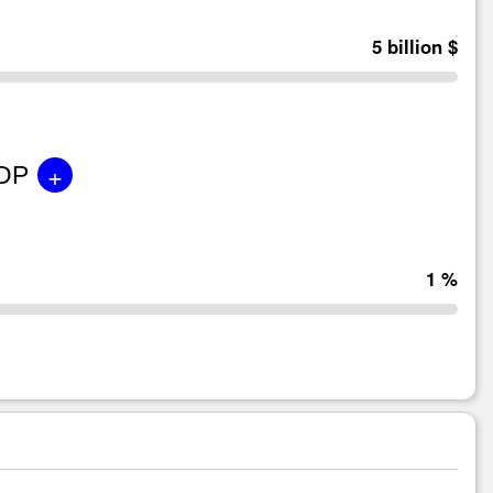
5 billion $
+
GDP
1 %