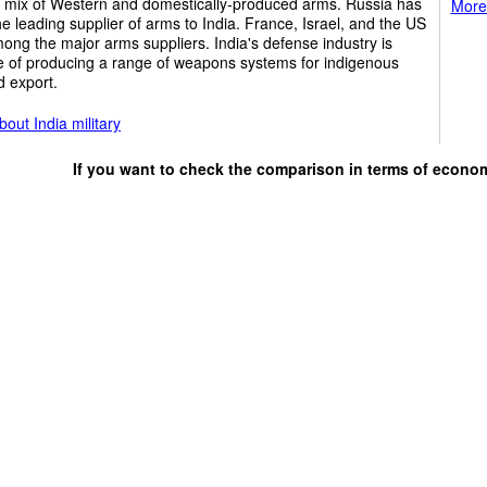
r mix of Western and domestically-produced arms. Russia has
More 
e leading supplier of arms to India. France, Israel, and the US
ong the major arms suppliers. India's defense industry is
e of producing a range of weapons systems for indigenous
d export.
out India military
If you want to check the comparison in terms of econo