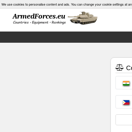
We use cookies to personalise content and ads. You can change your cookie settings at an
Co