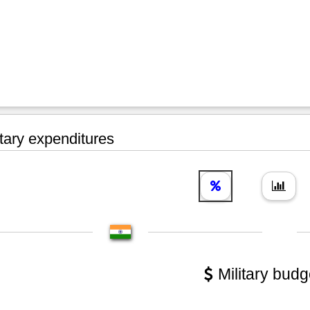
tary expenditures
Military budg