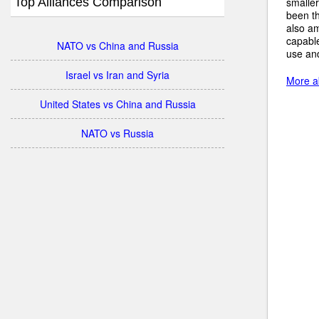
Top Alliances Comparison
smalle
been th
also am
capabl
NATO vs China and Russia
use an
Israel vs Iran and Syria
More ab
United States vs China and Russia
NATO vs Russia