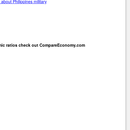
about Philippines military
mic ratios check out
CompareEconomy.com