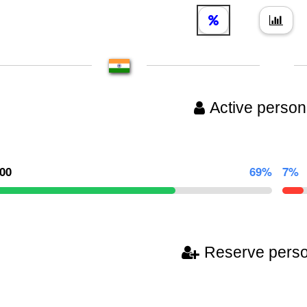
Active person
000
69%
7%
Reserve pers