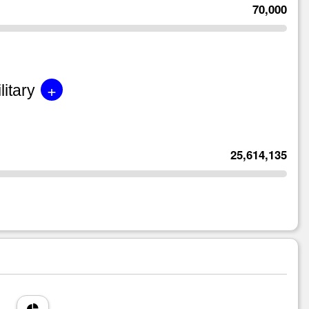
70,000
+
litary
25,614,135