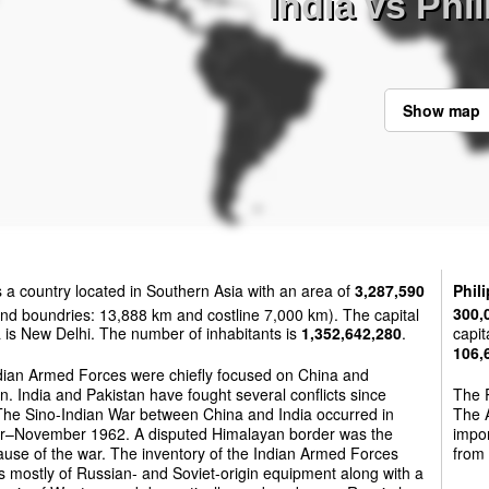
India vs Phi
Show map
s a country located in Southern Asia with an area of
3,287,590
Phil
nd boundries: 13,888 km and costline 7,000 km). The capital
300,
a is New Delhi. The number of inhabitants is
1,352,642,280
.
capit
106,
dian Armed Forces were chiefly focused on China and
n. India and Pakistan have fought several conflicts since
The P
The Sino-Indian War between China and India occurred in
The A
r–November 1962. A disputed Himalayan border was the
impo
use of the war. The inventory of the Indian Armed Forces
from
s mostly of Russian- and Soviet-origin equipment along with a