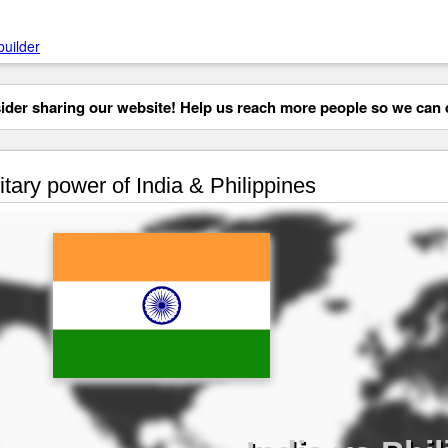
builder
der sharing our website! Help us reach more people so we can d
itary power of India & Philippines