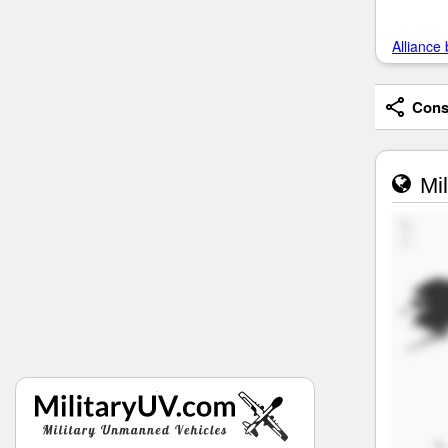
Alliance 
Consi
Mil