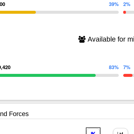
000
39%
2%
Available for mi
9,420
83%
7%
nd Forces