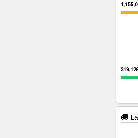
1,155,
319,12
La