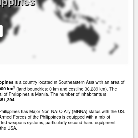
lippines
ippines
is a country located in Southeastern Asia with an area of
2
000 km
(land boundries: 0 km and costline 36,289 km). The
al of Philippines is Manila. The number of inhabitants is
651,394
.
hilippines has Major Non-NATO Ally (MNNA) status with the US.
rmed Forces of the Philippines is equipped with a mix of
rted weapons systems, particularly second-hand equipment
 the USA.