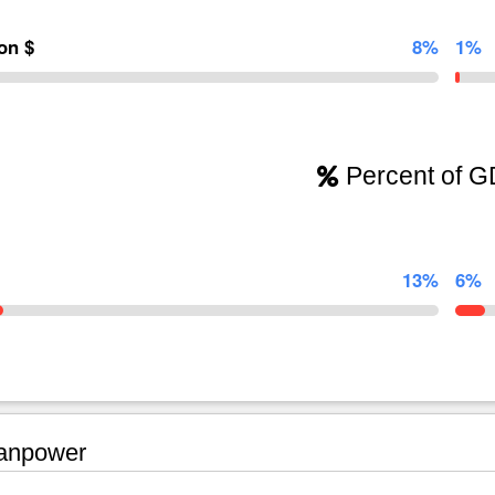
ion $
8%
1%
Percent of 
13%
6%
npower