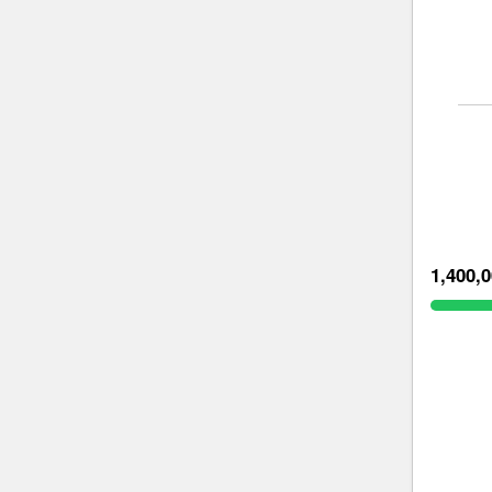
1,400,