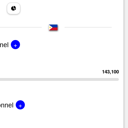
+
nel
143,100
+
onnel