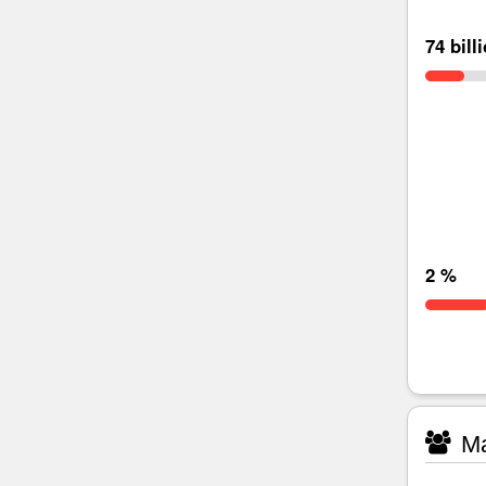
74 bill
2 %
Ma