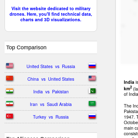
Visit the website dedicated to military
drones. Here, you'll find technical data,
charts and 3D visualizations.
Top Comparison
United States  vs  Russia
China  vs  United States
India
i
2
km
(la
India  vs  Pakistan
of Indi
Iran  vs  Saudi Arabia
The In
Pakista
Turkey  vs  Russia
1947. 
Octobe
main ca
consist