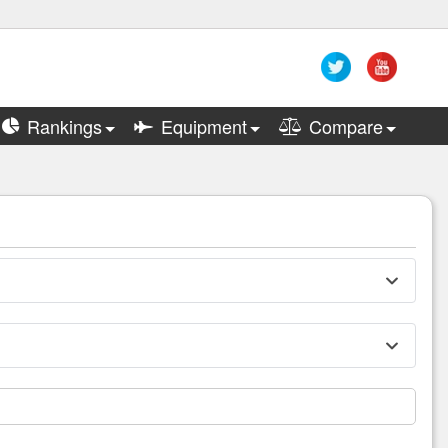
Rankings
Equipment
Compare