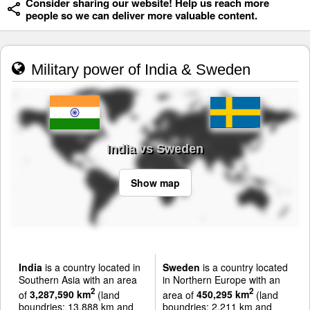
Consider sharing our website! Help us reach more
people so we can deliver more valuable content.
Military power of India & Sweden
India vs Sweden
Show map
India
is a country located in
Sweden
is a country located
Southern Asia with an area
in Northern Europe with an
2
2
of
3,287,590 km
(land
area of
450,295 km
(land
boundries: 13,888 km and
boundries: 2,211 km and