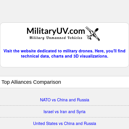
Visit the website dedicated to military drones. Here, you'll find
technical data, charts and 3D visualizations.
Top Alliances Comparison
NATO vs China and Russia
Israel vs Iran and Syria
United States vs China and Russia