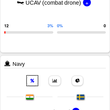
+
UCAV (combat drone)
12
3%
0%
0
Navy