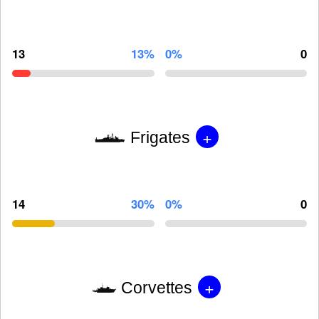
13
13%
0%
0
+
Frigates
14
30%
0%
0
+
Corvettes