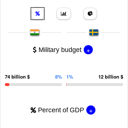
+
Military budget
74 billion $
8%
1%
12 billion $
+
Percent of GDP