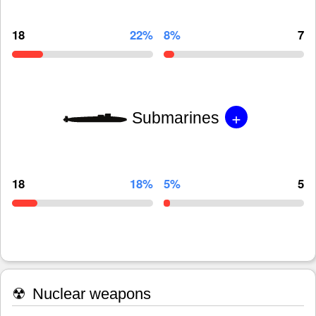
18
22%
8%
7
+
Submarines
18
18%
5%
5
☢
Nuclear weapons