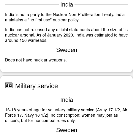
India
India is not a party to the Nuclear Non-Proliferation Treaty. India
maintains a "no first use" nuclear policy
India has not released any official statements about the size of its
nuclear arsenal. As of January 2020, India was estimated to have
around 150 warheads.
Sweden
Does not have nuclear weapons.
Military service
India
16-18 years of age for voluntary military service (Army 17 1/2, Air
Force 17, Navy 16 1/2); no conscription; women may join as
officers, but for noncombat roles only.
Sweden