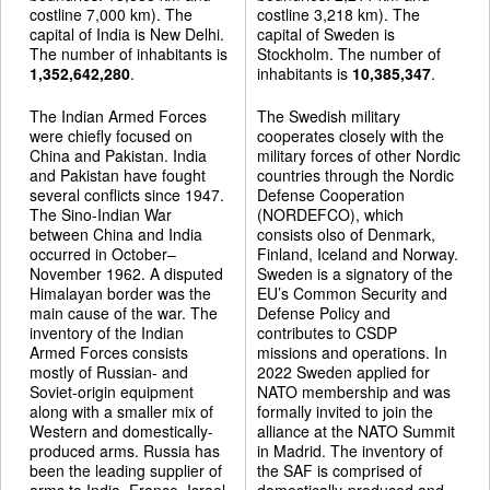
costline 7,000 km). The
costline 3,218 km). The
capital of India is New Delhi.
capital of Sweden is
The number of inhabitants is
Stockholm. The number of
1,352,642,280
.
inhabitants is
10,385,347
.
The Indian Armed Forces
The Swedish military
were chiefly focused on
cooperates closely with the
China and Pakistan. India
military forces of other Nordic
and Pakistan have fought
countries through the Nordic
several conflicts since 1947.
Defense Cooperation
The Sino-Indian War
(NORDEFCO), which
between China and India
consists olso of Denmark,
occurred in October–
Finland, Iceland and Norway.
November 1962. A disputed
Sweden is a signatory of the
Himalayan border was the
EU’s Common Security and
main cause of the war. The
Defense Policy and
inventory of the Indian
contributes to CSDP
Armed Forces consists
missions and operations. In
mostly of Russian- and
2022 Sweden applied for
Soviet-origin equipment
NATO membership and was
along with a smaller mix of
formally invited to join the
Western and domestically-
alliance at the NATO Summit
produced arms. Russia has
in Madrid. The inventory of
been the leading supplier of
the SAF is comprised of
arms to India. France, Israel,
domestically-produced and