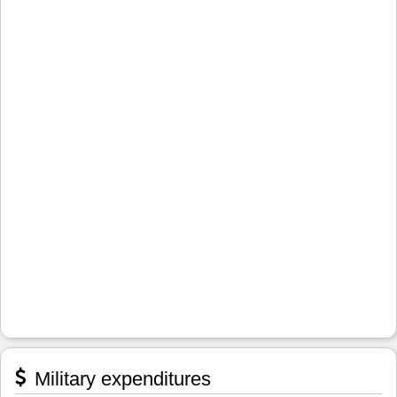
Military expenditures