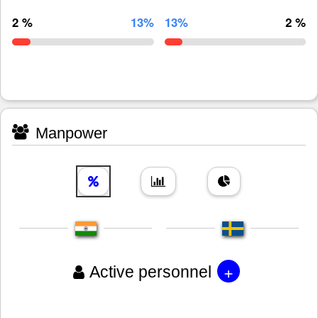
2 %
13%
13%
2 %
Manpower
+
Active personnel