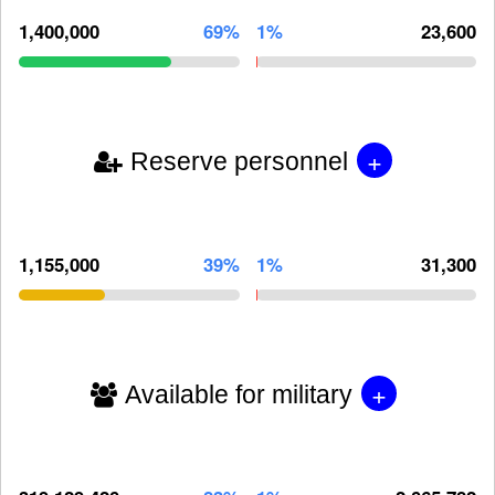
1,400,000
69%
1%
23,600
+
Reserve personnel
1,155,000
39%
1%
31,300
+
Available for military