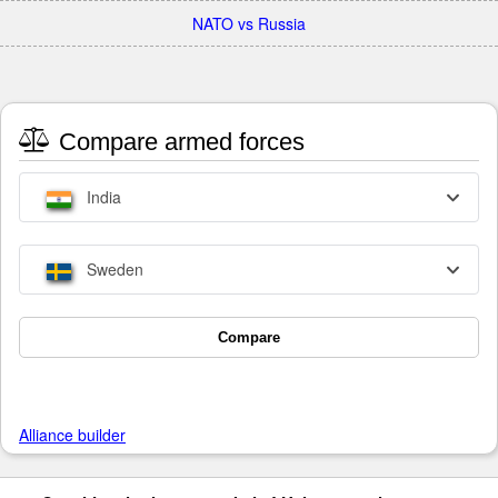
NATO vs Russia
Compare armed forces
India
Sweden
Compare
Alliance builder