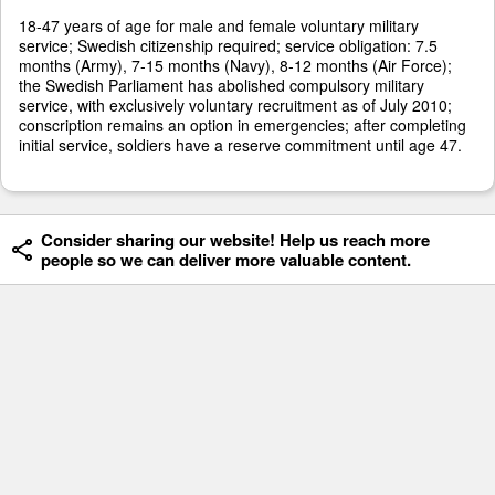
18-47 years of age for male and female voluntary military
service; Swedish citizenship required; service obligation: 7.5
months (Army), 7-15 months (Navy), 8-12 months (Air Force);
the Swedish Parliament has abolished compulsory military
service, with exclusively voluntary recruitment as of July 2010;
conscription remains an option in emergencies; after completing
initial service, soldiers have a reserve commitment until age 47.
Consider sharing our website! Help us reach more
people so we can deliver more valuable content.