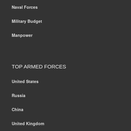
Naval Forces
Military Budget
Manpower
TOP ARMED FORCES
United States
Russia
China
United Kingdom