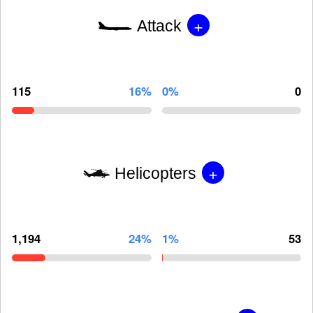
+
Attack
115
16%
0%
0
+
Helicopters
1,194
24%
1%
53