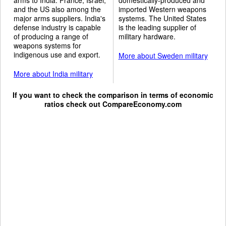
and the US also among the
imported Western weapons
major arms suppliers. India's
systems. The United States
defense industry is capable
is the leading supplier of
of producing a range of
military hardware.
weapons systems for
indigenous use and export.
More about Sweden military
More about India military
If you want to check the comparison in terms of economic
ratios check out
CompareEconomy.com