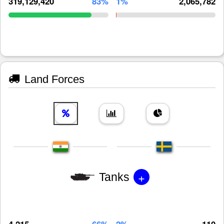
319,129,420
83%
1%
2,065,782
Land Forces
+
Tanks
4,215
66%
2%
110