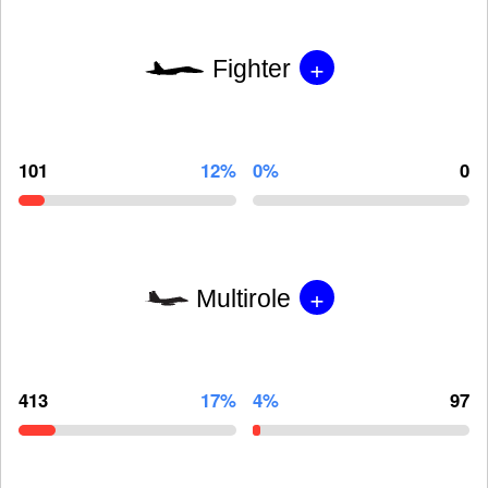
+
Fighter
101
12%
0%
0
+
Multirole
413
17%
4%
97