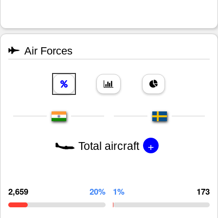
Air Forces
+
Total aircraft
2,659
20%
1%
173