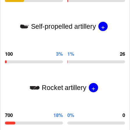
+
Self-propelled artillery
100
3%
1%
26
+
Rocket artillery
700
18%
0%
0