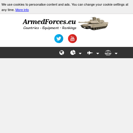
We use cookies to personalise content and ads. You can change your cookie settings at
any time.
More info