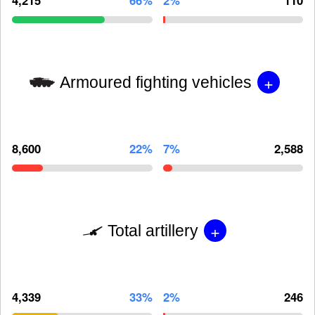
+
Armoured fighting vehicles
8,600
22%
7%
2,588
+
Total artillery
4,339
33%
2%
246