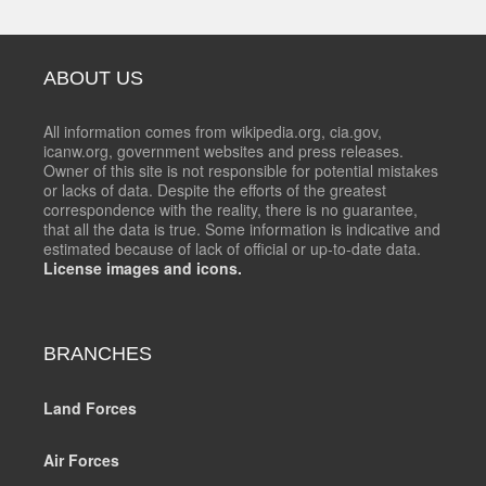
ABOUT US
All information comes from wikipedia.org, cia.gov,
icanw.org, government websites and press releases.
Owner of this site is not responsible for potential mistakes
or lacks of data. Despite the efforts of the greatest
correspondence with the reality, there is no guarantee,
that all the data is true. Some information is indicative and
estimated because of lack of official or up-to-date data.
License images and icons.
BRANCHES
Land Forces
Air Forces