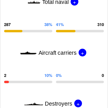
+
Total naval
287
38%
41%
310
+
Aircraft carriers
2
10%
0%
0
+
Destroyers