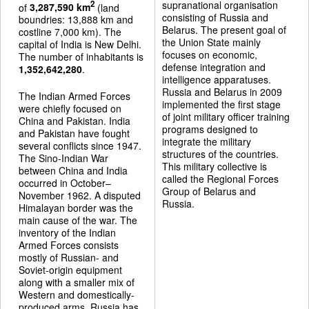
supranational organisation
2
of
3,287,590 km
(land
consisting of Russia and
boundries: 13,888 km and
Belarus. The present goal of
costline 7,000 km). The
the Union State mainly
capital of India is New Delhi.
focuses on economic,
The number of inhabitants is
defense integration and
1,352,642,280
.
intelligence apparatuses.
Russia and Belarus in 2009
The Indian Armed Forces
implemented the first stage
were chiefly focused on
of joint military officer training
China and Pakistan. India
programs designed to
and Pakistan have fought
integrate the military
several conflicts since 1947.
structures of the countries.
The Sino-Indian War
This military collective is
between China and India
called the Regional Forces
occurred in October–
Group of Belarus and
November 1962. A disputed
Russia.
Himalayan border was the
main cause of the war. The
inventory of the Indian
Armed Forces consists
mostly of Russian- and
Soviet-origin equipment
along with a smaller mix of
Western and domestically-
produced arms. Russia has