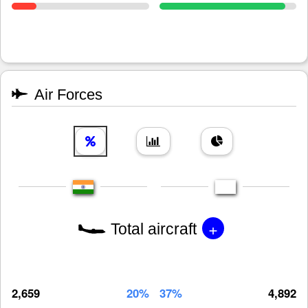
Air Forces
+
Total aircraft
2,659
20%
37%
4,892