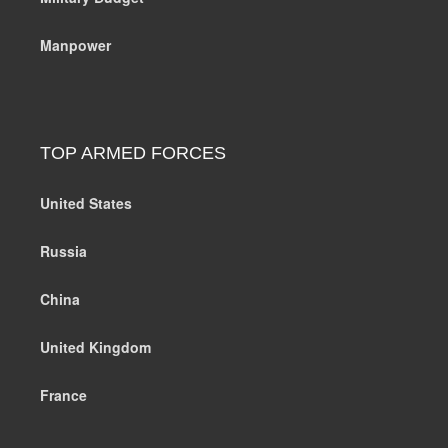
Manpower
TOP ARMED FORCES
United States
Russia
China
United Kingdom
France