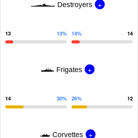
+
Destroyers
13
13%
14%
14
+
Frigates
14
30%
26%
12
+
Corvettes