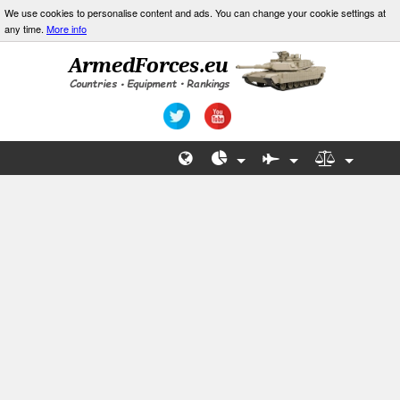
We use cookies to personalise content and ads. You can change your cookie settings at
any time.
More info