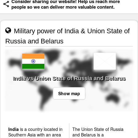
Consider sharing our website! Help us reach more
people so we can deliver more valuable content.
Military power of India & Union State of
Russia and Belarus
India vs Union State of Russia and Belarus
Show map
India
is a country located in
The Union State of Russia
Southern Asia with an area
and Belarus is a