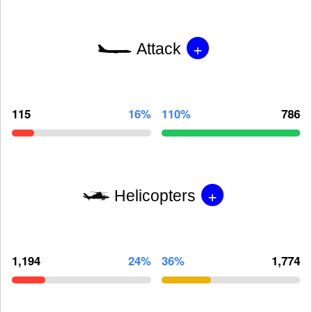
+
Attack
115
16%
110%
786
+
Helicopters
1,194
24%
36%
1,774