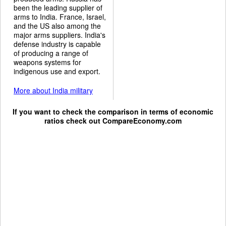
been the leading supplier of
arms to India. France, Israel,
and the US also among the
major arms suppliers. India's
defense industry is capable
of producing a range of
weapons systems for
indigenous use and export.
More about India military
If you want to check the comparison in terms of economic
ratios check out
CompareEconomy.com