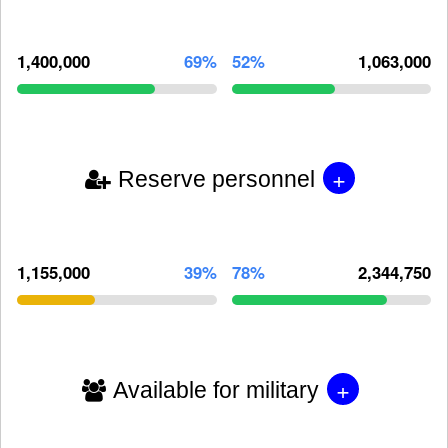
1,400,000
69%
52%
1,063,000
+
Reserve personnel
1,155,000
39%
78%
2,344,750
+
Available for military