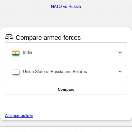
NATO vs Russia
Compare armed forces
India
Union State of Russia and Belarus
Compare
Alliance builder