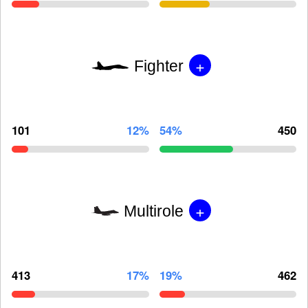
+
Fighter
101
12%
54%
450
+
Multirole
413
17%
19%
462