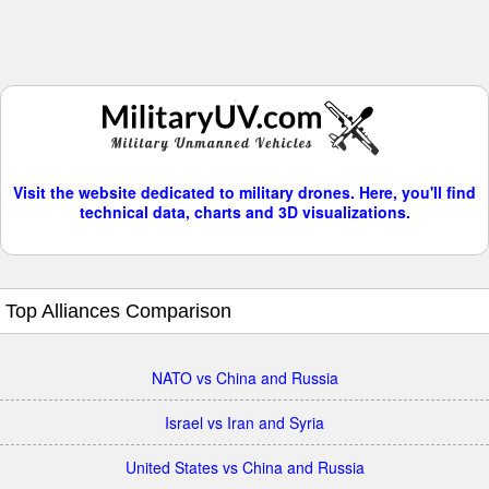
Visit the website dedicated to military drones. Here, you'll find
technical data, charts and 3D visualizations.
Top Alliances Comparison
NATO vs China and Russia
Israel vs Iran and Syria
United States vs China and Russia