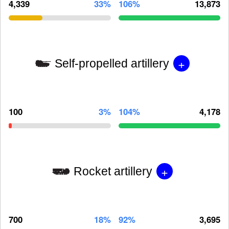
4,339
33%
106%
13,873
+
Self-propelled artillery
100
3%
104%
4,178
+
Rocket artillery
700
18%
92%
3,695