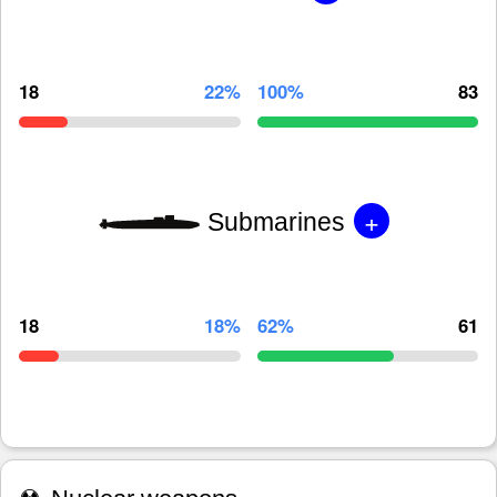
18
22%
100%
83
+
Submarines
18
18%
62%
61