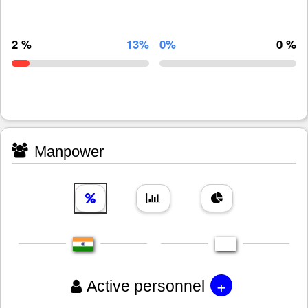
2 %
13%
0%
0 %
Manpower
+
Active personnel