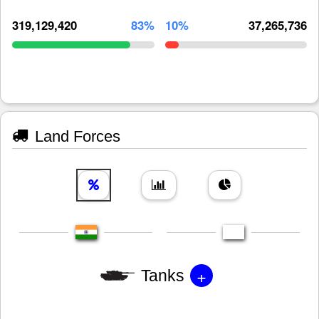
319,129,420
83%
10%
37,265,736
Land Forces
+
Tanks