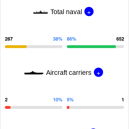
+
Total naval
287
38%
86%
652
+
Aircraft carriers
2
10%
5%
1