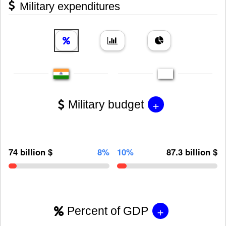
Military expenditures
+
Military budget
74 billion $
8%
10%
87.3 billion $
+
Percent of GDP