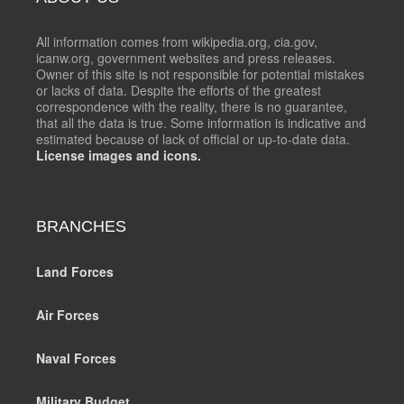
All information comes from wikipedia.org, cia.gov,
icanw.org, government websites and press releases.
Owner of this site is not responsible for potential mistakes
or lacks of data. Despite the efforts of the greatest
correspondence with the reality, there is no guarantee,
that all the data is true. Some information is indicative and
estimated because of lack of official or up-to-date data.
License images and icons.
BRANCHES
Land Forces
Air Forces
Naval Forces
Military Budget