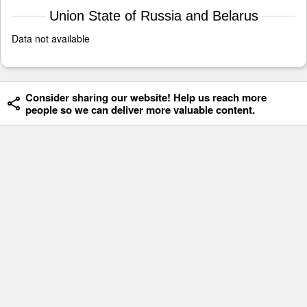
Union State of Russia and Belarus
Data not available
Consider sharing our website! Help us reach more
people so we can deliver more valuable content.