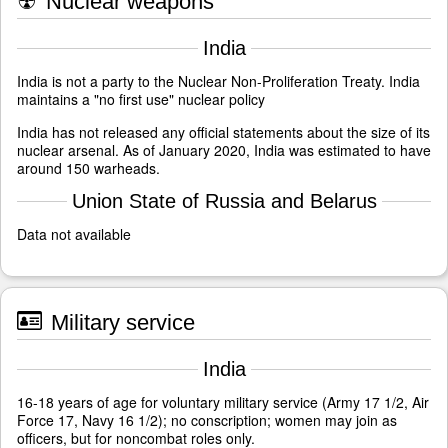
☢
Nuclear weapons
India
India is not a party to the Nuclear Non-Proliferation Treaty. India
maintains a "no first use" nuclear policy
India has not released any official statements about the size of its
nuclear arsenal. As of January 2020, India was estimated to have
around 150 warheads.
Union State of Russia and Belarus
Data not available
Military service
India
16-18 years of age for voluntary military service (Army 17 1/2, Air
Force 17, Navy 16 1/2); no conscription; women may join as
officers, but for noncombat roles only.