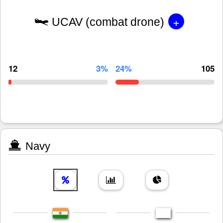
+
UCAV (combat drone)
12
3%
24%
105
Navy