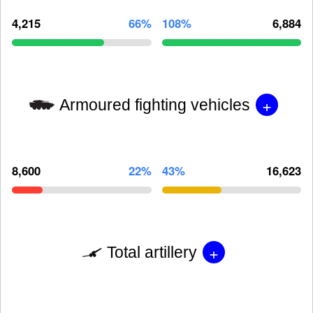
4,215
66%
108%
6,884
+
Armoured fighting vehicles
8,600
22%
43%
16,623
+
Total artillery