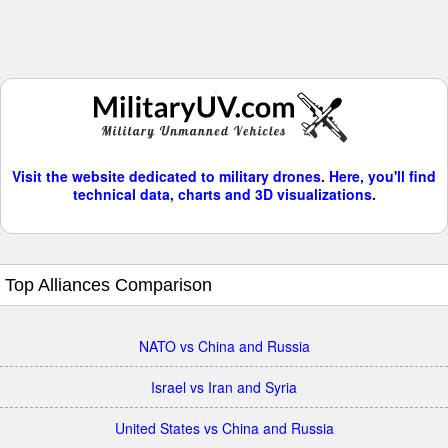
Visit the website dedicated to military drones. Here, you'll find
technical data, charts and 3D visualizations.
Top Alliances Comparison
NATO vs China and Russia
Israel vs Iran and Syria
United States vs China and Russia