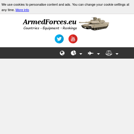
We use cookies to personalise content and ads. You can change your cookie settings at
any time.
More info