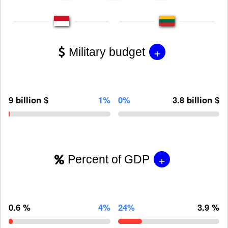
+
Military budget
9 billion $
1%
0%
3.8 billion $
+
Percent of GDP
0.6 %
4%
24%
3.9 %