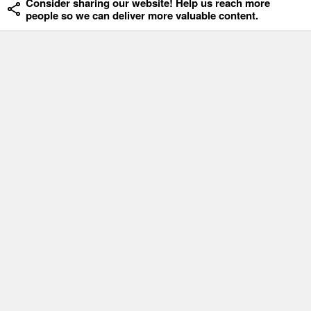
Consider sharing our website! Help us reach more
people so we can deliver more valuable content.