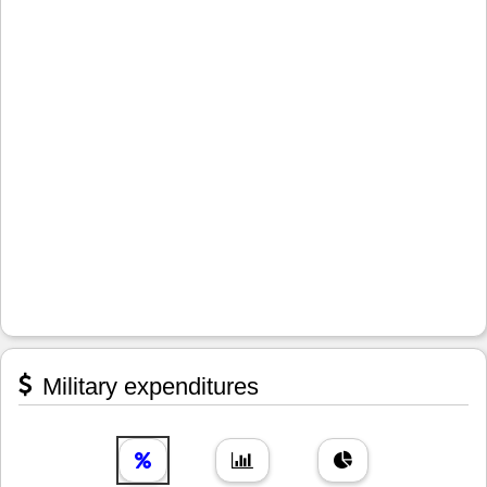
Military expenditures