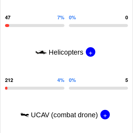
47
7%
0%
0
+
Helicopters
212
4%
0%
5
+
UCAV (combat drone)