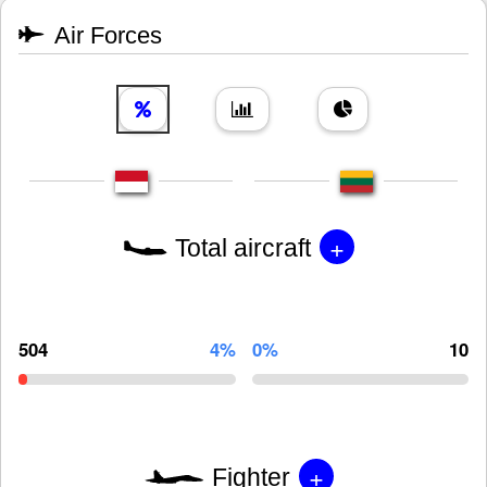
Air Forces
+
Total aircraft
504
4%
0%
10
+
Fighter