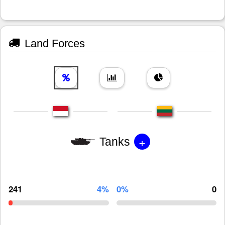
Land Forces
+
Tanks
241
4%
0%
0