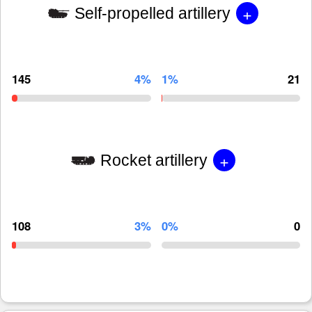
+
Self-propelled artillery
145
4%
1%
21
+
Rocket artillery
108
3%
0%
0