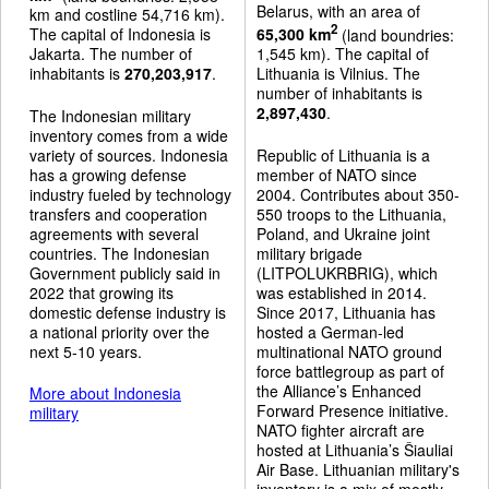
Belarus, with an area of
km and costline 54,716 km).
2
The capital of Indonesia is
65,300 km
(land boundries:
Jakarta. The number of
1,545 km). The capital of
inhabitants is
270,203,917
.
Lithuania is Vilnius. The
number of inhabitants is
2,897,430
.
The Indonesian military
inventory comes from a wide
variety of sources. Indonesia
Republic of Lithuania is a
has a growing defense
member of NATO since
industry fueled by technology
2004. Contributes about 350-
transfers and cooperation
550 troops to the Lithuania,
agreements with several
Poland, and Ukraine joint
countries. The Indonesian
military brigade
Government publicly said in
(LITPOLUKRBRIG), which
2022 that growing its
was established in 2014.
domestic defense industry is
Since 2017, Lithuania has
a national priority over the
hosted a German-led
next 5-10 years.
multinational NATO ground
force battlegroup as part of
the Alliance’s Enhanced
More about Indonesia
Forward Presence initiative.
military
NATO fighter aircraft are
hosted at Lithuania’s Šiauliai
Air Base. Lithuanian military's
inventory is a mix of mostly