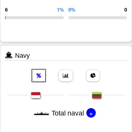
6
1%
0%
0
Navy
+
Total naval