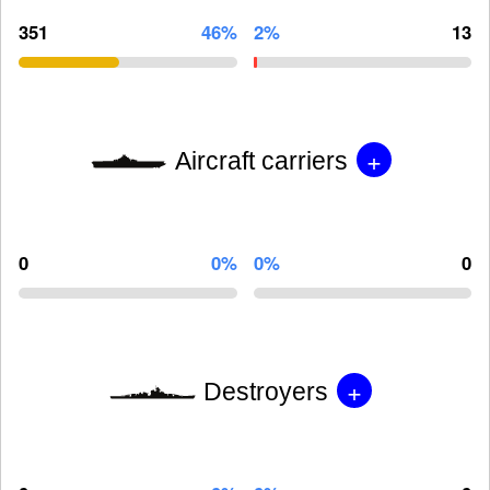
351
46%
2%
13
+
Aircraft carriers
0
0%
0%
0
+
Destroyers