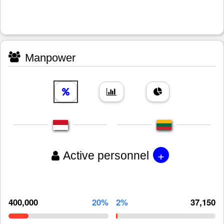
Manpower
+
Active personnel
400,000
20%
2%
37,150