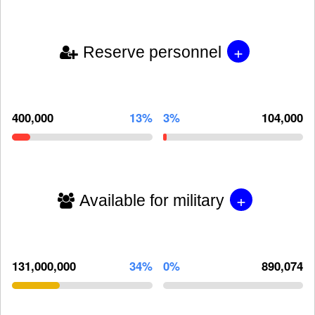
+
Reserve personnel
400,000
13%
3%
104,000
+
Available for military
131,000,000
34%
0%
890,074