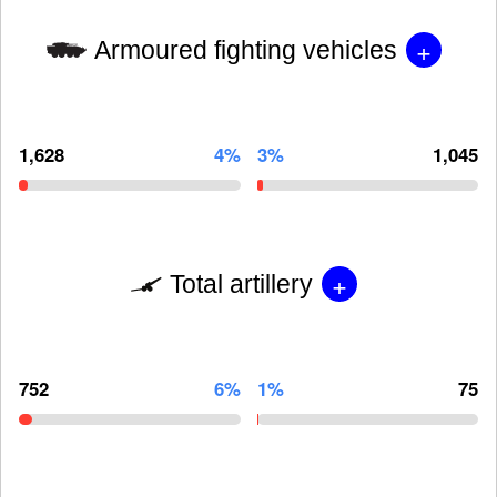
+
Armoured fighting vehicles
1,628
4%
3%
1,045
+
Total artillery
752
6%
1%
75