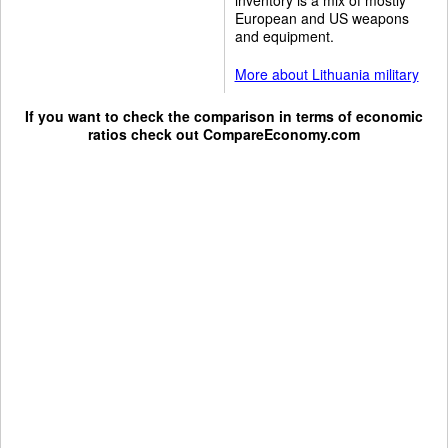
European and US weapons
and equipment.
More about Lithuania military
If you want to check the comparison in terms of economic
ratios check out
CompareEconomy.com