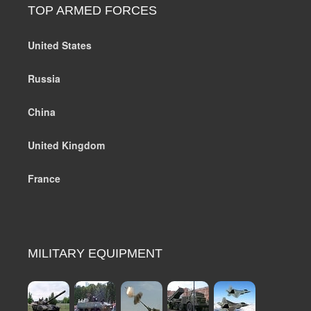
TOP ARMED FORCES
United States
Russia
China
United Kingdom
France
MILITARY EQUIPMENT