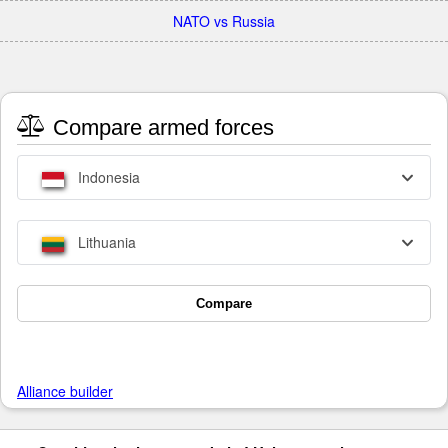
NATO vs Russia
Compare armed forces
Indonesia
Lithuania
Compare
Alliance builder