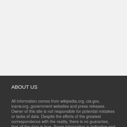
ABOUT US
All information comes from wikipedia.org, cia.gov,
icanw.org, government websites and press releases.
Owner of this site is not responsible for potential mistakes
or lacks of data. Despite the efforts of the greatest
correspondence with the reality, there is no guarantee,
that all the data is true. Some information is indicative and