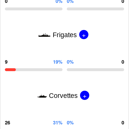
0
0%
0%
0
+
Frigates
9
19%
0%
0
+
Corvettes
26
31%
0%
0