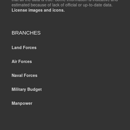
estimated because of lack of official or up-to-date data.
License images and icons.
BRANCHES
Land Forces
Air Forces
Naval Forces
Military Budget
Manpower