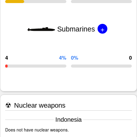
+
Submarines
4
4%
0%
0
☢
Nuclear weapons
Indonesia
Does not have nuclear weapons.