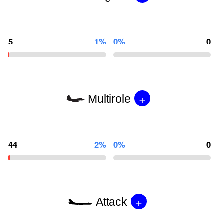
5
1%
0%
0
+
Multirole
44
2%
0%
0
+
Attack