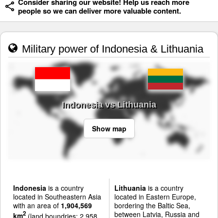
Consider sharing our website! Help us reach more
people so we can deliver more valuable content.
Military power of Indonesia & Lithuania
Indonesia vs Lithuania
Show map
Indonesia
is a country
Lithuania
is a country
located in Southeastern Asia
located in Eastern Europe,
with an area of
1,904,569
bordering the Baltic Sea,
between Latvia, Russia and
2
km
(land boundries: 2,958