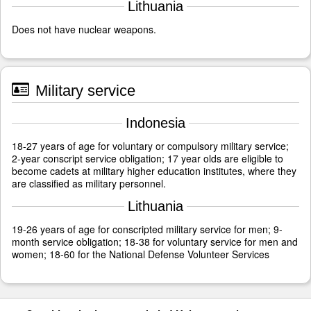
Lithuania
Does not have nuclear weapons.
Military service
Indonesia
18-27 years of age for voluntary or compulsory military service;
2-year conscript service obligation; 17 year olds are eligible to
become cadets at military higher education institutes, where they
are classified as military personnel.
Lithuania
19-26 years of age for conscripted military service for men; 9-
month service obligation; 18-38 for voluntary service for men and
women; 18-60 for the National Defense Volunteer Services