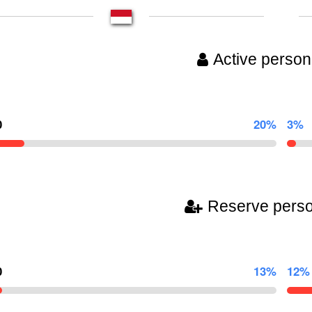
Active person
0
20%
3%
Reserve pers
0
13%
12%