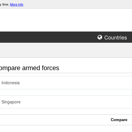
y time.
More info
Countries
mpare armed forces
Indonesia
Singapore
Compare