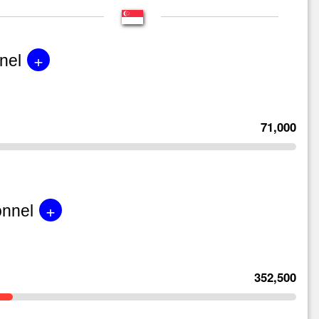
+
nel
71,000
+
onnel
352,500