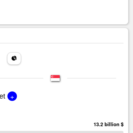
+
et
13.2 billion $