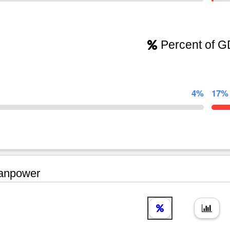
Percent of 
4%
17%
npower