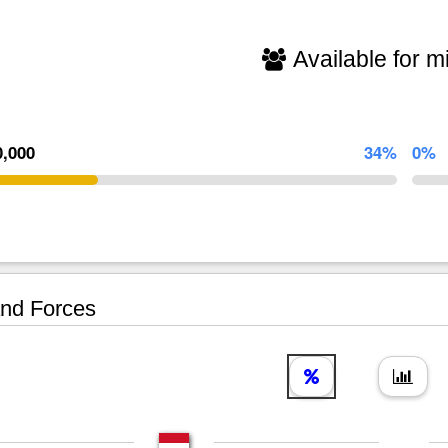
Available for mi
0,000
34%
0%
nd Forces