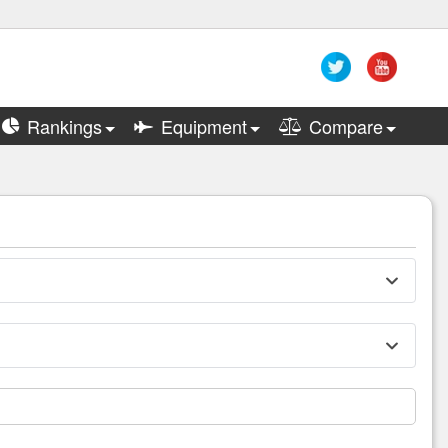
Rankings
Equipment
Compare