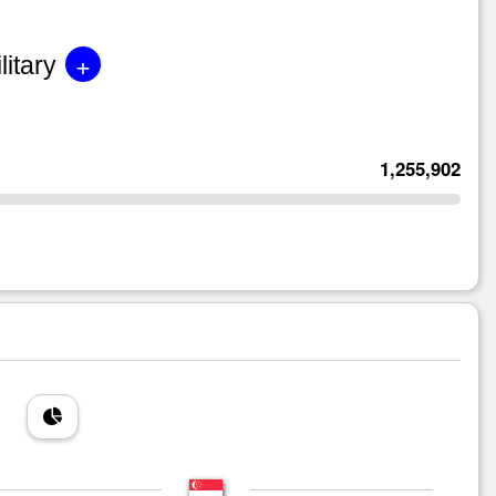
+
litary
1,255,902