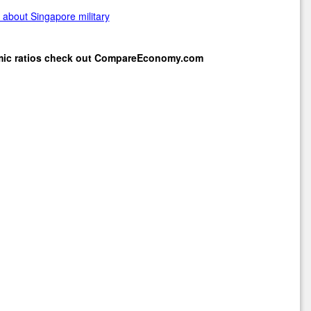
about Singapore military
mic ratios check out
CompareEconomy.com