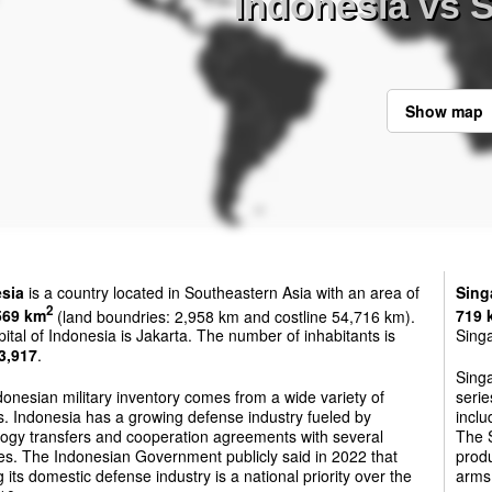
Indonesia vs 
Show map
sia
is a country located in Southeastern Asia with an area of
Sing
2
569 km
(land boundries: 2,958 km and costline 54,716 km).
719 
ital of Indonesia is Jakarta. The number of inhabitants is
Singa
3,917
.
Sing
onesian military inventory comes from a wide variety of
serie
. Indonesia has a growing defense industry fueled by
inclu
logy transfers and cooperation agreements with several
The S
es. The Indonesian Government publicly said in 2022 that
prod
 its domestic defense industry is a national priority over the
arms 