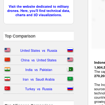
Visit the website dedicated to military
drones. Here, you'll find technical data,
charts and 3D visualizations.
Top Comparison
United States  vs  Russia
China  vs  United States
Indone
1,904,
India  vs  Pakistan
The cap
270,20
Iran  vs  Saudi Arabia
The Ind
Turkey  vs  Russia
sources
techno
countri
growing