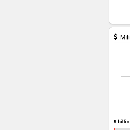
Mili
9 billi