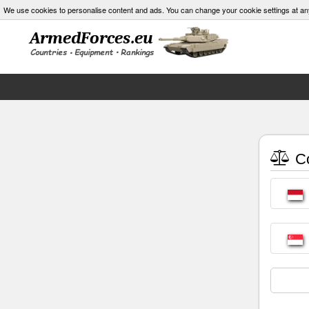
We use cookies to personalise content and ads. You can change your cookie settings at an
Co