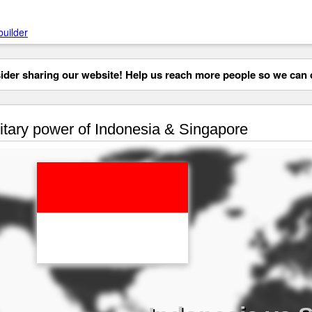
builder
der sharing our website! Help us reach more people so we can d
itary power of Indonesia & Singapore