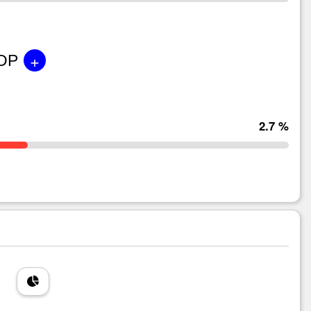
+
GDP
2.7 %