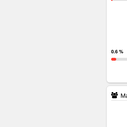
0.6 %
Ma