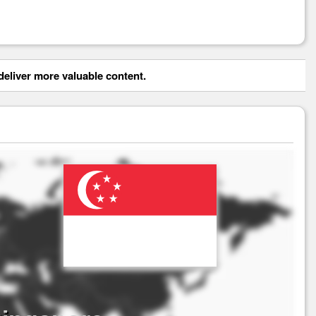
eliver more valuable content.