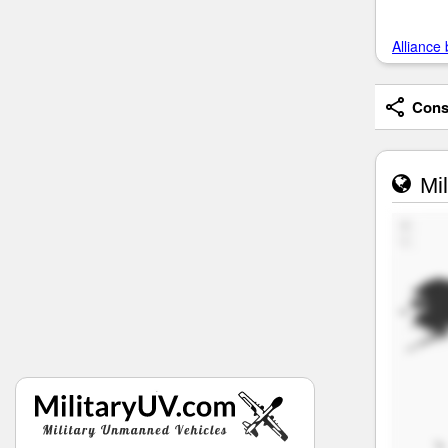
Alliance 
Consi
Mil