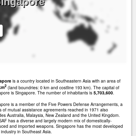
Singapore
apore
is a country located in Southeastern Asia with an area of
2
km
(land boundries: 0 km and costline 193 km). The capital of
pore is Singapore. The number of inhabitants is
5,703,600
.
apore is a member of the Five Powers Defense Arrangements, a
s of mutual assistance agreements reached in 1971 also
des Australia, Malaysia, New Zealand and the United Kingdom.
AF has a diverse and largely modern mix of domestically-
uced and imported weapons. Singapore has the most developed
industry in Southeast Asia.