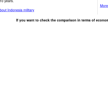
10 years.
More 
out Indonesia military
If you want to check the comparison in terms of econo