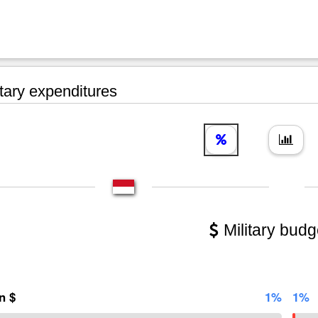
tary expenditures
Military budg
on $
1%
1%