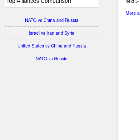
Top Alliances Comparison
next 5-
More ab
NATO vs China and Russia
Israel vs Iran and Syria
United States vs China and Russia
NATO vs Russia