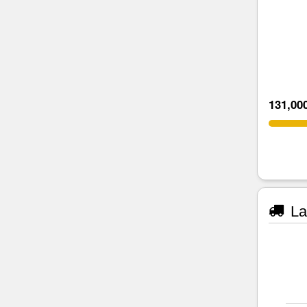
131,00
La