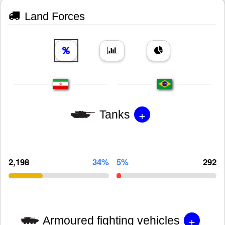
Land Forces
+
Tanks
2,198
34%
5%
292
+
Armoured fighting vehicles