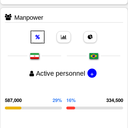
Manpower
+
Active personnel
587,000
29%
16%
334,500