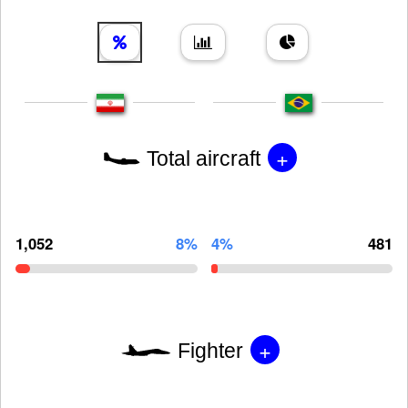
+
Total aircraft
1,052
8%
4%
481
+
Fighter