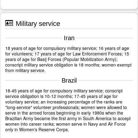
Military service
Iran
18 years of age for compulsory military service; 16 years of age
for volunteers; 17 years of age for Law Enforcement Forces; 15
years of age for Basij Forces (Popular Mobilization Army);
conscript military service obligation is 18 months; women exempt
from military service.
Brazil
18-45 years of age for compulsory military service; conscript
service obligation is 10-12 months; 17-45 years of age for
voluntary service; an increasing percentage of the ranks are
"long-service" volunteer professionals; women were allowed to
serve in the armed forces beginning in early 1980s when the
Brazilian Army became the first army in South America to accept
women into career ranks; women serve in Navy and Air Force
only in Women's Reserve Corps.