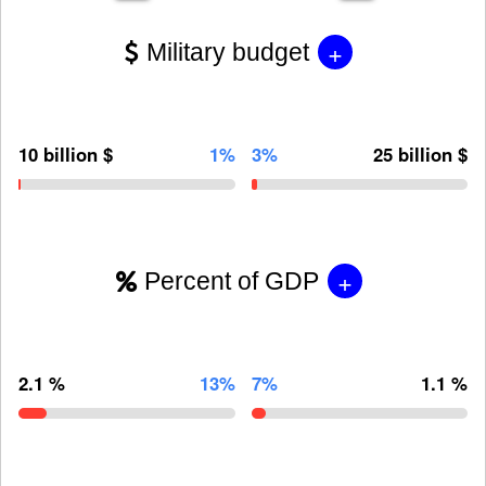
+
Military budget
10 billion $
1%
3%
25 billion $
+
Percent of GDP
2.1 %
13%
7%
1.1 %