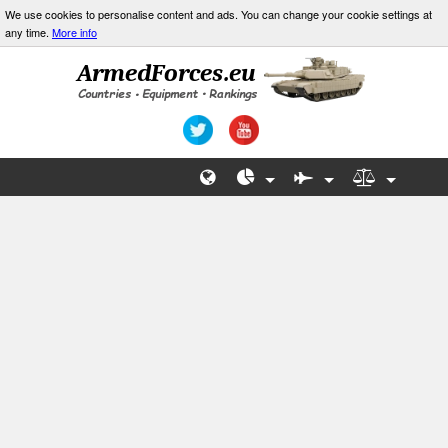
We use cookies to personalise content and ads. You can change your cookie settings at
any time.
More info