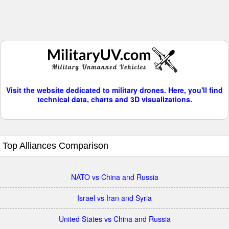
Visit the website dedicated to military drones. Here, you'll find
technical data, charts and 3D visualizations.
Top Alliances Comparison
NATO vs China and Russia
Israel vs Iran and Syria
United States vs China and Russia