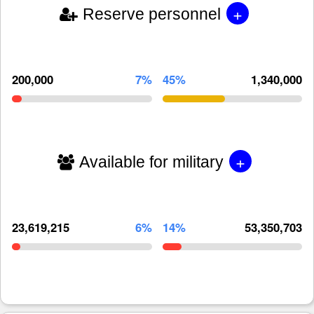
+
Reserve personnel
200,000
7%
45%
1,340,000
+
Available for military
23,619,215
6%
14%
53,350,703