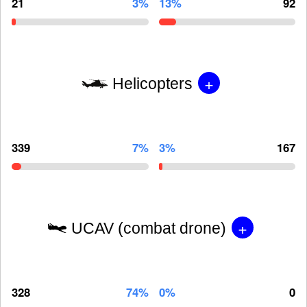
21
3%
13%
92
+
Helicopters
339
7%
3%
167
+
UCAV (combat drone)
328
74%
0%
0