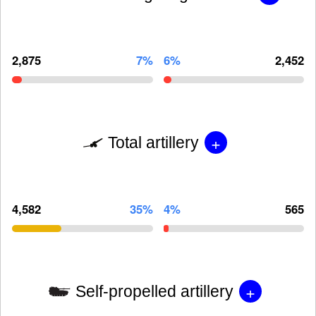
2,875
7%
6%
2,452
+
Total artillery
4,582
35%
4%
565
+
Self-propelled artillery