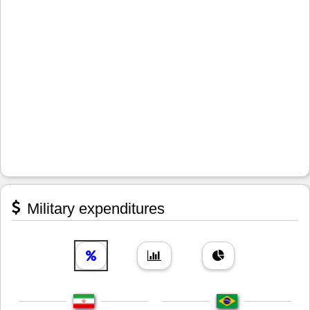
Military expenditures