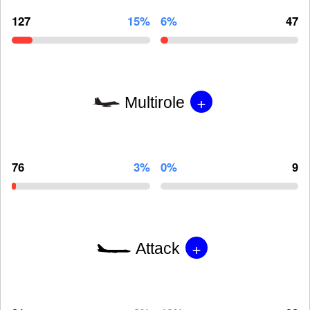
127
15%
6%
47
+
Multirole
76
3%
0%
9
+
Attack