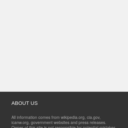
ABOUT US
All information comes from wikipedia.org, cia.gov,
icanw.org, government websites and press releases.
Owner of this site is not responsible for potential mistakes