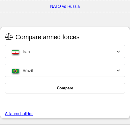
NATO vs Russia
Compare armed forces
Iran
Brazil
Compare
Alliance builder