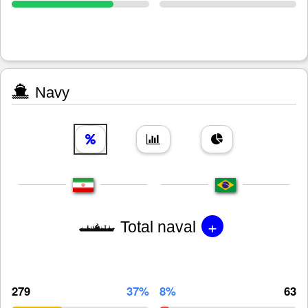
Navy
+
Total naval
279
37%
8%
63