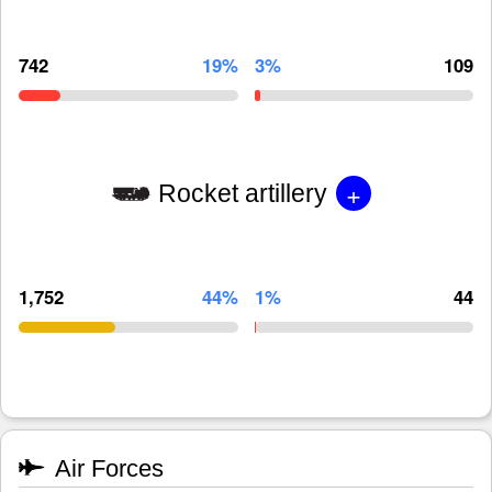
742
19%
3%
109
+
Rocket artillery
1,752
44%
1%
44
Air Forces