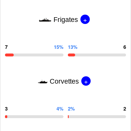
+
Frigates
7
15%
13%
6
+
Corvettes
3
4%
2%
2