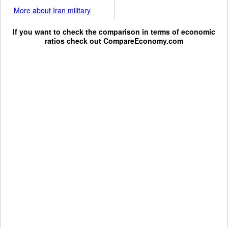
More about Iran military
If you want to check the comparison in terms of economic
ratios check out
CompareEconomy.com