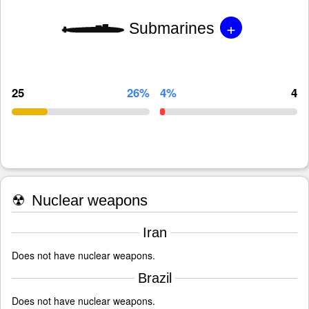
+
Submarines
25
26%
4%
4
☢
Nuclear weapons
Iran
Does not have nuclear weapons.
Brazil
Does not have nuclear weapons.