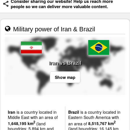
Consider sharing our website! Help us reach more
people so we can deliver more valuable content.
Military power of Iran & Brazil
Iran vs Brazil
Show map
Iran
is a country located in
Brazil
is a country located in
Middle East with an area of
Eastern South America with
2
2
1,648,195 km
(land
an area of
8,515,767 km
boundries: 5,894 km and
(land boundries: 16,145 km