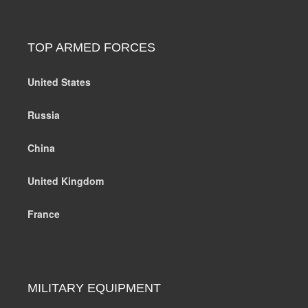
TOP ARMED FORCES
United States
Russia
China
United Kingdom
France
MILITARY EQUIPMENT