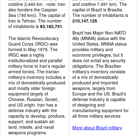
costline 2,440 km - note: Iran
and costline 7,491 km). The
also borders the Caspian
capital of Brazil is Brasília.
Sea (740 km)). The capital of
The number of inhabitants is
Iran is Tehran. The number
210,147,125
.
of inhabitants is
83,183,741
.
Brazil has Major Non-NATO
The Islamic Revolutionary
Ally (MNNA) status with the
Guard Corps (IRGC) was
United States. MNNA status
formed in May 1979. The
provides military and
IRGC was a highly
economic privileges, but it
institutionalized and parallel
does not entail any security
military force to Iran’s regular
obligations. The Brazilian
armed forces. The Iranian
military's inventory consists
military's inventory includes a
of a mix of domestically-
mix of domestically-produced
produced and imported
and mostly older foreign
weapons, largely from
equipment largely of
Europe and the US. Brazil's
Chinese, Russian, Soviet,
defense industry is capable
and US origin. Iran has a
of designing and
defense industry with the
manufacturing equipment for
capacity to develop, produce,
all three military services
support, and sustain air,
land, missile, and naval
More about Brazil military
weapons programs.