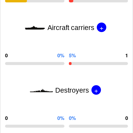
+
Aircraft carriers
0
0%
5%
1
+
Destroyers
0
0%
0%
0