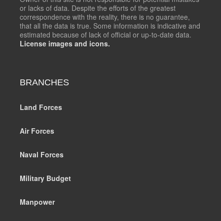
or lacks of data. Despite the efforts of the greatest
correspondence with the reality, there is no guarantee,
that all the data is true. Some information is indicative and
estimated because of lack of official or up-to-date data.
License images and icons.
BRANCHES
Land Forces
Air Forces
Naval Forces
Military Budget
Manpower