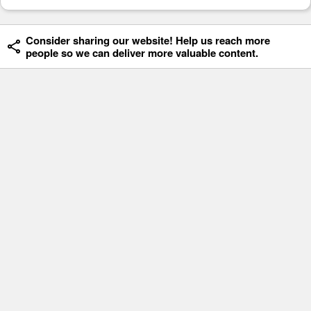
Consider sharing our website! Help us reach more
people so we can deliver more valuable content.