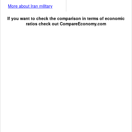
More about Iran military
If you want to check the comparison in terms of economic
ratios check out
CompareEconomy.com