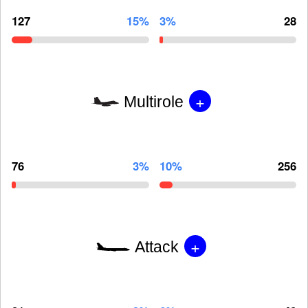
127
15%
3%
28
+
Multirole
76
3%
10%
256
+
Attack