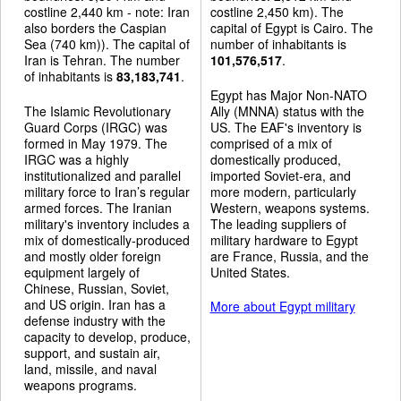
costline 2,440 km - note: Iran
costline 2,450 km). The
also borders the Caspian
capital of Egypt is Cairo. The
Sea (740 km)). The capital of
number of inhabitants is
Iran is Tehran. The number
101,576,517
.
of inhabitants is
83,183,741
.
Egypt has Major Non-NATO
The Islamic Revolutionary
Ally (MNNA) status with the
Guard Corps (IRGC) was
US. The EAF's inventory is
formed in May 1979. The
comprised of a mix of
IRGC was a highly
domestically produced,
institutionalized and parallel
imported Soviet-era, and
military force to Iran’s regular
more modern, particularly
armed forces. The Iranian
Western, weapons systems.
military's inventory includes a
The leading suppliers of
mix of domestically-produced
military hardware to Egypt
and mostly older foreign
are France, Russia, and the
equipment largely of
United States.
Chinese, Russian, Soviet,
and US origin. Iran has a
More about Egypt military
defense industry with the
capacity to develop, produce,
support, and sustain air,
land, missile, and naval
weapons programs.