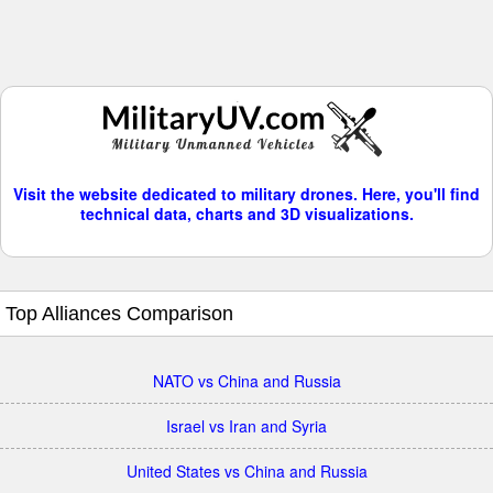
Visit the website dedicated to military drones. Here, you'll find
technical data, charts and 3D visualizations.
Top Alliances Comparison
NATO vs China and Russia
Israel vs Iran and Syria
United States vs China and Russia