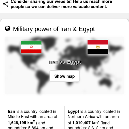
Consider sharing our website! Help us reach more
people so we can deliver more valuable content.
Military power of Iran & Egypt
Iran vs Egypt
Show map
Iran
is a country located in
Egypt
is a country located in
Middle East with an area of
Northern Africa with an area
2
2
1,648,195 km
(land
of
1,010,407 km
(land
boundries: 5,894 km and
boundries: 2,612 km and