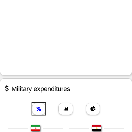
Military expenditures