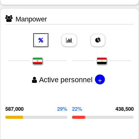
Manpower
+
Active personnel
587,000
29%
22%
438,500