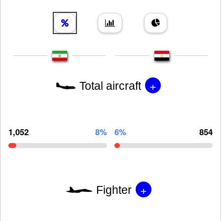
+
Total aircraft
1,052
8%
6%
854
+
Fighter