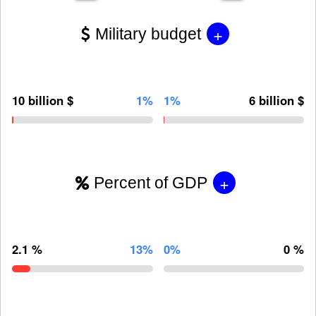
+
Military budget
10 billion $
1%
1%
6 billion $
+
Percent of GDP
2.1 %
13%
0%
0 %