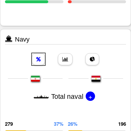
Navy
+
Total naval
279
37%
26%
196