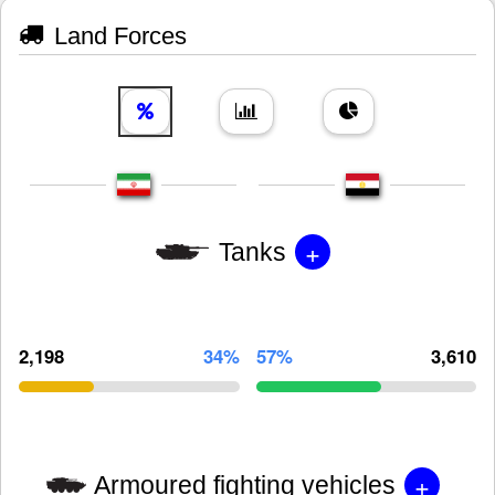
Land Forces
+
Tanks
2,198
34%
57%
3,610
+
Armoured fighting vehicles