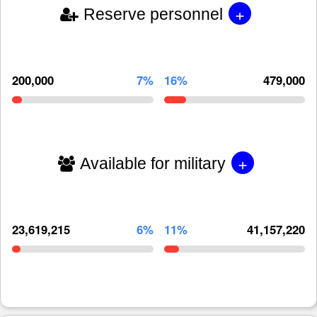
+
Reserve personnel
200,000
7%
16%
479,000
+
Available for military
23,619,215
6%
11%
41,157,220