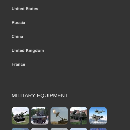
United States
Russia
China
United Kingdom
France
MILITARY EQUIPMENT