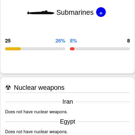
+
Submarines
25
26%
8%
8
☢
Nuclear weapons
Iran
Does not have nuclear weapons.
Egypt
Does not have nuclear weapons.