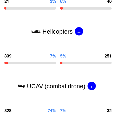
21
3%
6%
40
+
Helicopters
339
7%
5%
251
+
UCAV (combat drone)
328
74%
7%
32