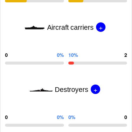
+
Aircraft carriers
0
0%
10%
2
+
Destroyers
0
0%
0%
0