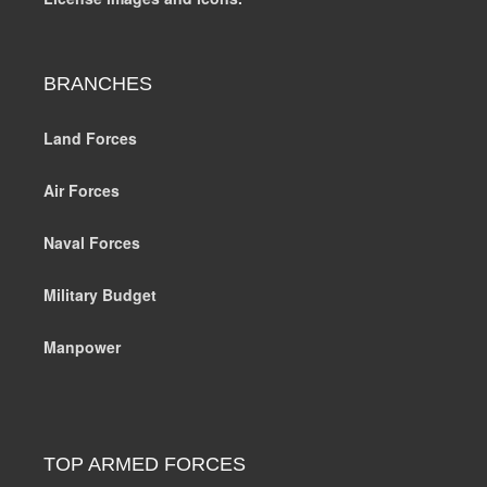
BRANCHES
Land Forces
Air Forces
Naval Forces
Military Budget
Manpower
TOP ARMED FORCES