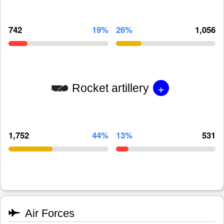
742
19%
26%
1,056
+
Rocket artillery
1,752
44%
13%
531
Air Forces