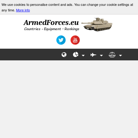
We use cookies to personalise content and ads. You can change your cookie settings at
any time.
More info