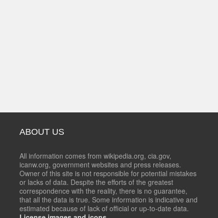
ABOUT US
All information comes from wikipedia.org, cia.gov,
icanw.org, government websites and press releases.
Owner of this site is not responsible for potential mistakes
or lacks of data. Despite the efforts of the greatest
correspondence with the reality, there is no guarantee,
that all the data is true. Some information is indicative and
estimated because of lack of official or up-to-date data.
License images and icons.