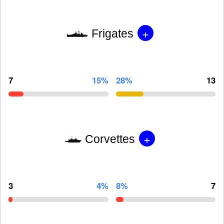
+
Frigates
7
15%
28%
13
+
Corvettes
3
4%
8%
7