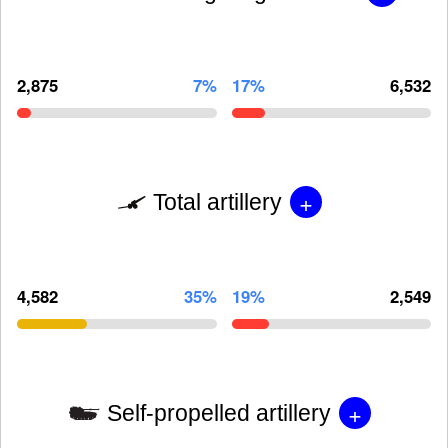
2,875
7%
17%
6,532
+
Total artillery
4,582
35%
19%
2,549
+
Self-propelled artillery