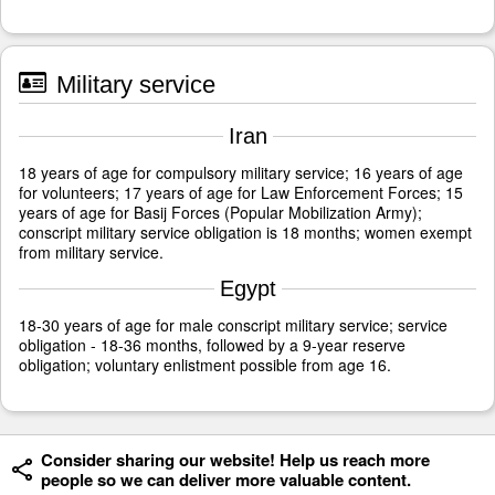
Military service
Iran
18 years of age for compulsory military service; 16 years of age
for volunteers; 17 years of age for Law Enforcement Forces; 15
years of age for Basij Forces (Popular Mobilization Army);
conscript military service obligation is 18 months; women exempt
from military service.
Egypt
18-30 years of age for male conscript military service; service
obligation - 18-36 months, followed by a 9-year reserve
obligation; voluntary enlistment possible from age 16.
Consider sharing our website! Help us reach more
people so we can deliver more valuable content.