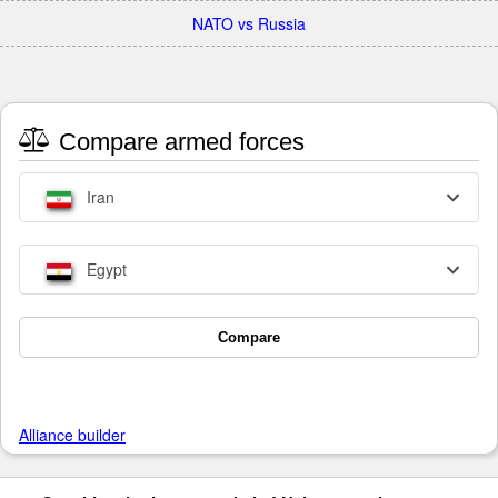
NATO vs Russia
Compare armed forces
Iran
Egypt
Compare
Alliance builder