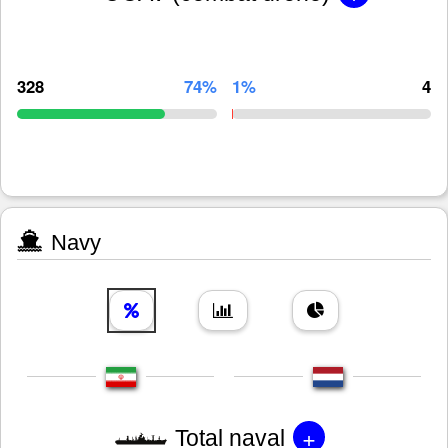
328
74%
1%
4
Navy
+
Total naval