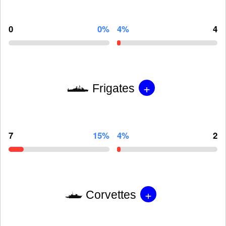
0
0%
4%
4
+
Frigates
7
15%
4%
2
+
Corvettes