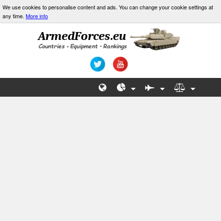
We use cookies to personalise content and ads. You can change your cookie settings at
any time.
More info