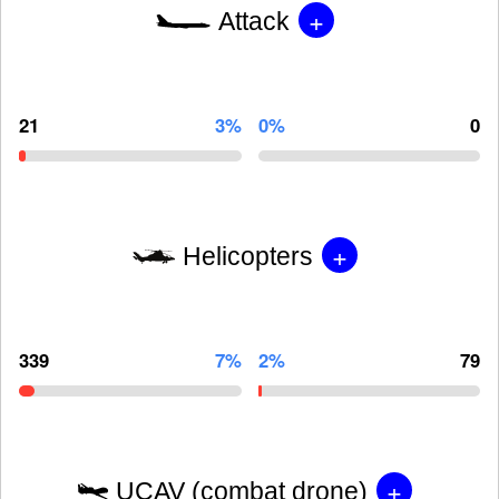
+
Attack
21
3%
0%
0
+
Helicopters
339
7%
2%
79
+
UCAV (combat drone)