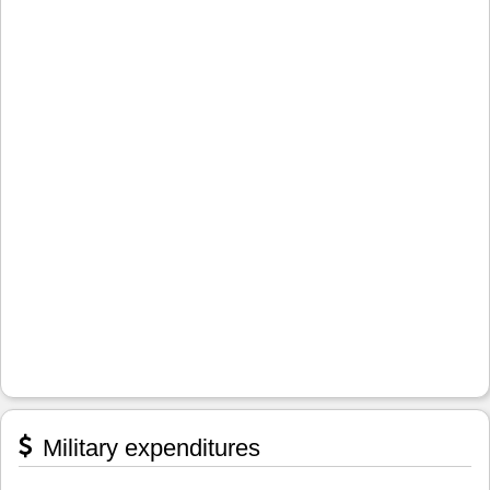
Military expenditures