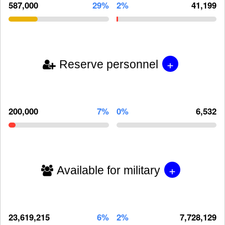
587,000
29%
2%
41,199
+
Reserve personnel
200,000
7%
0%
6,532
+
Available for military
23,619,215
6%
2%
7,728,129