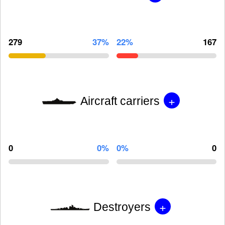
279
37%
22%
167
+
Aircraft carriers
0
0%
0%
0
+
Destroyers