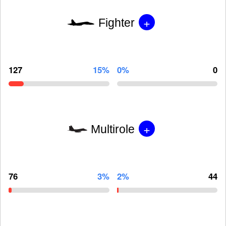
+
Fighter
127
15%
0%
0
+
Multirole
76
3%
2%
44