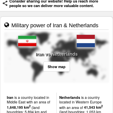
Consider sharing our website! Help us reach more
people so we can deliver more valuable content.
Military power of Iran & Netherlands
Iran vs Netherlands
Show map
Iran
is a country located in
Netherlands
is a country
Middle East with an area of
located in Western Europe
2
2
1,648,195 km
(land
with an area of
41,543 km
boundries: 5,894 km and
(land boundries: 1,053 km