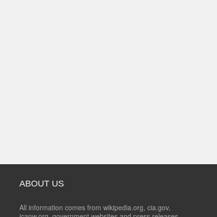
ABOUT US
All information comes from wikipedia.org, cia.gov,
icanw.org, government websites and press releases.