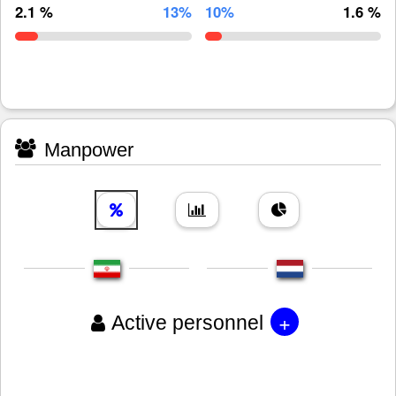
2.1 %
13%
10%
1.6 %
Manpower
+
Active personnel