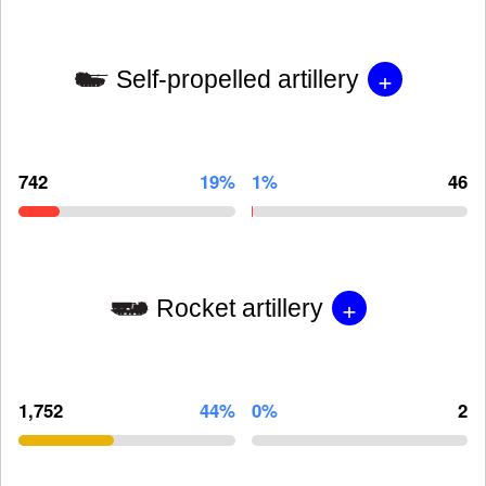
+
Self-propelled artillery
742
19%
1%
46
+
Rocket artillery
1,752
44%
0%
2