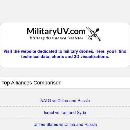
Visit the website dedicated to military drones. Here, you'll find
technical data, charts and 3D visualizations.
Top Alliances Comparison
NATO vs China and Russia
Israel vs Iran and Syria
United States vs China and Russia