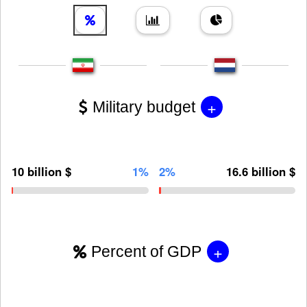
+
Military budget
10 billion $
1%
2%
16.6 billion $
+
Percent of GDP