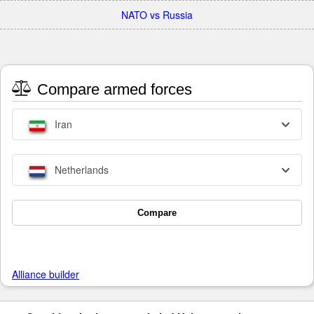
NATO vs Russia
Compare armed forces
Iran
Netherlands
Compare
Alliance builder