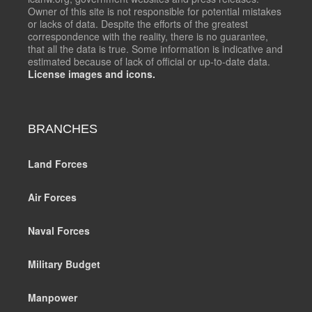
Owner of this site is not responsible for potential mistakes
or lacks of data. Despite the efforts of the greatest
correspondence with the reality, there is no guarantee,
that all the data is true. Some information is indicative and
estimated because of lack of official or up-to-date data.
License images and icons.
BRANCHES
Land Forces
Air Forces
Naval Forces
Military Budget
Manpower