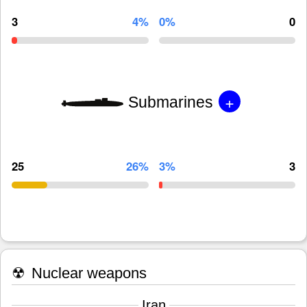
3
4%
0%
0
+
Submarines
25
26%
3%
3
☢
Nuclear weapons
Iran