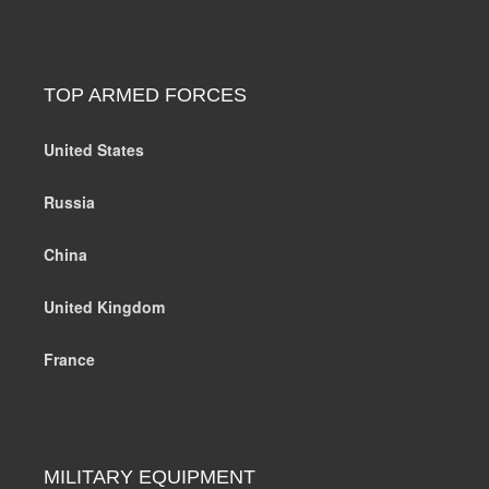
TOP ARMED FORCES
United States
Russia
China
United Kingdom
France
MILITARY EQUIPMENT