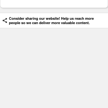
Consider sharing our website! Help us reach more
people so we can deliver more valuable content.