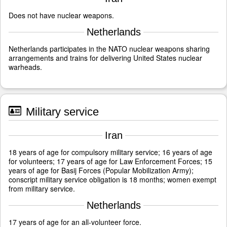
Does not have nuclear weapons.
Netherlands
Netherlands participates in the NATO nuclear weapons sharing
arrangements and trains for delivering United States nuclear
warheads.
Military service
Iran
18 years of age for compulsory military service; 16 years of age
for volunteers; 17 years of age for Law Enforcement Forces; 15
years of age for Basij Forces (Popular Mobilization Army);
conscript military service obligation is 18 months; women exempt
from military service.
Netherlands
17 years of age for an all-volunteer force.