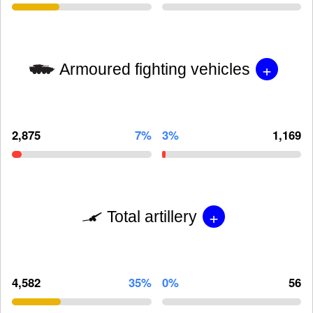
+
Armoured fighting vehicles
2,875
7%
3%
1,169
+
Total artillery
4,582
35%
0%
56