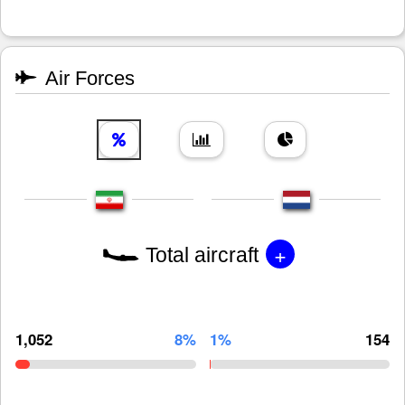
Air Forces
+
Total aircraft
1,052
8%
1%
154