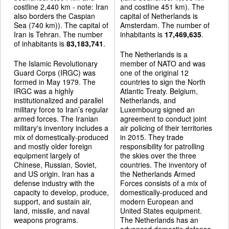
costline 2,440 km - note: Iran
and costline 451 km). The
also borders the Caspian
capital of Netherlands is
Sea (740 km)). The capital of
Amsterdam. The number of
Iran is Tehran. The number
inhabitants is
17,469,635
.
of inhabitants is
83,183,741
.
The Netherlands is a
The Islamic Revolutionary
member of NATO and was
Guard Corps (IRGC) was
one of the original 12
formed in May 1979. The
countries to sign the North
IRGC was a highly
Atlantic Treaty. Belgium,
institutionalized and parallel
Netherlands, and
military force to Iran’s regular
Luxembourg signed an
armed forces. The Iranian
agreement to conduct joint
military's inventory includes a
air policing of their territories
mix of domestically-produced
in 2015. They trade
and mostly older foreign
responsibility for patrolling
equipment largely of
the skies over the three
Chinese, Russian, Soviet,
countries. The inventory of
and US origin. Iran has a
the Netherlands Armed
defense industry with the
Forces consists of a mix of
capacity to develop, produce,
domestically-produced and
support, and sustain air,
modern European and
land, missile, and naval
United States equipment.
weapons programs.
The Netherlands has an
advanced domestic defense