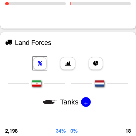
Land Forces
+
Tanks
2,198
34%
0%
18