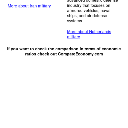
industry that focuses on
More about Iran military
armored vehicles, naval
ships, and air defense
systems
More about Netherlands
military
If you want to check the comparison in terms of economic
ratios check out
CompareEconomy.com