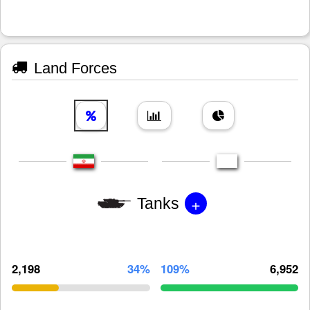
Land Forces
+
Tanks
2,198
34%
109%
6,952