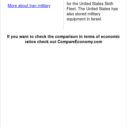
for the United States Sixth
More about Iran military
Fleet. The United States has
also stored military
equipment in Israel.
If you want to check the comparison in terms of economic
ratios check out
CompareEconomy.com