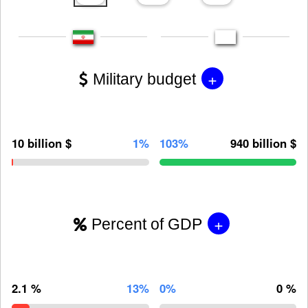
+
Military budget
10 billion $
1%
103%
940 billion $
+
Percent of GDP
2.1 %
13%
0%
0 %