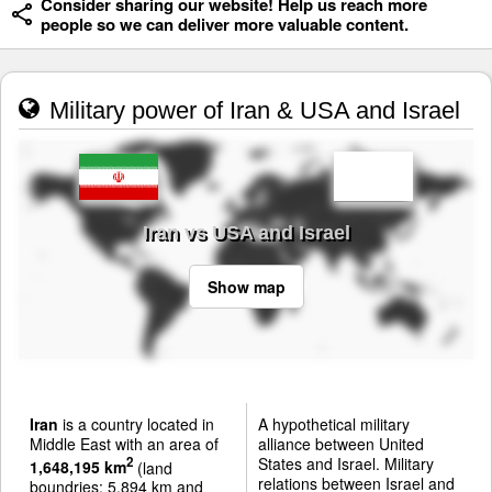
Consider sharing our website! Help us reach more
people so we can deliver more valuable content.
Military power of Iran & USA and Israel
Iran vs USA and Israel
Show map
Iran
is a country located in
A hypothetical military
Middle East with an area of
alliance between United
States and Israel. Military
2
1,648,195 km
(land
relations between Israel and
boundries: 5,894 km and