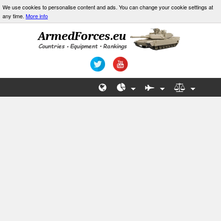
We use cookies to personalise content and ads. You can change your cookie settings at
any time.
More info