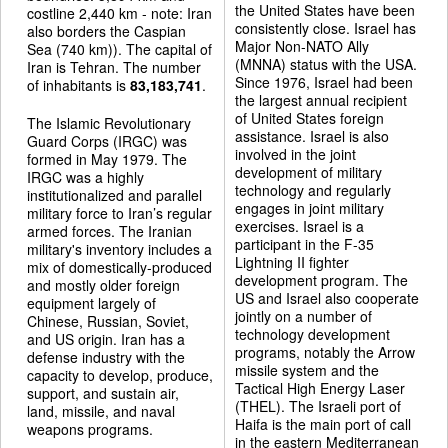
the United States have been
costline 2,440 km - note: Iran
consistently close. Israel has
also borders the Caspian
Major Non-NATO Ally
Sea (740 km)). The capital of
(MNNA) status with the USA.
Iran is Tehran. The number
Since 1976, Israel had been
of inhabitants is
83,183,741
.
the largest annual recipient
of United States foreign
The Islamic Revolutionary
assistance. Israel is also
Guard Corps (IRGC) was
involved in the joint
formed in May 1979. The
development of military
IRGC was a highly
technology and regularly
institutionalized and parallel
engages in joint military
military force to Iran’s regular
exercises. Israel is a
armed forces. The Iranian
participant in the F-35
military's inventory includes a
Lightning II fighter
mix of domestically-produced
development program. The
and mostly older foreign
US and Israel also cooperate
equipment largely of
jointly on a number of
Chinese, Russian, Soviet,
technology development
and US origin. Iran has a
programs, notably the Arrow
defense industry with the
missile system and the
capacity to develop, produce,
Tactical High Energy Laser
support, and sustain air,
(THEL). The Israeli port of
land, missile, and naval
Haifa is the main port of call
weapons programs.
in the eastern Mediterranean