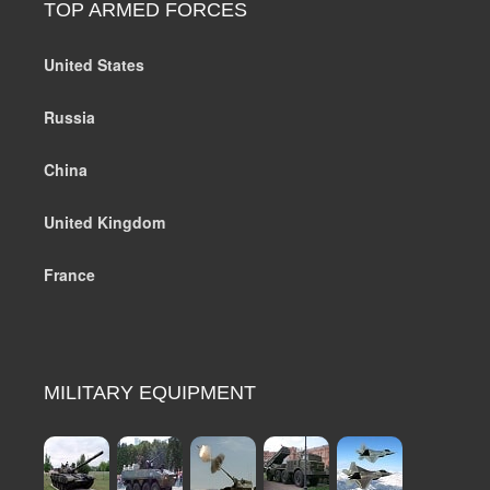
TOP ARMED FORCES
United States
Russia
China
United Kingdom
France
MILITARY EQUIPMENT