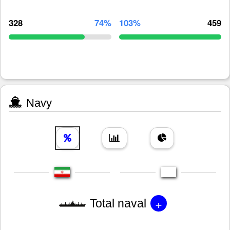
328
74%
103%
459
Navy
+
Total naval