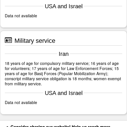
USA and Israel
Data not available
Military service
Iran
18 years of age for compulsory military service; 16 years of age
for volunteers; 17 years of age for Law Enforcement Forces; 15
years of age for Basij Forces (Popular Mobilization Army);
conscript military service obligation is 18 months; women exempt
from military service.
USA and Israel
Data not available
Consider sharing our website! Help us reach more