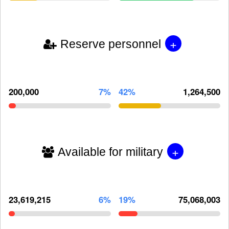
+
Reserve personnel
200,000
7%
42%
1,264,500
+
Available for military
23,619,215
6%
19%
75,068,003