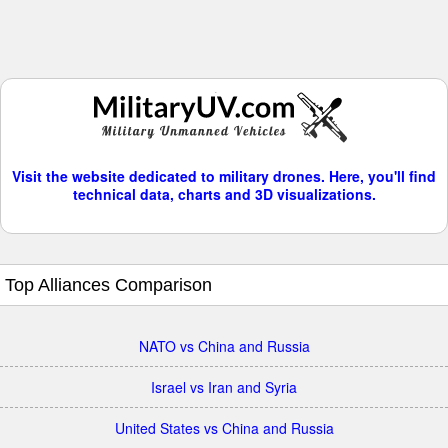
Visit the website dedicated to military drones. Here, you'll find
technical data, charts and 3D visualizations.
Top Alliances Comparison
NATO vs China and Russia
Israel vs Iran and Syria
United States vs China and Russia