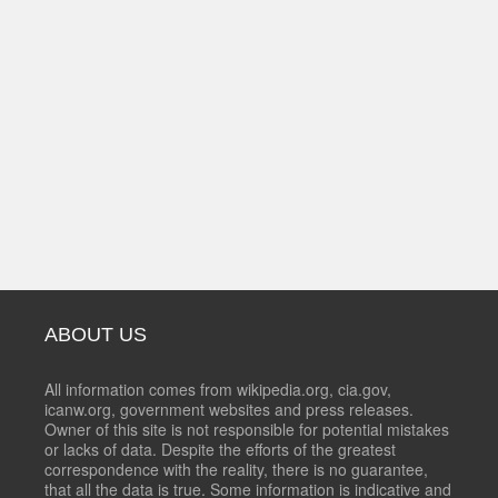
ABOUT US
All information comes from wikipedia.org, cia.gov,
icanw.org, government websites and press releases.
Owner of this site is not responsible for potential mistakes
or lacks of data. Despite the efforts of the greatest
correspondence with the reality, there is no guarantee,
that all the data is true. Some information is indicative and