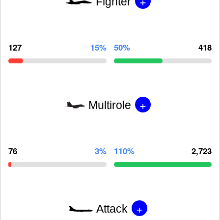
+
Fighter
127
15%
50%
418
+
Multirole
76
3%
110%
2,723
+
Attack