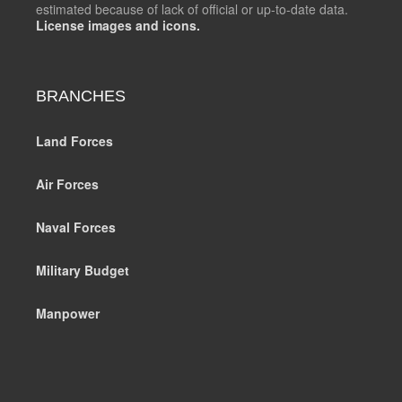
estimated because of lack of official or up-to-date data.
License images and icons.
BRANCHES
Land Forces
Air Forces
Naval Forces
Military Budget
Manpower