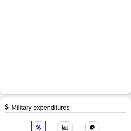
Military expenditures