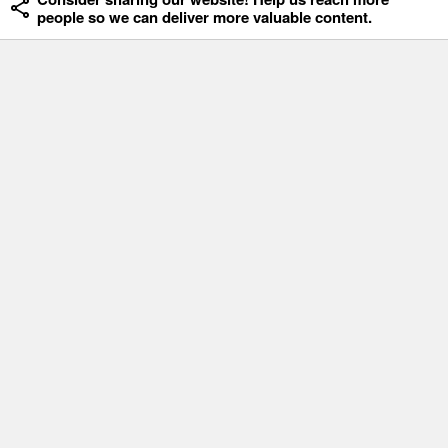
people so we can deliver more valuable content.