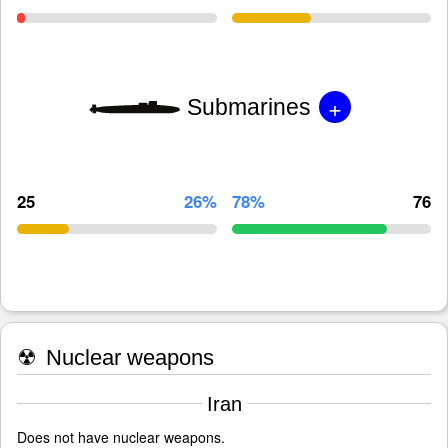
+
Submarines
25
26%
78%
76
☢
Nuclear weapons
Iran
Does not have nuclear weapons.