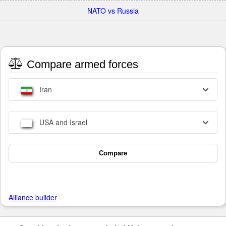
NATO vs Russia
Compare armed forces
Iran
USA and Israel
Compare
Alliance builder