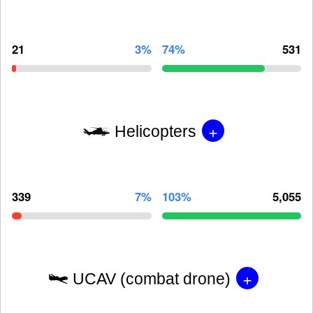
21
3%
74%
531
+
Helicopters
339
7%
103%
5,055
+
UCAV (combat drone)