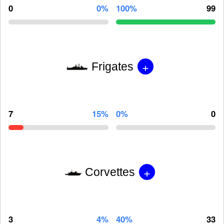
0
0%
100%
99
+
Frigates
7
15%
0%
0
+
Corvettes
3
4%
40%
33