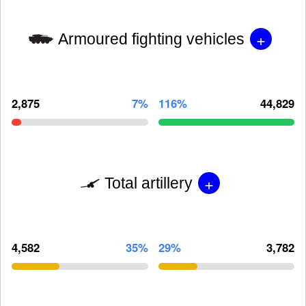
+
Armoured fighting vehicles
2,875
7%
116%
44,829
+
Total artillery
4,582
35%
29%
3,782