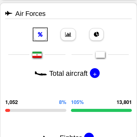
Air Forces
+
Total aircraft
1,052
8%
105%
13,801