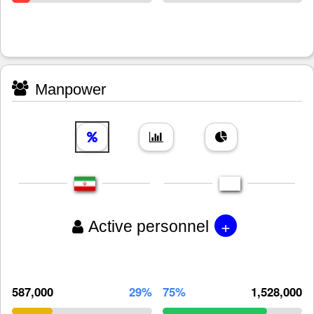
Manpower
+
Active personnel
587,000
29%
75%
1,528,000