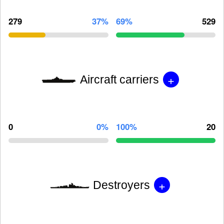
279
37%
69%
529
+
Aircraft carriers
0
0%
100%
20
+
Destroyers