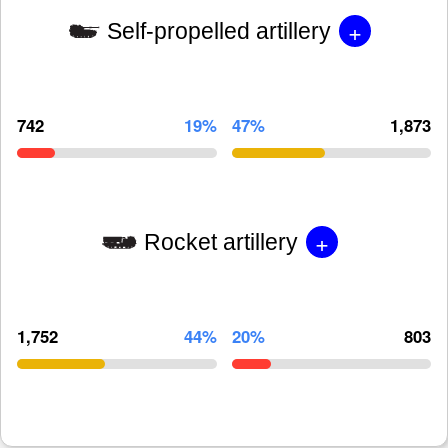
+
Self-propelled artillery
742
19%
47%
1,873
+
Rocket artillery
1,752
44%
20%
803