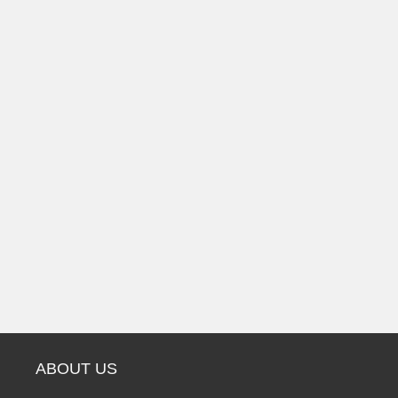
ABOUT US