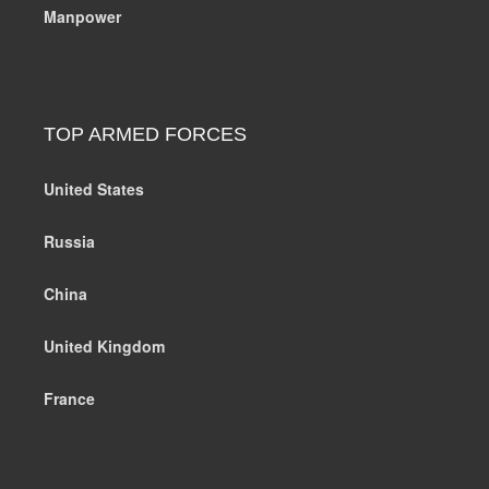
Manpower
TOP ARMED FORCES
United States
Russia
China
United Kingdom
France