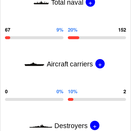
+
Total naval
67
9%
20%
152
+
Aircraft carriers
0
0%
10%
2
+
Destroyers