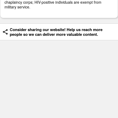
chaplaincy corps; HIV-positive individuals are exempt from
military service.
Consider sharing our website! Help us reach more
people so we can deliver more valuable content.