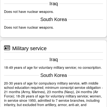
Iraq
Does not have nuclear weapons.
South Korea
Does not have nuclear weapons.
Military service
Iraq
18-49 years of age for voluntary military service; no conscription.
South Korea
20-30 years of age for compulsory military service, with middle
school education required; minimum conscript service obligation -
21 months (Army, Marines), 23 months (Navy), 24 months (Air
Force); 18-26 years of age for voluntary military service; women,
in service since 1950, admitted to 7 service branches, including
infantry, but excluded from artillery, armor, anti-air, and