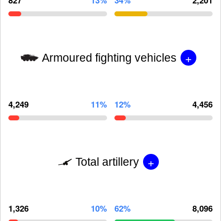
+
Armoured fighting vehicles
4,249
11%
12%
4,456
+
Total artillery
1,326
10%
62%
8,096