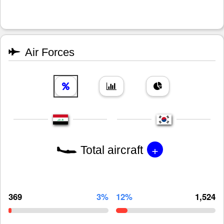
Air Forces
+
Total aircraft
369
3%
12%
1,524