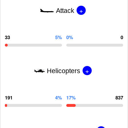
+
Attack
33
5%
0%
0
+
Helicopters
191
4%
17%
837