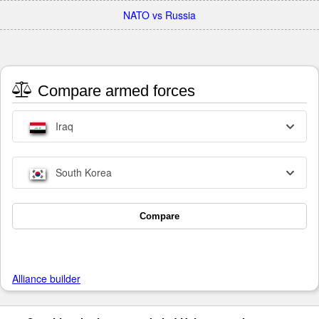
NATO vs Russia
Compare armed forces
Iraq
South Korea
Compare
Alliance builder