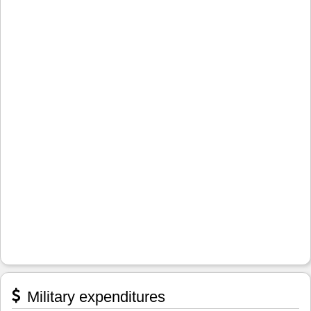
Military expenditures