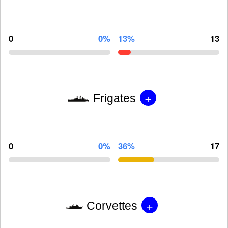
0
0%
13%
13
+
Frigates
0
0%
36%
17
+
Corvettes