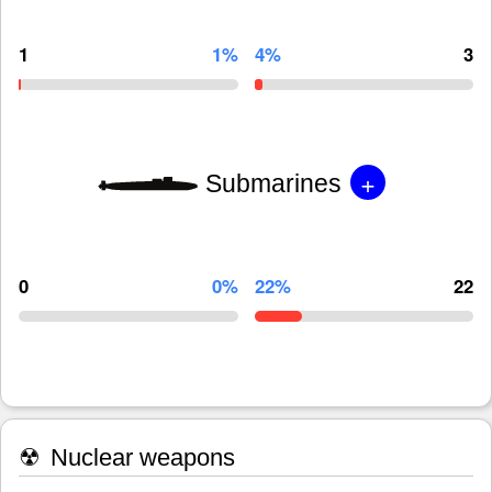
1
1%
4%
3
+
Submarines
0
0%
22%
22
☢
Nuclear weapons