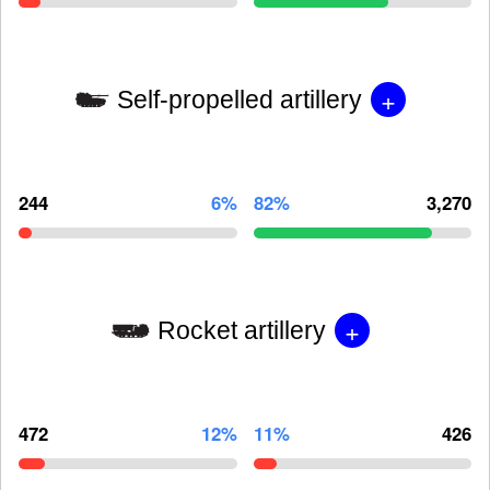
+
Self-propelled artillery
244
6%
82%
3,270
+
Rocket artillery
472
12%
11%
426