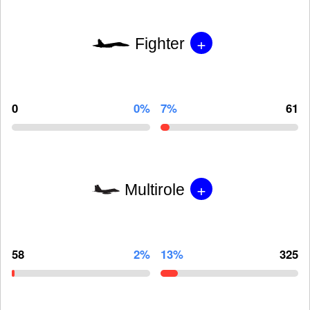
+
Fighter
0
0%
7%
61
+
Multirole
58
2%
13%
325