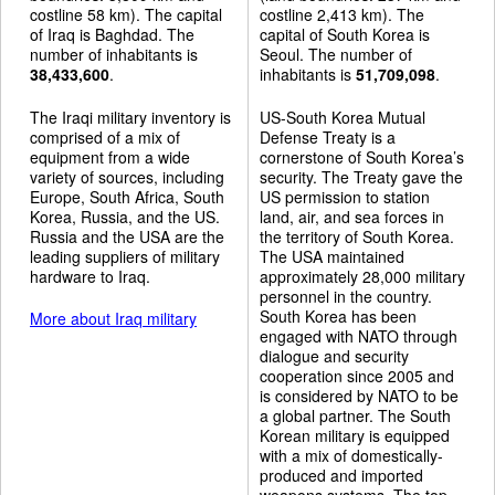
costline 58 km). The capital
costline 2,413 km). The
of Iraq is Baghdad. The
capital of South Korea is
number of inhabitants is
Seoul. The number of
38,433,600
.
inhabitants is
51,709,098
.
The Iraqi military inventory is
US-South Korea Mutual
comprised of a mix of
Defense Treaty is a
equipment from a wide
cornerstone of South Korea’s
variety of sources, including
security. The Treaty gave the
Europe, South Africa, South
US permission to station
Korea, Russia, and the US.
land, air, and sea forces in
Russia and the USA are the
the territory of South Korea.
leading suppliers of military
The USA maintained
hardware to Iraq.
approximately 28,000 military
personnel in the country.
South Korea has been
More about Iraq military
engaged with NATO through
dialogue and security
cooperation since 2005 and
is considered by NATO to be
a global partner. The South
Korean military is equipped
with a mix of domestically-
produced and imported
weapons systems. The top