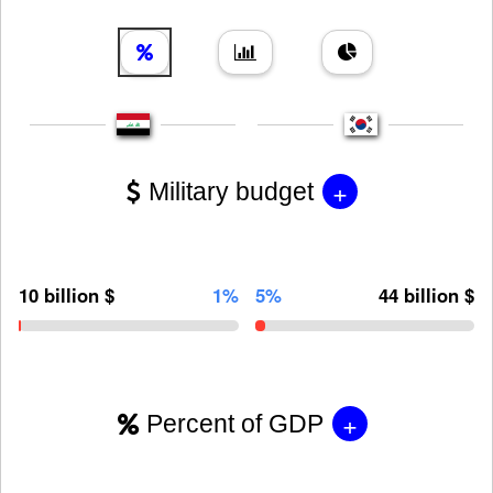
+
Military budget
10 billion $
1%
5%
44 billion $
+
Percent of GDP