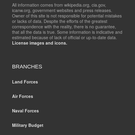
All information comes from wikipedia.org, cia.gov,
icanw.org, government websites and press releases.
Owner of this site is not responsible for potential mistakes
or lacks of data. Despite the efforts of the greatest
correspondence with the reality, there is no guarantee,
that all the data is true. Some information is indicative and
estimated because of lack of official or up-to-date data.
License images and icons.
BRANCHES
Land Forces
Air Forces
Naval Forces
Military Budget