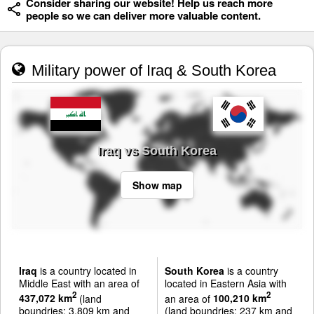
Consider sharing our website! Help us reach more
people so we can deliver more valuable content.
Military power of Iraq & South Korea
Iraq vs South Korea
Show map
Iraq
is a country located in
South Korea
is a country
Middle East with an area of
located in Eastern Asia with
2
2
437,072 km
(land
an area of
100,210 km
boundries: 3,809 km and
(land boundries: 237 km and