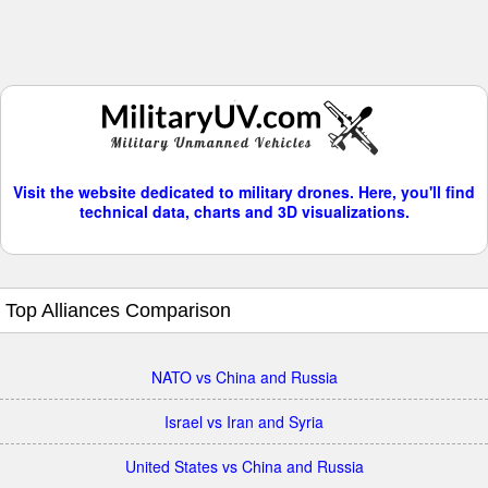
Visit the website dedicated to military drones. Here, you'll find
technical data, charts and 3D visualizations.
Top Alliances Comparison
NATO vs China and Russia
Israel vs Iran and Syria
United States vs China and Russia