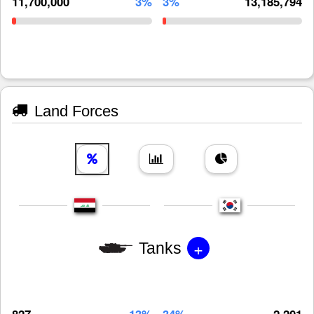
11,700,000
3%
3%
13,185,794
Land Forces
+
Tanks
827
13%
34%
2,201