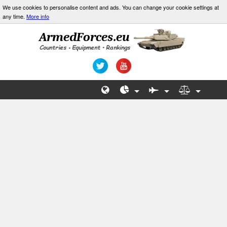
We use cookies to personalise content and ads. You can change your cookie settings at
any time.
More info