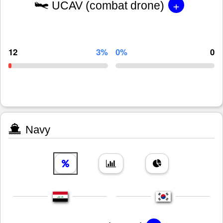
+
UCAV (combat drone)
12
3%
0%
0
Navy