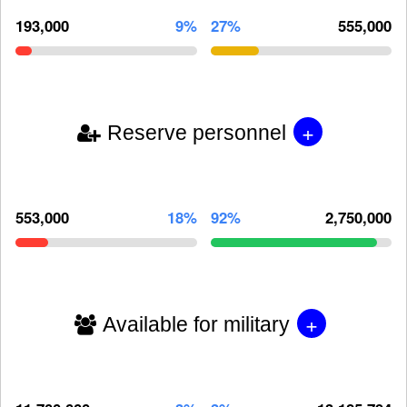
193,000
9%
27%
555,000
+
Reserve personnel
553,000
18%
92%
2,750,000
+
Available for military