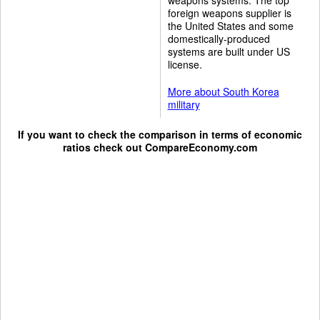
foreign weapons supplier is
the United States and some
domestically-produced
systems are built under US
license.
More about South Korea
military
If you want to check the comparison in terms of economic
ratios check out
CompareEconomy.com