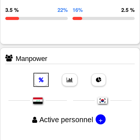
3.5 %
22%
16%
2.5 %
Manpower
+
Active personnel