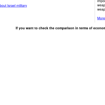
impor
weap
out Israel military
weap
More 
If you want to check the comparison in terms of econo