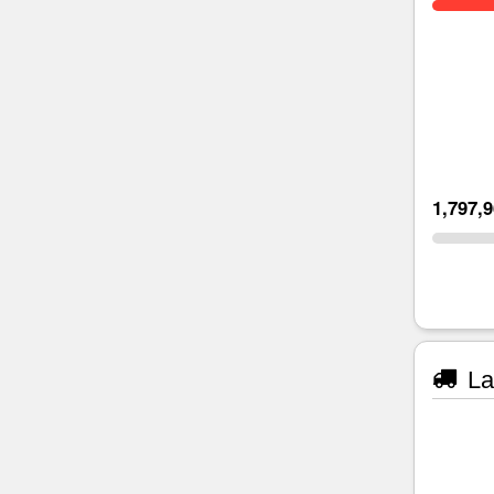
1,797,
La