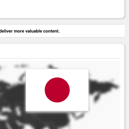
eliver more valuable content.