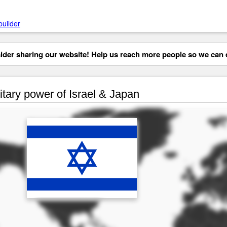
builder
der sharing our website! Help us reach more people so we can d
itary power of Israel & Japan