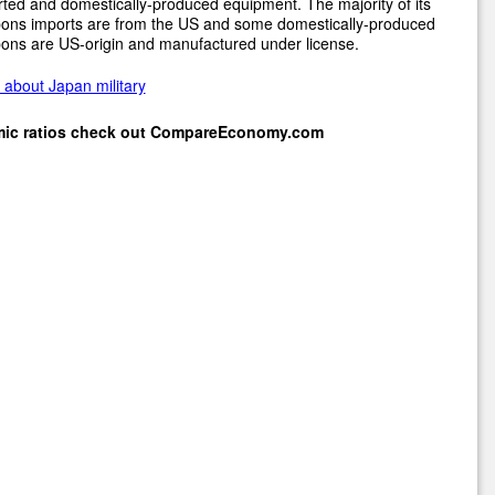
ted and domestically-produced equipment. The majority of its
ons imports are from the US and some domestically-produced
ons are US-origin and manufactured under license.
about Japan military
mic ratios check out
CompareEconomy.com