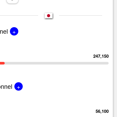
+
nel
247,150
+
onnel
56,100