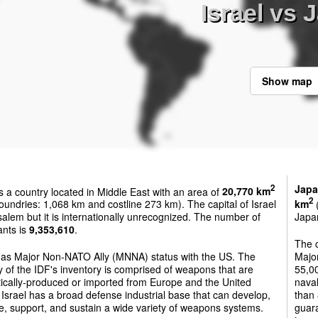
Israel vs 
Show map
Jap
2
s a country located in Middle East with an area of
20,770 km
2
oundries: 1,068 km and costline 273 km). The capital of Israel
km
(
salem but it is internationally unrecognized. The number of
Japan
ants is
9,353,610
.
The 
 has Major Non-NATO Ally (MNNA) status with the US. The
Majo
y of the IDF's inventory is comprised of weapons that are
55,00
ically-produced or imported from Europe and the United
naval
 Israel has a broad defense industrial base that can develop,
than 
, support, and sustain a wide variety of weapons systems.
guara