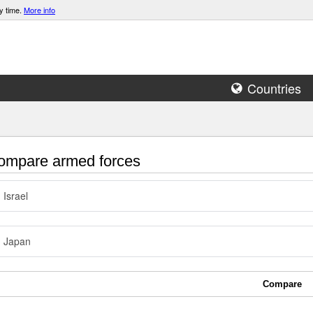
y time.
More info
Countries
mpare armed forces
Israel
Japan
Compare