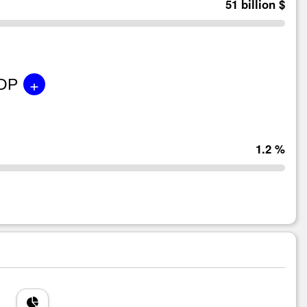
51 billion $
+
GDP
1.2 %