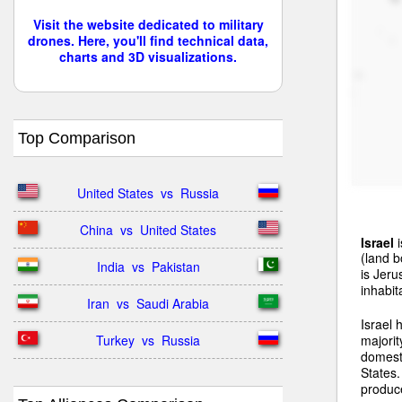
Visit the website dedicated to military
drones. Here, you'll find technical data,
charts and 3D visualizations.
Top Comparison
United States  vs  Russia
China  vs  United States
Israel
i
(land b
India  vs  Pakistan
is Jeru
inhabit
Iran  vs  Saudi Arabia
Israel
Turkey  vs  Russia
majorit
domest
States.
produce