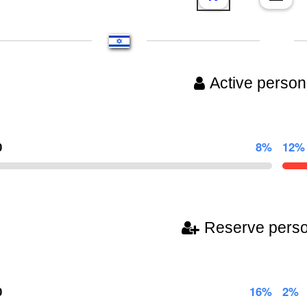
Active person
0
8%
12%
Reserve pers
0
16%
2%