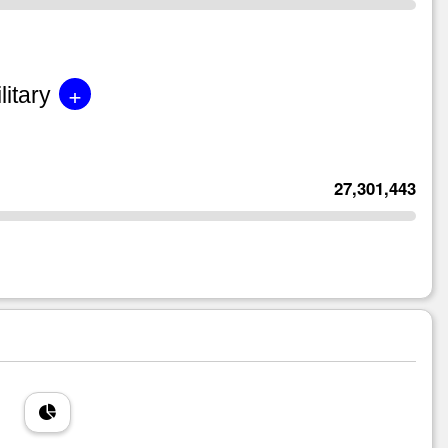
+
litary
27,301,443