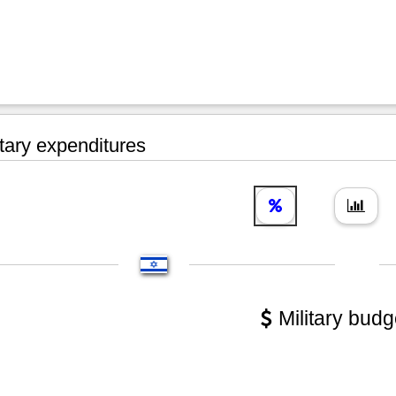
tary expenditures
Military budg