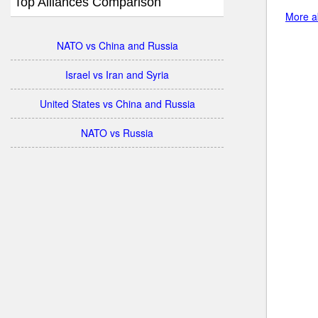
Top Alliances Comparison
More ab
NATO vs China and Russia
Israel vs Iran and Syria
United States vs China and Russia
NATO vs Russia