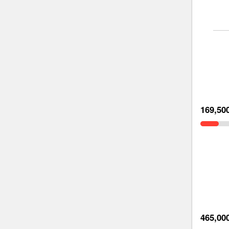
169,50
465,00