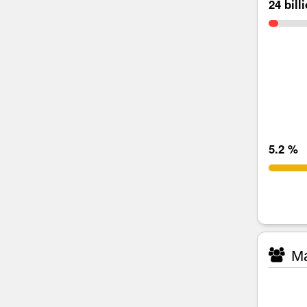
24 bill
5.2 %
Ma