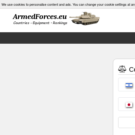
We use cookies to personalise content and ads. You can change your cookie settings at an
Co