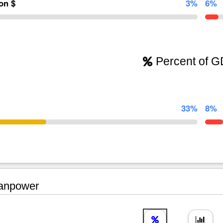
ion $
3%
6%
Percent of 
33%
8%
npower