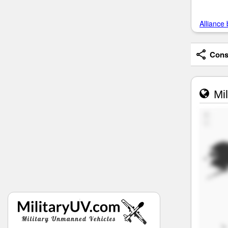
Alliance 
Consi
Mil