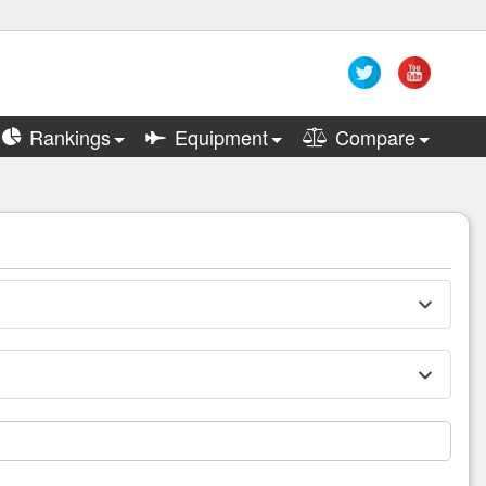
Rankings
Equipment
Compare