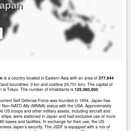
Japan
an
is a country located in Eastern Asia with an area of
377,944
land boundries: 0 km and costline 29,751 km). The capital of
 is Tokyo. The number of inhabitants is
125,360,000
.
current Self Defense Force was founded in 1954. Japan has
r Non-NATO Ally (MNNA) status with the USA. Approximately
0 US troops and other military assets, including aircraft and
 ships, were stationed in Japan and had exclusive use of more
80 bases and facilities. In exchange for their use, the US
ntees Japan’s security. The JSDF is equipped with a mix of