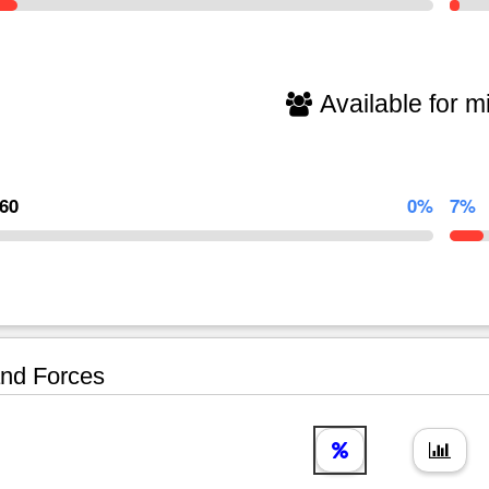
Available for mi
960
0%
7%
nd Forces