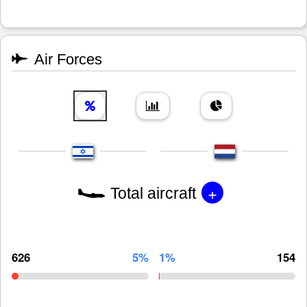
Air Forces
+
Total aircraft
626
5%
1%
154