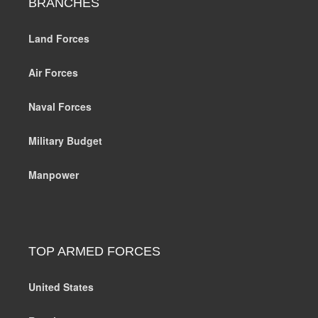
BRANCHES
Land Forces
Air Forces
Naval Forces
Military Budget
Manpower
TOP ARMED FORCES
United States