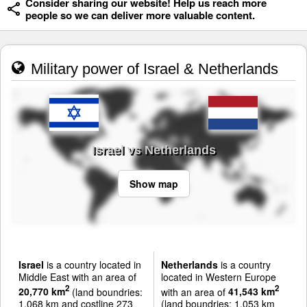
Consider sharing our website! Help us reach more
people so we can deliver more valuable content.
Military power of Israel & Netherlands
Israel vs Netherlands
Show map
Israel
is a country located in
Netherlands
is a country
Middle East with an area of
located in Western Europe
2
2
20,770 km
(land boundries:
with an area of
41,543 km
1,068 km and costline 273
(land boundries: 1,053 km