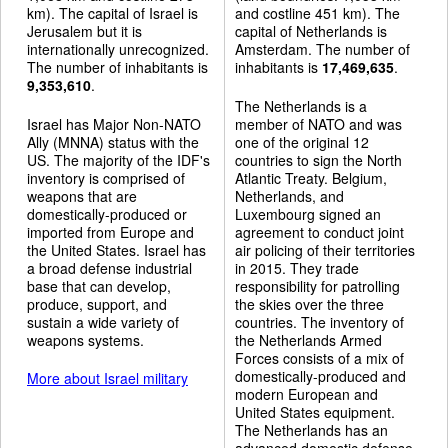
km). The capital of Israel is
and costline 451 km). The
Jerusalem but it is
capital of Netherlands is
internationally unrecognized.
Amsterdam. The number of
The number of inhabitants is
inhabitants is
17,469,635
.
9,353,610
.
The Netherlands is a
Israel has Major Non-NATO
member of NATO and was
Ally (MNNA) status with the
one of the original 12
US. The majority of the IDF's
countries to sign the North
inventory is comprised of
Atlantic Treaty. Belgium,
weapons that are
Netherlands, and
domestically-produced or
Luxembourg signed an
imported from Europe and
agreement to conduct joint
the United States. Israel has
air policing of their territories
a broad defense industrial
in 2015. They trade
base that can develop,
responsibility for patrolling
produce, support, and
the skies over the three
sustain a wide variety of
countries. The inventory of
weapons systems.
the Netherlands Armed
Forces consists of a mix of
domestically-produced and
More about Israel military
modern European and
United States equipment.
The Netherlands has an
advanced domestic defense