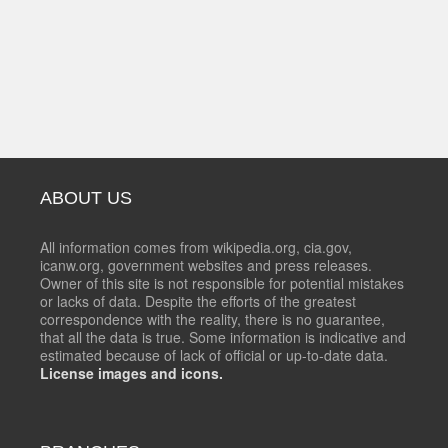
ABOUT US
All information comes from wikipedia.org, cia.gov,
icanw.org, government websites and press releases.
Owner of this site is not responsible for potential mistakes
or lacks of data. Despite the efforts of the greatest
correspondence with the reality, there is no guarantee,
that all the data is true. Some information is indicative and
estimated because of lack of official or up-to-date data.
License images and icons.