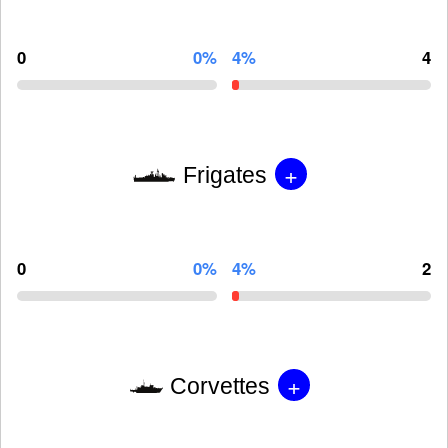
0
0%
4%
4
+
Frigates
0
0%
4%
2
+
Corvettes