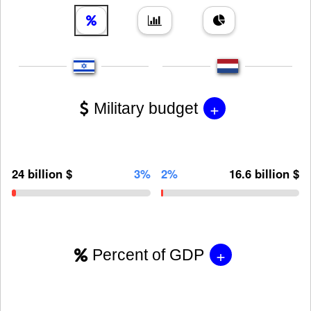
+
Military budget
24 billion $
3%
2%
16.6 billion $
+
Percent of GDP