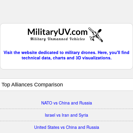
Visit the website dedicated to military drones. Here, you'll find
technical data, charts and 3D visualizations.
Top Alliances Comparison
NATO vs China and Russia
Israel vs Iran and Syria
United States vs China and Russia