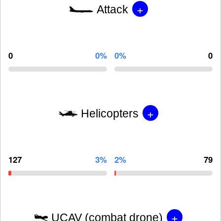
+
Attack
0
0%
0%
0
+
Helicopters
127
3%
2%
79
+
UCAV (combat drone)