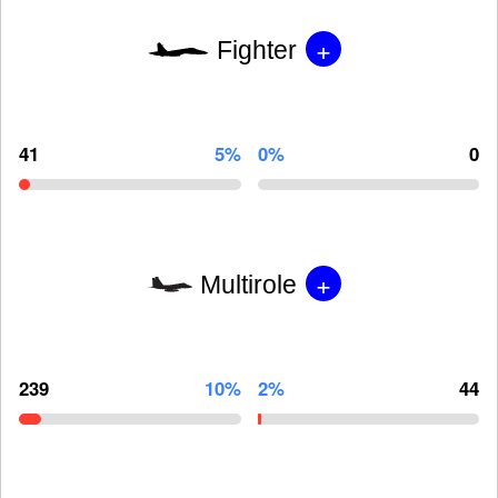
+
Fighter
41
5%
0%
0
+
Multirole
239
10%
2%
44