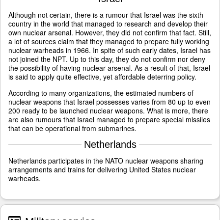
Although not certain, there is a rumour that Israel was the sixth
country in the world that managed to research and develop their
own nuclear arsenal. However, they did not confirm that fact. Still,
a lot of sources claim that they managed to prepare fully working
nuclear warheads in 1966. In spite of such early dates, Israel has
not joined the NPT. Up to this day, they do not confirm nor deny
the possibility of having nuclear arsenal. As a result of that, Israel
is said to apply quite effective, yet affordable deterring policy.
According to many organizations, the estimated numbers of
nuclear weapons that Israel possesses varies from 80 up to even
200 ready to be launched nuclear weapons. What is more, there
are also rumours that Israel managed to prepare special missiles
that can be operational from submarines.
Netherlands
Netherlands participates in the NATO nuclear weapons sharing
arrangements and trains for delivering United States nuclear
warheads.