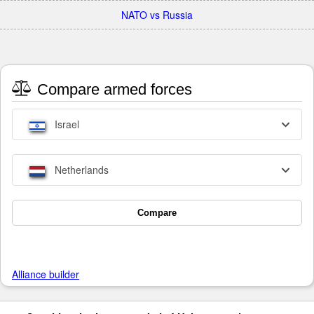
NATO vs Russia
Compare armed forces
Israel
Netherlands
Compare
Alliance builder