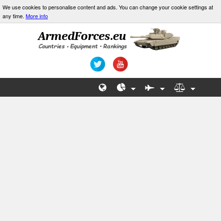
We use cookies to personalise content and ads. You can change your cookie settings at
any time.
More info