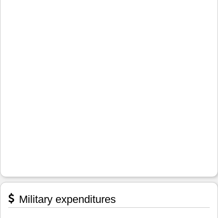
Military expenditures