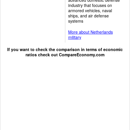
industry that focuses on
armored vehicles, naval
ships, and air defense
systems
More about Netherlands
military
If you want to check the comparison in terms of economic
ratios check out
CompareEconomy.com