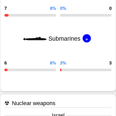
7
8%
0%
0
+
Submarines
6
6%
3%
3
☢
Nuclear weapons
Israel