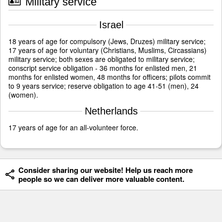
Military service
Israel
18 years of age for compulsory (Jews, Druzes) military service;
17 years of age for voluntary (Christians, Muslims, Circassians)
military service; both sexes are obligated to military service;
conscript service obligation - 36 months for enlisted men, 21
months for enlisted women, 48 months for officers; pilots commit
to 9 years service; reserve obligation to age 41-51 (men), 24
(women).
Netherlands
17 years of age for an all-volunteer force.
Consider sharing our website! Help us reach more
people so we can deliver more valuable content.