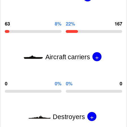
63
8%
22%
167
+
Aircraft carriers
0
0%
0%
0
+
Destroyers