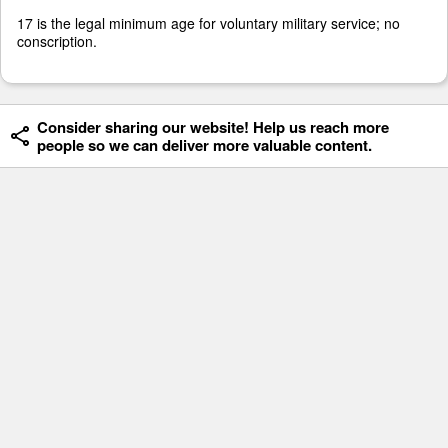
17 is the legal minimum age for voluntary military service; no
conscription.
Consider sharing our website! Help us reach more
people so we can deliver more valuable content.