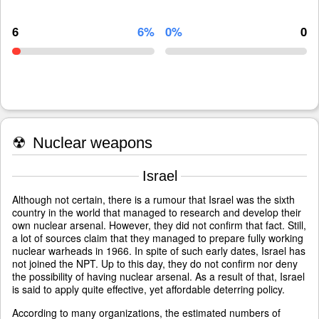
6
6%
0%
0
☢
Nuclear weapons
Israel
Although not certain, there is a rumour that Israel was the sixth
country in the world that managed to research and develop their
own nuclear arsenal. However, they did not confirm that fact. Still,
a lot of sources claim that they managed to prepare fully working
nuclear warheads in 1966. In spite of such early dates, Israel has
not joined the NPT. Up to this day, they do not confirm nor deny
the possibility of having nuclear arsenal. As a result of that, Israel
is said to apply quite effective, yet affordable deterring policy.
According to many organizations, the estimated numbers of