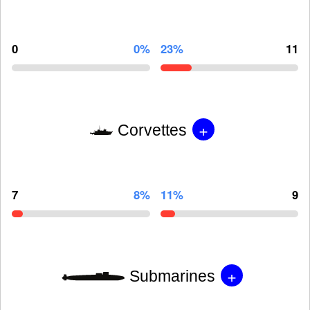
0
0%
23%
11
+
Corvettes
7
8%
11%
9
+
Submarines