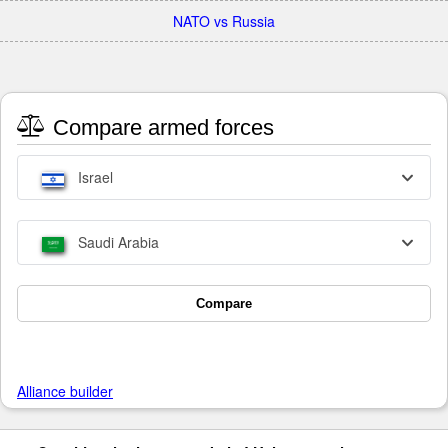
NATO vs Russia
Compare armed forces
Israel
Saudi Arabia
Compare
Alliance builder