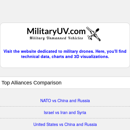
Visit the website dedicated to military drones. Here, you'll find
technical data, charts and 3D visualizations.
Top Alliances Comparison
NATO vs China and Russia
Israel vs Iran and Syria
United States vs China and Russia