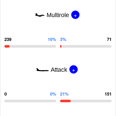
+
Multirole
239
10%
3%
71
+
Attack
0
0%
21%
151