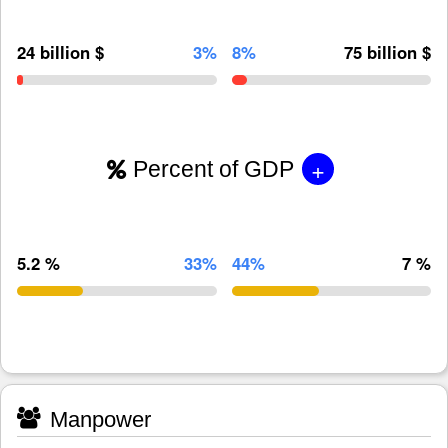
24 billion $
3%
8%
75 billion $
+
Percent of GDP
5.2 %
33%
44%
7 %
Manpower