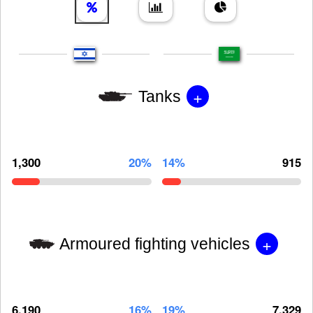
+
Tanks
1,300
20%
14%
915
+
Armoured fighting vehicles
6,190
16%
19%
7,329