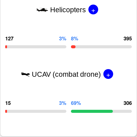
+
Helicopters
127
3%
8%
395
+
UCAV (combat drone)
15
3%
69%
306