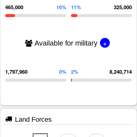
465,000
16%
11%
325,000
+
Available for military
1,797,960
0%
2%
8,240,714
Land Forces