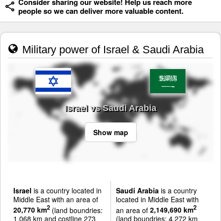
Consider sharing our website! Help us reach more
people so we can deliver more valuable content.
Military power of Israel & Saudi Arabia
Israel vs Saudi Arabia
Show map
Israel
is a country located in
Saudi Arabia
is a country
Middle East with an area of
located in Middle East with
2
2
20,770 km
(land boundries:
an area of
2,149,690 km
1,068 km and costline 273
(land boundries: 4,272 km