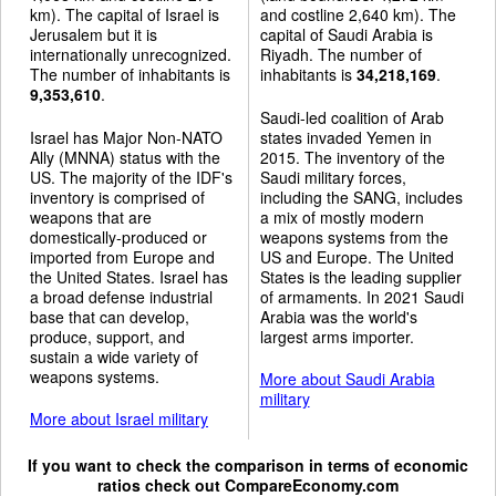
km). The capital of Israel is
and costline 2,640 km). The
Jerusalem but it is
capital of Saudi Arabia is
internationally unrecognized.
Riyadh. The number of
The number of inhabitants is
inhabitants is
34,218,169
.
9,353,610
.
Saudi-led coalition of Arab
Israel has Major Non-NATO
states invaded Yemen in
Ally (MNNA) status with the
2015. The inventory of the
US. The majority of the IDF's
Saudi military forces,
inventory is comprised of
including the SANG, includes
weapons that are
a mix of mostly modern
domestically-produced or
weapons systems from the
imported from Europe and
US and Europe. The United
the United States. Israel has
States is the leading supplier
a broad defense industrial
of armaments. In 2021 Saudi
base that can develop,
Arabia was the world's
produce, support, and
largest arms importer.
sustain a wide variety of
weapons systems.
More about Saudi Arabia
military
More about Israel military
If you want to check the comparison in terms of economic
ratios check out
CompareEconomy.com