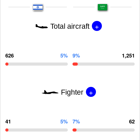
+
Total aircraft
626
5%
9%
1,251
+
Fighter
41
5%
7%
62