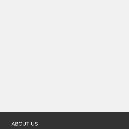
ABOUT US