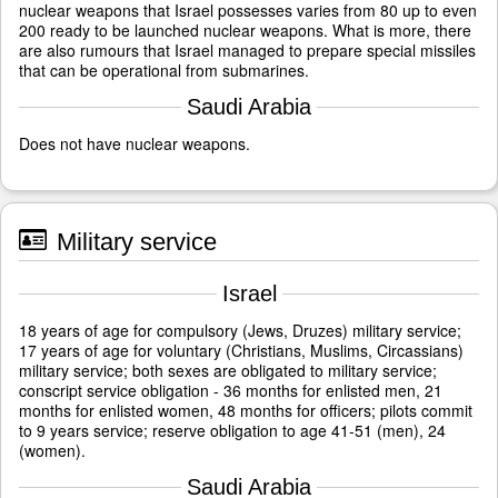
nuclear weapons that Israel possesses varies from 80 up to even
200 ready to be launched nuclear weapons. What is more, there
are also rumours that Israel managed to prepare special missiles
that can be operational from submarines.
Saudi Arabia
Does not have nuclear weapons.
Military service
Israel
18 years of age for compulsory (Jews, Druzes) military service;
17 years of age for voluntary (Christians, Muslims, Circassians)
military service; both sexes are obligated to military service;
conscript service obligation - 36 months for enlisted men, 21
months for enlisted women, 48 months for officers; pilots commit
to 9 years service; reserve obligation to age 41-51 (men), 24
(women).
Saudi Arabia