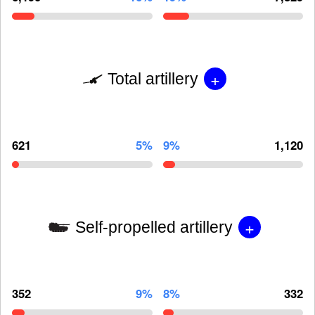
+
Total artillery
621
5%
9%
1,120
+
Self-propelled artillery
352
9%
8%
332