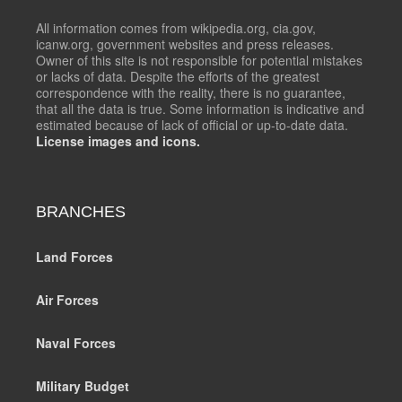
All information comes from wikipedia.org, cia.gov,
icanw.org, government websites and press releases.
Owner of this site is not responsible for potential mistakes
or lacks of data. Despite the efforts of the greatest
correspondence with the reality, there is no guarantee,
that all the data is true. Some information is indicative and
estimated because of lack of official or up-to-date data.
License images and icons.
BRANCHES
Land Forces
Air Forces
Naval Forces
Military Budget