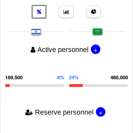
+
Active personnel
169,500
8%
24%
480,000
+
Reserve personnel