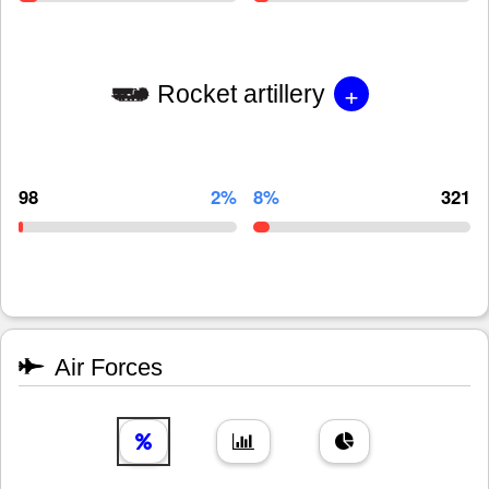
+
Rocket artillery
98
2%
8%
321
Air Forces