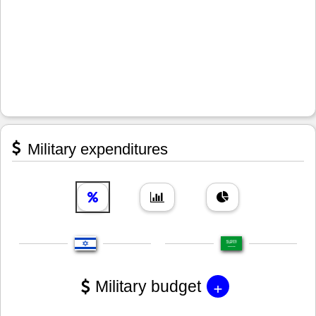
Military expenditures
+
Military budget