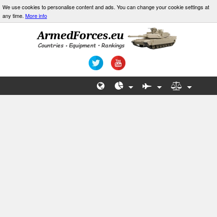
We use cookies to personalise content and ads. You can change your cookie settings at
any time.
More info