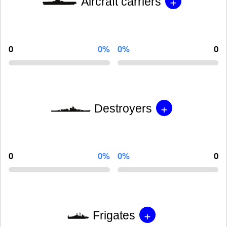
+
Aircraft carriers
0
0%
0%
0
+
Destroyers
0
0%
0%
0
+
Frigates