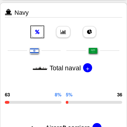
Navy
+
Total naval
63
8%
5%
36