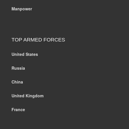
Manpower
TOP ARMED FORCES
United States
Russia
China
United Kingdom
France