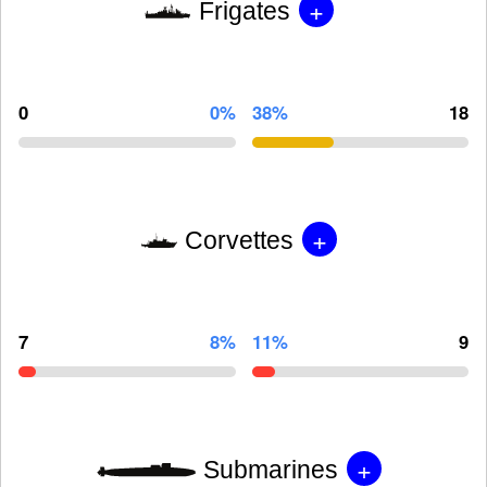
+
Frigates
0
0%
38%
18
+
Corvettes
7
8%
11%
9
+
Submarines