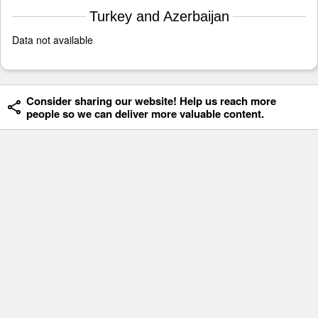
Turkey and Azerbaijan
Data not available
Consider sharing our website! Help us reach more
people so we can deliver more valuable content.