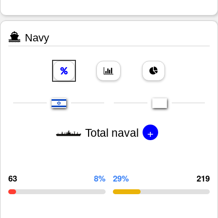
Navy
+
Total naval
63
8%
29%
219