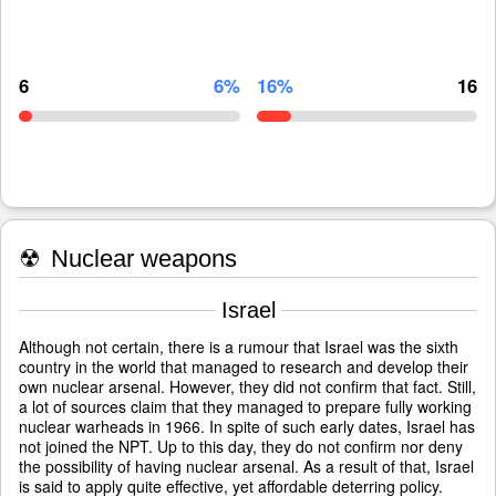
6
6%
16%
16
☢
Nuclear weapons
Israel
Although not certain, there is a rumour that Israel was the sixth
country in the world that managed to research and develop their
own nuclear arsenal. However, they did not confirm that fact. Still,
a lot of sources claim that they managed to prepare fully working
nuclear warheads in 1966. In spite of such early dates, Israel has
not joined the NPT. Up to this day, they do not confirm nor deny
the possibility of having nuclear arsenal. As a result of that, Israel
is said to apply quite effective, yet affordable deterring policy.