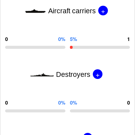
+
Aircraft carriers
0
0%
5%
1
+
Destroyers
0
0%
0%
0