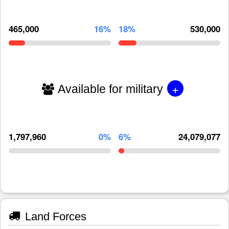
465,000
16%
18%
530,000
+
Available for military
1,797,960
0%
6%
24,079,077
Land Forces