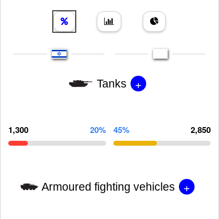
+
Tanks
1,300
20%
45%
2,850
+
Armoured fighting vehicles