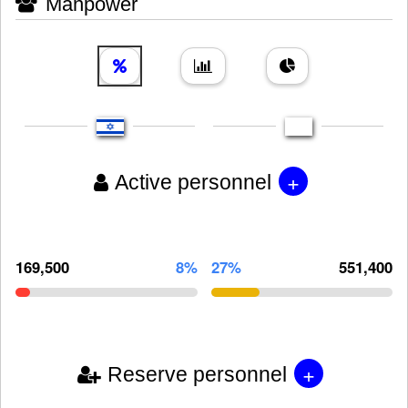
Manpower
+
Active personnel
169,500
8%
27%
551,400
+
Reserve personnel