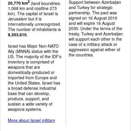
Support between Azerbaijan
2
20,770 km
(land boundries:
and Turkey for strategic
1,068 km and costline 273
partnership. The pact was
km). The capital of Israel is
signed on 16 August 2010
Jerusalem but it is
and will expire 16 August
internationally unrecognized.
2030. Under the terms of the
The number of inhabitants is
treaty, Turkey and Azerbaijan
9,353,610
.
will support each other in the
case of a military attack or
Israel has Major Non-NATO
aggression against either of
Ally (MNNA) status with the
the countries.
US. The majority of the IDF's
inventory is comprised of
weapons that are
domestically-produced or
imported from Europe and
the United States. Israel has
a broad defense industrial
base that can develop,
produce, support, and
sustain a wide variety of
weapons systems.
More about Israel military