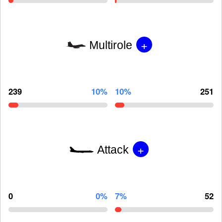
+
Multirole
239
10%
10%
251
+
Attack
0
0%
7%
52