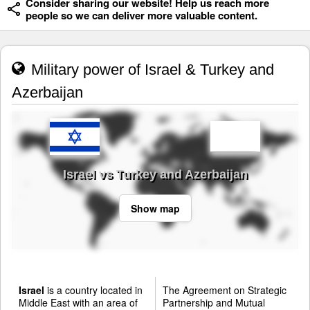
Consider sharing our website! Help us reach more
people so we can deliver more valuable content.
Military power of Israel & Turkey and
Azerbaijan
Israel vs Turkey and Azerbaijan
Show map
Israel
is a country located in
The Agreement on Strategic
Middle East with an area of
Partnership and Mutual