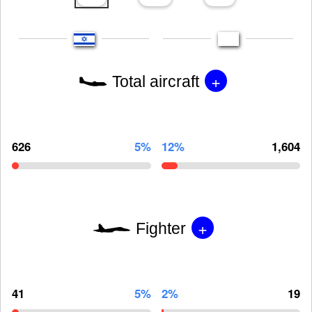
+
Total aircraft
626
5%
12%
1,604
+
Fighter
41
5%
2%
19