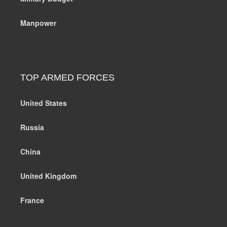
Manpower
TOP ARMED FORCES
United States
Russia
China
United Kingdom
France