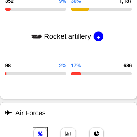
352
9%
30%
1,187
+
Rocket artillery
98
2%
17%
686
Air Forces