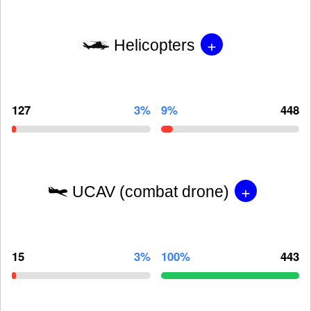
+
Helicopters
127
3%
9%
448
+
UCAV (combat drone)
15
3%
100%
443