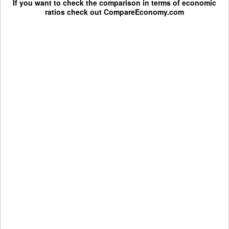
If you want to check the comparison in terms of economic
ratios check out
CompareEconomy.com