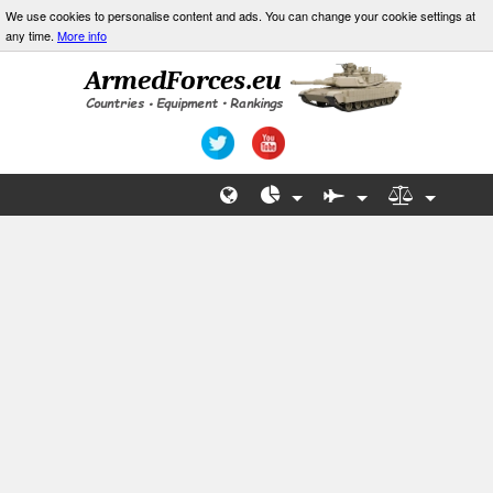
We use cookies to personalise content and ads. You can change your cookie settings at
any time.
More info