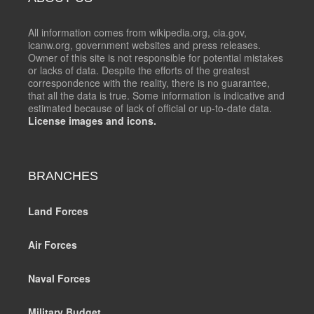
All information comes from wikipedia.org, cia.gov,
icanw.org, government websites and press releases.
Owner of this site is not responsible for potential mistakes
or lacks of data. Despite the efforts of the greatest
correspondence with the reality, there is no guarantee,
that all the data is true. Some information is indicative and
estimated because of lack of official or up-to-date data.
License images and icons.
BRANCHES
Land Forces
Air Forces
Naval Forces
Military Budget