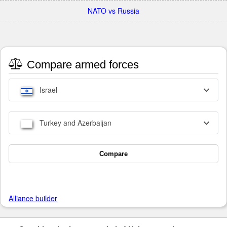
NATO vs Russia
Compare armed forces
Israel
Turkey and Azerbaijan
Compare
Alliance builder