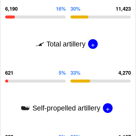
6,190
16%
30%
11,423
+
Total artillery
621
5%
33%
4,270
+
Self-propelled artillery