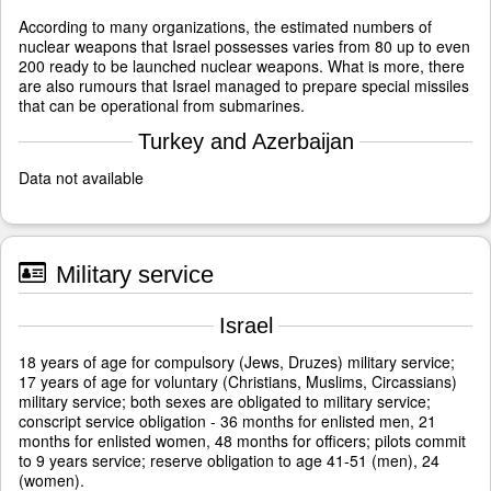
According to many organizations, the estimated numbers of
nuclear weapons that Israel possesses varies from 80 up to even
200 ready to be launched nuclear weapons. What is more, there
are also rumours that Israel managed to prepare special missiles
that can be operational from submarines.
Turkey and Azerbaijan
Data not available
Military service
Israel
18 years of age for compulsory (Jews, Druzes) military service;
17 years of age for voluntary (Christians, Muslims, Circassians)
military service; both sexes are obligated to military service;
conscript service obligation - 36 months for enlisted men, 21
months for enlisted women, 48 months for officers; pilots commit
to 9 years service; reserve obligation to age 41-51 (men), 24
(women).