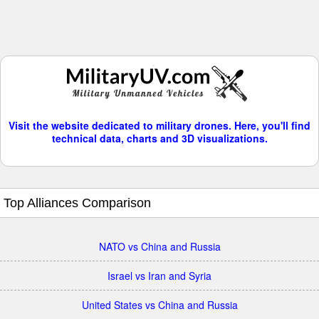
Visit the website dedicated to military drones. Here, you'll find
technical data, charts and 3D visualizations.
Top Alliances Comparison
NATO vs China and Russia
Israel vs Iran and Syria
United States vs China and Russia