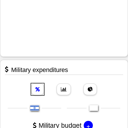
Military expenditures
+
Military budget