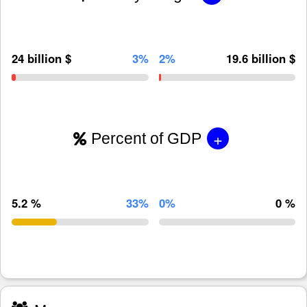
24 billion $
3%
2%
19.6 billion $
+
Percent of GDP
5.2 %
33%
0%
0 %