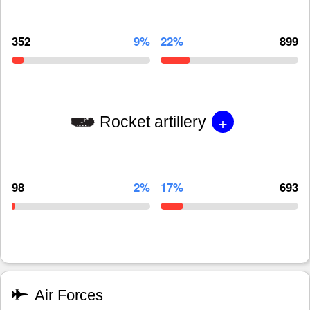
352
9%
22%
899
+
Rocket artillery
98
2%
17%
693
Air Forces