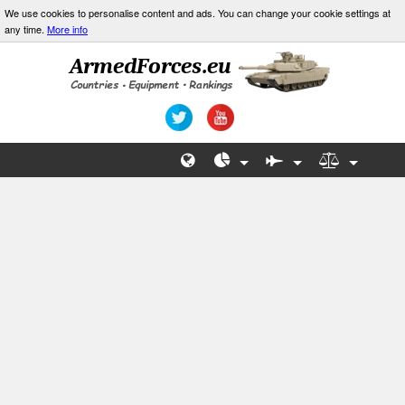
We use cookies to personalise content and ads. You can change your cookie settings at
any time.
More info