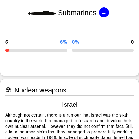
+
Submarines
6
6%
0%
0
☢
Nuclear weapons
Israel
Although not certain, there is a rumour that Israel was the sixth
country in the world that managed to research and develop their
own nuclear arsenal. However, they did not confirm that fact. Still,
a lot of sources claim that they managed to prepare fully working
nuclear warheads in 1966. In spite of such early dates, Israel has