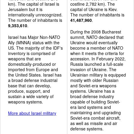
km). The capital of Israel is
costline 2,782 km). The
Jerusalem but it is
capital of Ukraine is Kiev.
internationally unrecognized.
The number of inhabitants is
The number of inhabitants is
41,487,960
.
9,353,610
.
During the 2008 Bucharest
Israel has Major Non-NATO
summit, NATO declared that
Ally (MNNA) status with the
Ukraine would eventually
US. The majority of the IDF's
become a member of NATO
inventory is comprised of
when it meets the criteria for
weapons that are
accession. In February 2022,
domestically-produced or
Russia launched a full-scale
imported from Europe and
invasion of Ukraine. The
the United States. Israel has
Ukrainian military is equipped
a broad defense industrial
mostly with older Russian
base that can develop,
and Soviet-era weapons
produce, support, and
systems. Ukraine has a
sustain a wide variety of
broad defense industry
weapons systems.
capable of building Soviet-
era land systems and
maintaining and upgrading
More about Israel military
Soviet-era combat aircraft,
as well as missile and air
defense systems.