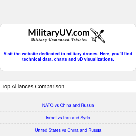
Visit the website dedicated to military drones. Here, you'll find
technical data, charts and 3D visualizations.
Top Alliances Comparison
NATO vs China and Russia
Israel vs Iran and Syria
United States vs China and Russia