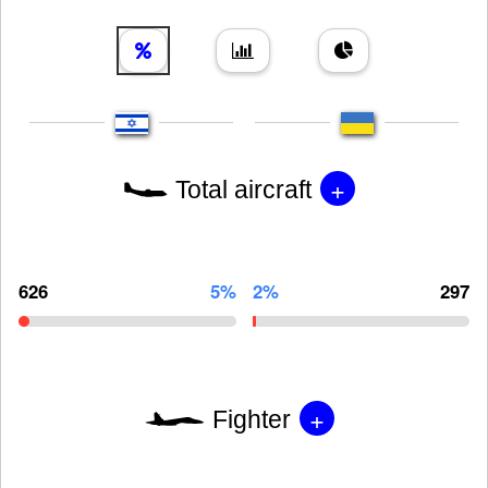
+
Total aircraft
626
5%
2%
297
+
Fighter