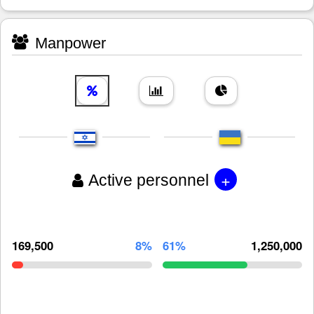
Manpower
+
Active personnel
169,500
8%
61%
1,250,000