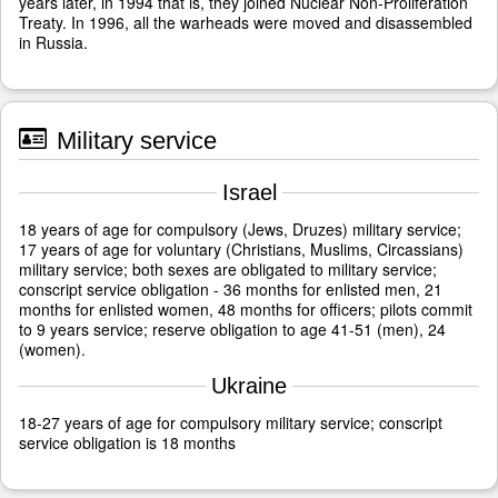
years later, in 1994 that is, they joined Nuclear Non-Proliferation
Treaty. In 1996, all the warheads were moved and disassembled
in Russia.
Military service
Israel
18 years of age for compulsory (Jews, Druzes) military service;
17 years of age for voluntary (Christians, Muslims, Circassians)
military service; both sexes are obligated to military service;
conscript service obligation - 36 months for enlisted men, 21
months for enlisted women, 48 months for officers; pilots commit
to 9 years service; reserve obligation to age 41-51 (men), 24
(women).
Ukraine
18-27 years of age for compulsory military service; conscript
service obligation is 18 months