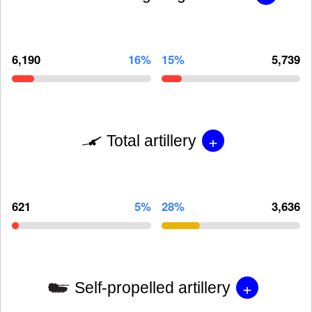
6,190
16%
15%
5,739
+
Total artillery
621
5%
28%
3,636
+
Self-propelled artillery