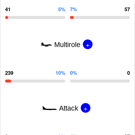
41
5%
7%
57
+
Multirole
239
10%
0%
0
+
Attack