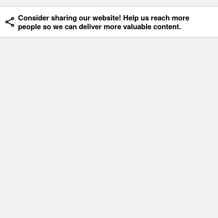
Consider sharing our website! Help us reach more
people so we can deliver more valuable content.