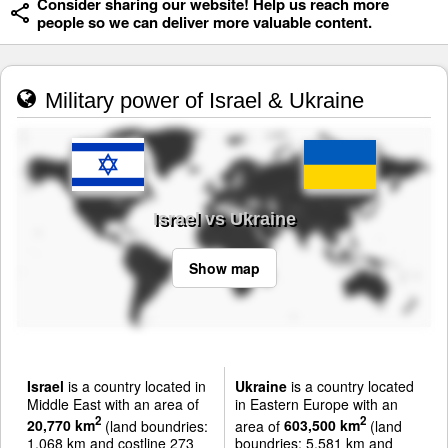
Consider sharing our website! Help us reach more
people so we can deliver more valuable content.
Military power of Israel & Ukraine
Israel vs Ukraine
Show map
Israel
is a country located in
Ukraine
is a country located
Middle East with an area of
in Eastern Europe with an
2
2
20,770 km
(land boundries:
area of
603,500 km
(land
1,068 km and costline 273
boundries: 5,581 km and