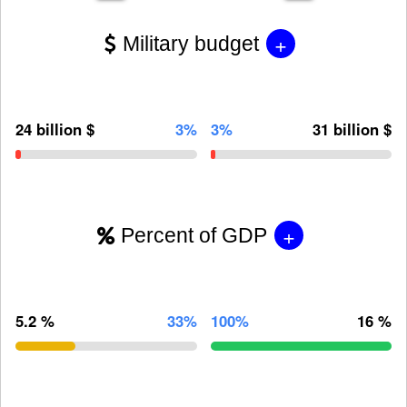
+
Military budget
24 billion $
3%
3%
31 billion $
+
Percent of GDP
5.2 %
33%
100%
16 %