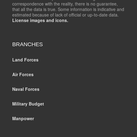
correspondence with the reality, there is no guarantee,
that all the data is true. Some information is indicative and
estimated because of lack of official or up-to-date data.
License images and icons.
BRANCHES
Land Forces
Air Forces
Naval Forces
Military Budget
Manpower