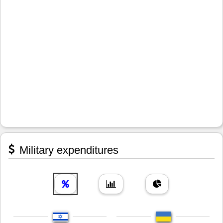
Military expenditures