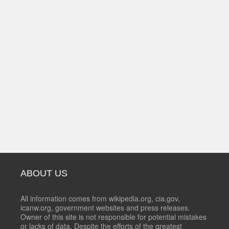
ABOUT US
All information comes from wikipedia.org, cia.gov,
icanw.org, government websites and press releases.
Owner of this site is not responsible for potential mistakes
or lacks of data. Despite the efforts of the greatest