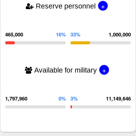
+
Reserve personnel
465,000
16%
33%
1,000,000
+
Available for military
1,797,960
0%
3%
11,149,646