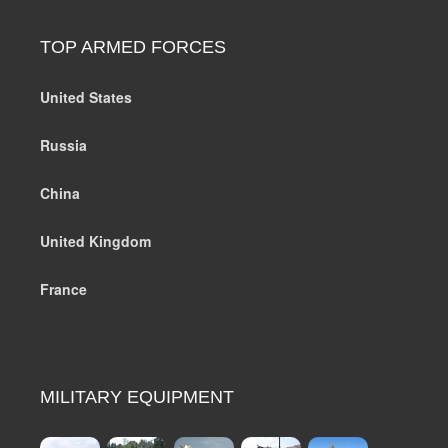
TOP ARMED FORCES
United States
Russia
China
United Kingdom
France
MILITARY EQUIPMENT