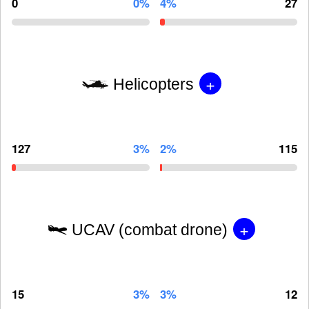
0
0%
4%
27
+
Helicopters
127
3%
2%
115
+
UCAV (combat drone)
15
3%
3%
12