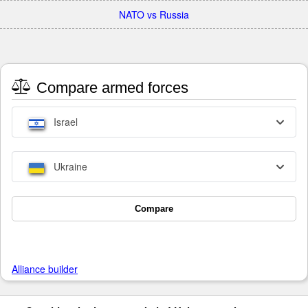
NATO vs Russia
Compare armed forces
Israel
Ukraine
Compare
Alliance builder