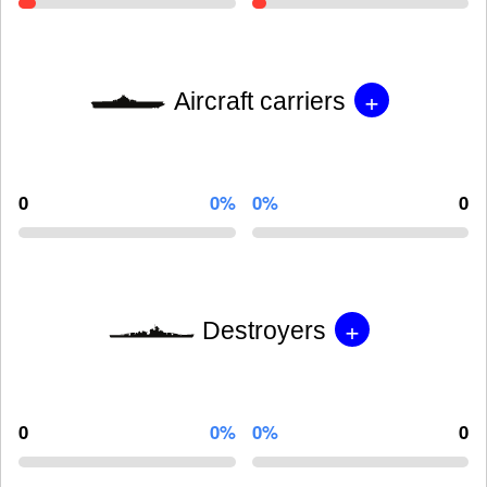
+
Aircraft carriers
0
0%
0%
0
+
Destroyers
0
0%
0%
0