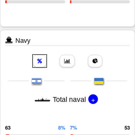
Navy
+
Total naval
63
8%
7%
53