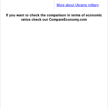
More about Ukraine military
If you want to check the comparison in terms of economic
ratios check out
CompareEconomy.com