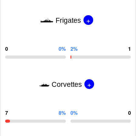
+
Frigates
0
0%
2%
1
+
Corvettes
7
8%
0%
0