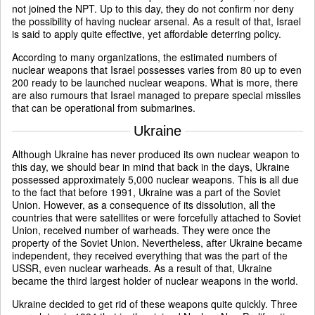
not joined the NPT. Up to this day, they do not confirm nor deny
the possibility of having nuclear arsenal. As a result of that, Israel
is said to apply quite effective, yet affordable deterring policy.
According to many organizations, the estimated numbers of
nuclear weapons that Israel possesses varies from 80 up to even
200 ready to be launched nuclear weapons. What is more, there
are also rumours that Israel managed to prepare special missiles
that can be operational from submarines.
Ukraine
Although Ukraine has never produced its own nuclear weapon to
this day, we should bear in mind that back in the days, Ukraine
possessed approximately 5,000 nuclear weapons. This is all due
to the fact that before 1991, Ukraine was a part of the Soviet
Union. However, as a consequence of its dissolution, all the
countries that were satellites or were forcefully attached to Soviet
Union, received number of warheads. They were once the
property of the Soviet Union. Nevertheless, after Ukraine became
independent, they received everything that was the part of the
USSR, even nuclear warheads. As a result of that, Ukraine
became the third largest holder of nuclear weapons in the world.
Ukraine decided to get rid of these weapons quite quickly. Three