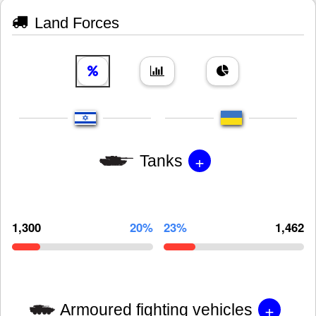
Land Forces
+
Tanks
1,300
20%
23%
1,462
+
Armoured fighting vehicles