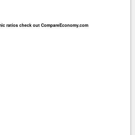
mic ratios check out
CompareEconomy.com