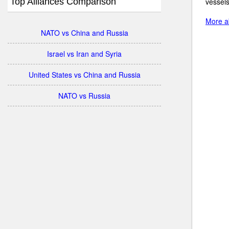
Top Alliances Comparison
vessels
More ab
NATO vs China and Russia
Israel vs Iran and Syria
United States vs China and Russia
NATO vs Russia