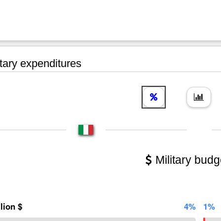
tary expenditures
Military budg
llion $
4%
1%