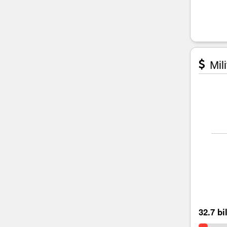
Mili
32.7 bi