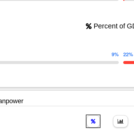
Percent of 
9%
22%
npower