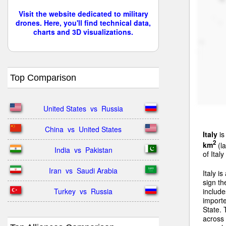
Visit the website dedicated to military
drones. Here, you'll find technical data,
charts and 3D visualizations.
Top Comparison
United States  vs  Russia
China  vs  United States
Italy
is
2
km
(la
India  vs  Pakistan
of Ital
Iran  vs  Saudi Arabia
Italy i
sign th
Turkey  vs  Russia
include
import
State. 
across 