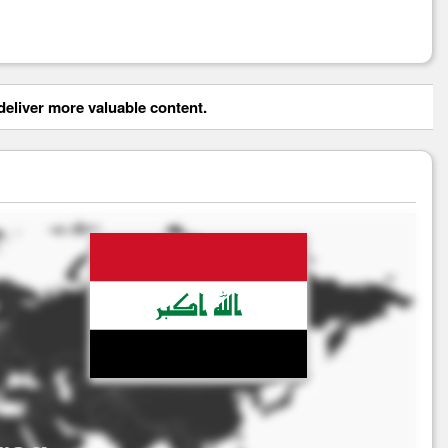
eliver more valuable content.