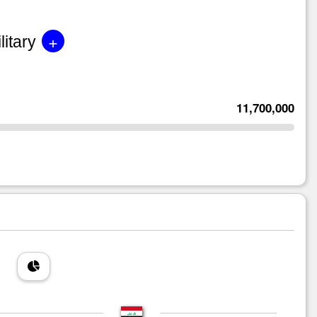
+
litary
11,700,000