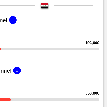
+
nel
193,000
+
onnel
553,000