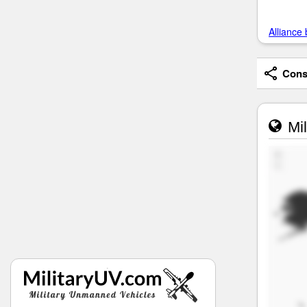
Alliance 
Consi
Mil