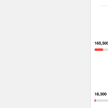
165,50
18,300