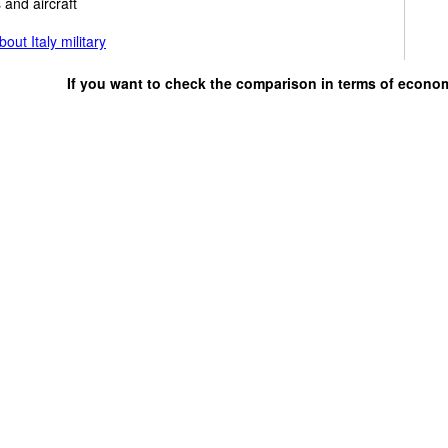
 and aircraft
out Italy military
If you want to check the comparison in terms of econo