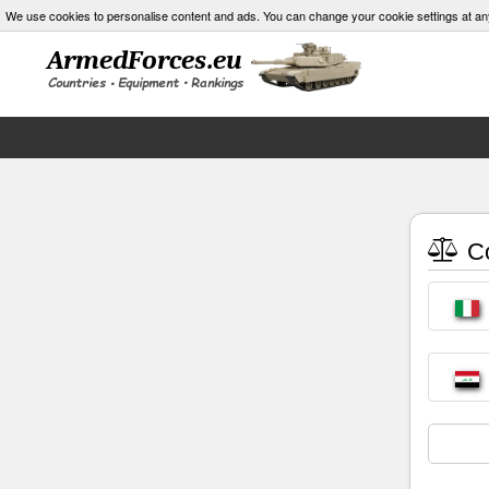
We use cookies to personalise content and ads. You can change your cookie settings at an
Co