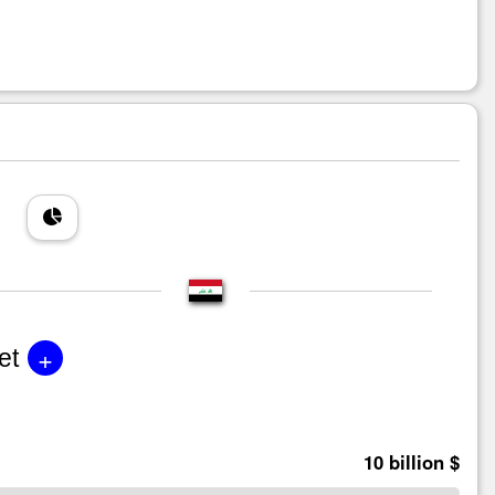
+
et
10 billion $