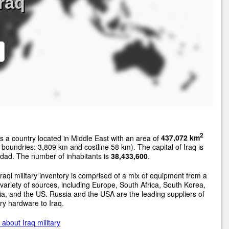
Iraq
2
s a country located in Middle East with an area of
437,072 km
 boundries: 3,809 km and costline 58 km). The capital of Iraq is
dad. The number of inhabitants is
38,433,600
.
raqi military inventory is comprised of a mix of equipment from a
variety of sources, including Europe, South Africa, South Korea,
a, and the US. Russia and the USA are the leading suppliers of
ary hardware to Iraq.
about Iraq military