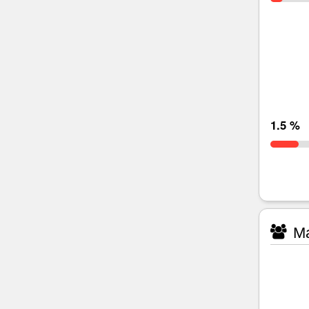
1.5 %
Ma