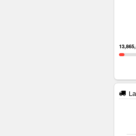
13,865
La