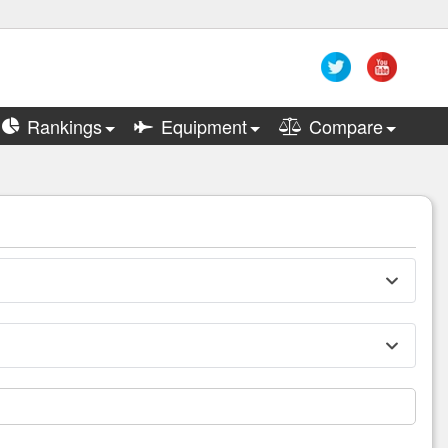
Rankings
Equipment
Compare