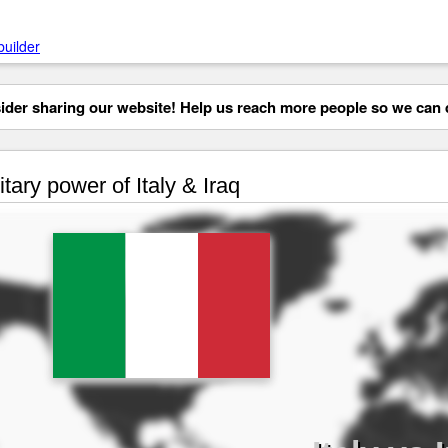
builder
der sharing our website! Help us reach more people so we can d
itary power of Italy & Iraq