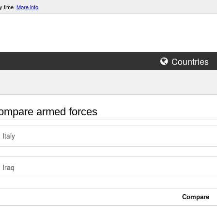
y time.
More info
Countries
mpare armed forces
Italy
Iraq
Compare