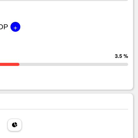
+
GDP
3.5 %