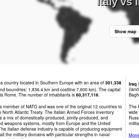
Italy vs 
Show map
 a country located in Southern Europe with an area of
301,338
Iraq
i
nd boundries: 1,836.4 km and costline 7,600 km). The capital
(land
y is Rome. The number of inhabitants is
60,317,116
.
Bagh
s a member of NATO and was one of the original 12 countries to
The I
e North Atlantic Treaty. The Italian Armed Forces inventory
wide 
s a mix of domestically-produced, jointly-produced, and
Russi
ed weapons systems, mostly from Europe and the United
milit
The Italian defense industry is capable of producing equipment
all the military domains with particular strengths in naval
More 