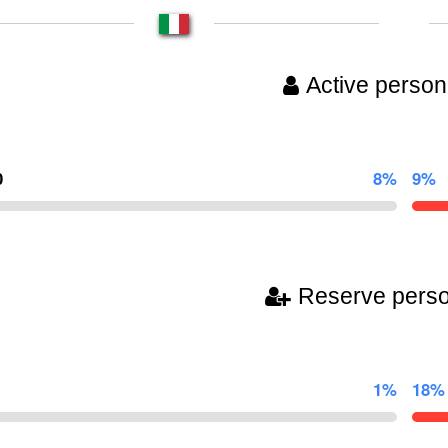
Active person
0
8%
9%
Reserve pers
1%
18%