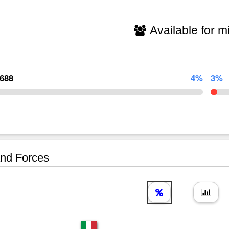
Available for mi
,688
4%
3%
nd Forces