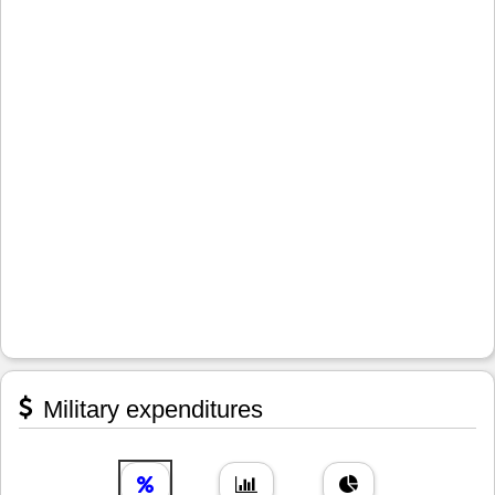
Military expenditures