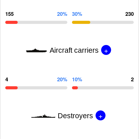
155
20%
30%
230
+
Aircraft carriers
4
20%
10%
2
+
Destroyers