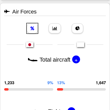
Air Forces
+
Total aircraft
1,233
9%
13%
1,647