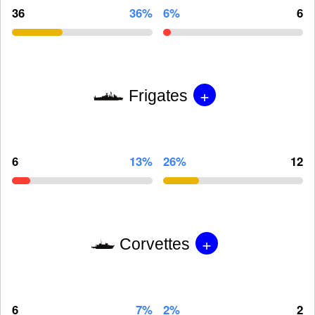
36
36%
6%
6
+
Frigates
6
13%
26%
12
+
Corvettes
6
7%
2%
2