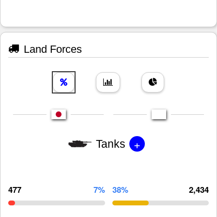
Land Forces
+
Tanks
477
7%
38%
2,434