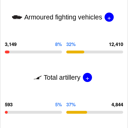
+
Armoured fighting vehicles
3,149
8%
32%
12,410
+
Total artillery
593
5%
37%
4,844