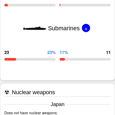
+
Submarines
23
23%
11%
11
☢
Nuclear weapons
Japan
Does not have nuclear weapons.