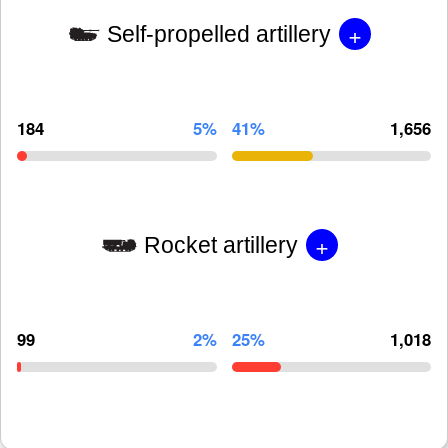
+
Self-propelled artillery
184
5%
41%
1,656
+
Rocket artillery
99
2%
25%
1,018