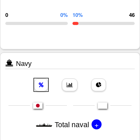
0
0%
10%
46
Navy
+
Total naval