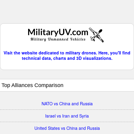
Visit the website dedicated to military drones. Here, you'll find
technical data, charts and 3D visualizations.
Top Alliances Comparison
NATO vs China and Russia
Israel vs Iran and Syria
United States vs China and Russia