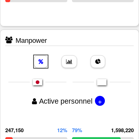
Manpower
+
Active personnel
247,150
12%
79%
1,598,220