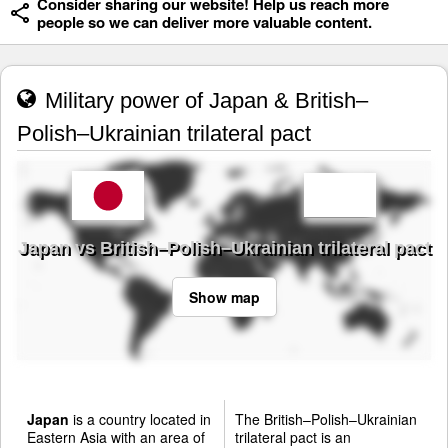
Consider sharing our website! Help us reach more
people so we can deliver more valuable content.
Military power of Japan & British–
Polish–Ukrainian trilateral pact
Japan vs British–Polish–Ukrainian trilateral pact
Show map
Japan
is a country located in
The British–Polish–Ukrainian
Eastern Asia with an area of
trilateral pact is an