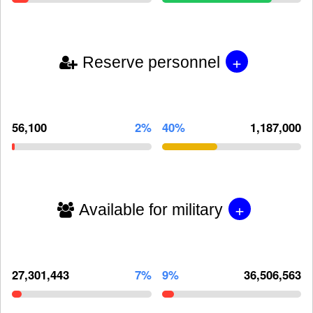
+
Reserve personnel
56,100
2%
40%
1,187,000
+
Available for military
27,301,443
7%
9%
36,506,563