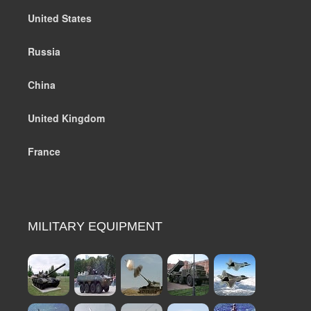
United States
Russia
China
United Kingdom
France
MILITARY EQUIPMENT