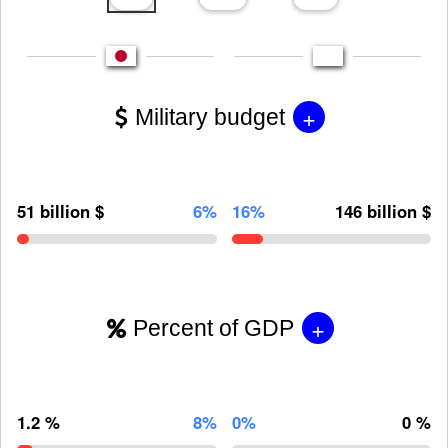
+
Military budget
51 billion $
6%
16%
146 billion $
+
Percent of GDP
1.2 %
8%
0%
0 %