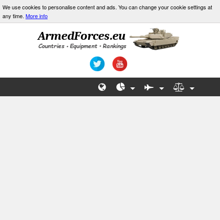
We use cookies to personalise content and ads. You can change your cookie settings at
any time.
More info