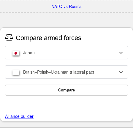
NATO vs Russia
Compare armed forces
Japan
British–Polish–Ukrainian trilateral pact
Compare
Alliance builder