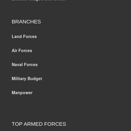
BRANCHES
Land Forces
Air Forces
Naval Forces
Military Budget
Manpower
TOP ARMED FORCES