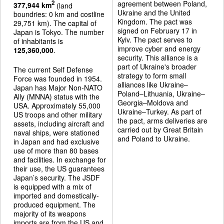
agreement between Poland,
2
377,944 km
(land
Ukraine and the United
boundries: 0 km and costline
Kingdom. The pact was
29,751 km). The capital of
signed on February 17 in
Japan is Tokyo. The number
Kyiv. The pact serves to
of inhabitants is
improve cyber and energy
125,360,000
.
security. This alliance is a
part of Ukraine's broader
The current Self Defense
strategy to form small
Force was founded in 1954.
alliances like Ukraine–
Japan has Major Non-NATO
Poland–Lithuania, Ukraine–
Ally (MNNA) status with the
Georgia–Moldova and
USA. Approximately 55,000
Ukraine–Turkey. As part of
US troops and other military
the pact, arms deliveries are
assets, including aircraft and
carried out by Great Britain
naval ships, were stationed
and Poland to Ukraine.
in Japan and had exclusive
use of more than 80 bases
and facilities. In exchange for
their use, the US guarantees
Japan’s security. The JSDF
is equipped with a mix of
imported and domestically-
produced equipment. The
majority of its weapons
imports are from the US and