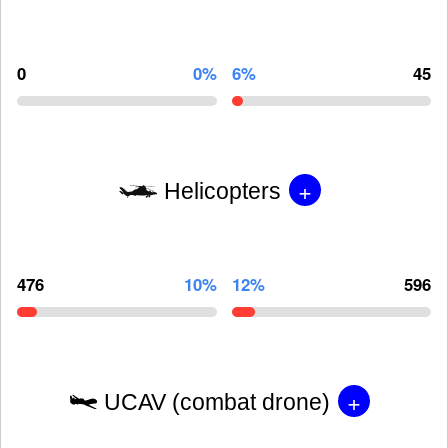
0
0%
6%
45
+
Helicopters
476
10%
12%
596
+
UCAV (combat drone)