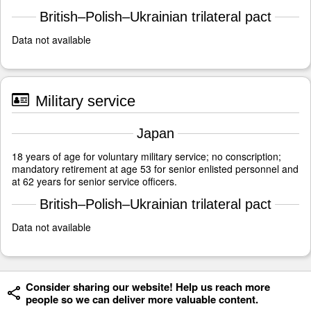
British–Polish–Ukrainian trilateral pact
Data not available
Military service
Japan
18 years of age for voluntary military service; no conscription;
mandatory retirement at age 53 for senior enlisted personnel and
at 62 years for senior service officers.
British–Polish–Ukrainian trilateral pact
Data not available
Consider sharing our website! Help us reach more
people so we can deliver more valuable content.