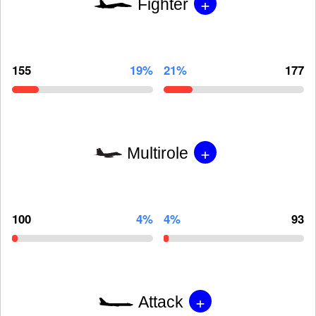
+
Fighter
155
19%
21%
177
+
Multirole
100
4%
4%
93
+
Attack