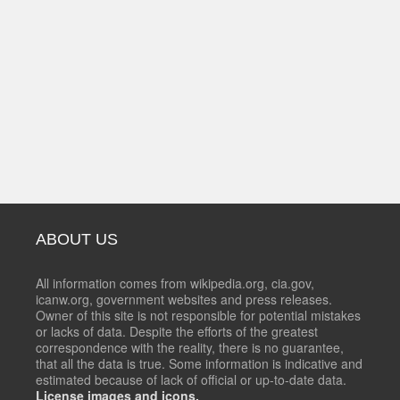
ABOUT US
All information comes from wikipedia.org, cia.gov,
icanw.org, government websites and press releases.
Owner of this site is not responsible for potential mistakes
or lacks of data. Despite the efforts of the greatest
correspondence with the reality, there is no guarantee,
that all the data is true. Some information is indicative and
estimated because of lack of official or up-to-date data.
License images and icons.