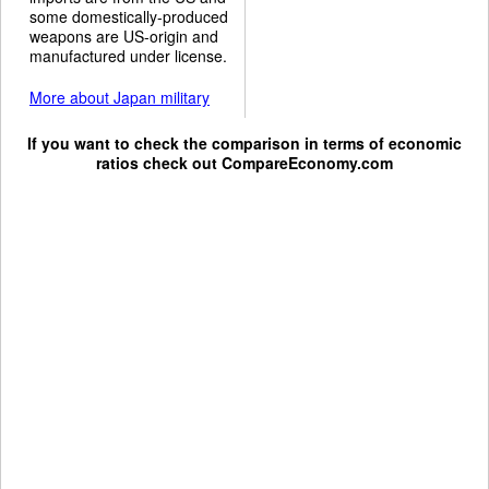
some domestically-produced
weapons are US-origin and
manufactured under license.
More about Japan military
If you want to check the comparison in terms of economic
ratios check out
CompareEconomy.com