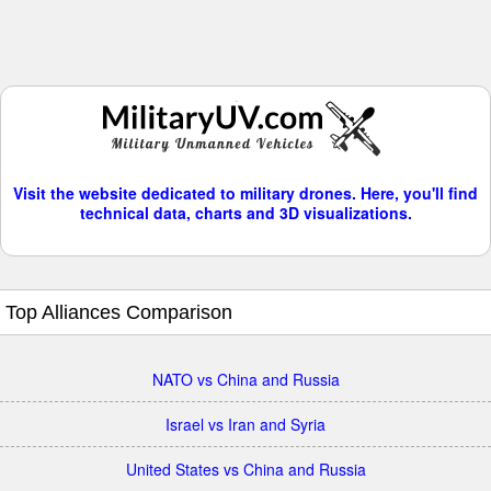
Visit the website dedicated to military drones. Here, you'll find
technical data, charts and 3D visualizations.
Top Alliances Comparison
NATO vs China and Russia
Israel vs Iran and Syria
United States vs China and Russia