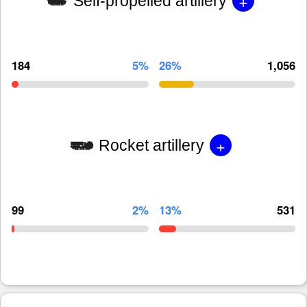
+
Self-propelled artillery
184
5%
26%
1,056
+
Rocket artillery
99
2%
13%
531