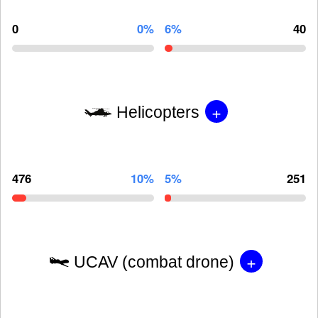
0
0%
6%
40
+
Helicopters
476
10%
5%
251
+
UCAV (combat drone)