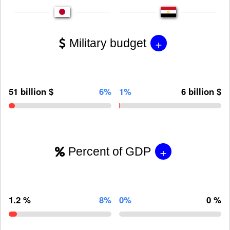
+
Military budget
51 billion $
6%
1%
6 billion $
+
Percent of GDP
1.2 %
8%
0%
0 %