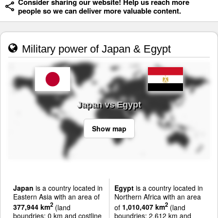
Consider sharing our website! Help us reach more
people so we can deliver more valuable content.
Military power of Japan & Egypt
Japan vs Egypt
Show map
Japan
is a country located in
Egypt
is a country located in
Eastern Asia with an area of
Northern Africa with an area
2
2
377,944 km
(land
of
1,010,407 km
(land
boundries: 0 km and costline
boundries: 2,612 km and