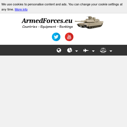
We use cookies to personalise content and ads. You can change your cookie settings at
any time.
More info