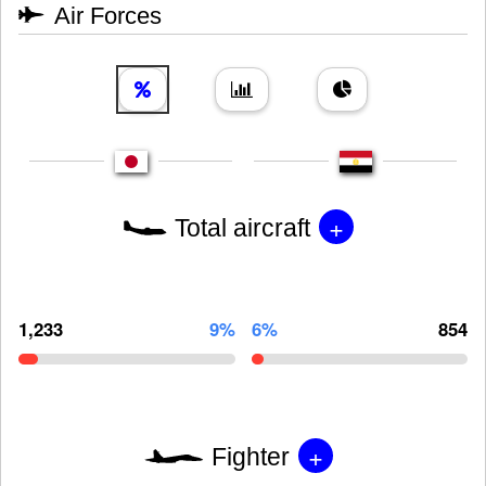
Air Forces
+
Total aircraft
1,233
9%
6%
854
+
Fighter