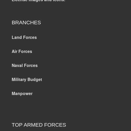
BRANCHES
Land Forces
Air Forces
Naval Forces
Military Budget
Manpower
TOP ARMED FORCES