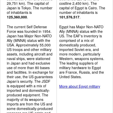
29,751 km). The capital of
costline 2,450 km). The
Japan is Tokyo. The number
capital of Egypt is Cairo. The
of inhabitants is
number of inhabitants is
125,360,000
.
101,576,517
.
The current Self Defense
Egypt has Major Non-NATO
Force was founded in 1954.
Ally (MNNA) status with the
Japan has Major Non-NATO
US. The EAF's inventory is
Ally (MNNA) status with the
comprised of a mix of
USA. Approximately 55,000
domestically produced,
US troops and other military
imported Soviet-era, and
assets, including aircraft and
more modern, particularly
naval ships, were stationed
Western, weapons systems.
in Japan and had exclusive
The leading suppliers of
use of more than 80 bases
military hardware to Egypt
and facilities. In exchange for
are France, Russia, and the
their use, the US guarantees
United States.
Japan’s security. The JSDF
is equipped with a mix of
More about Egypt military
imported and domestically-
produced equipment. The
majority of its weapons
imports are from the US and
some domestically-produced
weapons are US-origin and