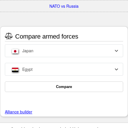
NATO vs Russia
Compare armed forces
Japan
Egypt
Compare
Alliance builder