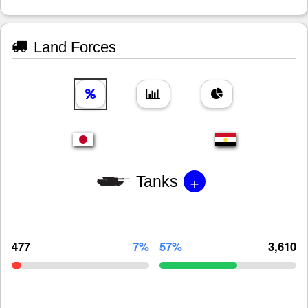
Land Forces
+
Tanks
477
7%
57%
3,610