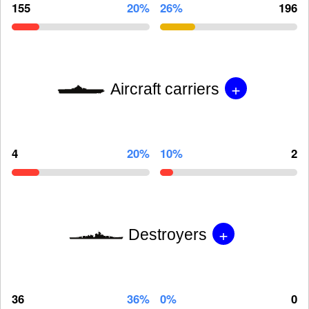
155
20%
26%
196
+
Aircraft carriers
4
20%
10%
2
+
Destroyers
36
36%
0%
0