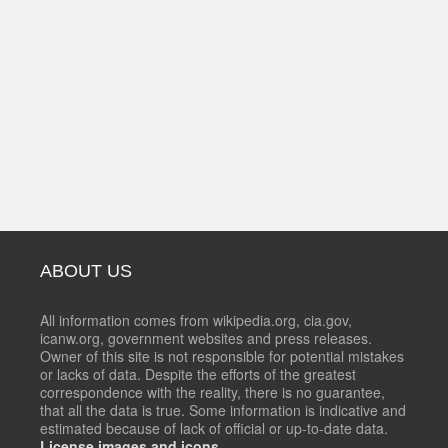
ABOUT US
All information comes from wikipedia.org, cia.gov,
icanw.org, government websites and press releases.
Owner of this site is not responsible for potential mistakes
or lacks of data. Despite the efforts of the greatest
correspondence with the reality, there is no guarantee,
that all the data is true. Some information is indicative and
estimated because of lack of official or up-to-date data.
License images and icons.