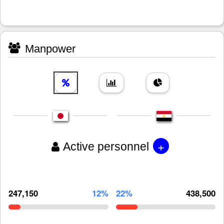
Manpower
+
Active personnel
247,150
12%
22%
438,500