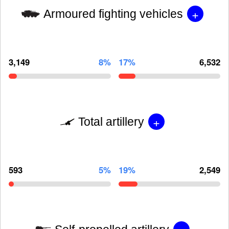
+
Armoured fighting vehicles
3,149
8%
17%
6,532
+
Total artillery
593
5%
19%
2,549