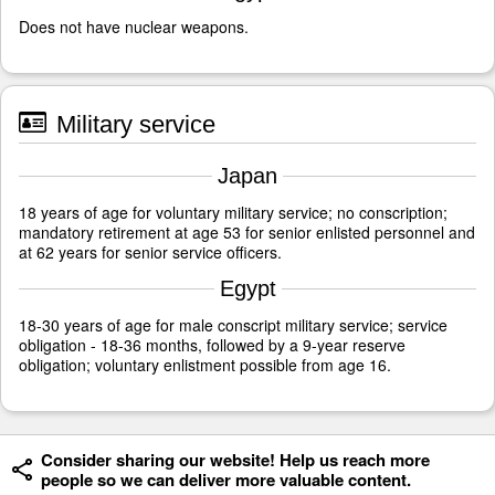
Does not have nuclear weapons.
Military service
Japan
18 years of age for voluntary military service; no conscription;
mandatory retirement at age 53 for senior enlisted personnel and
at 62 years for senior service officers.
Egypt
18-30 years of age for male conscript military service; service
obligation - 18-36 months, followed by a 9-year reserve
obligation; voluntary enlistment possible from age 16.
Consider sharing our website! Help us reach more
people so we can deliver more valuable content.