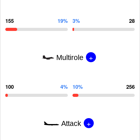
155
19%
3%
28
+
Multirole
100
4%
10%
256
+
Attack