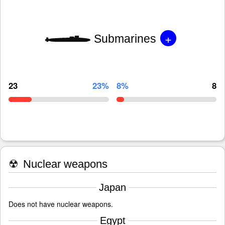
+
Submarines
23
23%
8%
8
☢
Nuclear weapons
Japan
Does not have nuclear weapons.
Egypt