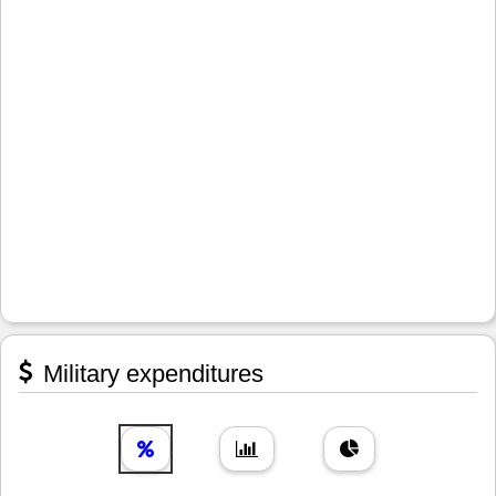
Military expenditures