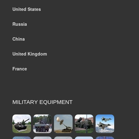
United States
Russia
China
United Kingdom
France
MILITARY EQUIPMENT