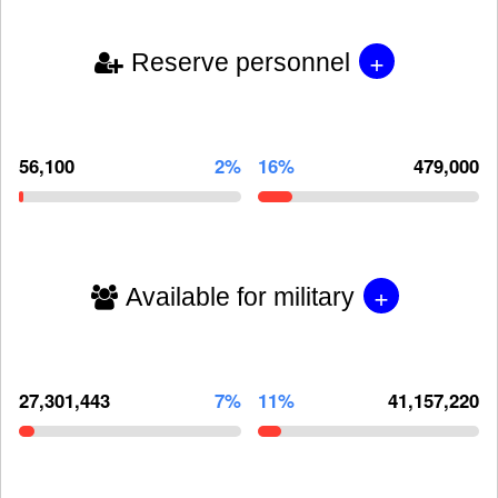
+
Reserve personnel
56,100
2%
16%
479,000
+
Available for military
27,301,443
7%
11%
41,157,220