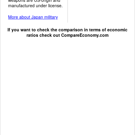
manufactured under license.
More about Japan military
If you want to check the comparison in terms of economic
ratios check out
CompareEconomy.com