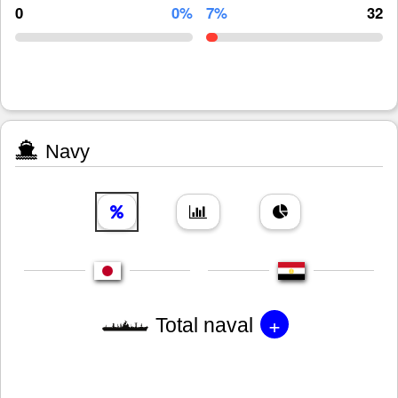
0
0%
7%
32
Navy
+
Total naval