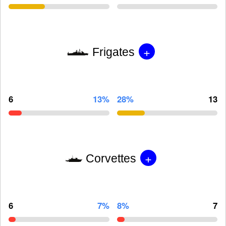
+
Frigates
6
13%
28%
13
+
Corvettes
6
7%
8%
7