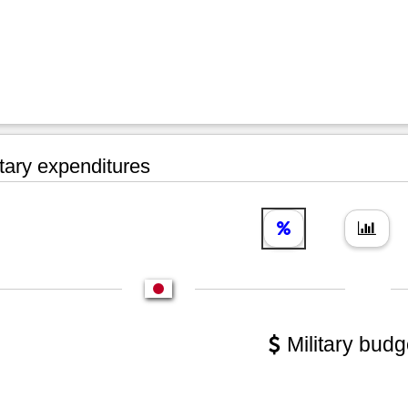
tary expenditures
Military budg