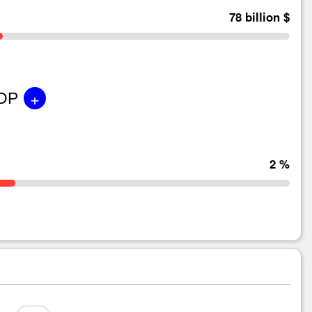
78 billion $
+
GDP
2 %