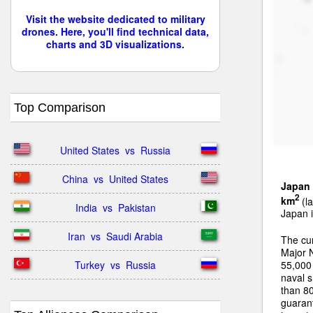
Visit the website dedicated to military
drones. Here, you'll find technical data,
charts and 3D visualizations.
Top Comparison
United States  vs  Russia
China  vs  United States
Japan
2
km
(la
India  vs  Pakistan
Japan i
Iran  vs  Saudi Arabia
The cu
Major 
Turkey  vs  Russia
55,000 
naval s
than 80
guarant