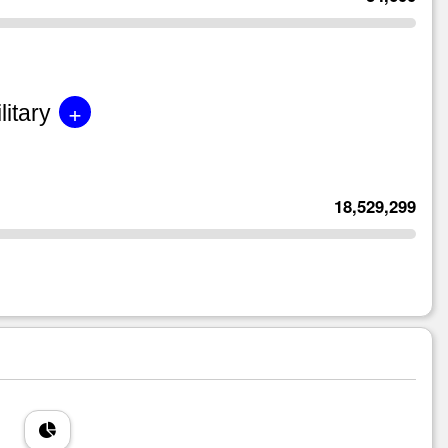
+
litary
18,529,299