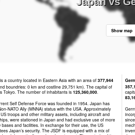
Japan vs G
Show map
is a country located in Eastern Asia with an area of
377,944
Ger
nd boundries: 0 km and costline 29,751 km). The capital of
357,
s Tokyo. The number of inhabitants is
125,360,000
.
capit
83,1
rrent Self Defense Force was founded in 1954. Japan has
Non-NATO Ally (MNNA) status with the USA. Approximately
Germ
US troops and other military assets, including aircraft and
incor
hips, were stationed in Japan and had exclusive use of more
since
 bases and facilities. In exchange for their use, the US
mech
ees Japan’s security. The JSDF is equipped with a mix of
inve