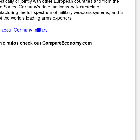
tically or jointly with other European countries and from the
d States. Germany's defense industry is capable of
acturing the full spectrum of military weapons systems, and is
f the world's leading arms exporters.
 about Germany military
mic ratios check out
CompareEconomy.com