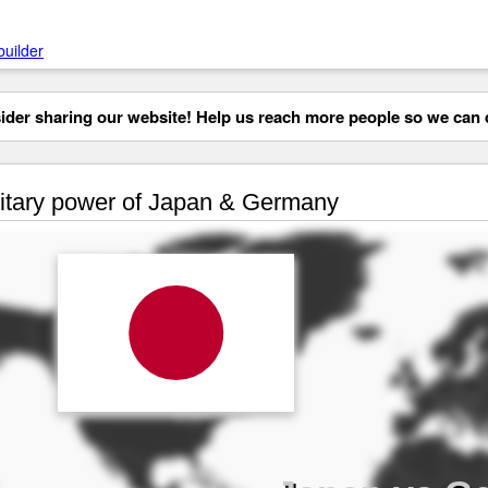
builder
der sharing our website! Help us reach more people so we can d
itary power of Japan & Germany