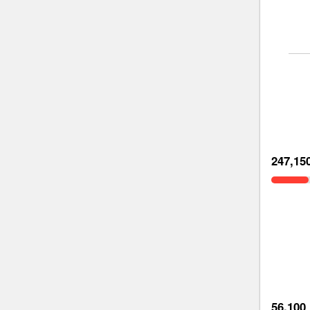
247,15
56,100