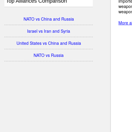
Top Alliances Comparison
importe
weapon
weapon
NATO vs China and Russia
More a
Israel vs Iran and Syria
United States vs China and Russia
NATO vs Russia