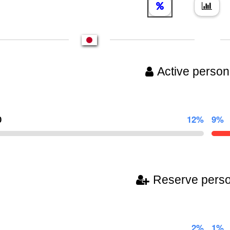
Active person
0
12%
9%
Reserve pers
2%
1%