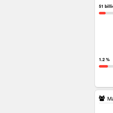
51 bill
1.2 %
Ma