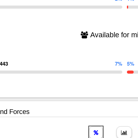
Available for mi
,443
7%
5%
nd Forces