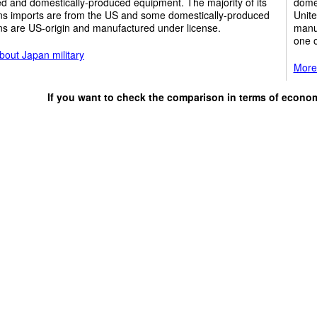
d and domestically-produced equipment. The majority of its
domes
s imports are from the US and some domestically-produced
Unite
s are US-origin and manufactured under license.
manuf
one o
bout Japan military
More
If you want to check the comparison in terms of econo