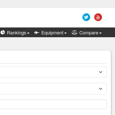
Rankings
Equipment
Compare