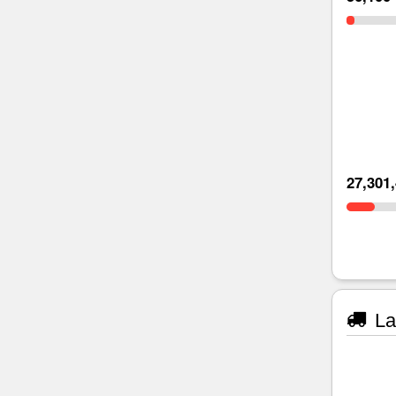
27,301
La