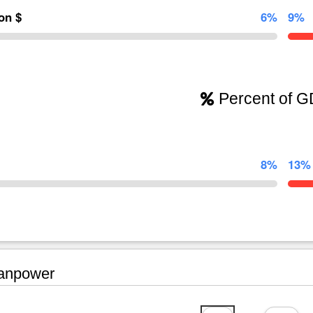
ion $
6%
9%
Percent of 
8%
13%
npower