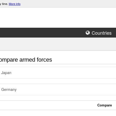
y time.
More info
Countries
mpare armed forces
Japan
Germany
Compare