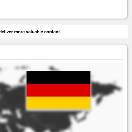
eliver more valuable content.