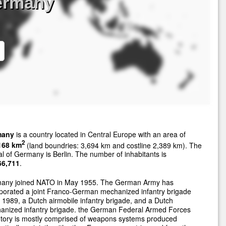
ermany
many
is a country located in Central Europe with an area of
2
168 km
(land boundries: 3,694 km and costline 2,389 km). The
al of Germany is Berlin. The number of inhabitants is
66,711
.
any joined NATO in May 1955. The German Army has
porated a joint Franco-German mechanized infantry brigade
 1989, a Dutch airmobile infantry brigade, and a Dutch
anized infantry brigade. the German Federal Armed Forces
ntory is mostly comprised of weapons systems produced