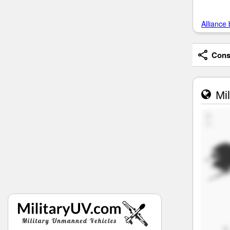
Alliance 
Consi
Mil