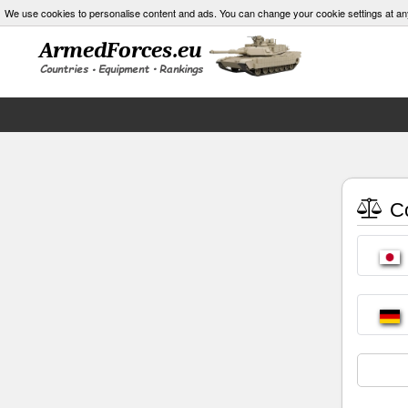
We use cookies to personalise content and ads. You can change your cookie settings at an
Co