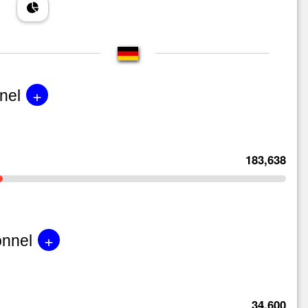
+
nel
183,638
+
onnel
34,600