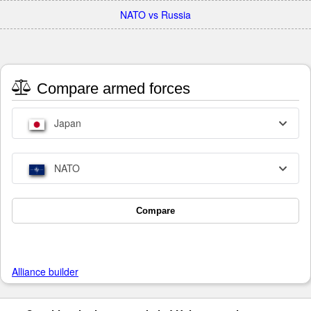
NATO vs Russia
Compare armed forces
Japan
NATO
Compare
Alliance builder