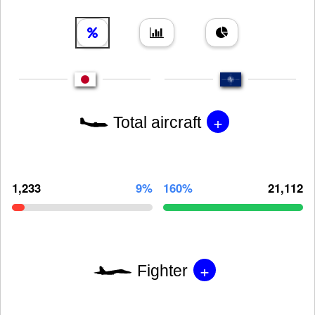
+
Total aircraft
1,233
9%
160%
21,112
+
Fighter