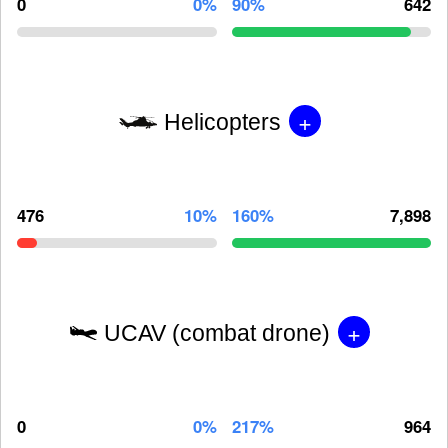
0
0%
90%
642
+
Helicopters
476
10%
160%
7,898
+
UCAV (combat drone)
0
0%
217%
964