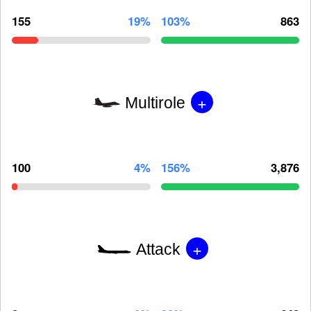
155
19%
103%
863
+
Multirole
100
4%
156%
3,876
+
Attack