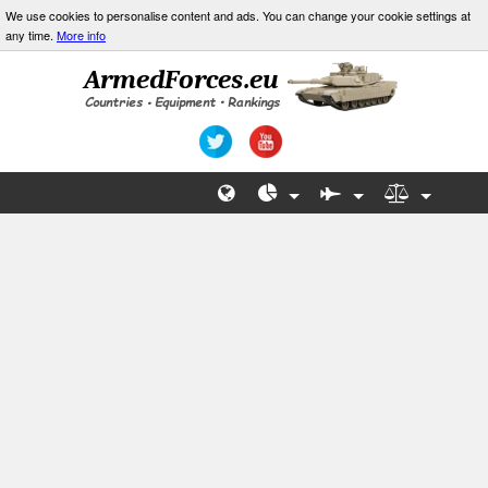
We use cookies to personalise content and ads. You can change your cookie settings at
any time.
More info