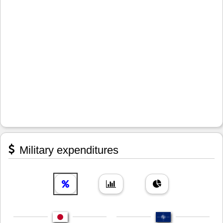
Military expenditures