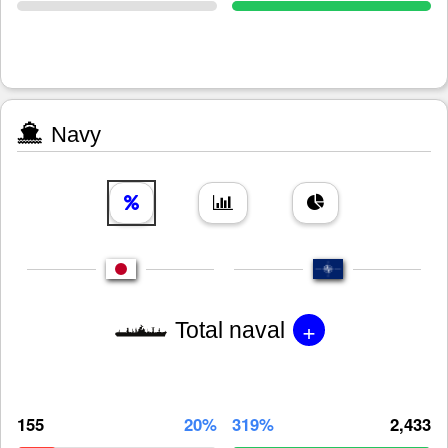
Navy
+
Total naval
155
20%
319%
2,433