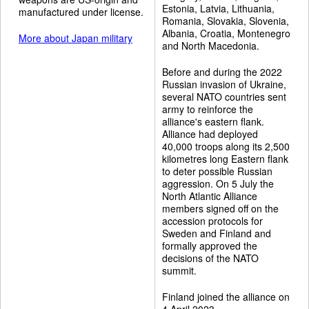
Estonia, Latvia, Lithuania,
manufactured under license.
Romania, Slovakia, Slovenia,
Albania, Croatia, Montenegro
More about Japan military
and North Macedonia.
Before and during the 2022
Russian invasion of Ukraine,
several NATO countries sent
army to reinforce the
alliance's eastern flank.
Alliance had deployed
40,000 troops along its 2,500
kilometres long Eastern flank
to deter possible Russian
aggression. On 5 July the
North Atlantic Alliance
members signed off on the
accession protocols for
Sweden and Finland and
formally approved the
decisions of the NATO
summit.
Finland joined the alliance on
4 April 2023.