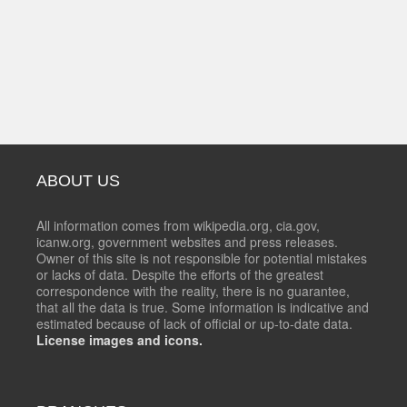
ABOUT US
All information comes from wikipedia.org, cia.gov,
icanw.org, government websites and press releases.
Owner of this site is not responsible for potential mistakes
or lacks of data. Despite the efforts of the greatest
correspondence with the reality, there is no guarantee,
that all the data is true. Some information is indicative and
estimated because of lack of official or up-to-date data.
License images and icons.