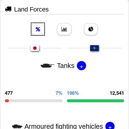
Land Forces
+
Tanks
477
7%
196%
12,541
+
Armoured fighting vehicles