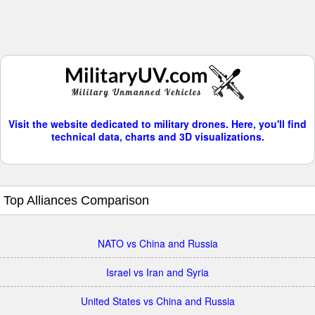
Visit the website dedicated to military drones. Here, you'll find
technical data, charts and 3D visualizations.
Top Alliances Comparison
NATO vs China and Russia
Israel vs Iran and Syria
United States vs China and Russia