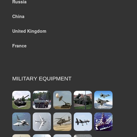
Russia
China
United Kingdom
France
MILITARY EQUIPMENT