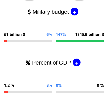
+
Military budget
51 billion $
6%
147%
1345.9 billion $
+
Percent of GDP
1.2 %
8%
0%
0 %