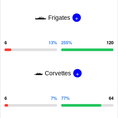
+
Frigates
6
13%
255%
120
+
Corvettes
6
7%
77%
64