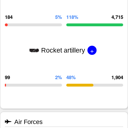
184
5%
118%
4,715
+
Rocket artillery
99
2%
48%
1,904
Air Forces