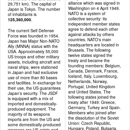
alliance which was signed in
29,751 km). The capital of
Washington on 4 April 1949.
Japan is Tokyo. The number
NATO is a system of
of inhabitants is
collective security: its
125,360,000
.
independent member states
agree to defend each other
The current Self Defense
against attacks by others
Force was founded in 1954.
countries. NATO's main
Japan has Major Non-NATO
headquarters are located in
Ally (MNNA) status with the
Brussels. The following
USA. Approximately 55,000
twelve states signed the
US troops and other military
treaty and became the
assets, including aircraft and
founding members: Belgium,
naval ships, were stationed
Canada, Denmark, France,
in Japan and had exclusive
Iceland, Italy, Luxembourg,
use of more than 80 bases
Netherlands, Norway,
and facilities. In exchange for
Portugal, United Kingdom
their use, the US guarantees
and United States. The
Japan’s security. The JSDF
following states joined the
is equipped with a mix of
treaty after 1949: Greece,
imported and domestically-
Germany, Turkey and Spain.
produced equipment. The
Members who joined after
majority of its weapons
the dissolution of the Soviet
imports are from the US and
Union: Czech Republic,
some domestically-produced
Hungary, Poland, Bulgaria,
weapons are US-origin and