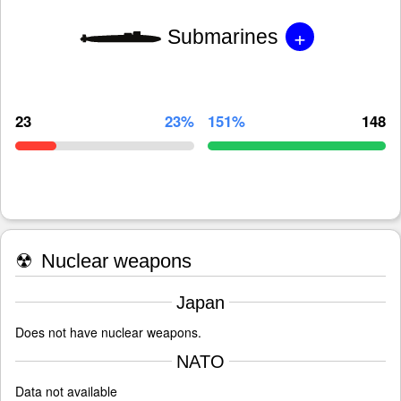
+
Submarines
23
23%
151%
148
☢
Nuclear weapons
Japan
Does not have nuclear weapons.
NATO
Data not available