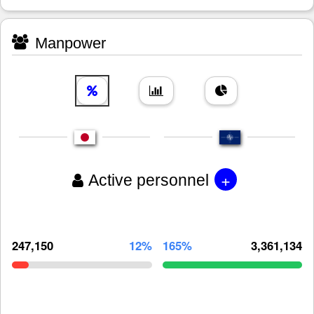
Manpower
+
Active personnel
247,150
12%
165%
3,361,134