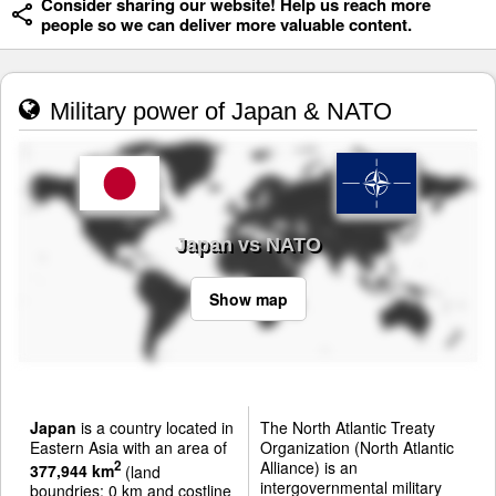
Consider sharing our website! Help us reach more
people so we can deliver more valuable content.
Military power of Japan & NATO
Japan vs NATO
Show map
Japan
is a country located in
The North Atlantic Treaty
Eastern Asia with an area of
Organization (North Atlantic
Alliance) is an
2
377,944 km
(land
intergovernmental military
boundries: 0 km and costline