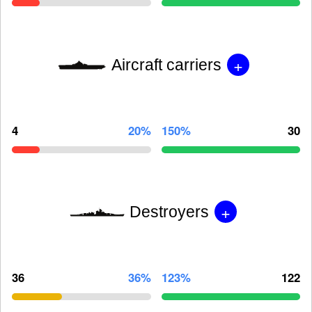
+
Aircraft carriers
4
20%
150%
30
+
Destroyers
36
36%
123%
122