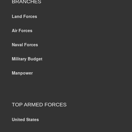
BRANCHES
Land Forces
Air Forces
Naval Forces
Military Budget
Manpower
TOP ARMED FORCES
United States