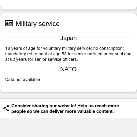
Military service
Japan
18 years of age for voluntary military service; no conscription;
mandatory retirement at age 53 for senior enlisted personnel and
at 62 years for senior service officers.
NATO
Data not available
Consider sharing our website! Help us reach more
people so we can deliver more valuable content.