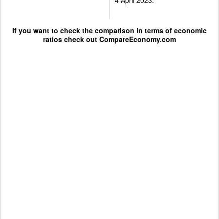
If you want to check the comparison in terms of economic
ratios check out
CompareEconomy.com