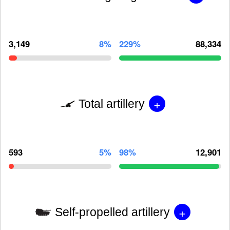
3,149
8%
229%
88,334
+
Total artillery
593
5%
98%
12,901
+
Self-propelled artillery