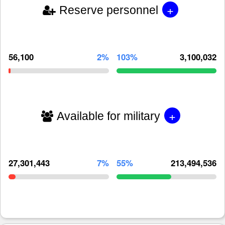
+
Reserve personnel
56,100
2%
103%
3,100,032
+
Available for military
27,301,443
7%
55%
213,494,536